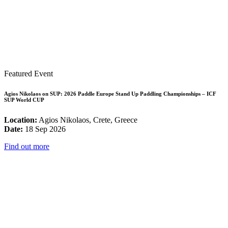
Featured Event
Agios Nikolaos on SUP: 2026 Paddle Europe Stand Up Paddling Championships – ICF
SUP World CUP
Location:
Agios Nikolaos, Crete, Greece
Date:
18 Sep 2026
Find out more