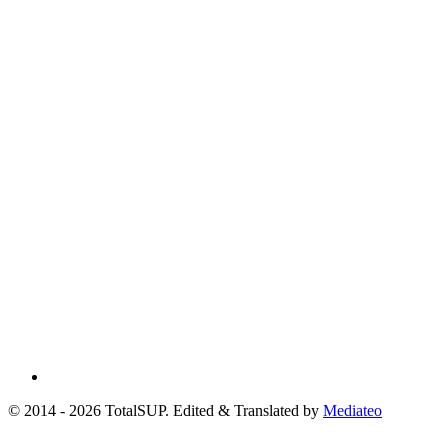
© 2014 - 2026 TotalSUP. Edited & Translated by
Mediateo