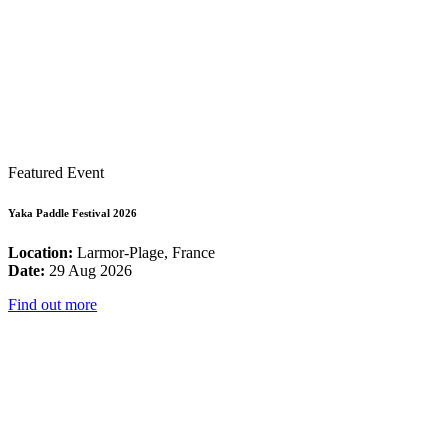
Featured Event
Yaka Paddle Festival 2026
Location:
Larmor-Plage, France
Date:
29 Aug 2026
Find out more