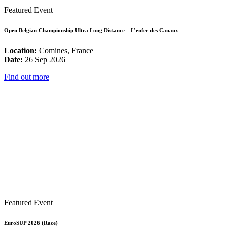
Featured Event
Open Belgian Championship Ultra Long Distance – L’enfer des Canaux
Location:
Comines, France
Date:
26 Sep 2026
Find out more
Featured Event
EuroSUP 2026 (Race)