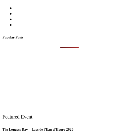
Popular Posts
Featured Event
The Longest Day – Lacs de l’Eau d’Heure 2026