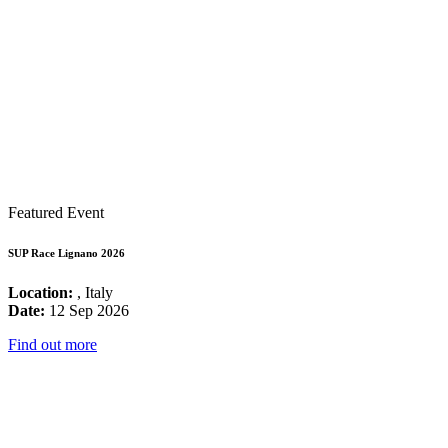
Featured Event
SUP Race Lignano 2026
Location:
, Italy
Date:
12 Sep 2026
Find out more