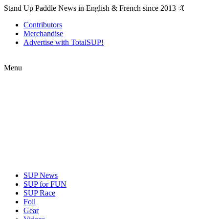
Stand Up Paddle News in English & French since 2013 🤙
Contributors
Merchandise
Advertise with TotalSUP!
Menu
SUP News
SUP for FUN
SUP Race
Foil
Gear