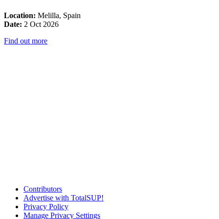
Location:
Melilla, Spain
Date:
2 Oct 2026
Find out more
Contributors
Advertise with TotalSUP!
Privacy Policy
Manage Privacy Settings