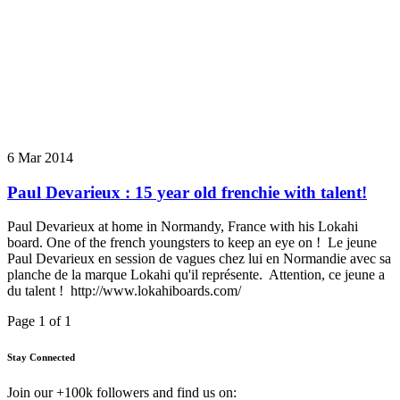
6 Mar 2014
Paul Devarieux : 15 year old frenchie with talent!
Paul Devarieux at home in Normandy, France with his Lokahi
board. One of the french youngsters to keep an eye on ! Le jeune
Paul Devarieux en session de vagues chez lui en Normandie avec sa
planche de la marque Lokahi qu'il représente. Attention, ce jeune a
du talent ! http://www.lokahiboards.com/
Page 1 of 1
Stay Connected
Join our +100k followers and find us on: