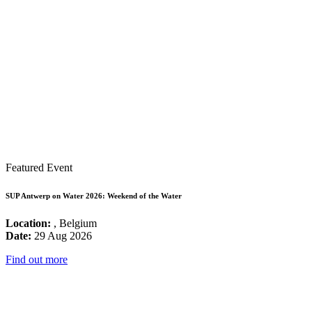
Featured Event
SUP Antwerp on Water 2026: Weekend of the Water
Location:
, Belgium
Date:
29 Aug 2026
Find out more