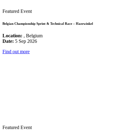
Featured Event
Belgian Championship Sprint & Technical Race – Hazewinkel
Location:
, Belgium
Date:
5 Sep 2026
Find out more
Featured Event