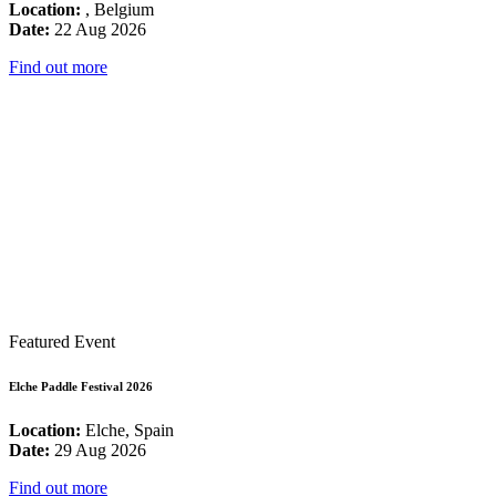
Location:
, Belgium
Date:
22 Aug 2026
Find out more
Featured Event
Elche Paddle Festival 2026
Location:
Elche, Spain
Date:
29 Aug 2026
Find out more