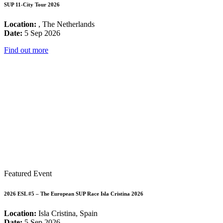
SUP 11-City Tour 2026
Location:
, The Netherlands
Date:
5 Sep 2026
Find out more
Featured Event
2026 ESL #5 – The European SUP Race Isla Cristina 2026
Location:
Isla Cristina, Spain
Date:
5 Sep 2026