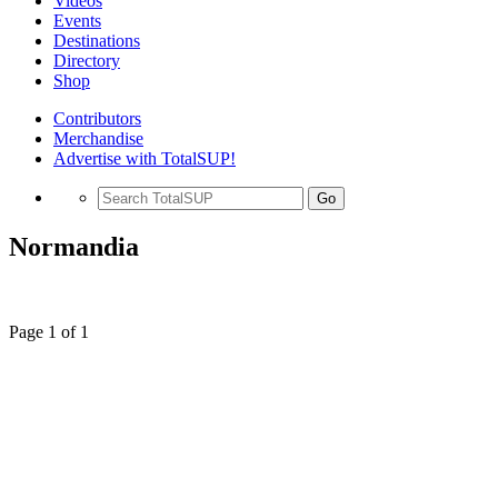
Videos
Events
Destinations
Directory
Shop
Contributors
Merchandise
Advertise with TotalSUP!
Go
Normandia
Page 1 of 1