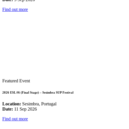
Find out more
Featured Event
2026 ESL #6 (Final Stage) – Sesimbra SUP Festival
Location:
Sesimbra, Portugal
Date:
11 Sep 2026
Find out more