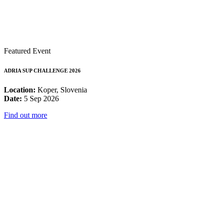
Featured Event
ADRIA SUP CHALLENGE 2026
Location:
Koper, Slovenia
Date:
5 Sep 2026
Find out more