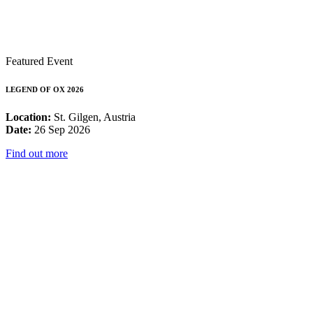
Featured Event
LEGEND OF OX 2026
Location:
St. Gilgen, Austria
Date:
26 Sep 2026
Find out more