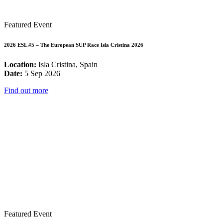
Featured Event
2026 ESL #5 – The European SUP Race Isla Cristina 2026
Location:
Isla Cristina, Spain
Date:
5 Sep 2026
Find out more
Featured Event