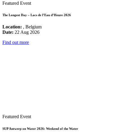
Featured Event
The Longest Day – Lacs de l’Eau d’Heure 2026
Location:
, Belgium
Date:
22 Aug 2026
Find out more
Featured Event
SUP Antwerp on Water 2026: Weekend of the Water