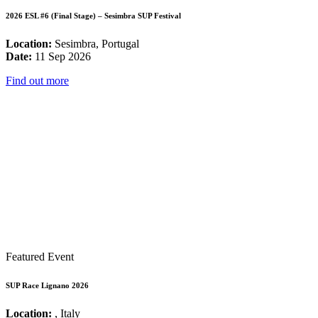
2026 ESL #6 (Final Stage) – Sesimbra SUP Festival
Location:
Sesimbra, Portugal
Date:
11 Sep 2026
Find out more
Featured Event
SUP Race Lignano 2026
Location:
, Italy