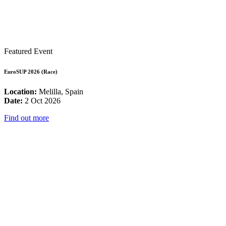
Featured Event
EuroSUP 2026 (Race)
Location:
Melilla, Spain
Date:
2 Oct 2026
Find out more