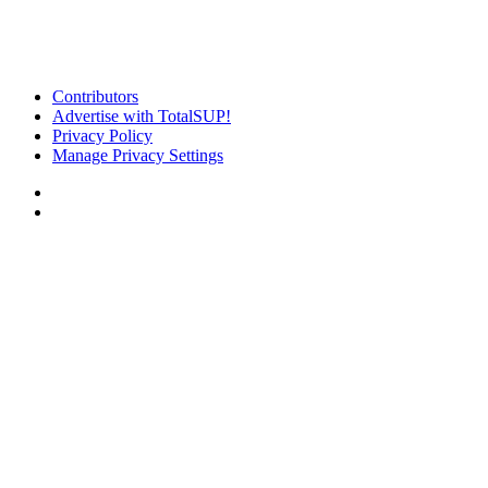
Contributors
Advertise with TotalSUP!
Privacy Policy
Manage Privacy Settings