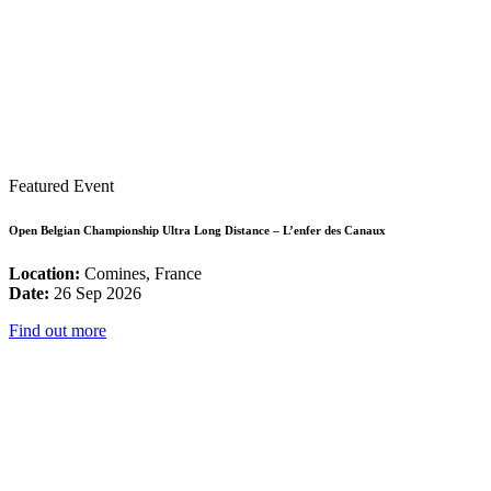
Featured Event
Open Belgian Championship Ultra Long Distance – L’enfer des Canaux
Location:
Comines, France
Date:
26 Sep 2026
Find out more