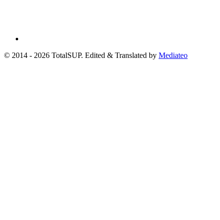
© 2014 - 2026 TotalSUP. Edited & Translated by
Mediateo