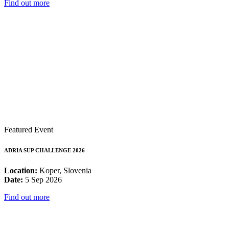
Find out more
Featured Event
ADRIA SUP CHALLENGE 2026
Location:
Koper, Slovenia
Date:
5 Sep 2026
Find out more