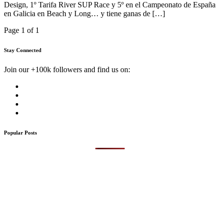
Design, 1º Tarifa River SUP Race y 5º en el Campeonato de España
en Galicia en Beach y Long… y tiene ganas de […]
Page 1 of 1
Stay Connected
Join our +100k followers and find us on:
Popular Posts