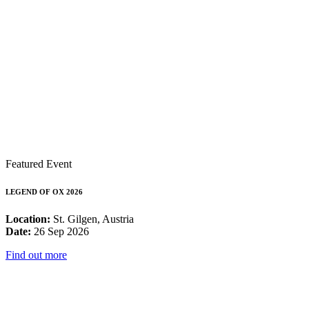
Featured Event
LEGEND OF OX 2026
Location:
St. Gilgen, Austria
Date:
26 Sep 2026
Find out more