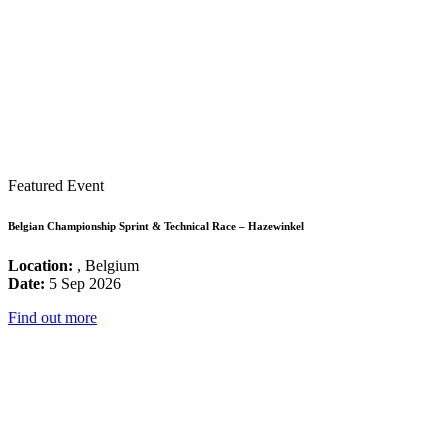
Featured Event
Belgian Championship Sprint & Technical Race – Hazewinkel
Location:
, Belgium
Date:
5 Sep 2026
Find out more