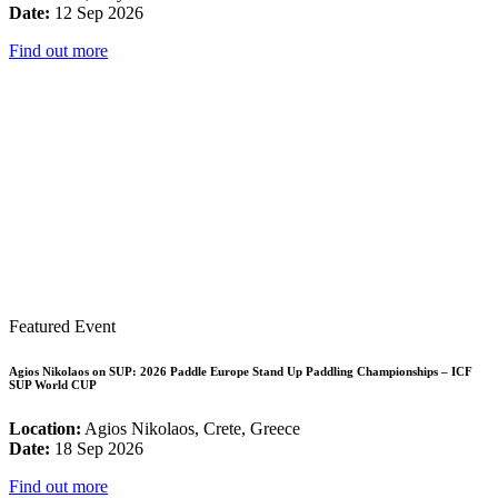
Date:
12 Sep 2026
Find out more
Featured Event
Agios Nikolaos on SUP: 2026 Paddle Europe Stand Up Paddling Championships – ICF
SUP World CUP
Location:
Agios Nikolaos, Crete, Greece
Date:
18 Sep 2026
Find out more