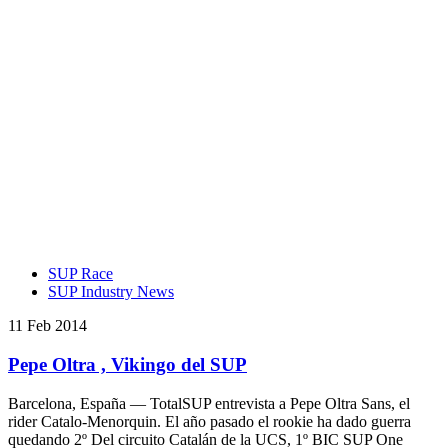
SUP Race
SUP Industry News
11 Feb 2014
Pepe Oltra , Vikingo del SUP
Barcelona, España — TotalSUP entrevista a Pepe Oltra Sans, el
rider Catalo-Menorquin. El año pasado el rookie ha dado guerra
quedando 2º Del circuito Catalán de la UCS, 1º BIC SUP One