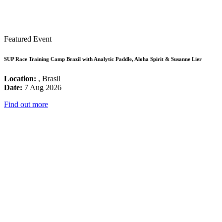
Featured Event
SUP Race Training Camp Brazil with Analytic Paddle, Aloha Spirit & Susanne Lier
Location:
, Brasil
Date:
7 Aug 2026
Find out more