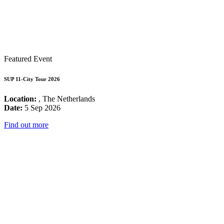
Featured Event
SUP 11-City Tour 2026
Location:
, The Netherlands
Date:
5 Sep 2026
Find out more