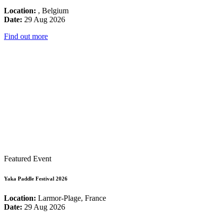
Location:
, Belgium
Date:
29 Aug 2026
Find out more
Featured Event
Yaka Paddle Festival 2026
Location:
Larmor-Plage, France
Date:
29 Aug 2026