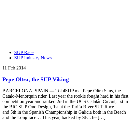
SUP Race
SUP Industry News
11 Feb 2014
Pepe Oltra, the SUP Viking
BARCELONA, SPAIN — TotalSUP met Pepe Oltra Sans, the
Catalo-Menorquin rider. Last year the rookie fought hard in his first
competition year and ranked 2nd in the UCS Catalán Circuit, 1st in
the BIC SUP One Design, 1st at the Tarifa River SUP Race
and 5th in the Spanish Championship in Galicia both in the Beach
and the Long race… This year, backed by SIC, he […]