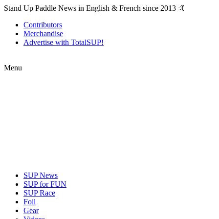
Stand Up Paddle News in English & French since 2013 🤙
Contributors
Merchandise
Advertise with TotalSUP!
Menu
SUP News
SUP for FUN
SUP Race
Foil
Gear