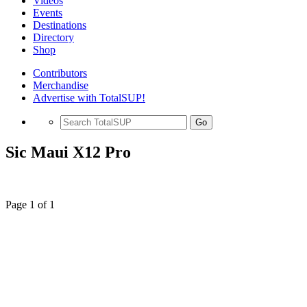
Videos
Events
Destinations
Directory
Shop
Contributors
Merchandise
Advertise with TotalSUP!
Go
Sic Maui X12 Pro
Page 1 of 1