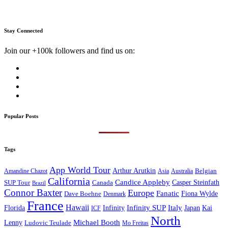
Stay Connected
Join our +100k followers and find us on:
Popular Posts
Tags
App World Tour
Arthur Arutkin
Amandine Chazot
Australia
Belgian
Asia
California
Candice Appleby
Canada
Casper Steinfath
SUP Tour
Brazil
Connor Baxter
Europe
Fanatic
Fiona Wylde
Dave Boehne
Denmark
France
Hawaii
Infinity SUP
Italy
Japan
Kai
Florida
Infinity
ICF
North
Michael Booth
Lenny
Ludovic Teulade
Mo Freitas