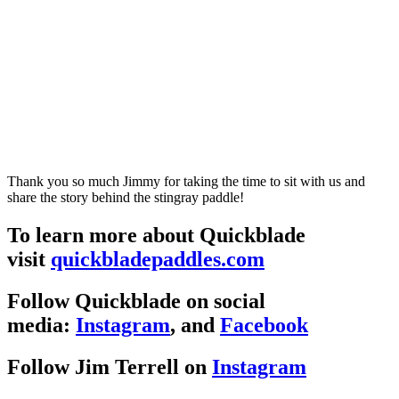
Thank you so much Jimmy for taking the time to sit with us and
share the story behind the stingray paddle!
To learn more about Quickblade
visit
quickbladepaddles.com
Follow Quickblade on social
media:
Instagram
, and
Facebook
Follow Jim Terrell on
Instagram