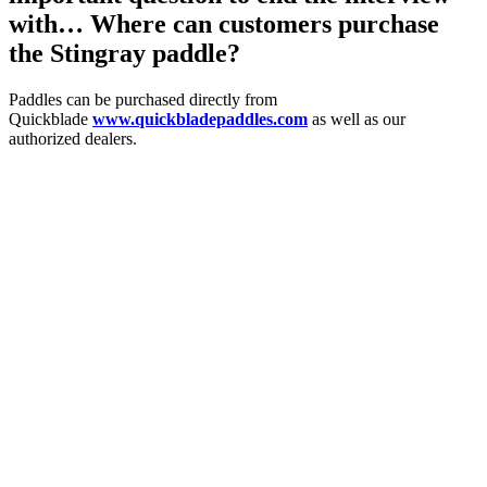
with… Where can customers purchase
the Stingray paddle?
Paddles can be purchased directly from
Quickblade
www.quickbladepaddles.com
as well as our
authorized dealers.