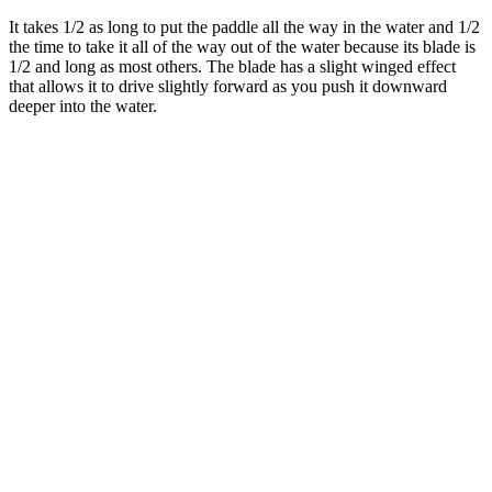
It takes 1/2 as long to put the paddle all the way in the water and 1/2
the time to take it all of the way out of the water because its blade is
1/2 and long as most others. The blade has a slight winged effect
that allows it to drive slightly forward as you push it downward
deeper into the water.