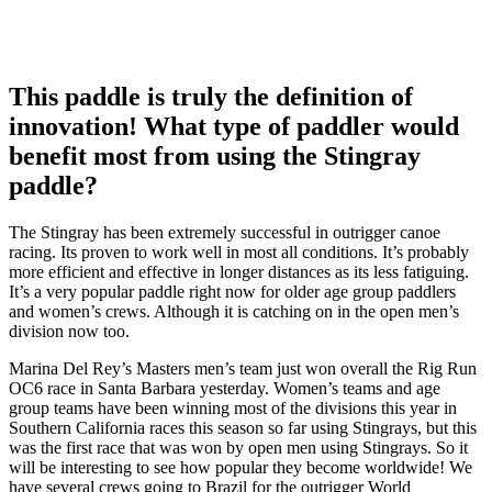
This paddle is truly the definition of
innovation! What type of paddler would
benefit most from using the Stingray
paddle?
The Stingray has been extremely successful in outrigger canoe
racing. Its proven to work well in most all conditions. It’s probably
more efficient and effective in longer distances as its less fatiguing.
It’s a very popular paddle right now for older age group paddlers
and women’s crews. Although it is catching on in the open men’s
division now too.
Marina Del Rey’s Masters men’s team just won overall the Rig Run
OC6 race in Santa Barbara yesterday. Women’s teams and age
group teams have been winning most of the divisions this year in
Southern California races this season so far using Stingrays, but this
was the first race that was won by open men using Stingrays. So it
will be interesting to see how popular they become worldwide! We
have several crews going to Brazil for the outrigger World