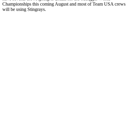
Championships this coming August and most of Team USA crews
will be using Stingrays.