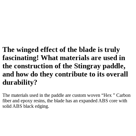
The winged effect of the blade is truly
fascinating! What materials are used in
the construction of the Stingray paddle,
and how do they contribute to its overall
durability?
The materials used in the paddle are custom woven “Hex ” Carbon
fiber and epoxy resins, the blade has an expanded ABS core with
solid ABS black edging.