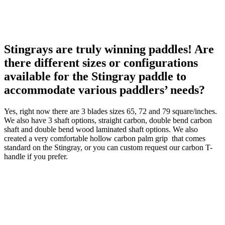
Stingrays are truly winning paddles! Are
there different sizes or configurations
available for the Stingray paddle to
accommodate various paddlers’ needs?
Yes, right now there are 3 blades sizes 65, 72 and 79 square/inches.
We also have 3 shaft options, straight carbon, double bend carbon
shaft and double bend wood laminated shaft options. We also
created a very comfortable hollow carbon palm grip that comes
standard on the Stingray, or you can custom request our carbon T-
handle if you prefer.