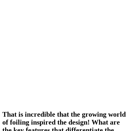
That is incredible that the growing world
of foiling inspired the design! What are
the key features that differentiate the