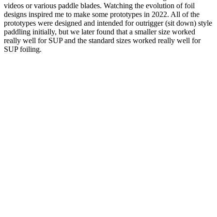
videos or various paddle blades. Watching the evolution of foil
designs inspired me to make some prototypes in 2022. All of the
prototypes were designed and intended for outrigger (sit down) style
paddling initially, but we later found that a smaller size worked
really well for SUP and the standard sizes worked really well for
SUP foiling.