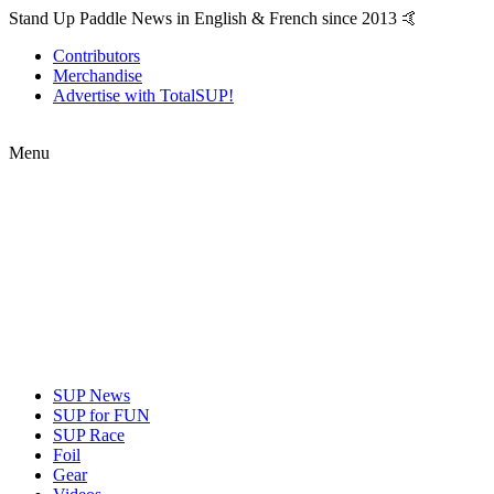
Stand Up Paddle News in English & French since 2013 🤙
Contributors
Merchandise
Advertise with TotalSUP!
Menu
SUP News
SUP for FUN
SUP Race
Foil
Gear