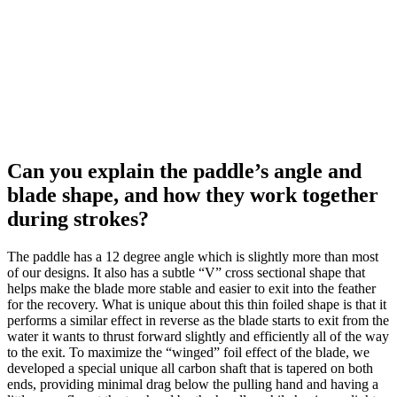
Can you explain the paddle’s angle and
blade shape, and how they work together
during strokes?
The paddle has a 12 degree angle which is slightly more than most
of our designs. It also has a subtle “V” cross sectional shape that
helps make the blade more stable and easier to exit into the feather
for the recovery. What is unique about this thin foiled shape is that it
performs a similar effect in reverse as the blade starts to exit from the
water it wants to thrust forward slightly and efficiently all of the way
to the exit. To maximize the “winged” foil effect of the blade, we
developed a special unique all carbon shaft that is tapered on both
ends, providing minimal drag below the pulling hand and having a