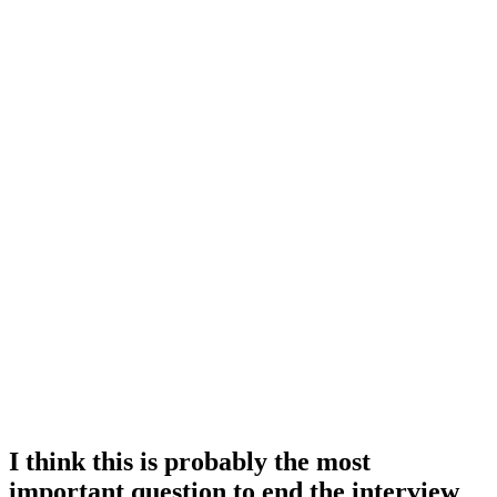
I think this is probably the most
important question to end the interview