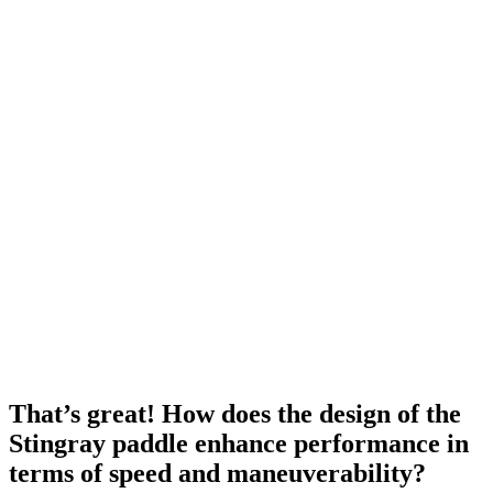
That’s great! How does the design of the
Stingray paddle enhance performance in
terms of speed and maneuverability?