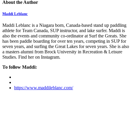
About the Author
Maddi Leblanc
Maddi Leblanc is a Niagara born, Canada-based stand up paddling
athlete for Team Canada, SUP instructor, and lake surfer. Maddi is
also the events and community co-ordinator at Surf the Greats. She
has been paddle boarding for over ten years, competing in SUP for
seven years, and surfing the Great Lakes for seven years. She is also
a masters alumni from Brock University in Recreation & Leisure
Studies. Find her on Instagram.
To follow Maddi:
https://www.maddileblanc.com/