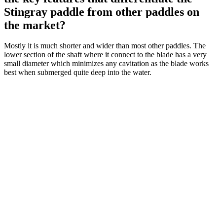
Stingray paddle from other paddles on
the market?
Mostly it is much shorter and wider than most other paddles. The
lower section of the shaft where it connect to the blade has a very
small diameter which minimizes any cavitation as the blade works
best when submerged quite deep into the water.