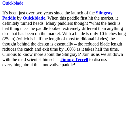
Quickblade
It’s been just over two years since the launch of the
Stingray
Paddle
by
Quickblade
. When this paddle first hit the market, it
definitely turned heads. Many paddlers thought “what the heck is
that thing?” as the paddle looked extremely different than anything
else that has been on the market. With a blade is only 10 inches long
(25cm) (which is half the length of most traditional blades) the
thought behind the design is essentially – the reduced blade length
reduces the catch and exit time by 100% as it takes half the time.
Curious to know more about the Stingray!? Join us as we sit down
with the mad scientist himself –
Jimmy Terrell
to discuss
everything about this innovative paddle!