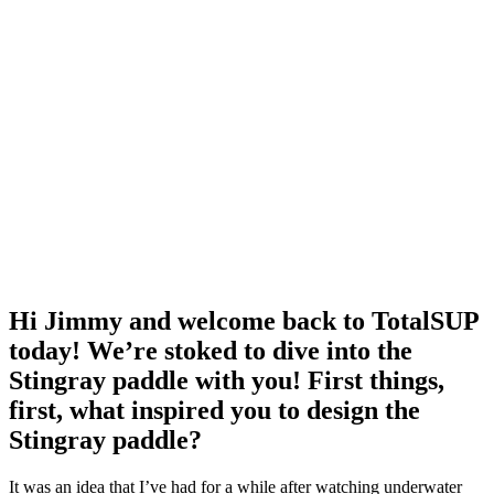
Hi Jimmy and welcome back to TotalSUP
today! We’re stoked to dive into the
Stingray paddle with you! First things,
first, what inspired you to design the
Stingray paddle?
It was an idea that I’ve had for a while after watching underwater