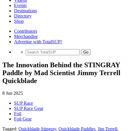
Videos
Events
Destinations
Directory
Shop
Contributors
Merchandise
Advertise with TotalSUP!
Go
The Innovation Behind the STINGRAY
Paddle by Mad Scientist Jimmy Terrell
Quickblade
8 Jun 2025
SUP Race
SUP Race Gear
Foil
Foil Gear
Tagged:
Quickblade Stingray
,
Quickblade Paddles
,
Jim Terrell
,