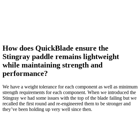
How does QuickBlade ensure the
Stingray paddle remains lightweight
while maintaining strength and
performance?
We have a weight tolerance for each component as well as minimum
strength requirements for each component. When we introduced the
Stingray we had some issues with the top of the blade failing but we
recalled the first round and re-engineered them to be stronger and
they’ve been holding up very well since then.