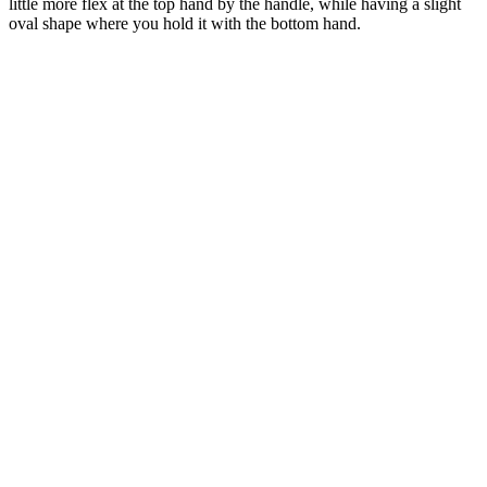
little more flex at the top hand by the handle, while having a slight
oval shape where you hold it with the bottom hand.