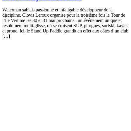
Waterman sablais passionné et infatigable développeur de la
discipline, Clovis Leroux organise pour la troisième fois le Tour de
l’Île Vertime les 30 et 31 mai prochains : un événement unique et
résolument multi-glisse, où se croisent SUP, pirogues, surfski, kayak
et prone. Ici, le Stand Up Paddle grandit en effet aux côtés d’un club
[…]