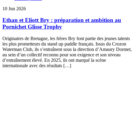
10 Jun 2026
Ethan et Eliott Bry : préparation et ambition au
Pornichet Glisse Trophy
Originaires de Bretagne, les frères Bry font partie des jeunes talents
les plus prometteurs du stand up paddle français. Issus du Crozon
Waterman Club, ils s’entraînent sous la direction d’Amaury Dormet,
au sein d’un collectif reconnu pour son exigence et son niveau
d’entraînement élevé. En 2025, ils ont marqué la scène
internationale avec des résultats […]