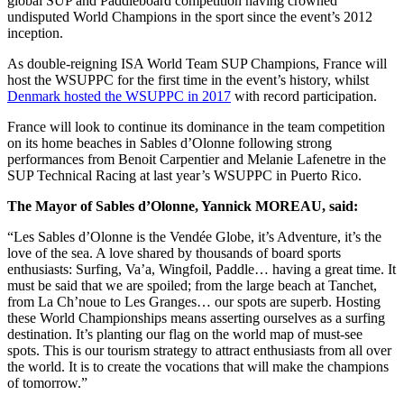
global SUP and Paddleboard competition having crowned
undisputed World Champions in the sport since the event’s 2012
inception.
As double-reigning ISA World Team SUP Champions, France will
host the WSUPPC for the first time in the event’s history, whilst
Denmark hosted the WSUPPC in 2017
with record participation.
France will look to continue its dominance in the team competition
on its home beaches in Sables d’Olonne following strong
performances from Benoit Carpentier and Melanie Lafenetre in the
SUP Technical Racing at last year’s WSUPPC in Puerto Rico.
The Mayor of Sables d’Olonne, Yannick MOREAU, said:
“Les Sables d’Olonne is the Vendée Globe, it’s Adventure, it’s the
love of the sea. A love shared by thousands of board sports
enthusiasts: Surfing, Va’a, Wingfoil, Paddle… having a great time. It
must be said that we are spoiled; from the large beach at Tanchet,
from La Ch’noue to Les Granges… our spots are superb. Hosting
these World Championships means asserting ourselves as a surfing
destination. It’s planting our flag on the world map of must-see
spots. This is our tourism strategy to attract enthusiasts from all over
the world. It is to create the vocations that will make the champions
of tomorrow.”