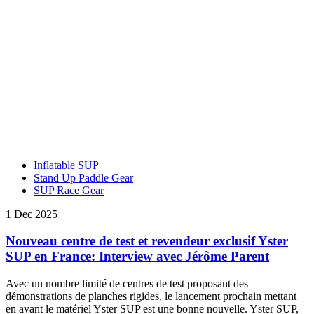
Inflatable SUP
Stand Up Paddle Gear
SUP Race Gear
1 Dec 2025
Nouveau centre de test et revendeur exclusif Yster
SUP en France: Interview avec Jérôme Parent
Avec un nombre limité de centres de test proposant des
démonstrations de planches rigides, le lancement prochain mettant
en avant le matériel Yster SUP est une bonne nouvelle. Yster SUP,