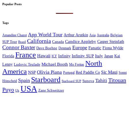
Popular Posts
Tags
App World Tour
Arthur Arutkin
Amandine Chazot
Australia
Belgian
Asia
California
Candice Appleby
Canada
Casper Steinfath
SUP Tour
Brazil
Connor Baxter
Europe
Fanatic
Fiona Wylde
Dave Boehne
Denmark
France
Hawaii
Infinity SUP
Italy
Japan
Kai
Florida
Infinity
ICF
North
Michael Booth
Lenny
Ludovic Teulade
Mo Freitas
America
Olivia Piana
Sic Maui
NSP
Red Paddle Co
Sonni
Portugal
Starboard
Titouan
Spain
Tahiti
Hönscheid
Sunova
Starboard SUP
USA
Puyo
Zane Schweitzer
Uk