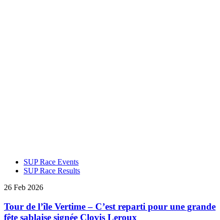
SUP Race Events
SUP Race Results
26 Feb 2026
Tour de l’île Vertime – C’est reparti pour une grande
fête sablaise signée Clovis Leroux