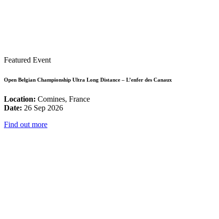
Featured Event
Open Belgian Championship Ultra Long Distance – L’enfer des Canaux
Location:
Comines, France
Date:
26 Sep 2026
Find out more