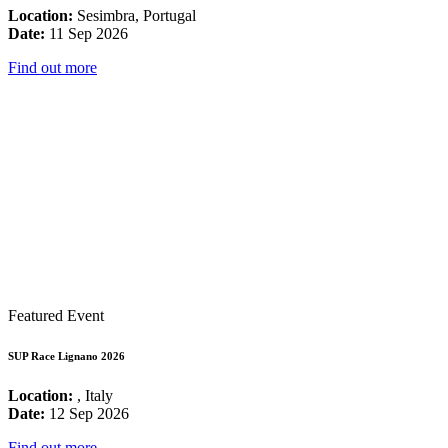
Location:
Sesimbra, Portugal
Date:
11 Sep 2026
Find out more
Featured Event
SUP Race Lignano 2026
Location:
, Italy
Date:
12 Sep 2026
Find out more