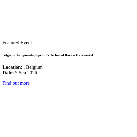
Featured Event
Belgian Championship Sprint & Technical Race – Hazewinkel
Location:
, Belgium
Date:
5 Sep 2026
Find out more