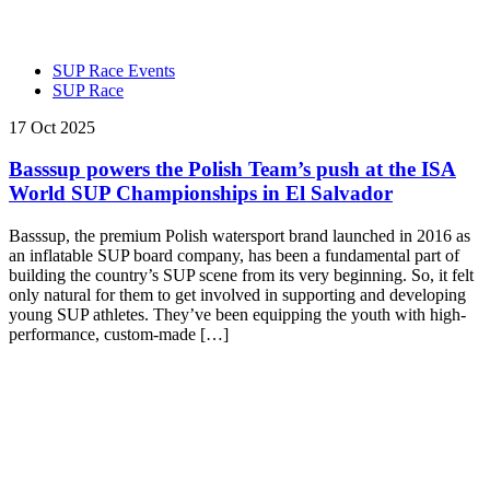
SUP Race Events
SUP Race
17 Oct 2025
Basssup powers the Polish Team’s push at the ISA
World SUP Championships in El Salvador
Basssup, the premium Polish watersport brand launched in 2016 as
an inflatable SUP board company, has been a fundamental part of
building the country’s SUP scene from its very beginning. So, it felt
only natural for them to get involved in supporting and developing
young SUP athletes. They’ve been equipping the youth with high-
performance, custom-made […]