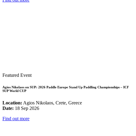
Featured Event
Agios Nikolaos on SUP: 2026 Paddle Europe Stand Up Paddling Championships – ICF
SUP World CUP
Location:
Agios Nikolaos, Crete, Greece
Date:
18 Sep 2026
Find out more