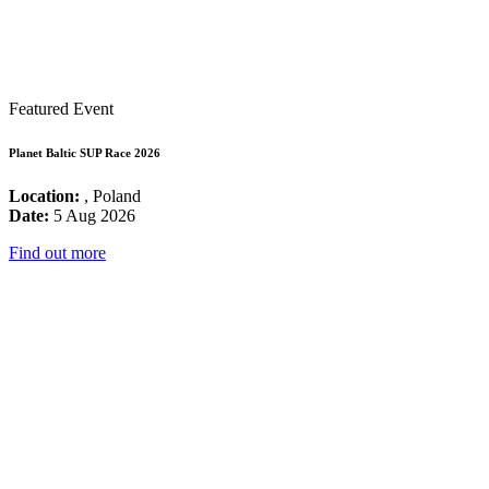
Featured Event
Planet Baltic SUP Race 2026
Location:
, Poland
Date:
5 Aug 2026
Find out more