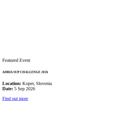
Featured Event
ADRIA SUP CHALLENGE 2026
Location:
Koper, Slovenia
Date:
5 Sep 2026
Find out more