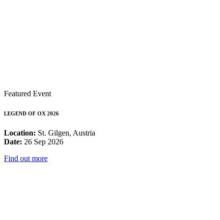
Featured Event
LEGEND OF OX 2026
Location:
St. Gilgen, Austria
Date:
26 Sep 2026
Find out more