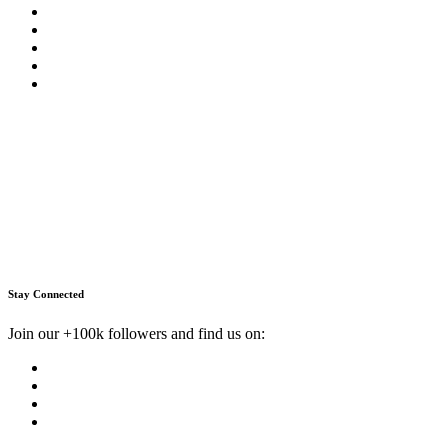
Stay Connected
Join our +100k followers and find us on: