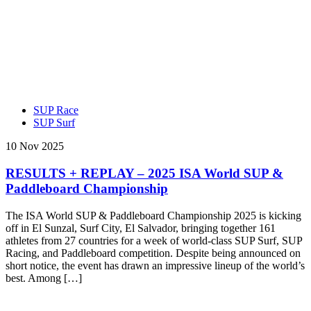
SUP Race
SUP Surf
10 Nov 2025
RESULTS + REPLAY – 2025 ISA World SUP &
Paddleboard Championship
The ISA World SUP & Paddleboard Championship 2025 is kicking
off in El Sunzal, Surf City, El Salvador, bringing together 161
athletes from 27 countries for a week of world-class SUP Surf, SUP
Racing, and Paddleboard competition. Despite being announced on
short notice, the event has drawn an impressive lineup of the world’s
best. Among […]