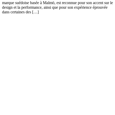
marque suédoise basée à Malmö, est reconnue pour son accent sur le
design et la performance, ainsi que pour son expérience éprouvée
dans certaines des […]