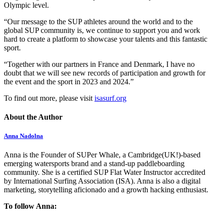
Olympic level.
“Our message to the SUP athletes around the world and to the
global SUP community is, we continue to support you and work
hard to create a platform to showcase your talents and this fantastic
sport.
“Together with our partners in France and Denmark, I have no
doubt that we will see new records of participation and growth for
the event and the sport in 2023 and 2024.”
To find out more, please visit
isasurf.org
About the Author
Anna Nadolna
Anna is the Founder of SUPer Whale, a Cambridge(UK!)-based
emerging watersports brand and a stand-up paddleboarding
community. She is a certified SUP Flat Water Instructor accredited
by International Surfing Association (ISA). Anna is also a digital
marketing, storytelling aficionado and a growth hacking enthusiast.
To follow Anna: