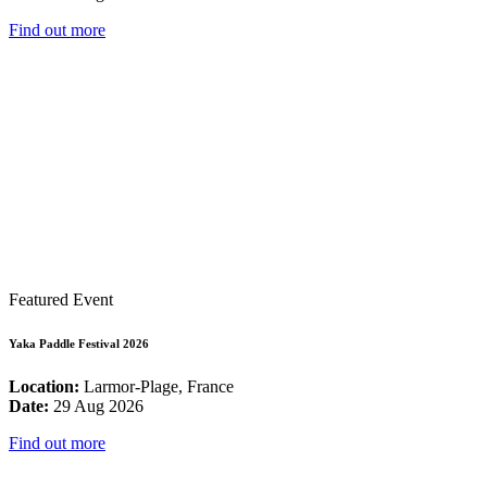
Find out more
Featured Event
Yaka Paddle Festival 2026
Location:
Larmor-Plage, France
Date:
29 Aug 2026
Find out more