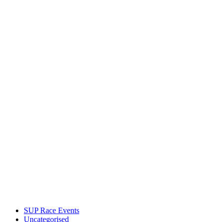
SUP Race Events
Uncategorised