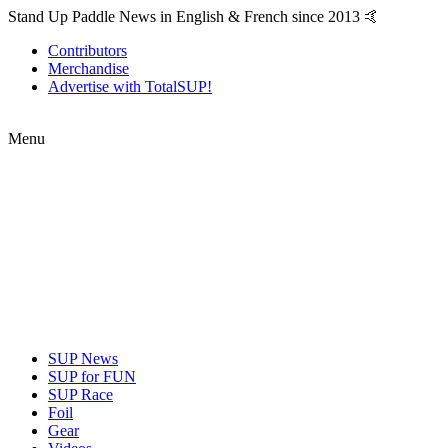
Stand Up Paddle News in English & French since 2013 🤙
Contributors
Merchandise
Advertise with TotalSUP!
Menu
SUP News
SUP for FUN
SUP Race
Foil
Gear