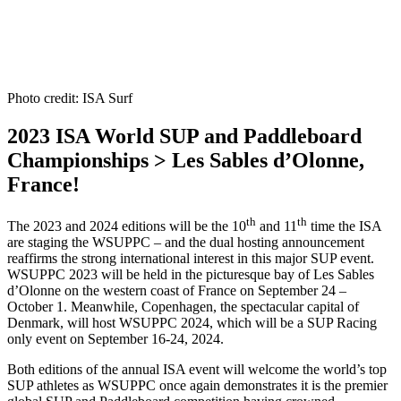
Photo credit: ISA Surf
2023 ISA World SUP and Paddleboard
Championships > Les Sables d’Olonne,
France!
th
th
The 2023 and 2024 editions will be the 10
and 11
time the ISA
are staging the WSUPPC – and the dual hosting announcement
reaffirms the strong international interest in this major SUP event.
WSUPPC 2023 will be held in the picturesque bay of Les Sables
d’Olonne on the western coast of France on September 24 –
October 1. Meanwhile, Copenhagen, the spectacular capital of
Denmark, will host WSUPPC 2024, which will be a SUP Racing
only event on September 16-24, 2024.
Both editions of the annual ISA event will welcome the world’s top
SUP athletes as WSUPPC once again demonstrates it is the premier