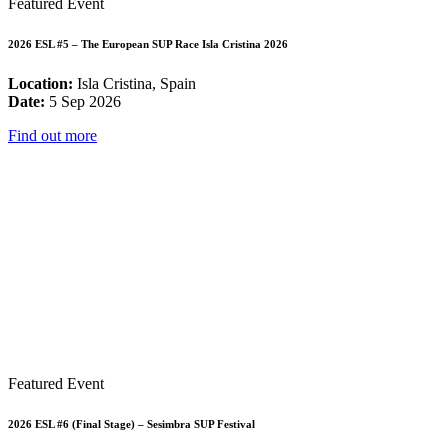
Featured Event
2026 ESL #5 – The European SUP Race Isla Cristina 2026
Location:
Isla Cristina, Spain
Date:
5 Sep 2026
Find out more
Featured Event
2026 ESL #6 (Final Stage) – Sesimbra SUP Festival