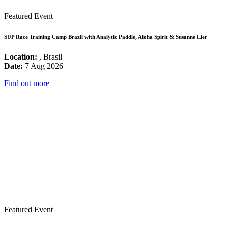
Featured Event
SUP Race Training Camp Brazil with Analytic Paddle, Aloha Spirit & Susanne Lier
Location:
, Brasil
Date:
7 Aug 2026
Find out more
Featured Event