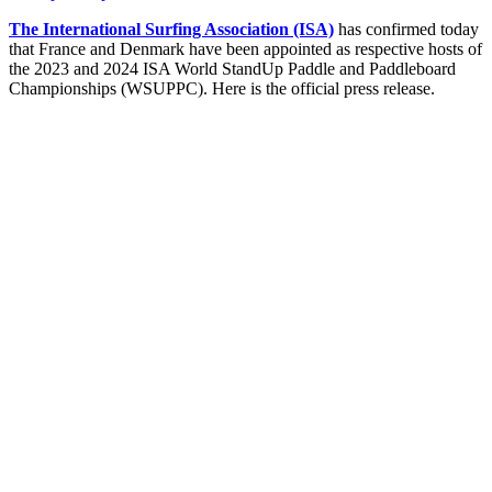
The International Surfing Association (ISA)
has confirmed today
that France and Denmark have been appointed as respective hosts of
the 2023 and 2024 ISA World StandUp Paddle and Paddleboard
Championships (WSUPPC). Here is the official press release.