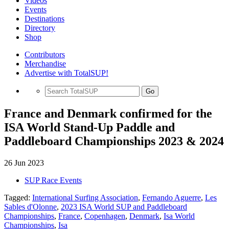
Videos
Events
Destinations
Directory
Shop
Contributors
Merchandise
Advertise with TotalSUP!
Go
France and Denmark confirmed for the
ISA World Stand-Up Paddle and
Paddleboard Championships 2023 & 2024
26 Jun 2023
SUP Race Events
Tagged:
International Surfing Association
,
Fernando Aguerre
,
Les
Sables d'Olonne
,
2023 ISA World SUP and Paddleboard
Championships
,
France
,
Copenhagen
,
Denmark
,
Isa World
Championships
,
Isa