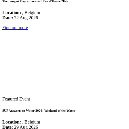
The Longest Day – Lacs de l’Eau d’Heure 2026
Location:
, Belgium
Date:
22 Aug 2026
Find out more
Featured Event
SUP Antwerp on Water 2026: Weekend of the Water
Location:
, Belgium
Date:
29 Aug 2026