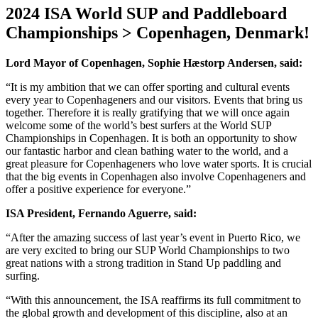
2024 ISA World SUP and Paddleboard
Championships > Copenhagen, Denmark!
Lord Mayor of Copenhagen, Sophie Hæstorp Andersen, said:
“It is my ambition that we can offer sporting and cultural events
every year to Copenhageners and our visitors. Events that bring us
together. Therefore it is really gratifying that we will once again
welcome some of the world’s best surfers at the World SUP
Championships in Copenhagen. It is both an opportunity to show
our fantastic harbor and clean bathing water to the world, and a
great pleasure for Copenhageners who love water sports. It is crucial
that the big events in Copenhagen also involve Copenhageners and
offer a positive experience for everyone.”
ISA President, Fernando Aguerre, said:
“After the amazing success of last year’s event in Puerto Rico, we
are very excited to bring our SUP World Championships to two
great nations with a strong tradition in Stand Up paddling and
surfing.
“With this announcement, the ISA reaffirms its full commitment to
the global growth and development of this discipline, also at an