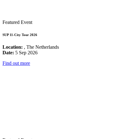
Featured Event
SUP 11-City Tour 2026
Location:
, The Netherlands
Date:
5 Sep 2026
Find out more