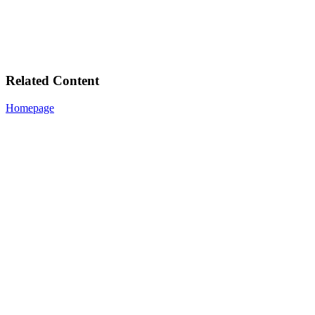
Related Content
Homepage