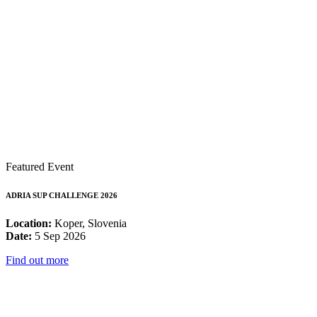
Featured Event
ADRIA SUP CHALLENGE 2026
Location:
Koper, Slovenia
Date:
5 Sep 2026
Find out more