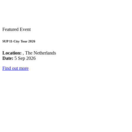
Featured Event
SUP 11-City Tour 2026
Location:
, The Netherlands
Date:
5 Sep 2026
Find out more