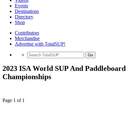
Videos
Events
Destinations
Directory
Shop
Contributors
Merchandise
Advertise with TotalSUP!
Go
2023 ISA World SUP And Paddleboard
Championships
Page 1 of 1