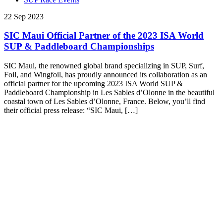
22 Sep 2023
SIC Maui Official Partner of the 2023 ISA World
SUP & Paddleboard Championships
SIC Maui, the renowned global brand specializing in SUP, Surf,
Foil, and Wingfoil, has proudly announced its collaboration as an
official partner for the upcoming 2023 ISA World SUP &
Paddleboard Championship in Les Sables d’Olonne in the beautiful
coastal town of Les Sables d’Olonne, France. Below, you’ll find
their official press release: “SIC Maui, […]