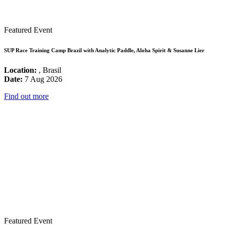
Featured Event
SUP Race Training Camp Brazil with Analytic Paddle, Aloha Spirit & Susanne Lier
Location:
, Brasil
Date:
7 Aug 2026
Find out more
Featured Event