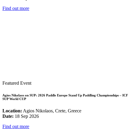
Find out more
Featured Event
Agios Nikolaos on SUP: 2026 Paddle Europe Stand Up Paddling Championships – ICF
SUP World CUP
Location:
Agios Nikolaos, Crete, Greece
Date:
18 Sep 2026
Find out more