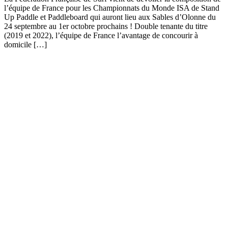
l’équipe de France pour les Championnats du Monde ISA de Stand
Up Paddle et Paddleboard qui auront lieu aux Sables d’Olonne du
24 septembre au 1er octobre prochains ! Double tenante du titre
(2019 et 2022), l’équipe de France l’avantage de concourir à
domicile […]