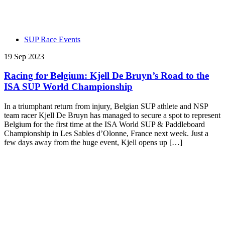
SUP Race Events
19 Sep 2023
Racing for Belgium: Kjell De Bruyn’s Road to the
ISA SUP World Championship
In a triumphant return from injury, Belgian SUP athlete and NSP
team racer Kjell De Bruyn has managed to secure a spot to represent
Belgium for the first time at the ISA World SUP & Paddleboard
Championship in Les Sables d’Olonne, France next week. Just a
few days away from the huge event, Kjell opens up […]