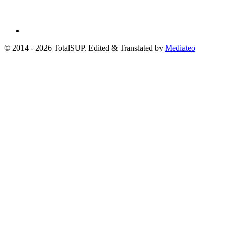
© 2014 - 2026 TotalSUP. Edited & Translated by
Mediateo