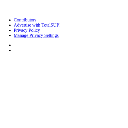
Contributors
Advertise with TotalSUP!
Privacy Policy
Manage Privacy Settings