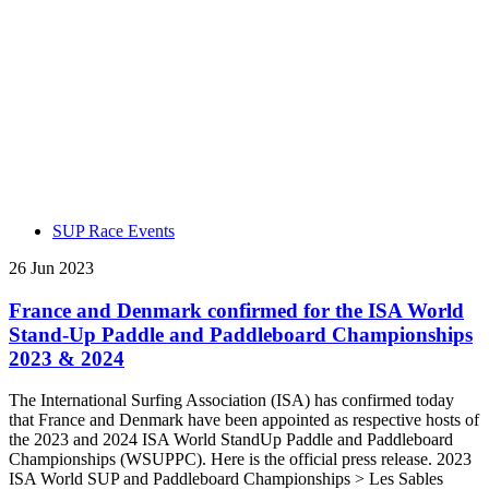
SUP Race Events
26 Jun 2023
France and Denmark confirmed for the ISA World
Stand-Up Paddle and Paddleboard Championships
2023 & 2024
The International Surfing Association (ISA) has confirmed today
that France and Denmark have been appointed as respective hosts of
the 2023 and 2024 ISA World StandUp Paddle and Paddleboard
Championships (WSUPPC). Here is the official press release. 2023
ISA World SUP and Paddleboard Championships > Les Sables