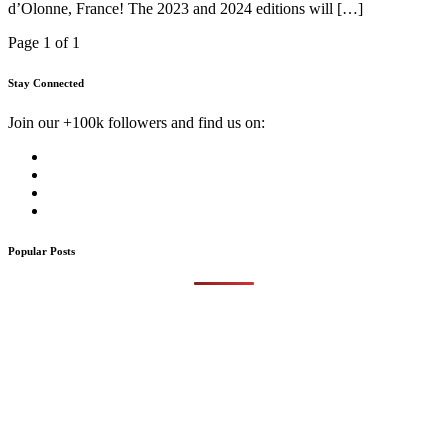
d’Olonne, France! The 2023 and 2024 editions will […]
Page 1 of 1
Stay Connected
Join our +100k followers and find us on:
Popular Posts