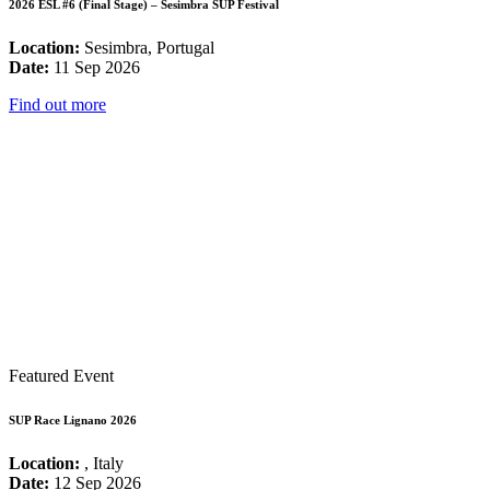
2026 ESL #6 (Final Stage) – Sesimbra SUP Festival
Location:
Sesimbra, Portugal
Date:
11 Sep 2026
Find out more
Featured Event
SUP Race Lignano 2026
Location:
, Italy
Date:
12 Sep 2026