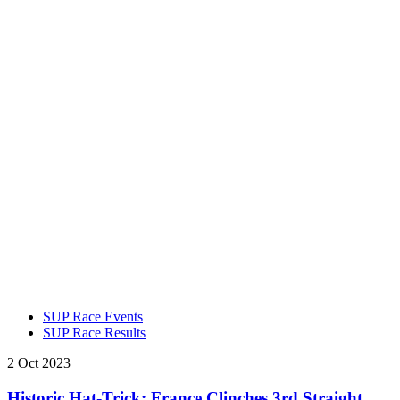
SUP Race Events
SUP Race Results
2 Oct 2023
Historic Hat-Trick: France Clinches 3rd Straight