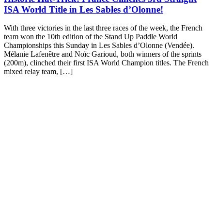
ISA World Title in Les Sables d’Olonne!
With three victories in the last three races of the week, the French
team won the 10th edition of the Stand Up Paddle World
Championships this Sunday in Les Sables d’Olonne (Vendée).
Mélanie Lafenêtre and Noïc Garioud, both winners of the sprints
(200m), clinched their first ISA World Champion titles. The French
mixed relay team, […]