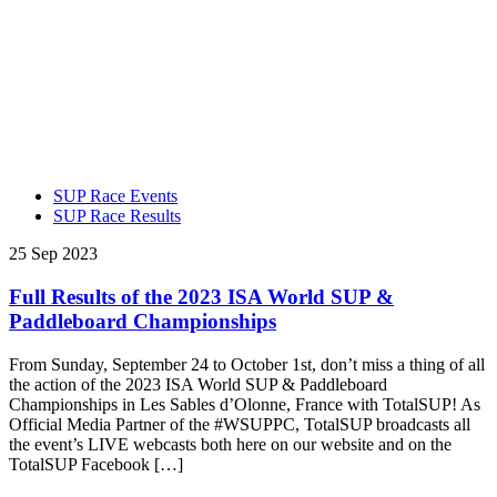
SUP Race Events
SUP Race Results
25 Sep 2023
Full Results of the 2023 ISA World SUP &
Paddleboard Championships
From Sunday, September 24 to October 1st, don’t miss a thing of all
the action of the 2023 ISA World SUP & Paddleboard
Championships in Les Sables d’Olonne, France with TotalSUP! As
Official Media Partner of the #WSUPPC, TotalSUP broadcasts all
the event’s LIVE webcasts both here on our website and on the
TotalSUP Facebook […]