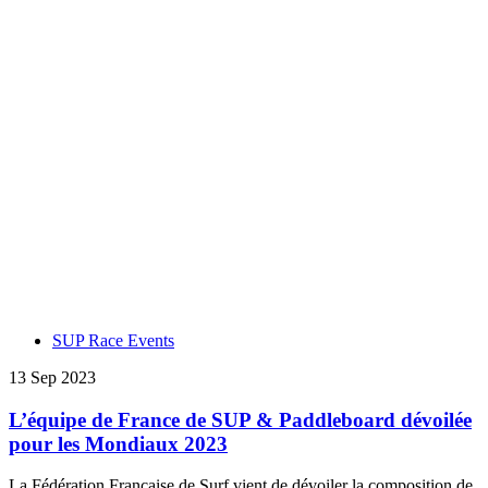
SUP Race Events
13 Sep 2023
L’équipe de France de SUP & Paddleboard dévoilée
pour les Mondiaux 2023
La Fédération Française de Surf vient de dévoiler la composition de