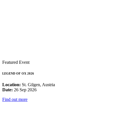
Featured Event
LEGEND OF OX 2026
Location:
St. Gilgen, Austria
Date:
26 Sep 2026
Find out more