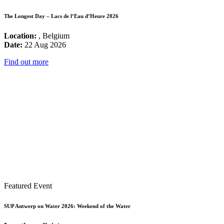
The Longest Day – Lacs de l’Eau d’Heure 2026
Location:
, Belgium
Date:
22 Aug 2026
Find out more
Featured Event
SUP Antwerp on Water 2026: Weekend of the Water