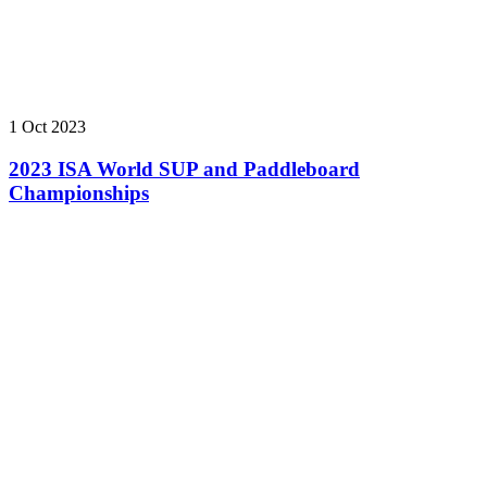
1 Oct 2023
2023 ISA World SUP and Paddleboard
Championships