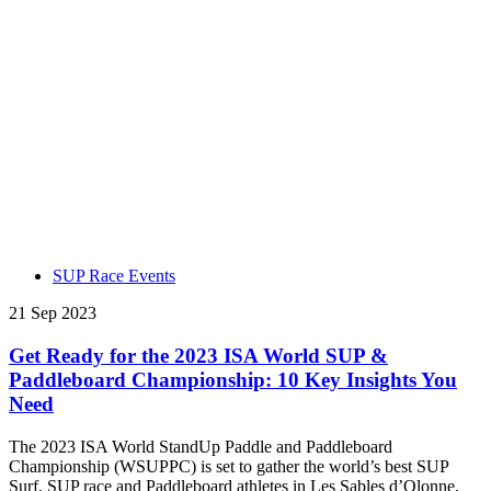
SUP Race Events
21 Sep 2023
Get Ready for the 2023 ISA World SUP &
Paddleboard Championship: 10 Key Insights You
Need
The 2023 ISA World StandUp Paddle and Paddleboard
Championship (WSUPPC) is set to gather the world’s best SUP
Surf, SUP race and Paddleboard athletes in Les Sables d’Olonne,