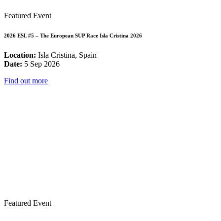
Featured Event
2026 ESL #5 – The European SUP Race Isla Cristina 2026
Location:
Isla Cristina, Spain
Date:
5 Sep 2026
Find out more
Featured Event