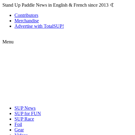
Stand Up Paddle News in English & French since 2013 🤙
Contributors
Merchandise
Advertise with TotalSUP!
Menu
SUP News
SUP for FUN
SUP Race
Foil
Gear