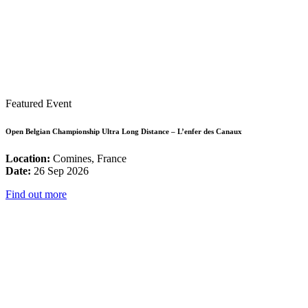
Featured Event
Open Belgian Championship Ultra Long Distance – L’enfer des Canaux
Location:
Comines, France
Date:
26 Sep 2026
Find out more