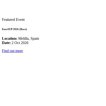
Featured Event
EuroSUP 2026 (Race)
Location:
Melilla, Spain
Date:
2 Oct 2026
Find out more