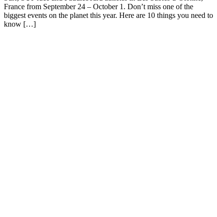
France from September 24 – October 1. Don’t miss one of the
biggest events on the planet this year. Here are 10 things you need to
know […]