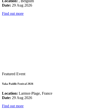
Location:
, Belgium
Date:
29 Aug 2026
Find out more
Featured Event
Yaka Paddle Festival 2026
Location:
Larmor-Plage, France
Date:
29 Aug 2026
Find out more