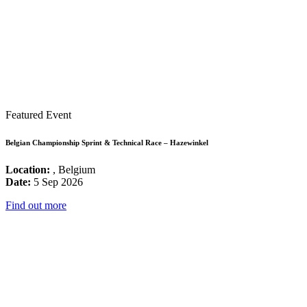
Featured Event
Belgian Championship Sprint & Technical Race – Hazewinkel
Location:
, Belgium
Date:
5 Sep 2026
Find out more