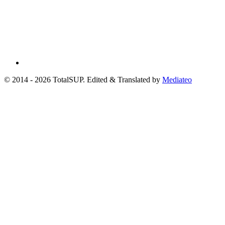
© 2014 - 2026 TotalSUP. Edited & Translated by
Mediateo