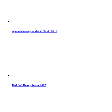
A good close-up at the X-Bionic BR’1
Red Bull Heavy Water 2017