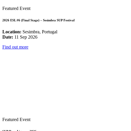
Featured Event
2026 ESL #6 (Final Stage) – Sesimbra SUP Festival
Location:
Sesimbra, Portugal
Date:
11 Sep 2026
Find out more
Featured Event