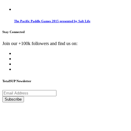
The Pacific Paddle Games 2015 presented by Salt Life
Stay Connected
Join our +100k followers and find us on:
TotalSUP Newsletter