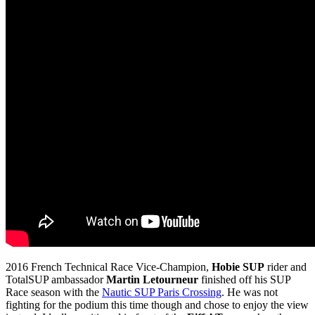
2016 French Technical Race Vice-Champion,
Hobie SUP
rider and
TotalSUP ambassador
Martin Letourneur
finished off his SUP
Race season with the
Nautic SUP Paris Crossing
. He was not
fighting for the podium this time though and chose to enjoy the view