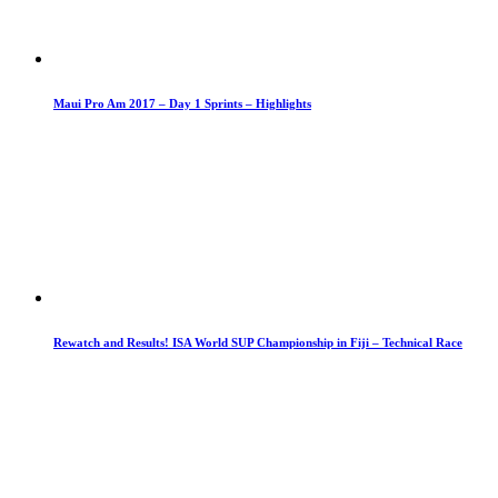
Maui Pro Am 2017 – Day 1 Sprints – Highlights
Rewatch and Results! ISA World SUP Championship in Fiji – Technical Race