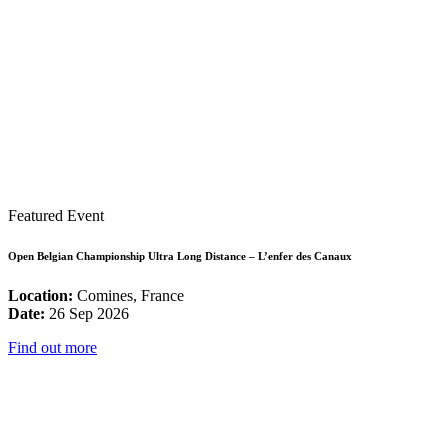
Featured Event
Open Belgian Championship Ultra Long Distance – L’enfer des Canaux
Location:
Comines, France
Date:
26 Sep 2026
Find out more