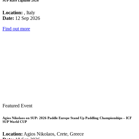
SUP Race Lignano 2026
Location:
, Italy
Date:
12 Sep 2026
Find out more
Featured Event
Agios Nikolaos on SUP: 2026 Paddle Europe Stand Up Paddling Championships – ICF
SUP World CUP
Location:
Agios Nikolaos, Crete, Greece