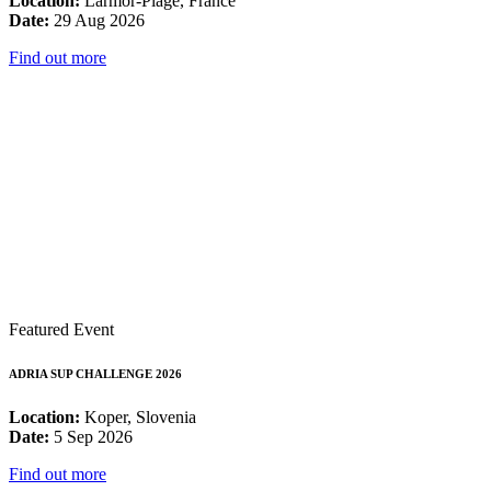
Location:
Larmor-Plage, France
Date:
29 Aug 2026
Find out more
Featured Event
ADRIA SUP CHALLENGE 2026
Location:
Koper, Slovenia
Date:
5 Sep 2026
Find out more