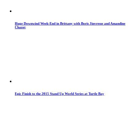
Huge Downwind Week-End in Brittany with Boris Jinvresse and Amandine
Chazot
Epic Finish to the 2015 Stand Up World Series at Turtle Bay