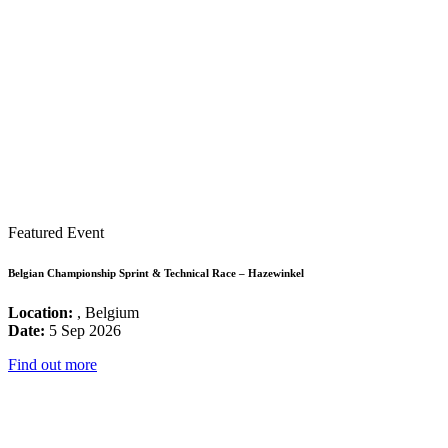
Featured Event
Belgian Championship Sprint & Technical Race – Hazewinkel
Location:
, Belgium
Date:
5 Sep 2026
Find out more