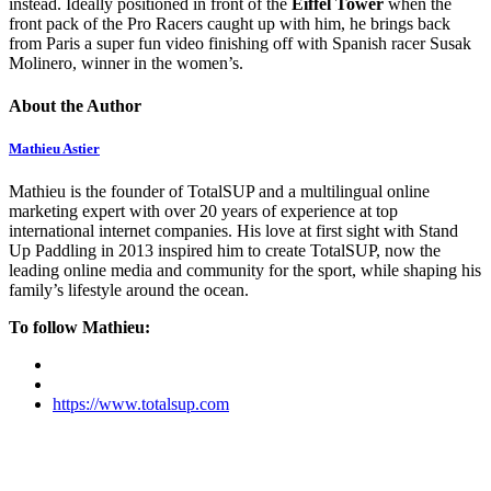
instead. Ideally positioned in front of the
Eiffel Tower
when the
front pack of the Pro Racers caught up with him, he brings back
from Paris a super fun video finishing off with Spanish racer Susak
Molinero, winner in the women’s.
About the Author
Mathieu Astier
Mathieu is the founder of TotalSUP and a multilingual online
marketing expert with over 20 years of experience at top
international internet companies. His love at first sight with Stand
Up Paddling in 2013 inspired him to create TotalSUP, now the
leading online media and community for the sport, while shaping his
family’s lifestyle around the ocean.
To follow Mathieu:
https://www.totalsup.com