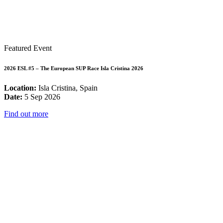
Featured Event
2026 ESL #5 – The European SUP Race Isla Cristina 2026
Location:
Isla Cristina, Spain
Date:
5 Sep 2026
Find out more