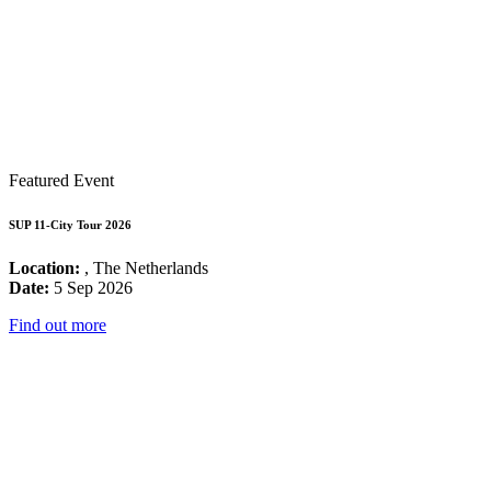
Featured Event
SUP 11-City Tour 2026
Location:
, The Netherlands
Date:
5 Sep 2026
Find out more