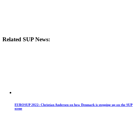
Related SUP News:
EUROSUP 2022: Christian Andersen on how Denmark is stepping up on the SUP
scene