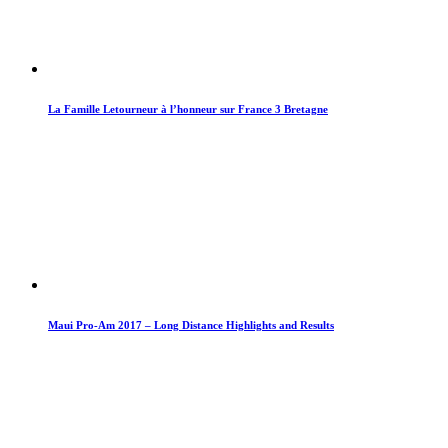
La Famille Letourneur à l’honneur sur France 3 Bretagne
Maui Pro-Am 2017 – Long Distance Highlights and Results