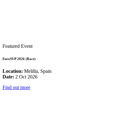
Featured Event
EuroSUP 2026 (Race)
Location:
Melilla, Spain
Date:
2 Oct 2026
Find out more