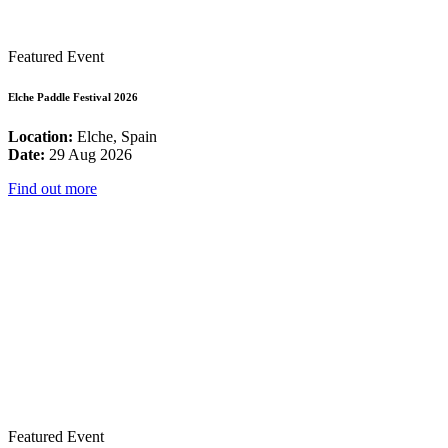
Featured Event
Elche Paddle Festival 2026
Location:
Elche, Spain
Date:
29 Aug 2026
Find out more
Featured Event