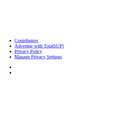
Contributors
Advertise with TotalSUP!
Privacy Policy
Manage Privacy Settings