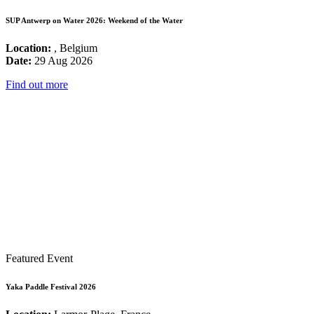
SUP Antwerp on Water 2026: Weekend of the Water
Location:
, Belgium
Date:
29 Aug 2026
Find out more
Featured Event
Yaka Paddle Festival 2026