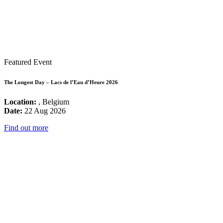
Featured Event
The Longest Day – Lacs de l’Eau d’Heure 2026
Location:
, Belgium
Date:
22 Aug 2026
Find out more