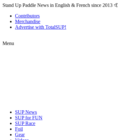
Stand Up Paddle News in English & French since 2013 🤙
Contributors
Merchandise
Advertise with TotalSUP!
Menu
SUP News
SUP for FUN
SUP Race
Foil
Gear