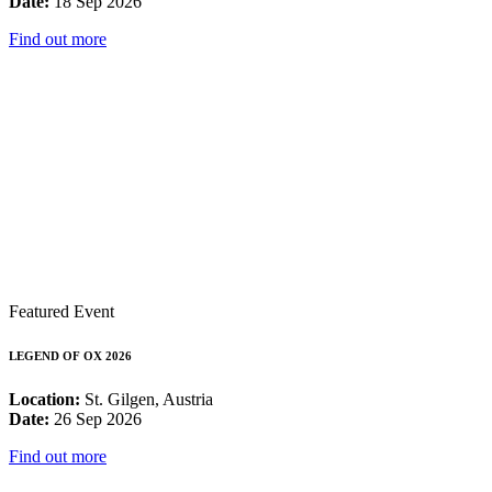
Date:
18 Sep 2026
Find out more
Featured Event
LEGEND OF OX 2026
Location:
St. Gilgen, Austria
Date:
26 Sep 2026
Find out more