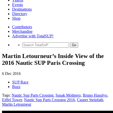
Videos
Events
Destinations
Directory
Shop
Contributors
Merchandise
Advertise with TotalSUP!
Go
Martin Letourneur’s Inside View of the
2016 Nautic SUP Paris Crossing
6 Dec 2016
SUP Race
Buzz
Tags:
Nautic Sup Paris Crossing
,
Susak Molinero
,
Bruno Hasulyo
,
Eiffel Tower
,
Nautic Sup Paris Crossing 2016
,
Casper Steinfath
,
Martin Letourneur