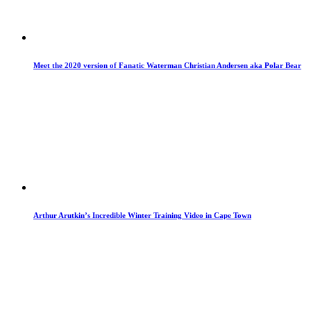
Meet the 2020 version of Fanatic Waterman Christian Andersen aka Polar Bear
Arthur Arutkin’s Incredible Winter Training Video in Cape Town