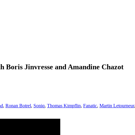
h Boris Jinvresse and Amandine Chazot
nd
,
Ronan Botrel
,
Soniq
,
Thomas Kimpflin
,
Fanatic
,
Martin Letourneur