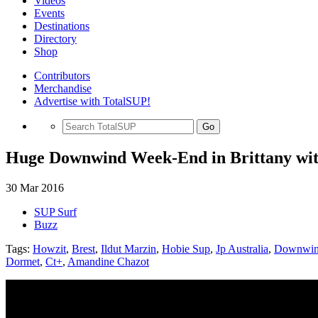
Videos
Events
Destinations
Directory
Shop
Contributors
Merchandise
Advertise with TotalSUP!
Go
Huge Downwind Week-End in Brittany wit
30 Mar 2016
SUP Surf
Buzz
Tags:
Howzit
,
Brest
,
Ildut Marzin
,
Hobie Sup
,
Jp Australia
,
Downwi
Dormet
,
Ct+
,
Amandine Chazot