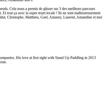
euds. Cela nous a permis de glisser sur 3 des meilleurs parcours
. Et tout ça avec la super team locale ! Ils ne sont malheureusement
Ildut, Christophe, Matthieu, Gael, Amaury, Laurent, Amandine et moi
companies. His love at first sight with Stand Up Paddling in 2013
cean.