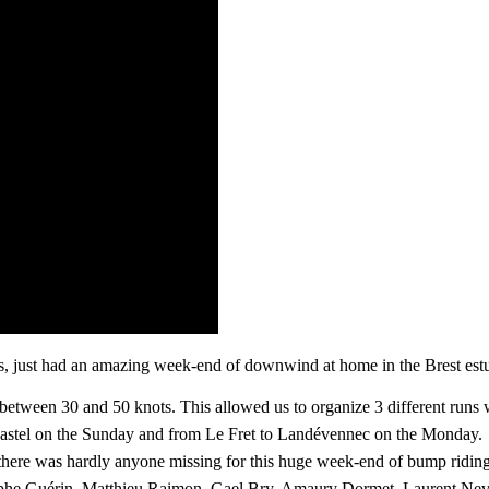
, just had an amazing week-end of downwind at home in the Brest estu
between 30 and 50 knots. This allowed us to organize 3 different runs w
ugastel on the Sunday and from Le Fret to Landévennec on the Monday.
ut there was hardly anyone missing for this huge week-end of bump rid
ophe Guérin, Matthieu Raimon, Gael Bry, Amaury Dormet, Laurent Nev