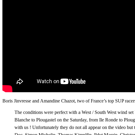
Boris Jinvresse and Amandine Chazot, two of France’s top SUP racers
The conditions were perfect with a West / South West wind set 
Blanche to Plougastel on the Saturday, from Ile Ronde to Plo
with us ! Unfortunately they do not all appear on the video b
Doc, Simon Michelin, Thomas Kimplfin, Ildut Marzin, Christ