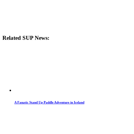
Related SUP News:
A Fanatic Stand Up Paddle Adventure in Iceland