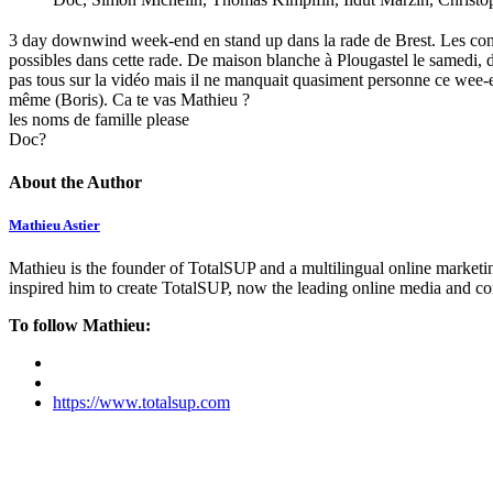
3 day downwind week-end en stand up dans la rade de Brest. Les condit
possibles dans cette rade. De maison blanche à Plougastel le samedi, d
pas tous sur la vidéo mais il ne manquait quasiment personne ce wee
même (Boris). Ca te vas Mathieu ?
les noms de famille please
Doc?
About the Author
Mathieu Astier
Mathieu is the founder of TotalSUP and a multilingual online marketing
inspired him to create TotalSUP, now the leading online media and com
To follow Mathieu:
https://www.totalsup.com