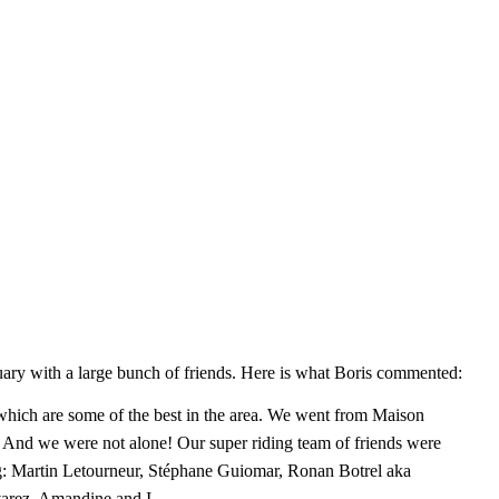
ary with a large bunch of friends. Here is what Boris commented:
hich are some of the best in the area
. We went from Maison
 And we were not alone! Our super riding team of friends were
ing: Martin Letourneur, Stéphane Guiomar, Ronan Botrel aka
arez, Amandine and I.