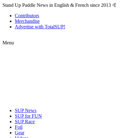
Stand Up Paddle News in English & French since 2013 🤙
Contributors
Merchandise
Advertise with TotalSUP!
Menu
SUP News
SUP for FUN
SUP Race
Foil
Gear