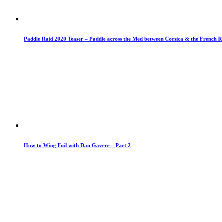
Paddle Raid 2020 Teaser – Paddle across the Med between Corsica & the French R
How to Wing Foil with Dan Gavere – Part 2