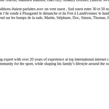
ions étaient parfaites avec un vent ouest , Sud ouest entre 30 et 50 no
e l’ile ronde à Plougastel le dimanche et du Fret à Landévennec le lundi
-end sur les bumps de la rade, Martin, Stéphane, Doc, Simon, Thomas, 
 expert with over 20 years of experience at top international internet 
munity for the sport, while shaping his family’s lifestyle around the o