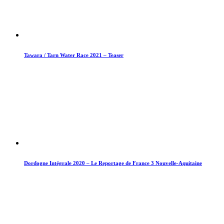
Tawara / Tarn Water Race 2021 – Teaser
Dordogne Intégrale 2020 – Le Reportage de France 3 Nouvelle-Aquitaine