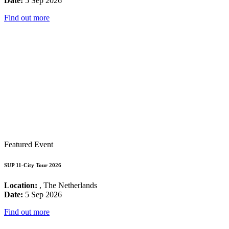
Date:
5 Sep 2026
Find out more
Featured Event
SUP 11-City Tour 2026
Location:
, The Netherlands
Date:
5 Sep 2026
Find out more