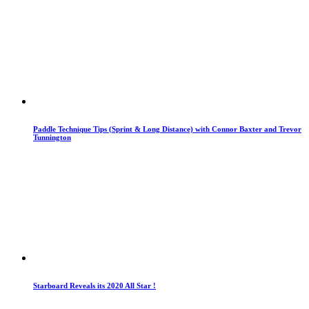
Paddle Technique Tips (Sprint & Long Distance) with Connor Baxter and Trevor
Tunnington
Starboard Reveals its 2020 All Star !