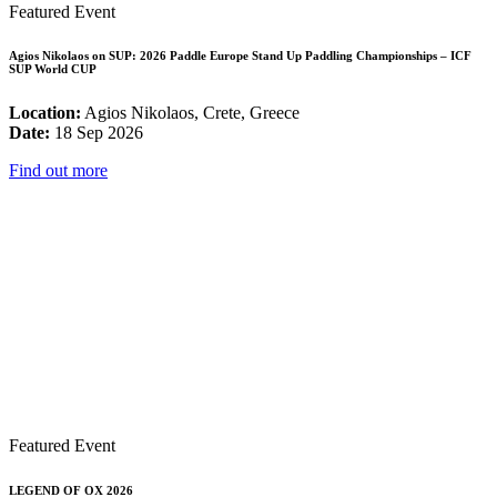
Featured Event
Agios Nikolaos on SUP: 2026 Paddle Europe Stand Up Paddling Championships – ICF
SUP World CUP
Location:
Agios Nikolaos, Crete, Greece
Date:
18 Sep 2026
Find out more
Featured Event
LEGEND OF OX 2026