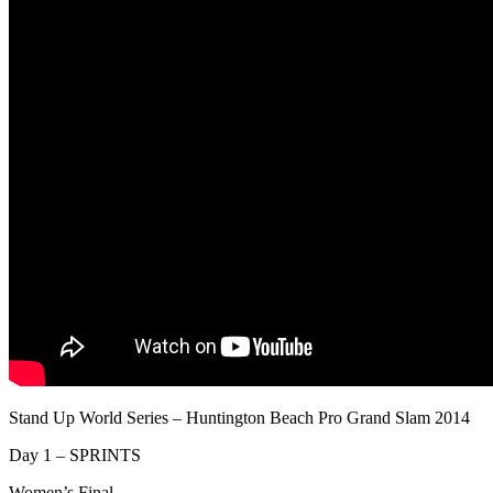
Stand Up World Series – Huntington Beach Pro Grand Slam 2014
Day 1 – SPRINTS
Women’s Final