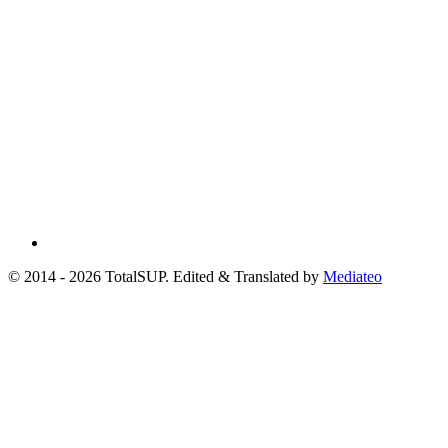
© 2014 - 2026 TotalSUP. Edited & Translated by
Mediateo