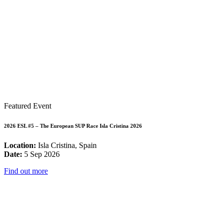
Featured Event
2026 ESL #5 – The European SUP Race Isla Cristina 2026
Location:
Isla Cristina, Spain
Date:
5 Sep 2026
Find out more