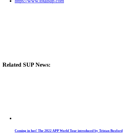
https://www.totalsup.com
Related SUP News:
Coming in hot! The 2022 APP World Tour introduced by Tristan Boxford