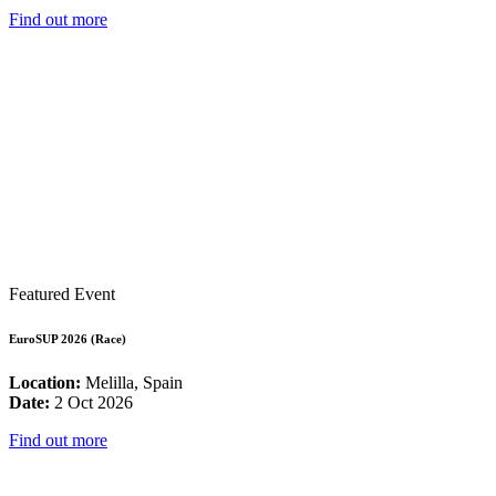
Find out more
Featured Event
EuroSUP 2026 (Race)
Location:
Melilla, Spain
Date:
2 Oct 2026
Find out more