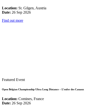
Location:
St. Gilgen, Austria
Date:
26 Sep 2026
Find out more
Featured Event
Open Belgian Championship Ultra Long Distance – L’enfer des Canaux
Location:
Comines, France
Date:
26 Sep 2026