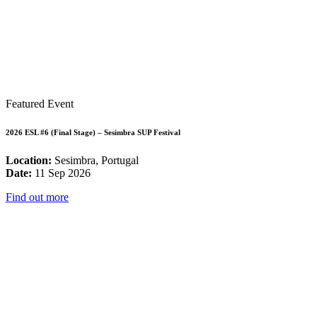
Featured Event
2026 ESL #6 (Final Stage) – Sesimbra SUP Festival
Location:
Sesimbra, Portugal
Date:
11 Sep 2026
Find out more