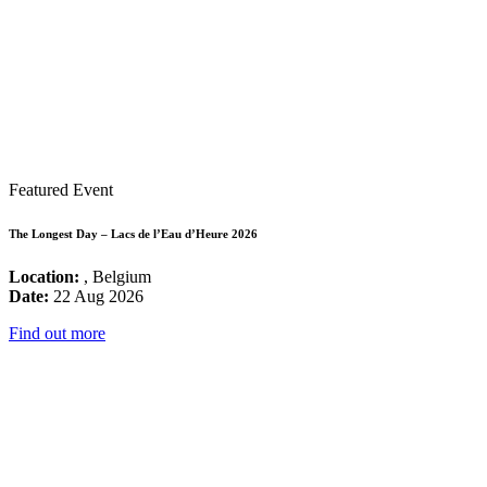
Featured Event
The Longest Day – Lacs de l’Eau d’Heure 2026
Location:
, Belgium
Date:
22 Aug 2026
Find out more