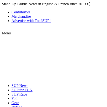
Stand Up Paddle News in English & French since 2013 🤙
Contributors
Merchandise
Advertise with TotalSUP!
Menu
SUP News
SUP for FUN
SUP Race
Foil
Gear