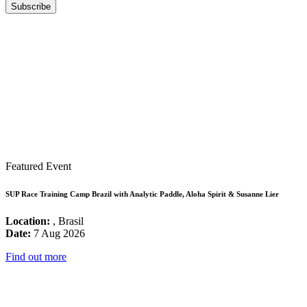
Featured Event
SUP Race Training Camp Brazil with Analytic Paddle, Aloha Spirit & Susanne Lier
Location:
, Brasil
Date:
7 Aug 2026
Find out more