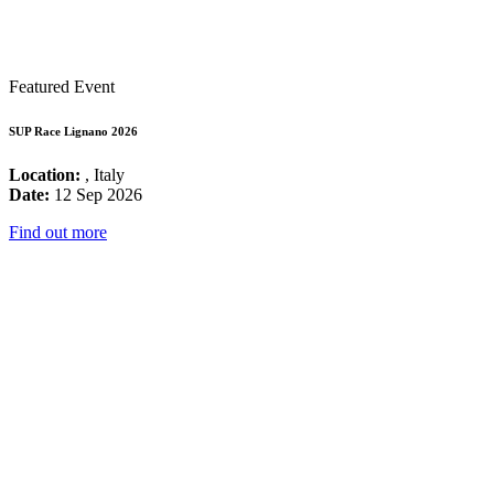
Featured Event
SUP Race Lignano 2026
Location:
, Italy
Date:
12 Sep 2026
Find out more