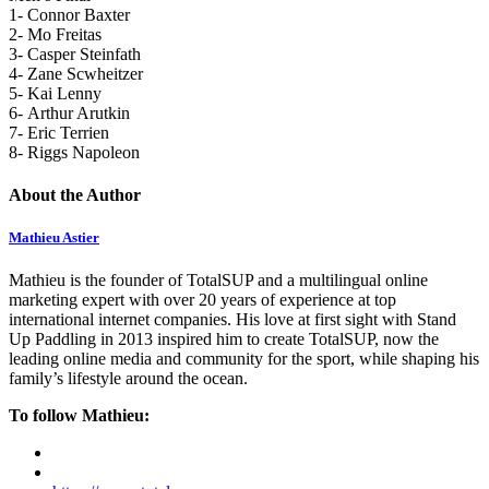
1- Connor Baxter
2- Mo Freitas
3- Casper Steinfath
4- Zane Scwheitzer
5- Kai Lenny
6- Arthur Arutkin
7- Eric Terrien
8- Riggs Napoleon
About the Author
Mathieu Astier
Mathieu is the founder of TotalSUP and a multilingual online
marketing expert with over 20 years of experience at top
international internet companies. His love at first sight with Stand
Up Paddling in 2013 inspired him to create TotalSUP, now the
leading online media and community for the sport, while shaping his
family’s lifestyle around the ocean.
To follow Mathieu: