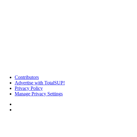
Contributors
Advertise with TotalSUP!
Privacy Policy
Manage Privacy Settings