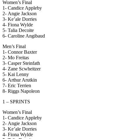
Women’s Final
1- Candice Appleby
2- Angie Jackson
3- Ke’ale Dorries
4- Fiona Wylde
5- Talia Decoite
6- Caroline Angibaud
Men’s Final
1- Connor Baxter
2- Mo Freitas
3- Casper Steinfath
4- Zane Scwheitzer
5- Kai Lenny
6- Arthur Arutkin
7- Eric Terrien
8- Riggs Napoleon
1 – SPRINTS
Women’s Final
1- Candice Appleby
2- Angie Jackson
3- Ke’ale Dorries
4- Fiona Wylde