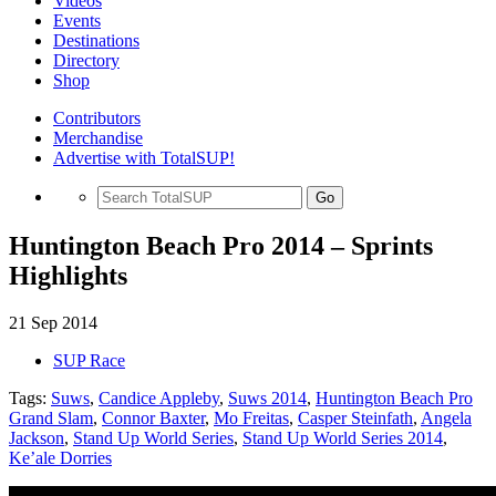
Videos
Events
Destinations
Directory
Shop
Contributors
Merchandise
Advertise with TotalSUP!
Go
Huntington Beach Pro 2014 – Sprints
Highlights
21 Sep 2014
SUP Race
Tags:
Suws
,
Candice Appleby
,
Suws 2014
,
Huntington Beach Pro
Grand Slam
,
Connor Baxter
,
Mo Freitas
,
Casper Steinfath
,
Angela
Jackson
,
Stand Up World Series
,
Stand Up World Series 2014
,
Ke’ale Dorries