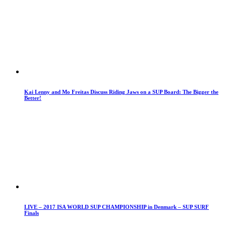
Kai Lenny and Mo Freitas Discuss Riding Jaws on a SUP Board: The Bigger the
Better!
LIVE – 2017 ISA WORLD SUP CHAMPIONSHIP in Denmark – SUP SURF
Finals