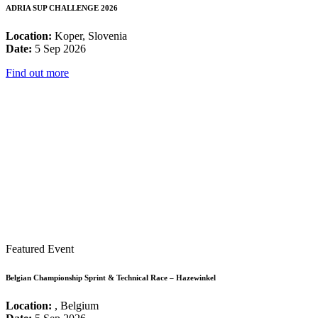
ADRIA SUP CHALLENGE 2026
Location:
Koper, Slovenia
Date:
5 Sep 2026
Find out more
Featured Event
Belgian Championship Sprint & Technical Race – Hazewinkel
Location:
, Belgium