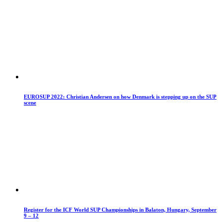
EUROSUP 2022: Christian Andersen on how Denmark is stepping up on the SUP
scene
Register for the ICF World SUP Championships in Balaton, Hungary, September
9 – 12