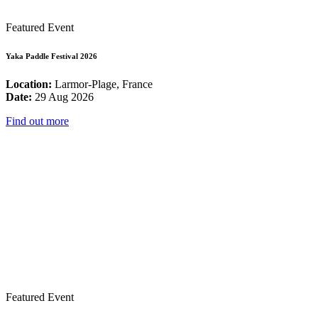
Featured Event
Yaka Paddle Festival 2026
Location:
Larmor-Plage, France
Date:
29 Aug 2026
Find out more
Featured Event