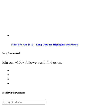
Maui Pro-Am 2017 – Long Distance Highlights and Results
Stay Connected
Join our +100k followers and find us on:
TotalSUP Newsletter