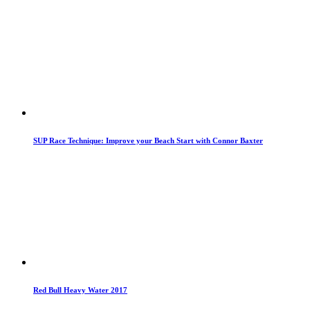
SUP Race Technique: Improve your Beach Start with Connor Baxter
Red Bull Heavy Water 2017