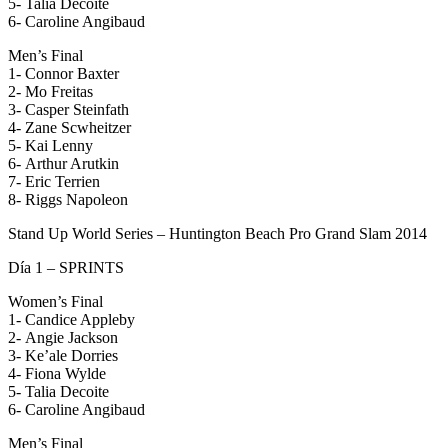
5- Talia Decoite
6- Caroline Angibaud
Men’s Final
1- Connor Baxter
2- Mo Freitas
3- Casper Steinfath
4- Zane Scwheitzer
5- Kai Lenny
6- Arthur Arutkin
7- Eric Terrien
8- Riggs Napoleon
Stand Up World Series – Huntington Beach Pro Grand Slam 2014
Día 1 – SPRINTS
Women’s Final
1- Candice Appleby
2- Angie Jackson
3- Ke’ale Dorries
4- Fiona Wylde
5- Talia Decoite
6- Caroline Angibaud
Men’s Final