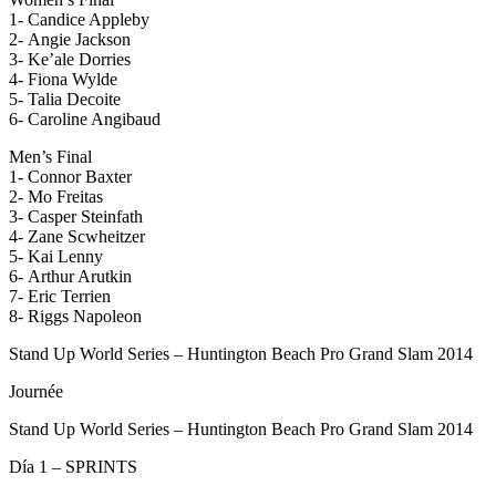
1- Candice Appleby
2- Angie Jackson
3- Ke’ale Dorries
4- Fiona Wylde
5- Talia Decoite
6- Caroline Angibaud
Men’s Final
1- Connor Baxter
2- Mo Freitas
3- Casper Steinfath
4- Zane Scwheitzer
5- Kai Lenny
6- Arthur Arutkin
7- Eric Terrien
8- Riggs Napoleon
Stand Up World Series – Huntington Beach Pro Grand Slam 2014
Journée
Stand Up World Series – Huntington Beach Pro Grand Slam 2014
Día 1 – SPRINTS