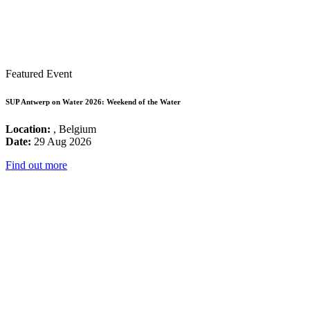
Featured Event
SUP Antwerp on Water 2026: Weekend of the Water
Location:
, Belgium
Date:
29 Aug 2026
Find out more