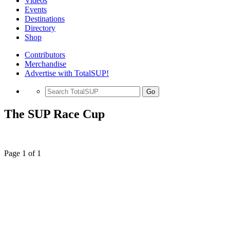
Videos
Events
Destinations
Directory
Shop
Contributors
Merchandise
Advertise with TotalSUP!
Go
The SUP Race Cup
Page 1 of 1