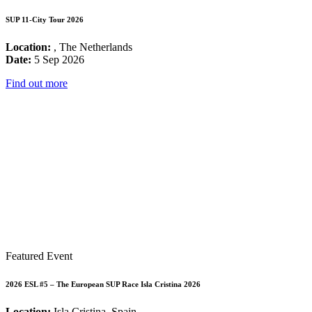
SUP 11-City Tour 2026
Location:
, The Netherlands
Date:
5 Sep 2026
Find out more
Featured Event
2026 ESL #5 – The European SUP Race Isla Cristina 2026
Location:
Isla Cristina, Spain