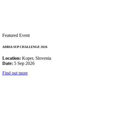
Featured Event
ADRIA SUP CHALLENGE 2026
Location:
Koper, Slovenia
Date:
5 Sep 2026
Find out more