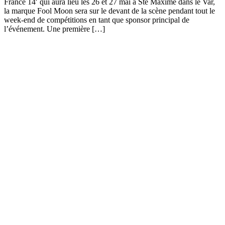
France 14′ qui aura lieu les 26 et 27 mai à Ste Maxime dans le Var,
la marque Fool Moon sera sur le devant de la scène pendant tout le
week-end de compétitions en tant que sponsor principal de
l’événement. Une première […]