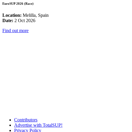
EuroSUP 2026 (Race)
Location:
Melilla, Spain
Date:
2 Oct 2026
Find out more
Contributors
Advertise with TotalSUP!
Privacy Policy