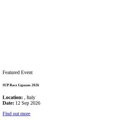
Featured Event
SUP Race Lignano 2026
Location:
, Italy
Date:
12 Sep 2026
Find out more