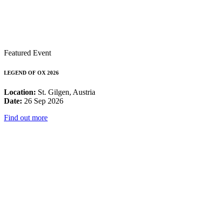
Featured Event
LEGEND OF OX 2026
Location:
St. Gilgen, Austria
Date:
26 Sep 2026
Find out more