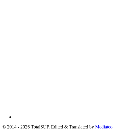
© 2014 - 2026 TotalSUP. Edited & Translated by
Mediateo