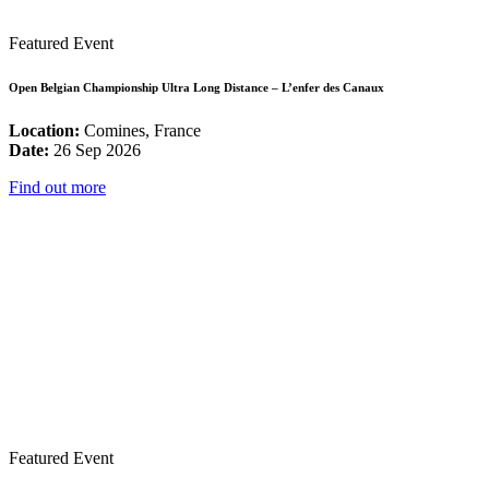
Featured Event
Open Belgian Championship Ultra Long Distance – L’enfer des Canaux
Location:
Comines, France
Date:
26 Sep 2026
Find out more
Featured Event