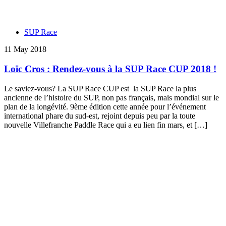
SUP Race
11 May 2018
Loïc Cros : Rendez-vous à la SUP Race CUP 2018 !
Le saviez-vous? La SUP Race CUP est la SUP Race la plus
ancienne de l’histoire du SUP, non pas français, mais mondial sur le
plan de la longévité. 9ème édition cette année pour l’événement
international phare du sud-est, rejoint depuis peu par la toute
nouvelle Villefranche Paddle Race qui a eu lien fin mars, et […]