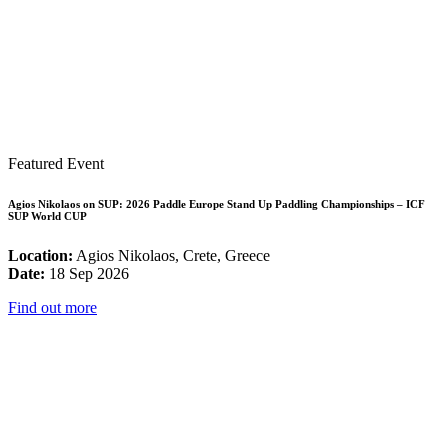
Featured Event
Agios Nikolaos on SUP: 2026 Paddle Europe Stand Up Paddling Championships – ICF
SUP World CUP
Location:
Agios Nikolaos, Crete, Greece
Date:
18 Sep 2026
Find out more