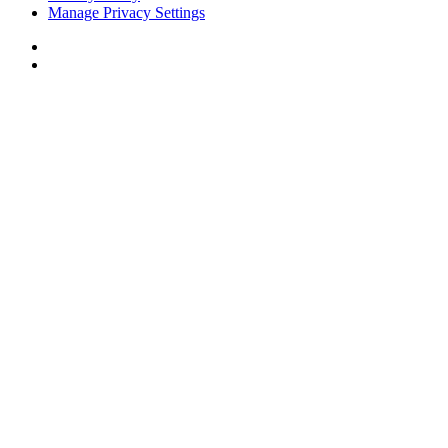
Manage Privacy Settings