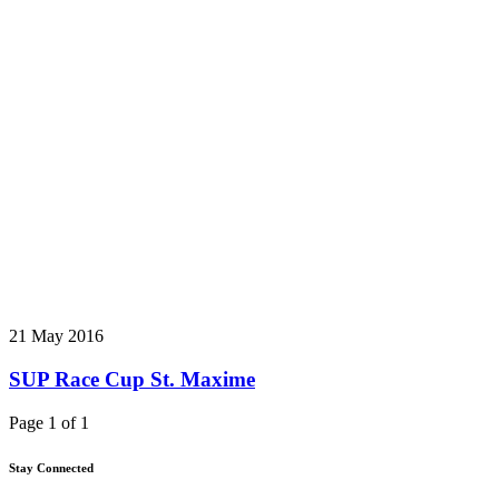
21 May 2016
SUP Race Cup St. Maxime
Page 1 of 1
Stay Connected