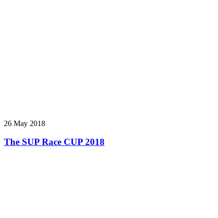
26 May 2018
The SUP Race CUP 2018