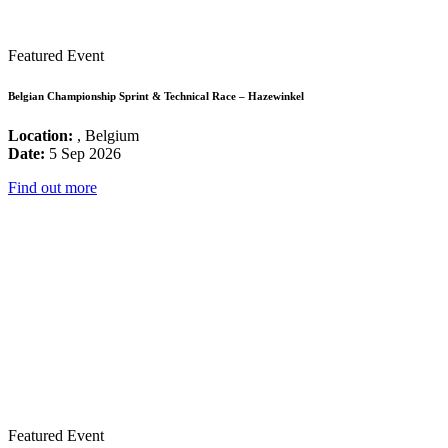
Featured Event
Belgian Championship Sprint & Technical Race – Hazewinkel
Location:
, Belgium
Date:
5 Sep 2026
Find out more
Featured Event