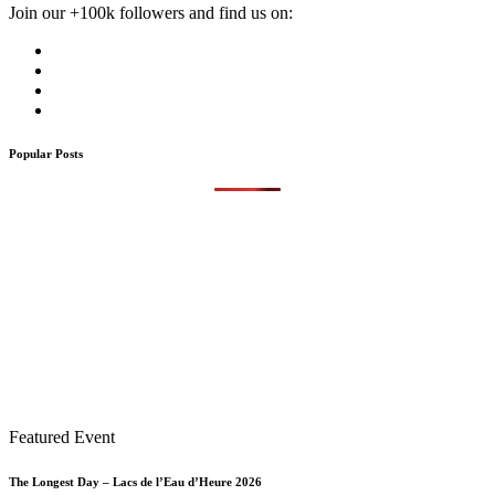
Join our +100k followers and find us on:
Popular Posts
Featured Event
The Longest Day – Lacs de l’Eau d’Heure 2026