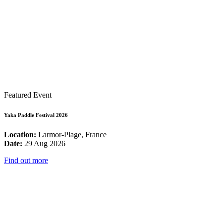
Featured Event
Yaka Paddle Festival 2026
Location:
Larmor-Plage, France
Date:
29 Aug 2026
Find out more