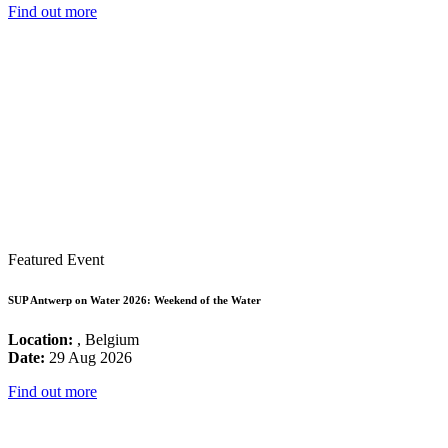
Find out more
Featured Event
SUP Antwerp on Water 2026: Weekend of the Water
Location:
, Belgium
Date:
29 Aug 2026
Find out more