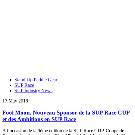
Stand Up Paddle Gear
SUP Race
SUP Industry News
17 May 2018
Fool Moon, Nouveau Sponsor de la SUP Race CUP
et des Ambitions en SUP Race
A l’occasion de la 9ème édition de la SUP Race CUP, Coupe de