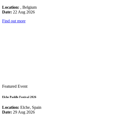
Location:
, Belgium
Date:
22 Aug 2026
Find out more
Featured Event
Elche Paddle Festival 2026
Location:
Elche, Spain
Date:
29 Aug 2026