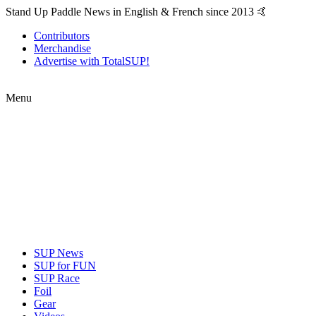
Stand Up Paddle News in English & French since 2013 🤙
Contributors
Merchandise
Advertise with TotalSUP!
Menu
SUP News
SUP for FUN
SUP Race
Foil
Gear