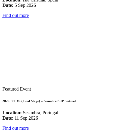
Date:
5 Sep 2026
Find out more
Featured Event
2026 ESL #6 (Final Stage) – Sesimbra SUP Festival
Location:
Sesimbra, Portugal
Date:
11 Sep 2026
Find out more