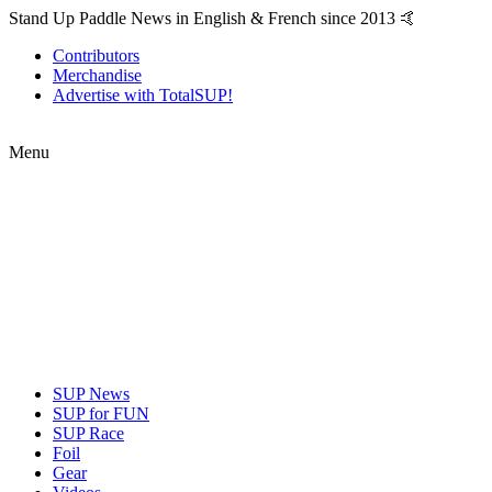
Stand Up Paddle News in English & French since 2013 🤙
Contributors
Merchandise
Advertise with TotalSUP!
Menu
SUP News
SUP for FUN
SUP Race
Foil
Gear