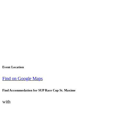
Event Location
Find on Google Maps
Find Accommodation for SUP Race Cup St. Maxime
with