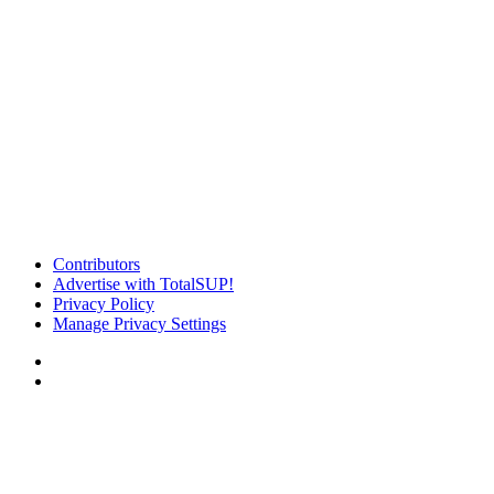
Contributors
Advertise with TotalSUP!
Privacy Policy
Manage Privacy Settings