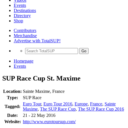
Videos
Events
Destinations
Directory
Shop
Contributors
Merchandise
Advertise with TotalSUP!
Go
Homepage
Events
SUP Race Cup St. Maxime
Location:
Sainte Maxime, France
Type:
SUP Race
Euro Tour
,
Euro Tour 2016
,
Europe
,
France
,
Sainte
Tagged:
Maxime
,
The SUP Race Cup
,
The SUP Race Cup 2016
Date:
21 - 22 May 2016
Website:
http://www.eurotoursup.com/