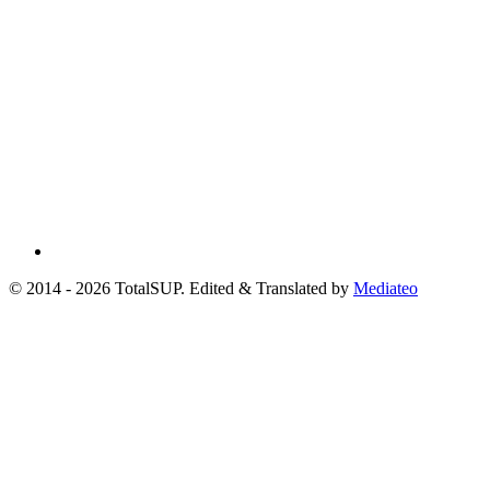
© 2014 - 2026 TotalSUP. Edited & Translated by
Mediateo