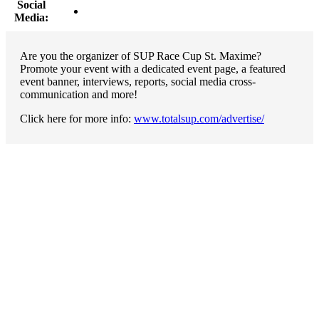
Social
Media:
Are you the organizer of SUP Race Cup St. Maxime?
Promote your event with a dedicated event page, a featured
event banner, interviews, reports, social media cross-
communication and more!
Click here for more info:
www.totalsup.com/advertise/