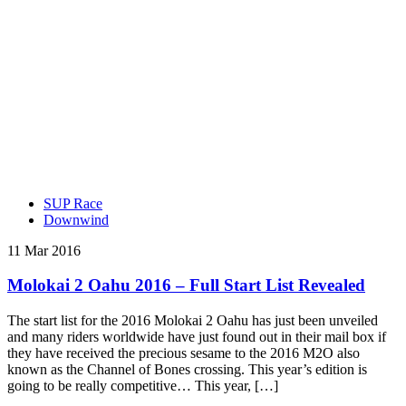
SUP Race
Downwind
11 Mar 2016
Molokai 2 Oahu 2016 – Full Start List Revealed
The start list for the 2016 Molokai 2 Oahu has just been unveiled
and many riders worldwide have just found out in their mail box if
they have received the precious sesame to the 2016 M2O also
known as the Channel of Bones crossing. This year’s edition is
going to be really competitive… This year, […]