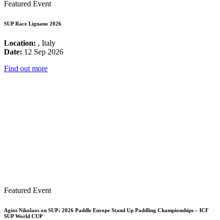
Featured Event
SUP Race Lignano 2026
Location:
, Italy
Date:
12 Sep 2026
Find out more
Featured Event
Agios Nikolaos on SUP: 2026 Paddle Europe Stand Up Paddling Championships – ICF
SUP World CUP