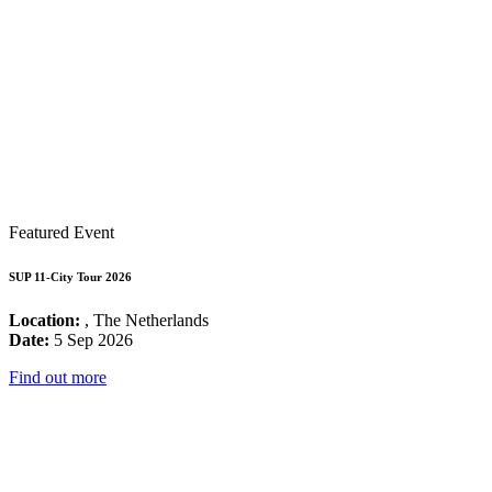
Featured Event
SUP 11-City Tour 2026
Location:
, The Netherlands
Date:
5 Sep 2026
Find out more