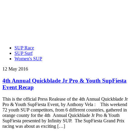
SUP Race
SUP Surf
Women's SUP
12 May 2016
4th Annual Quickblade Jr Pro & Youth SupFiesta
Event Recap
This is the official Press Realease of the 4th Annual Quickblade Jr
Pro & Youth SupFiesta Event, by Anthony Vela : This weekend
72 youth SUP competitors, from 6 different countries, gathered in
orange county for the 4th Annual Quickblade Jr Pro & Youth
SupFiesta presented by Infinity SUP. The SupFiesta Grand Prix
racing was about as exciting […]