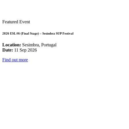
Featured Event
2026 ESL #6 (Final Stage) – Sesimbra SUP Festival
Location:
Sesimbra, Portugal
Date:
11 Sep 2026
Find out more