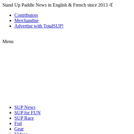
Stand Up Paddle News in English & French since 2013 🤙
Contributors
Merchandise
Advertise with TotalSUP!
Menu
SUP News
SUP for FUN
SUP Race
Foil
Gear