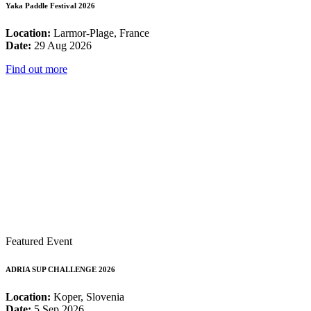
Yaka Paddle Festival 2026
Location:
Larmor-Plage, France
Date:
29 Aug 2026
Find out more
Featured Event
ADRIA SUP CHALLENGE 2026
Location:
Koper, Slovenia
Date:
5 Sep 2026