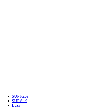
SUP Race
SUP Surf
Buzz