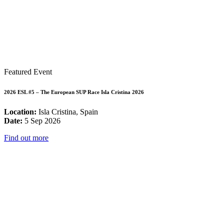
Featured Event
2026 ESL #5 – The European SUP Race Isla Cristina 2026
Location:
Isla Cristina, Spain
Date:
5 Sep 2026
Find out more