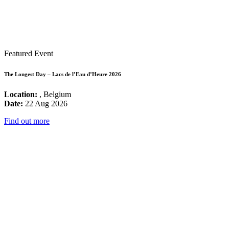
Featured Event
The Longest Day – Lacs de l’Eau d’Heure 2026
Location:
, Belgium
Date:
22 Aug 2026
Find out more