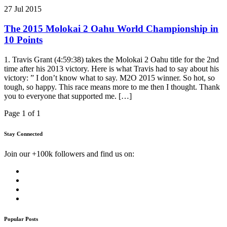
27 Jul 2015
The 2015 Molokai 2 Oahu World Championship in
10 Points
1. Travis Grant (4:59:38) takes the Molokai 2 Oahu title for the 2nd
time after his 2013 victory. Here is what Travis had to say about his
victory: ” I don’t know what to say. M2O 2015 winner. So hot, so
tough, so happy. This race means more to me then I thought. Thank
you to everyone that supported me. […]
Page 1 of 1
Stay Connected
Join our +100k followers and find us on:
Popular Posts