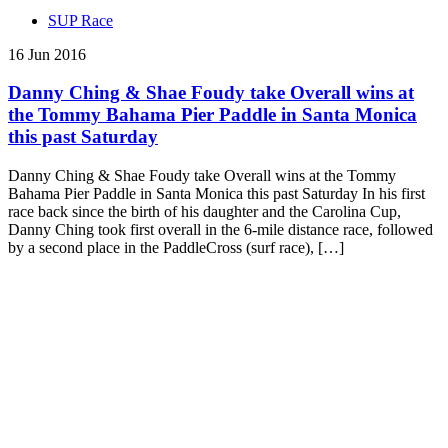
SUP Race
16 Jun 2016
Danny Ching & Shae Foudy take Overall wins at
the Tommy Bahama Pier Paddle in Santa Monica
this past Saturday
Danny Ching & Shae Foudy take Overall wins at the Tommy
Bahama Pier Paddle in Santa Monica this past Saturday In his first
race back since the birth of his daughter and the Carolina Cup,
Danny Ching took first overall in the 6-mile distance race, followed
by a second place in the PaddleCross (surf race), […]