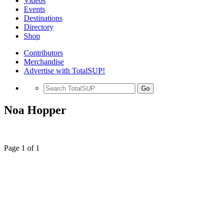
Videos
Events
Destinations
Directory
Shop
Contributors
Merchandise
Advertise with TotalSUP!
Go
Noa Hopper
Page 1 of 1