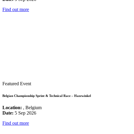
Find out more
Featured Event
Belgian Championship Sprint & Technical Race – Hazewinkel
Location:
, Belgium
Date:
5 Sep 2026
Find out more