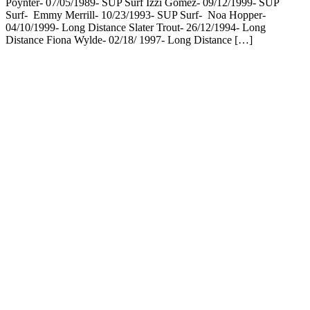
Poynter- 07/05/1989- SUP Surf Izzi Gomez- 09/12/1999- SUP
Surf- Emmy Merrill- 10/23/1993- SUP Surf- Noa Hopper-
04/10/1999- Long Distance Slater Trout- 26/12/1994- Long
Distance Fiona Wylde- 02/18/ 1997- Long Distance […]