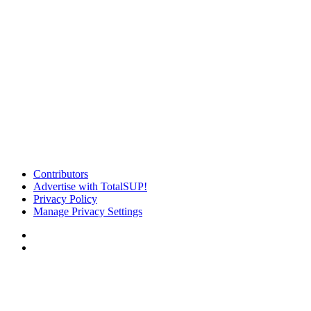
Contributors
Advertise with TotalSUP!
Privacy Policy
Manage Privacy Settings