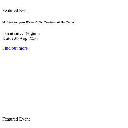
Featured Event
SUP Antwerp on Water 2026: Weekend of the Water
Location:
, Belgium
Date:
29 Aug 2026
Find out more
Featured Event