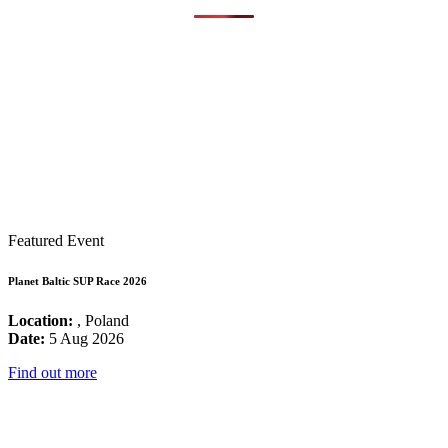
Featured Event
Planet Baltic SUP Race 2026
Location:
, Poland
Date:
5 Aug 2026
Find out more