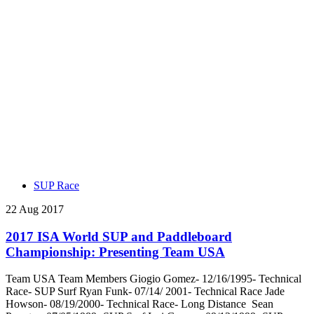
SUP Race
22 Aug 2017
2017 ISA World SUP and Paddleboard
Championship: Presenting Team USA
Team USA Team Members Giogio Gomez- 12/16/1995- Technical
Race- SUP Surf Ryan Funk- 07/14/ 2001- Technical Race Jade
Howson- 08/19/2000- Technical Race- Long Distance Sean