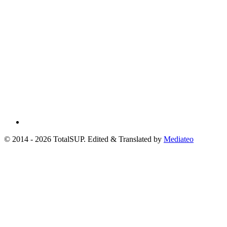
© 2014 - 2026 TotalSUP. Edited & Translated by
Mediateo