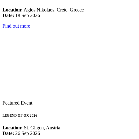
Location:
Agios Nikolaos, Crete, Greece
Date:
18 Sep 2026
Find out more
Featured Event
LEGEND OF OX 2026
Location:
St. Gilgen, Austria
Date:
26 Sep 2026