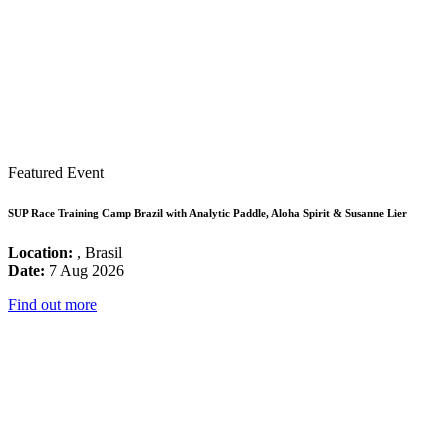
Featured Event
SUP Race Training Camp Brazil with Analytic Paddle, Aloha Spirit & Susanne Lier
Location:
, Brasil
Date:
7 Aug 2026
Find out more