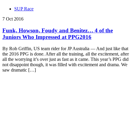
SUP Race
7 Oct 2016
Funk, Howson, Foudy and Benitez… 4 of the
Juniors Who Impressed at PPG2016
By Rob Griffin, US team rider for JP Australia — And just like that
the 2016 PPG is done. After all the training, all the excitement, after
all the worrying it’s over just as fast as it came. This year’s PPG did
not disappoint though, it was filled with excitement and drama. We
saw dramatic […]