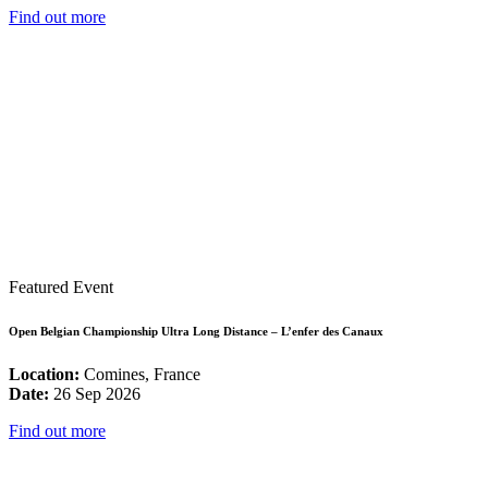
Find out more
Featured Event
Open Belgian Championship Ultra Long Distance – L’enfer des Canaux
Location:
Comines, France
Date:
26 Sep 2026
Find out more