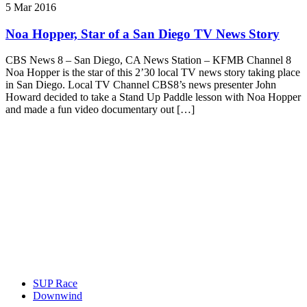
5 Mar 2016
Noa Hopper, Star of a San Diego TV News Story
CBS News 8 – San Diego, CA News Station – KFMB Channel 8
Noa Hopper is the star of this 2’30 local TV news story taking place
in San Diego. Local TV Channel CBS8’s news presenter John
Howard decided to take a Stand Up Paddle lesson with Noa Hopper
and made a fun video documentary out […]
SUP Race
Downwind