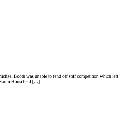
ael Booth was unable to fend off stiff competition which left
, Sonni Hönscheid […]