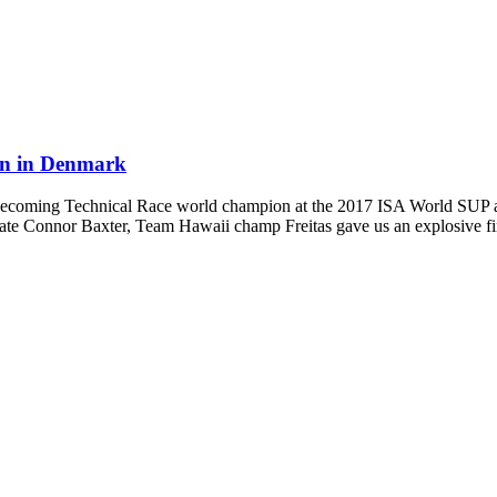
on in Denmark
al of becoming Technical Race world champion at the 2017 ISA World SU
ate Connor Baxter, Team Hawaii champ Freitas gave us an explosive fi