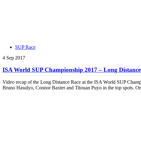
SUP Race
4 Sep 2017
ISA World SUP Championship 2017 – Long Distance 
Video recap of the Long Distance Race at the ISA World SUP Champi
Bruno Hasulyo, Connor Baxter and Titouan Puyo in the top spots. O