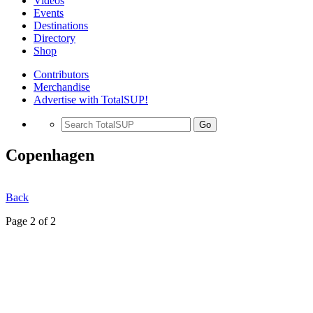
Videos
Events
Destinations
Directory
Shop
Contributors
Merchandise
Advertise with TotalSUP!
Go
Copenhagen
Back
Page 2 of 2