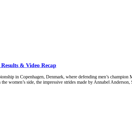
Results & Video Recap
onship in Copenhagen, Denmark, where defending men’s champion Mich
n the women’s side, the impressive strides made by Annabel Anderson