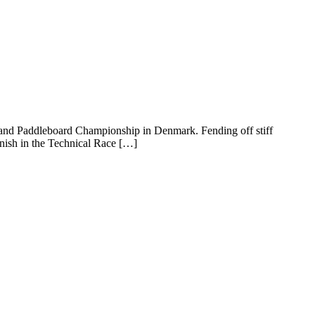
P and Paddleboard Championship in Denmark. Fending off stiff
nish in the Technical Race […]