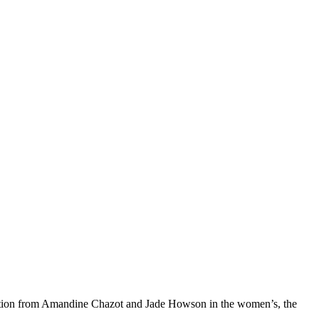
etition from Amandine Chazot and Jade Howson in the women’s, the