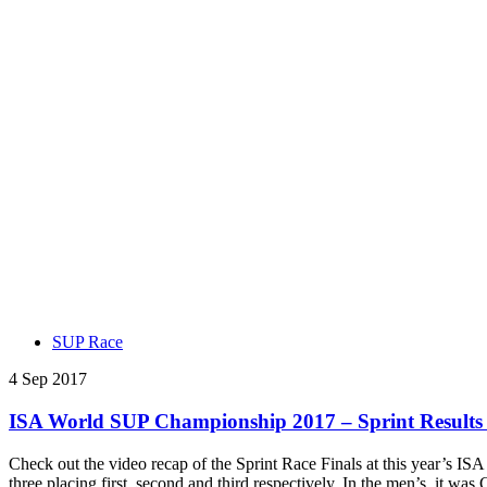
SUP Race
4 Sep 2017
ISA World SUP Championship 2017 – Sprint Results
Check out the video recap of the Sprint Race Finals at this year’s
three placing first, second and third respectively. In the men’s, it w