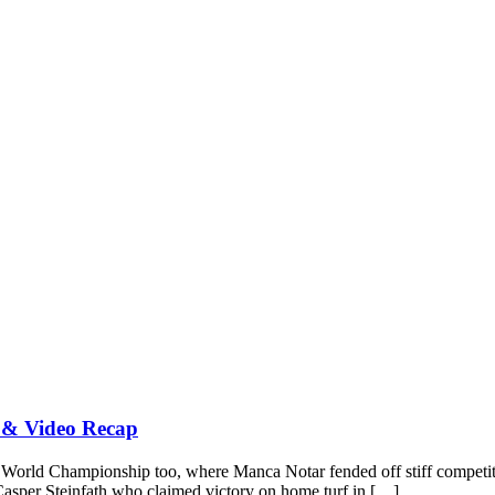
 & Video Recap
 ISA World Championship too, where Manca Notar fended off stiff comp
as Casper Steinfath who claimed victory on home turf in […]