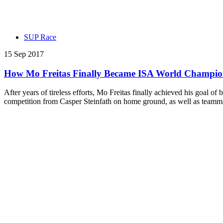
SUP Race
15 Sep 2017
How Mo Freitas Finally Became ISA World Champi
After years of tireless efforts, Mo Freitas finally achieved his go
competition from Casper Steinfath on home ground, as well as teamm