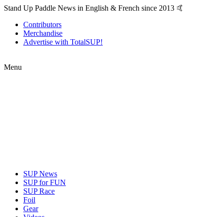
Stand Up Paddle News in English & French since 2013 🤙
Contributors
Merchandise
Advertise with TotalSUP!
Menu
SUP News
SUP for FUN
SUP Race
Foil
Gear