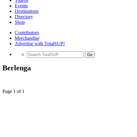
Videos
Events
Destinations
Directory
Shop
Contributors
Merchandise
Advertise with TotalSUP!
Go
Berlenga
Page 1 of 1