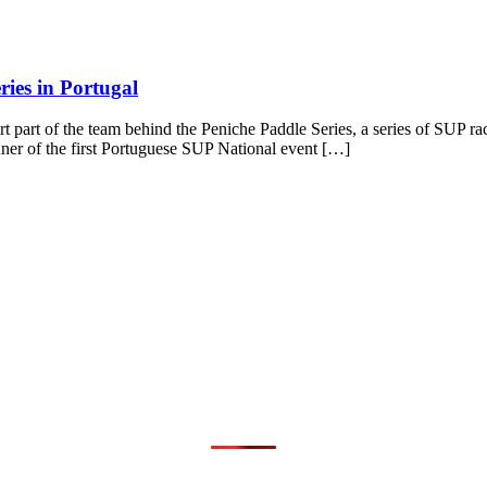
ies in Portugal
part of the team behind the Peniche Paddle Series, a series of SUP ra
nner of the first Portuguese SUP National event […]