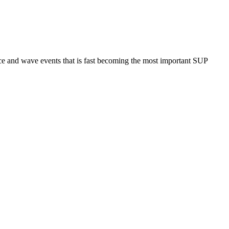
ce and wave events that is fast becoming the most important SUP