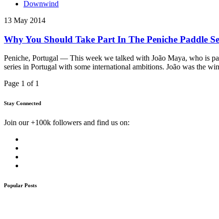
Downwind
13 May 2014
Why You Should Take Part In The Peniche Paddle Ser
Peniche, Portugal — This week we talked with João Maya, who is part 
series in Portugal with some international ambitions. João was the wi
Page 1 of 1
Stay Connected
Join our +100k followers and find us on:
Popular Posts