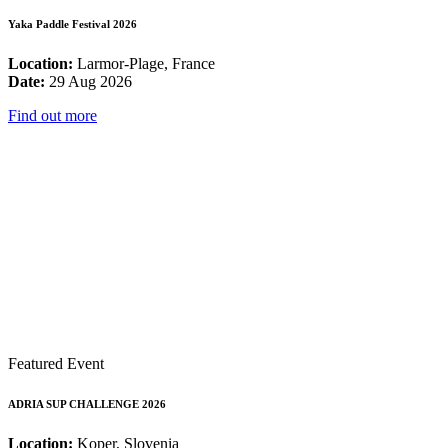
Yaka Paddle Festival 2026
Location:
Larmor-Plage, France
Date:
29 Aug 2026
Find out more
Featured Event
ADRIA SUP CHALLENGE 2026
Location:
Koper, Slovenia