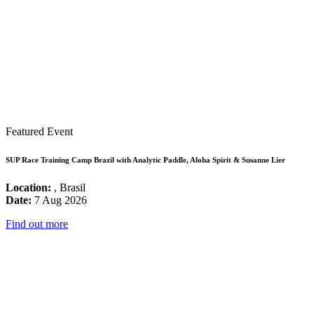
Featured Event
SUP Race Training Camp Brazil with Analytic Paddle, Aloha Spirit & Susanne Lier
Location:
, Brasil
Date:
7 Aug 2026
Find out more