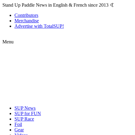
Stand Up Paddle News in English & French since 2013 🤙
Contributors
Merchandise
Advertise with TotalSUP!
Menu
SUP News
SUP for FUN
SUP Race
Foil
Gear