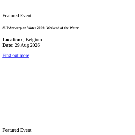
Featured Event
SUP Antwerp on Water 2026: Weekend of the Water
Location:
, Belgium
Date:
29 Aug 2026
Find out more
Featured Event