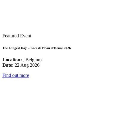
Featured Event
The Longest Day – Lacs de l’Eau d’Heure 2026
Location:
, Belgium
Date:
22 Aug 2026
Find out more