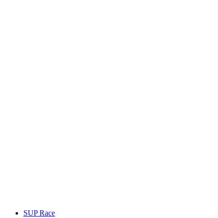
SUP Race