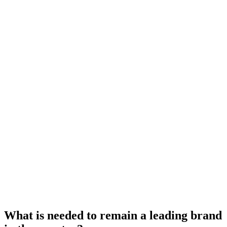
What is needed to remain a leading brand