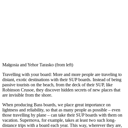
Małgosia and Yehor Tarasko (from left)
Travelling with your board: More and more people are traveling to
distant, exotic destinations with their SUP boards. Instead of being
passive tourists on the beach, from the deck of their SUP, like
Robinson Crusoe, they discover hidden secrets of new places that
are invisible from the shore.
When producing Bass boards, we place great importance on
lightness and reliability, so that as many people as possible – even
those travelling by plane – can take their SUP boards with them on
vacation. Supernova, for example, takes at least two such long-
distance trips with a board each year. This way, wherever they are,