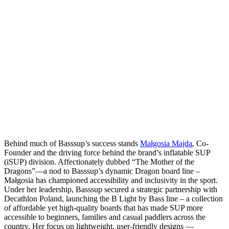
Behind much of Basssup’s success stands
Małgosia Majda
, Co-
Founder and the driving force behind the brand’s inflatable SUP
(iSUP) division. Affectionately dubbed “The Mother of the
Dragons”—a nod to Basssup’s dynamic Dragon board line –
Małgosia has championed accessibility and inclusivity in the sport.
Under her leadership, Basssup secured a strategic partnership with
Decathlon Poland, launching the B Light by Bass line – a collection
of affordable yet high-quality boards that has made SUP more
accessible to beginners, families and casual paddlers across the
country. Her focus on lightweight, user-friendly designs —