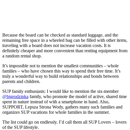
Because the board can be checked as standard luggage, and the
remaining free space in a wheeled bag can be filled with other items,
traveling with a board does not increase vacation costs. It is
definitely cheaper and more convenient than renting equipment from
a random rental shop.
It’s impossible not to mention the smallest communities – whole
families – who have chosen this way to spend their free time. It’s
truly a wonderful way to build relationships and bonds between
parents and children.
SUP family enthusiasts: I would like to mention the six-member
@bigrodzinka
family, who promote the model of active, shared time
spent in nature instead of with a smartphone in hand. Also,
SUPPORT, Lepsza Strona Wody, gathers many such families and
organizes SUP vacations for whole families in the summer.
The list could go on endlessly. I’d call them all SUP Lovers – lovers
of the SUP lifestyle.