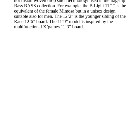
hot fusion woven drop stitch technology used in the flagship
Bass BASS collection. For example, the B Light 11’1” is the
equivalent of the female Mimosa but in a unisex design
suitable also for men. The 12’2” is the younger sibling of the
Race 12’6” board. The 11’9” model is inspired by the
multifunctional X’games 11’3” board.