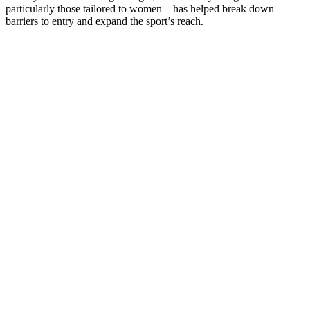
particularly those tailored to women – has helped break down
barriers to entry and expand the sport’s reach.