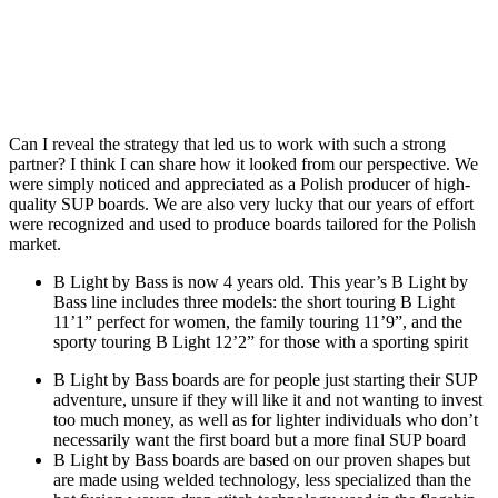
Can I reveal the strategy that led us to work with such a strong
partner? I think I can share how it looked from our perspective. We
were simply noticed and appreciated as a Polish producer of high-
quality SUP boards. We are also very lucky that our years of effort
were recognized and used to produce boards tailored for the Polish
market.
B Light by Bass is now 4 years old. This year’s B Light by
Bass line includes three models: the short touring B Light
11’1” perfect for women, the family touring 11’9”, and the
sporty touring B Light 12’2” for those with a sporting spirit
B Light by Bass boards are for people just starting their SUP
adventure, unsure if they will like it and not wanting to invest
too much money, as well as for lighter individuals who don’t
necessarily want the first board but a more final SUP board
B Light by Bass boards are based on our proven shapes but
are made using welded technology, less specialized than the