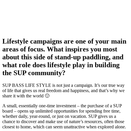
Lifestyle campaigns are one of your main
areas of focus. What inspires you most
about this side of stand-up paddling, and
what role does lifestyle play in building
the SUP community?
SUP BASS LIFE STYLE is not just a campaign. It’s our true way
of life that gives us real freedom and happiness, and that’s why we
share it with the world 🙂
A small, essentially one-time investment – the purchase of a SUP
board – opens up unlimited opportunities for spending free time,
whether daily, year-round, or just on vacation. SUP gives us a
chance to discover and make use of nature’s resources, often those
closest to home, which can seem unattractive when explored alone.