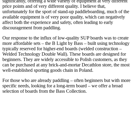
significantly, offering a wide variety of equipment at very different
price points and of very different quality. I believe that,
unfortunately for the sport of stand-up paddleboarding, much of the
available equipment is of very poor quality, which can negatively
affect both the experience and safety, often leading to early
discouragement from paddling.
Our response to the influx of low-quality SUP boards was to create
more affordable sets – the B Light by Bass – built using technology
typically reserved for higher-end boards (welded construction –
Welded Technology Double Wall). These boards are designed for
beginners. They are widely accessible to Polish customers, as they
can be purchased at any brick-and-mortar Decathlon store, the most
well-established sporting goods chain in Poland.
For those who are already paddling – often beginners but with more
specific needs, looking for a long-term board – we offer a broad
selection of boards from the Bass Collection.