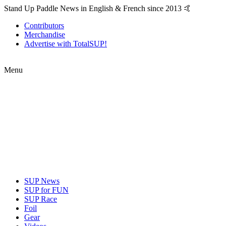
Stand Up Paddle News in English & French since 2013 🤙
Contributors
Merchandise
Advertise with TotalSUP!
Menu
SUP News
SUP for FUN
SUP Race
Foil
Gear