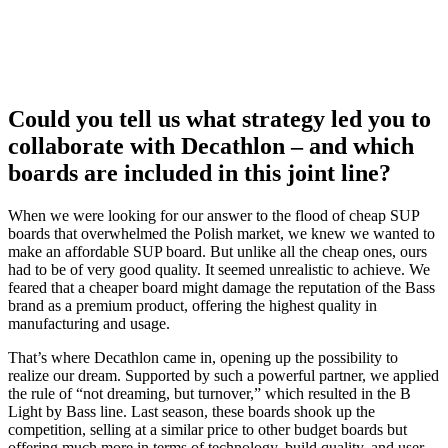
Could you tell us what strategy led you to
collaborate with Decathlon – and which
boards are included in this joint line?
When we were looking for our answer to the flood of cheap SUP
boards that overwhelmed the Polish market, we knew we wanted to
make an affordable SUP board. But unlike all the cheap ones, ours
had to be of very good quality. It seemed unrealistic to achieve. We
feared that a cheaper board might damage the reputation of the Bass
brand as a premium product, offering the highest quality in
manufacturing and usage.
That’s where Decathlon came in, opening up the possibility to
realize our dream. Supported by such a powerful partner, we applied
the rule of “not dreaming, but turnover,” which resulted in the B
Light by Bass line. Last season, these boards shook up the
competition, selling at a similar price to other budget boards but
offering much more in terms of technology, build quality, and user