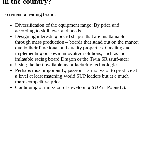
in the country?
To remain a leading brand:
Diversification of the equipment range: By price and
according to skill level and needs
Designing interesting board shapes that are unattainable
through mass production – boards that stand out on the market
due to their functional and quality properties. Creating and
implementing our own innovative solutions, such as the
inflatable racing board Dragon or the Twin SR (surf-race)
Using the best available manufacturing technologies
Perhaps most importantly, passion – a motivator to produce at
a level at least matching world SUP leaders but at a much
more competitive price
Continuing our mission of developing SUP in Poland :).