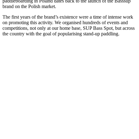
paddleboarding in Poland dates back to the launch of the Basssup
brand on the Polish market.
The first years of the brand’s existence were a time of intense work
on promoting this activity. We organised hundreds of events and
competitions, not only at our home base, SUP Bass Spot, but across
the country with the goal of popularising stand-up paddling.