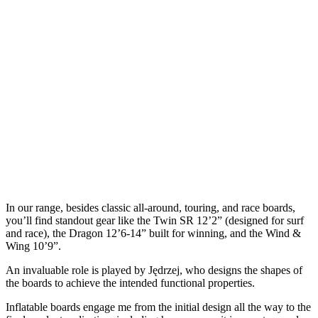
In our range, besides classic all-around, touring, and race boards,
you’ll find standout gear like the Twin SR 12’2” (designed for surf
and race), the Dragon 12’6-14” built for winning, and the Wind &
Wing 10’9”.
An invaluable role is played by Jędrzej, who designs the shapes of
the boards to achieve the intended functional properties.
Inflatable boards engage me from the initial design all the way to the