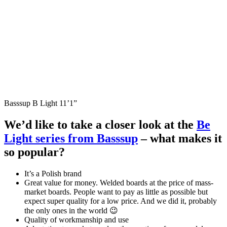
Basssup B Light 11’1”
We’d like to take a closer look at the
Be
Light series from Basssup
– what makes it
so popular?
It’s a Polish brand
Great value for money. Welded boards at the price of mass-
market boards. People want to pay as little as possible but
expect super quality for a low price. And we did it, probably
the only ones in the world 😉
Quality of workmanship and use