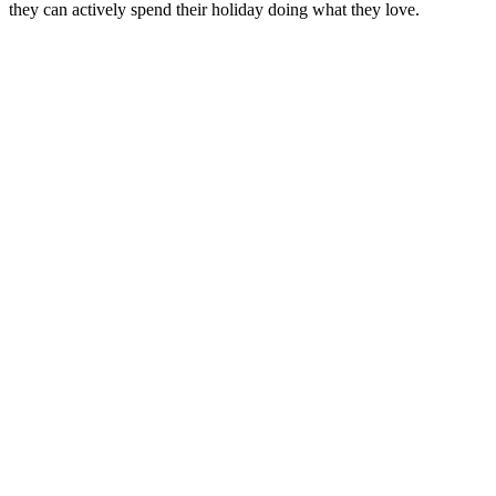
they can actively spend their holiday doing what they love.