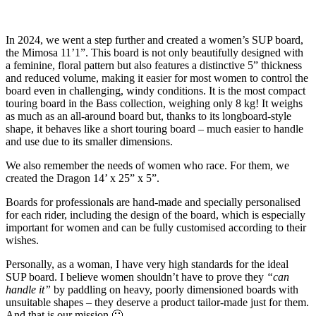
In 2024, we went a step further and created a women’s SUP board,
the Mimosa 11’1”. This board is not only beautifully designed with
a feminine, floral pattern but also features a distinctive 5” thickness
and reduced volume, making it easier for most women to control the
board even in challenging, windy conditions. It is the most compact
touring board in the Bass collection, weighing only 8 kg! It weighs
as much as an all-around board but, thanks to its longboard-style
shape, it behaves like a short touring board – much easier to handle
and use due to its smaller dimensions.
We also remember the needs of women who race. For them, we
created the Dragon 14’ x 25” x 5”.
Boards for professionals are hand-made and specially personalised
for each rider, including the design of the board, which is especially
important for women and can be fully customised according to their
wishes.
Personally, as a woman, I have very high standards for the ideal
SUP board. I believe women shouldn’t have to prove they
“can
handle it”
by paddling on heavy, poorly dimensioned boards with
unsuitable shapes – they deserve a product tailor-made just for them.
And that is our mission 🙂