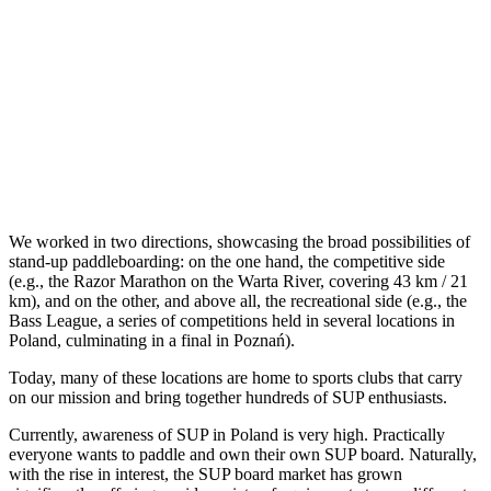
We worked in two directions, showcasing the broad possibilities of
stand-up paddleboarding: on the one hand, the competitive side
(e.g., the Razor Marathon on the Warta River, covering 43 km / 21
km), and on the other, and above all, the recreational side (e.g., the
Bass League, a series of competitions held in several locations in
Poland, culminating in a final in Poznań).
Today, many of these locations are home to sports clubs that carry
on our mission and bring together hundreds of SUP enthusiasts.
Currently, awareness of SUP in Poland is very high. Practically
everyone wants to paddle and own their own SUP board. Naturally,
with the rise in interest, the SUP board market has grown