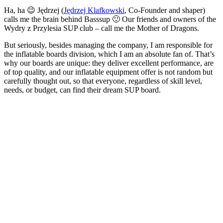
Ha, ha 😉 Jędrzej (
Jędrzej Klafkowski
, Co-Founder and shaper)
calls me the brain behind Basssup 🙂 Our friends and owners of the
Wydry z Przylesia SUP club – call me the Mother of Dragons.
But seriously, besides managing the company, I am responsible for
the inflatable boards division, which I am an absolute fan of. That’s
why our boards are unique: they deliver excellent performance, are
of top quality, and our inflatable equipment offer is not random but
carefully thought out, so that everyone, regardless of skill level,
needs, or budget, can find their dream SUP board.