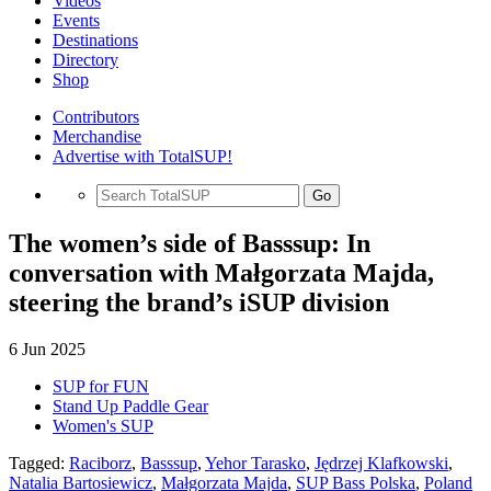
Videos
Events
Destinations
Directory
Shop
Contributors
Merchandise
Advertise with TotalSUP!
Go
The women’s side of Basssup: In
conversation with Małgorzata Majda,
steering the brand’s iSUP division
6 Jun 2025
SUP for FUN
Stand Up Paddle Gear
Women's SUP
Tagged:
Raciborz
,
Basssup
,
Yehor Tarasko
,
Jędrzej Klafkowski
,
Natalia Bartosiewicz
,
Małgorzata Majda
,
SUP Bass Polska
,
Poland