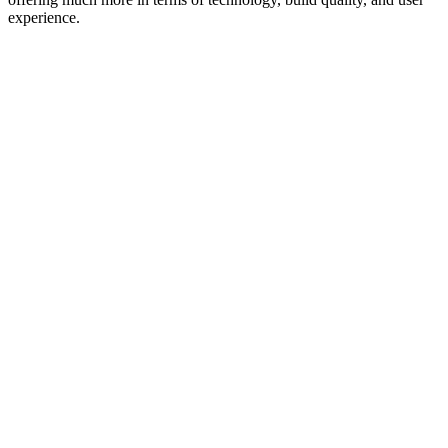
experience.