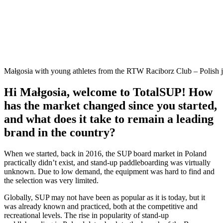
Małgosia with young athletes from the RTW Raciborz Club – Polish
Hi Małgosia, welcome to TotalSUP! How
has the market changed since you started,
and what does it take to remain a leading
brand in the country?
When we started, back in 2016, the SUP board market in Poland
practically didn’t exist, and stand-up paddleboarding was virtually
unknown. Due to low demand, the equipment was hard to find and
the selection was very limited.
Globally, SUP may not have been as popular as it is today, but it
was already known and practiced, both at the competitive and
recreational levels. The rise in popularity of stand-up