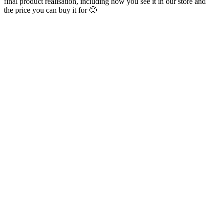
final product realisation, including how you see it in our store and
the price you can buy it for 🙂