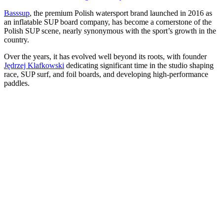
Basssup
, the premium Polish watersport brand launched in 2016 as
an inflatable SUP board company, has become a cornerstone of the
Polish SUP scene, nearly synonymous with the sport’s growth in the
country.
Over the years, it has evolved well beyond its roots, with founder
Jędrzej Klafkowski
dedicating significant time in the studio shaping
race, SUP surf, and foil boards, and developing high-performance
paddles.