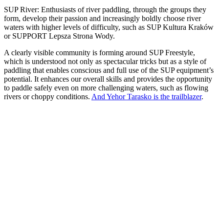
SUP River: Enthusiasts of river paddling, through the groups they
form, develop their passion and increasingly boldly choose river
waters with higher levels of difficulty, such as SUP Kultura Kraków
or SUPPORT Lepsza Strona Wody.
A clearly visible community is forming around SUP Freestyle,
which is understood not only as spectacular tricks but as a style of
paddling that enables conscious and full use of the SUP equipment’s
potential. It enhances our overall skills and provides the opportunity
to paddle safely even on more challenging waters, such as flowing
rivers or choppy conditions.
And Yehor Tarasko is the trailblazer
.