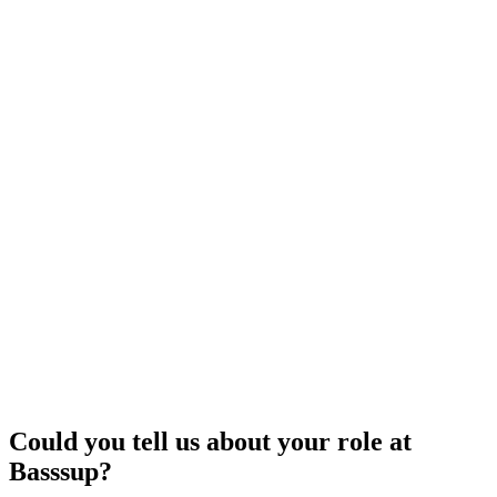
Could you tell us about your role at
Basssup?