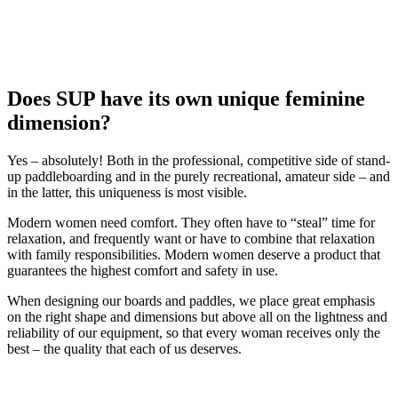
Does SUP have its own unique feminine
dimension?
Yes – absolutely! Both in the professional, competitive side of stand-
up paddleboarding and in the purely recreational, amateur side – and
in the latter, this uniqueness is most visible.
Modern women need comfort. They often have to “steal” time for
relaxation, and frequently want or have to combine that relaxation
with family responsibilities. Modern women deserve a product that
guarantees the highest comfort and safety in use.
When designing our boards and paddles, we place great emphasis
on the right shape and dimensions but above all on the lightness and
reliability of our equipment, so that every woman receives only the
best – the quality that each of us deserves.