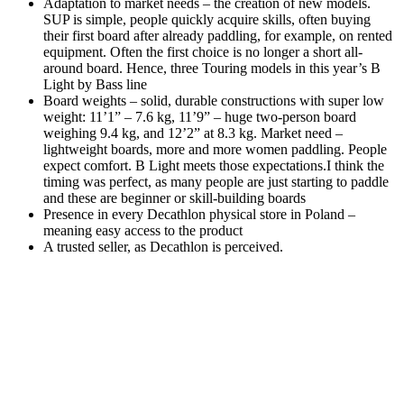
Adaptation to market needs – the creation of new models.
SUP is simple, people quickly acquire skills, often buying
their first board after already paddling, for example, on rented
equipment. Often the first choice is no longer a short all-
around board. Hence, three Touring models in this year’s B
Light by Bass line
Board weights – solid, durable constructions with super low
weight: 11’1” – 7.6 kg, 11’9” – huge two-person board
weighing 9.4 kg, and 12’2” at 8.3 kg. Market need –
lightweight boards, more and more women paddling. People
expect comfort. B Light meets those expectations.I think the
timing was perfect, as many people are just starting to paddle
and these are beginner or skill-building boards
Presence in every Decathlon physical store in Poland –
meaning easy access to the product
A trusted seller, as Decathlon is perceived.