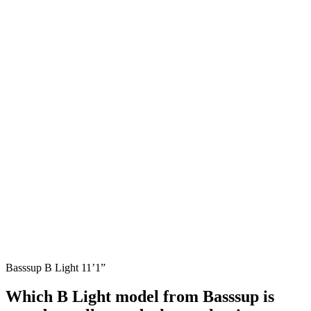
Basssup B Light 11’1”
Which B Light model from Basssup is