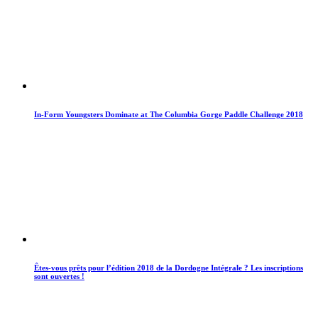
In-Form Youngsters Dominate at The Columbia Gorge Paddle Challenge 2018
Êtes-vous prêts pour l’édition 2018 de la Dordogne Intégrale ? Les inscriptions
sont ouvertes !