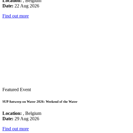
Location:
, Belgium
Date:
22 Aug 2026
Find out more
Featured Event
SUP Antwerp on Water 2026: Weekend of the Water
Location:
, Belgium
Date:
29 Aug 2026
Find out more