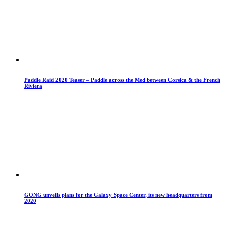
Paddle Raid 2020 Teaser – Paddle across the Med between Corsica & the French
Riviera
GONG unveils plans for the Galaxy Space Center, its new headquarters from
2020