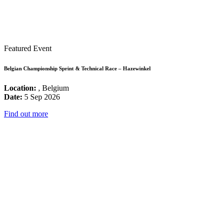
Featured Event
Belgian Championship Sprint & Technical Race – Hazewinkel
Location:
, Belgium
Date:
5 Sep 2026
Find out more