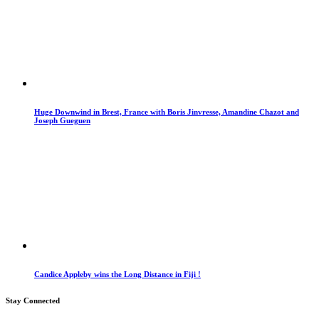
Huge Downwind in Brest, France with Boris Jinvresse, Amandine Chazot and
Joseph Gueguen
Candice Appleby wins the Long Distance in Fiji !
Stay Connected