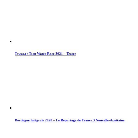
Tawara / Tarn Water Race 2021 – Teaser
Dordogne Intégrale 2020 – Le Reportage de France 3 Nouvelle-Aquitaine