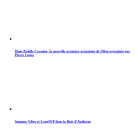
Dune Paddle Crossing, la nouvelle aventure océanique de 50km organisée par
Pierre Lopez
Summer Vibes et LongSUP dans la Baie d’Audierne