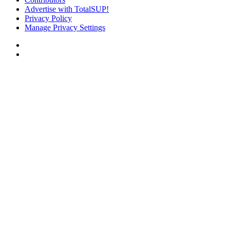
Advertise with TotalSUP!
Privacy Policy
Manage Privacy Settings