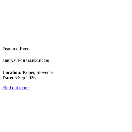
Featured Event
ADRIA SUP CHALLENGE 2026
Location:
Koper, Slovenia
Date:
5 Sep 2026
Find out more