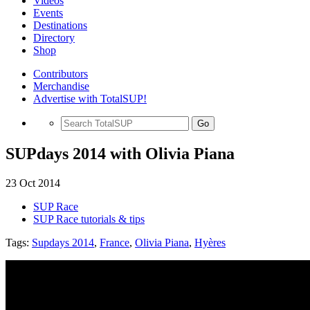
Videos
Events
Destinations
Directory
Shop
Contributors
Merchandise
Advertise with TotalSUP!
Go
SUPdays 2014 with Olivia Piana
23 Oct 2014
SUP Race
SUP Race tutorials & tips
Tags:
Supdays 2014
,
France
,
Olivia Piana
,
Hyères