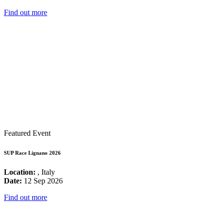
Find out more
Featured Event
SUP Race Lignano 2026
Location:
, Italy
Date:
12 Sep 2026
Find out more