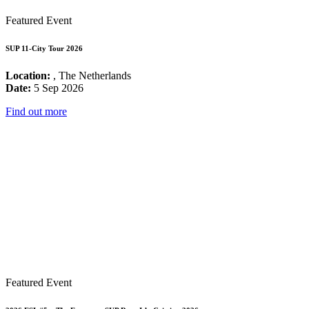
Featured Event
SUP 11-City Tour 2026
Location:
, The Netherlands
Date:
5 Sep 2026
Find out more
Featured Event