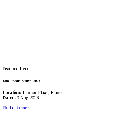
Featured Event
Yaka Paddle Festival 2026
Location:
Larmor-Plage, France
Date:
29 Aug 2026
Find out more