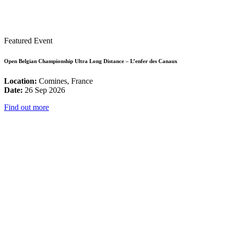
Featured Event
Open Belgian Championship Ultra Long Distance – L’enfer des Canaux
Location:
Comines, France
Date:
26 Sep 2026
Find out more