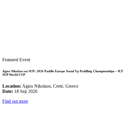
Featured Event
Agios Nikolaos on SUP: 2026 Paddle Europe Stand Up Paddling Championships – ICF
SUP World CUP
Location:
Agios Nikolaos, Crete, Greece
Date:
18 Sep 2026
Find out more