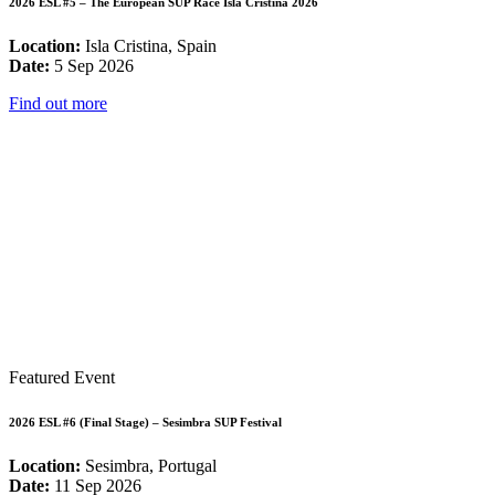
2026 ESL #5 – The European SUP Race Isla Cristina 2026
Location:
Isla Cristina, Spain
Date:
5 Sep 2026
Find out more
Featured Event
2026 ESL #6 (Final Stage) – Sesimbra SUP Festival
Location:
Sesimbra, Portugal
Date:
11 Sep 2026