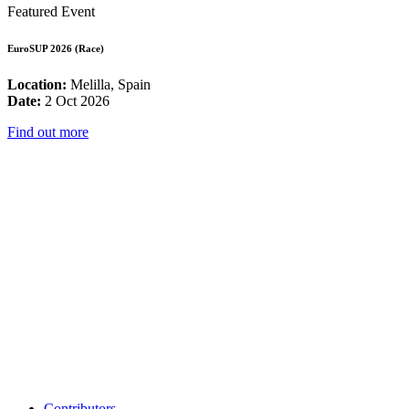
Featured Event
EuroSUP 2026 (Race)
Location:
Melilla, Spain
Date:
2 Oct 2026
Find out more
Contributors