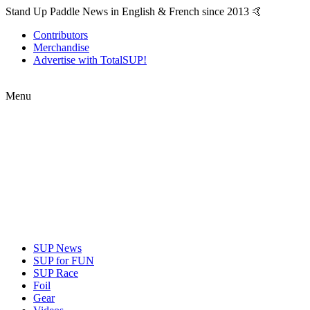
Stand Up Paddle News in English & French since 2013 🤙
Contributors
Merchandise
Advertise with TotalSUP!
Menu
SUP News
SUP for FUN
SUP Race
Foil
Gear