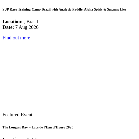
SUP Race Training Camp Brazil with Analytic Paddle, Aloha Spirit & Susanne Lier
Location:
, Brasil
Date:
7 Aug 2026
Find out more
Featured Event
The Longest Day – Lacs de l’Eau d’Heure 2026