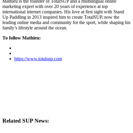
Mathieu is the founder of TotalSUP and a multilingual online
marketing expert with over 20 years of experience at top
international internet companies. His love at first sight with Stand
Up Paddling in 2013 inspired him to create TotalSUP, now the
leading online media and community for the sport, while shaping his
family’s lifestyle around the ocean.
To follow Mathieu:
https://www.totalsup.com
Related SUP News: