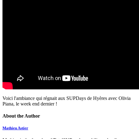
Voici l'ambiance qui régnait aux SUPDays de Hyères avec Olivia
Piana, le week end dernier !
About the Author
Mathieu Astier