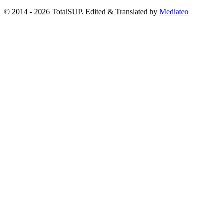
© 2014 - 2026 TotalSUP. Edited & Translated by
Mediateo