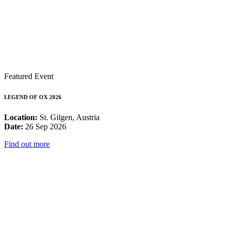
Featured Event
LEGEND OF OX 2026
Location:
St. Gilgen, Austria
Date:
26 Sep 2026
Find out more