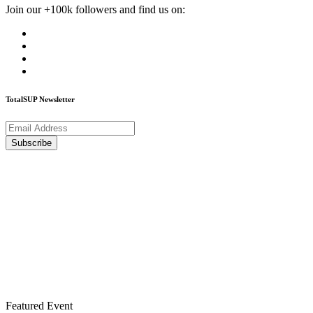
Join our +100k followers and find us on:
TotalSUP Newsletter
Featured Event