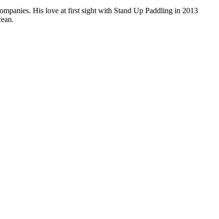
companies. His love at first sight with Stand Up Paddling in 2013
cean.