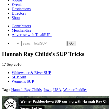
Videos
Events
Destinations
Directory
Shop
Contributors
Merchandise
Advertise with TotalSUP!
Go
Hannah Ray Childs’s SUP Tricks
17 Sep 2016
Whitewater & River SUP
SUP Surf
Women's SUP
Tags:
Hannah Ray Childs
,
Iowa
,
USA
,
Werner Paddles