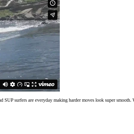
and SUP surfers are everyday making harder moves look super smooth.