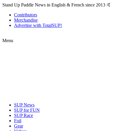
Stand Up Paddle News in English & French since 2013 🤙
Contributors
Merchandise
Advertise with TotalSUP!
Menu
SUP News
SUP for FUN
SUP Race
Foil
Gear