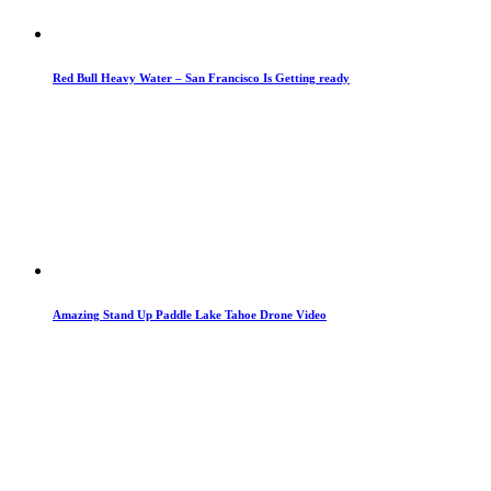
Red Bull Heavy Water – San Francisco Is Getting ready
Amazing Stand Up Paddle Lake Tahoe Drone Video