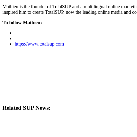
Mathieu is the founder of TotalSUP and a multilingual online marketing
inspired him to create TotalSUP, now the leading online media and com
To follow Mathieu:
https://www.totalsup.com
Related SUP News: