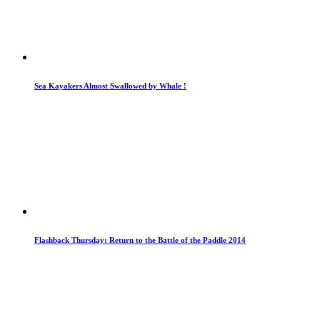
Sea Kayakers Almost Swallowed by Whale !
Flashback Thursday: Return to the Battle of the Paddle 2014