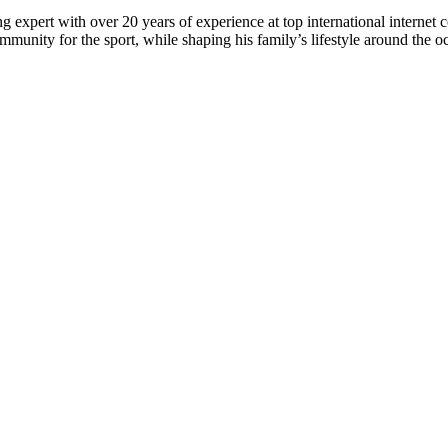
 expert with over 20 years of experience at top international internet 
munity for the sport, while shaping his family’s lifestyle around the o