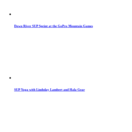
Down River SUP Sprint at the GoPro Mountain Games
SUP Yoga with Lindsday Lambert and Hala Gear