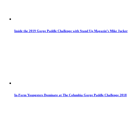
Inside the 2019 Gorge Paddle Challenge with Stand Up Magazin’s Mike Jucker
In-Form Youngsters Dominate at The Columbia Gorge Paddle Challenge 2018