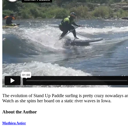
The evolution of Stand Up Paddle surfing is pretty crazy nowadays 
Watch as she spins her board on a static river waves in Iowa.
About the Author
Mathieu Astier