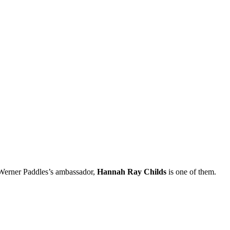
 Werner Paddles’s ambassador,
Hannah Ray Childs
is one of them.