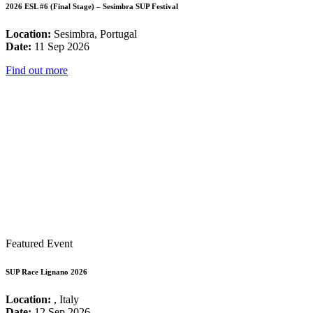
2026 ESL #6 (Final Stage) – Sesimbra SUP Festival
Location:
Sesimbra, Portugal
Date:
11 Sep 2026
Find out more
Featured Event
SUP Race Lignano 2026
Location:
, Italy
Date:
12 Sep 2026