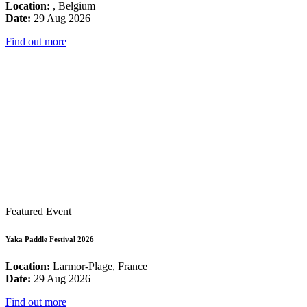
Location:
, Belgium
Date:
29 Aug 2026
Find out more
Featured Event
Yaka Paddle Festival 2026
Location:
Larmor-Plage, France
Date:
29 Aug 2026
Find out more