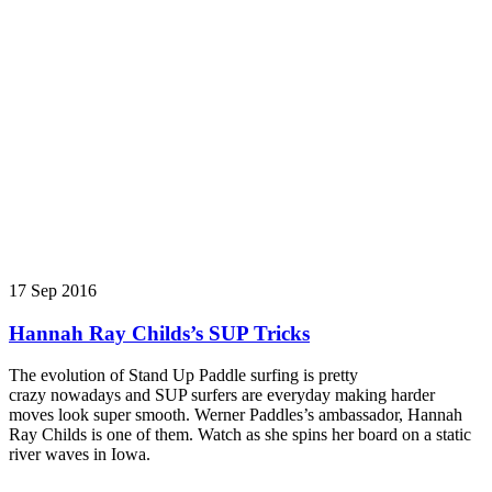
17 Sep 2016
Hannah Ray Childs’s SUP Tricks
The evolution of Stand Up Paddle surfing is pretty
crazy nowadays and SUP surfers are everyday making harder
moves look super smooth. Werner Paddles’s ambassador, Hannah
Ray Childs is one of them. Watch as she spins her board on a static
river waves in Iowa.