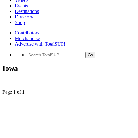
Videos
Events
Destinations
Directory
Shop
Contributors
Merchandise
Advertise with TotalSUP!
Go
Iowa
Page 1 of 1