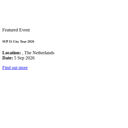
Featured Event
SUP 11-City Tour 2026
Location:
, The Netherlands
Date:
5 Sep 2026
Find out more