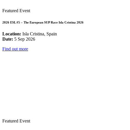
Featured Event
2026 ESL #5 – The European SUP Race Isla Cristina 2026
Location:
Isla Cristina, Spain
Date:
5 Sep 2026
Find out more
Featured Event