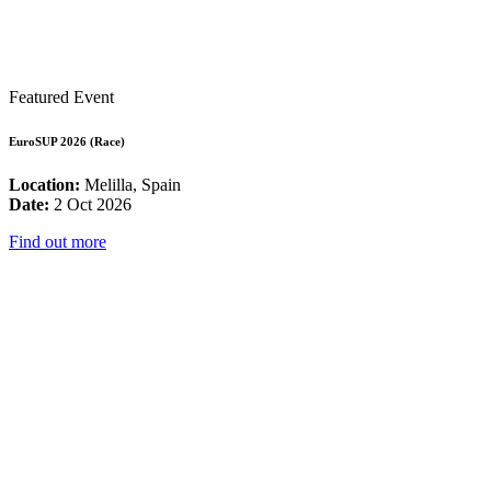
Featured Event
EuroSUP 2026 (Race)
Location:
Melilla, Spain
Date:
2 Oct 2026
Find out more