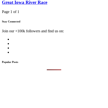
Great Iowa River Race
Page 1 of 1
Stay Connected
Join our +100k followers and find us on:
Popular Posts