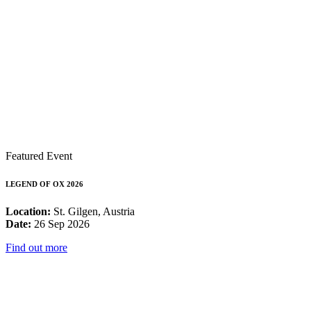
Featured Event
LEGEND OF OX 2026
Location:
St. Gilgen, Austria
Date:
26 Sep 2026
Find out more