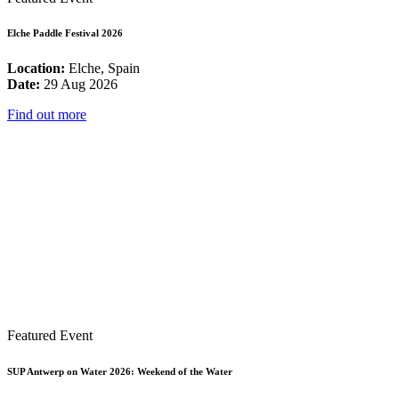
Elche Paddle Festival 2026
Location:
Elche, Spain
Date:
29 Aug 2026
Find out more
Featured Event
SUP Antwerp on Water 2026: Weekend of the Water