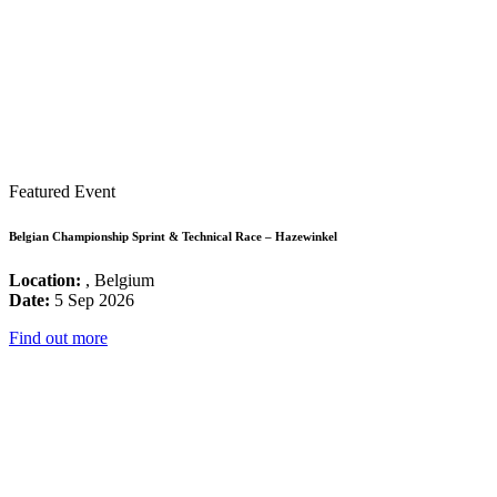
Featured Event
Belgian Championship Sprint & Technical Race – Hazewinkel
Location:
, Belgium
Date:
5 Sep 2026
Find out more