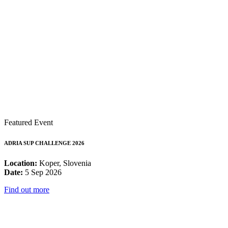
Featured Event
ADRIA SUP CHALLENGE 2026
Location:
Koper, Slovenia
Date:
5 Sep 2026
Find out more