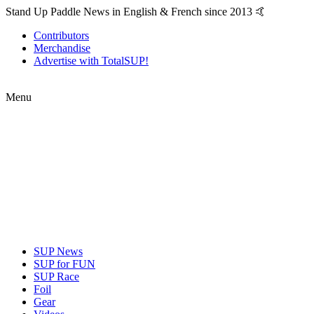
Stand Up Paddle News in English & French since 2013 🤙
Contributors
Merchandise
Advertise with TotalSUP!
Menu
SUP News
SUP for FUN
SUP Race
Foil
Gear