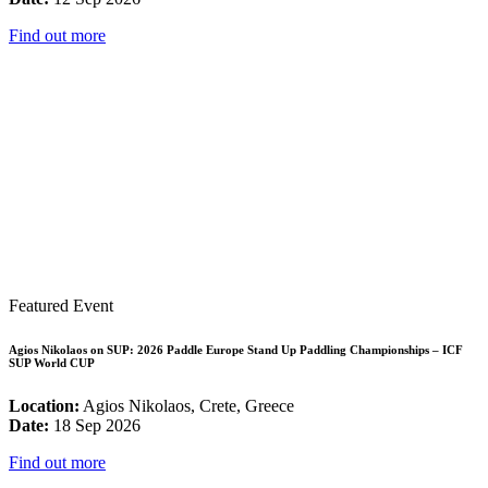
Find out more
Featured Event
Agios Nikolaos on SUP: 2026 Paddle Europe Stand Up Paddling Championships – ICF
SUP World CUP
Location:
Agios Nikolaos, Crete, Greece
Date:
18 Sep 2026
Find out more