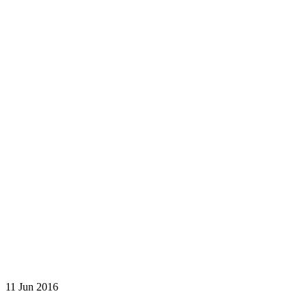
11 Jun 2016