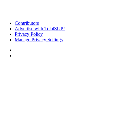
Contributors
Advertise with TotalSUP!
Privacy Policy
Manage Privacy Settings