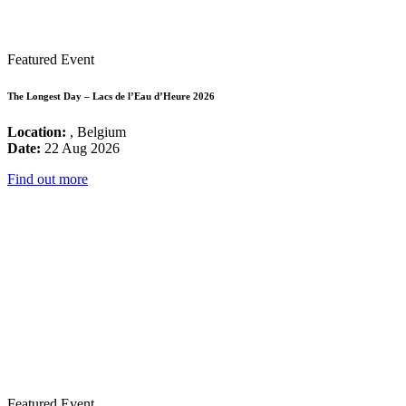
Featured Event
The Longest Day – Lacs de l’Eau d’Heure 2026
Location:
, Belgium
Date:
22 Aug 2026
Find out more
Featured Event