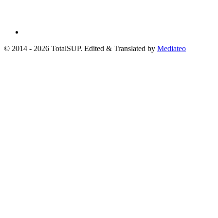
© 2014 - 2026 TotalSUP. Edited & Translated by
Mediateo