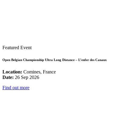
Featured Event
Open Belgian Championship Ultra Long Distance – L’enfer des Canaux
Location:
Comines, France
Date:
26 Sep 2026
Find out more