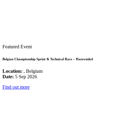
Featured Event
Belgian Championship Sprint & Technical Race – Hazewinkel
Location:
, Belgium
Date:
5 Sep 2026
Find out more