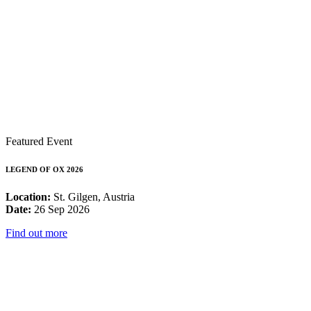
Featured Event
LEGEND OF OX 2026
Location:
St. Gilgen, Austria
Date:
26 Sep 2026
Find out more