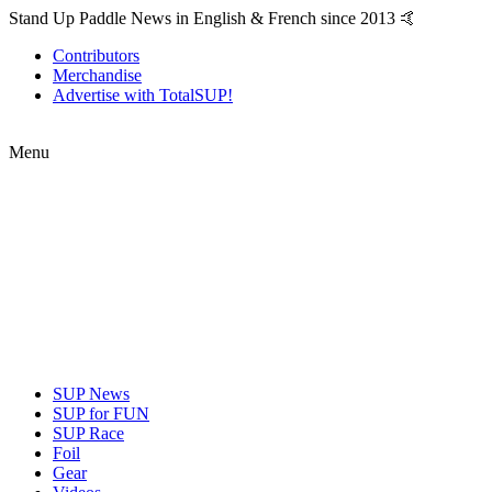
Stand Up Paddle News in English & French since 2013 🤙
Contributors
Merchandise
Advertise with TotalSUP!
Menu
SUP News
SUP for FUN
SUP Race
Foil
Gear