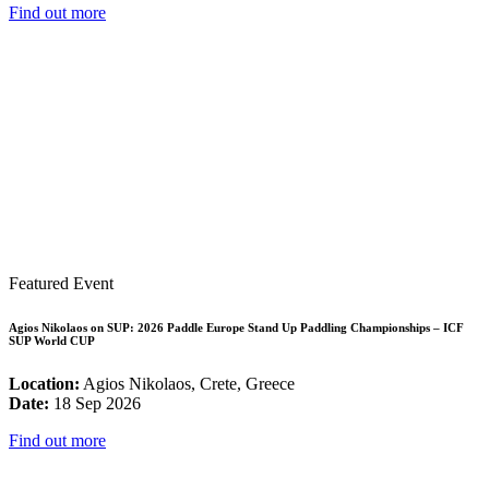
Find out more
Featured Event
Agios Nikolaos on SUP: 2026 Paddle Europe Stand Up Paddling Championships – ICF
SUP World CUP
Location:
Agios Nikolaos, Crete, Greece
Date:
18 Sep 2026
Find out more