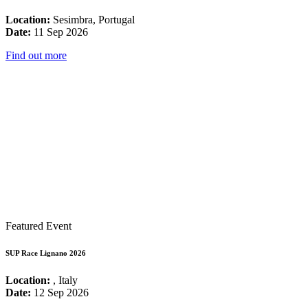
Location:
Sesimbra, Portugal
Date:
11 Sep 2026
Find out more
Featured Event
SUP Race Lignano 2026
Location:
, Italy
Date:
12 Sep 2026