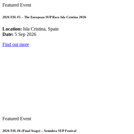
Featured Event
2026 ESL #5 – The European SUP Race Isla Cristina 2026
Location:
Isla Cristina, Spain
Date:
5 Sep 2026
Find out more
Featured Event
2026 ESL #6 (Final Stage) – Sesimbra SUP Festival