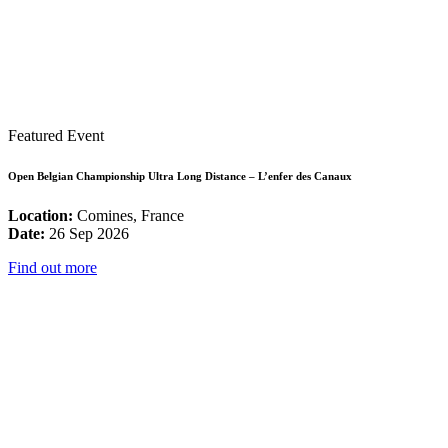
Featured Event
Open Belgian Championship Ultra Long Distance – L’enfer des Canaux
Location:
Comines, France
Date:
26 Sep 2026
Find out more