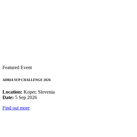
Featured Event
ADRIA SUP CHALLENGE 2026
Location:
Koper, Slovenia
Date:
5 Sep 2026
Find out more