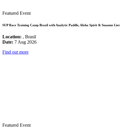
Featured Event
SUP Race Training Camp Brazil with Analytic Paddle, Aloha Spirit & Susanne Lier
Location:
, Brasil
Date:
7 Aug 2026
Find out more
Featured Event