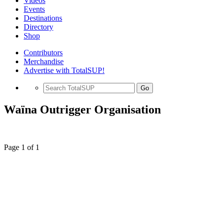
Videos
Events
Destinations
Directory
Shop
Contributors
Merchandise
Advertise with TotalSUP!
Go
Waïna Outrigger Organisation
Page 1 of 1