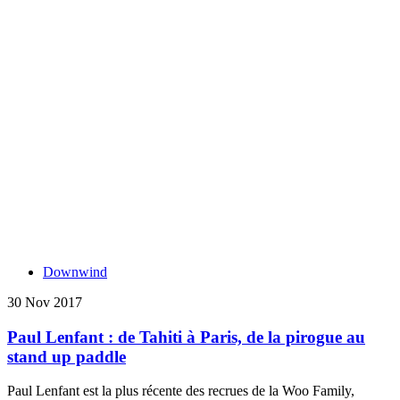
Downwind
30 Nov 2017
Paul Lenfant : de Tahiti à Paris, de la pirogue au
stand up paddle
Paul Lenfant est la plus récente des recrues de la Woo Family,