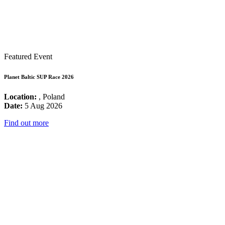
Featured Event
Planet Baltic SUP Race 2026
Location:
, Poland
Date:
5 Aug 2026
Find out more