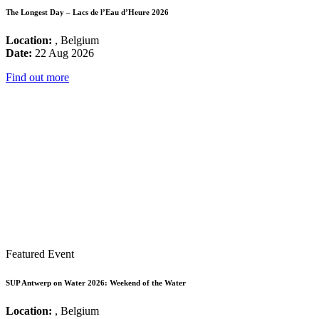
The Longest Day – Lacs de l’Eau d’Heure 2026
Location:
, Belgium
Date:
22 Aug 2026
Find out more
Featured Event
SUP Antwerp on Water 2026: Weekend of the Water
Location:
, Belgium