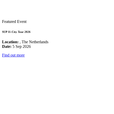
Featured Event
SUP 11-City Tour 2026
Location:
, The Netherlands
Date:
5 Sep 2026
Find out more