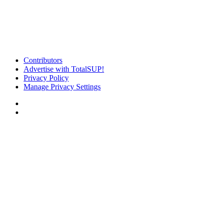
Contributors
Advertise with TotalSUP!
Privacy Policy
Manage Privacy Settings