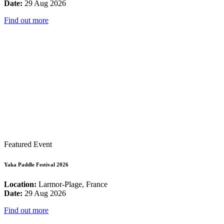
Date:
29 Aug 2026
Find out more
Featured Event
Yaka Paddle Festival 2026
Location:
Larmor-Plage, France
Date:
29 Aug 2026
Find out more