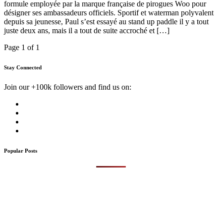
formule employée par la marque française de pirogues Woo pour
désigner ses ambassadeurs officiels. Sportif et waterman polyvalent
depuis sa jeunesse, Paul s’est essayé au stand up paddle il y a tout
juste deux ans, mais il a tout de suite accroché et […]
Page 1 of 1
Stay Connected
Join our +100k followers and find us on:
Popular Posts