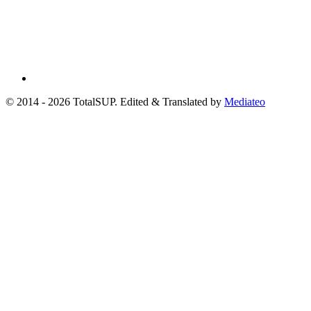
© 2014 - 2026 TotalSUP. Edited & Translated by
Mediateo