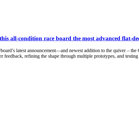
s all-condition race board the most advanced flat-de
board’s latest announcement—and newest addition to the quiver – the G
rider feedback, refining the shape through multiple prototypes, and testin