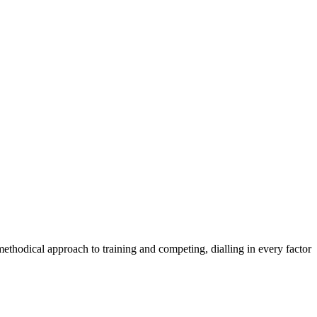
methodical approach to training and competing, dialling in every factor