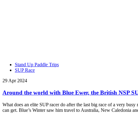
Stand Up Paddle Trips
SUP Race
29 Apr 2024
Around the world with Blue Ewer, the British NSP SU
What does an elite SUP racer do after the last big race of a very bus
can get. Blue’s Winter saw him travel to Australia, New Caledonia 