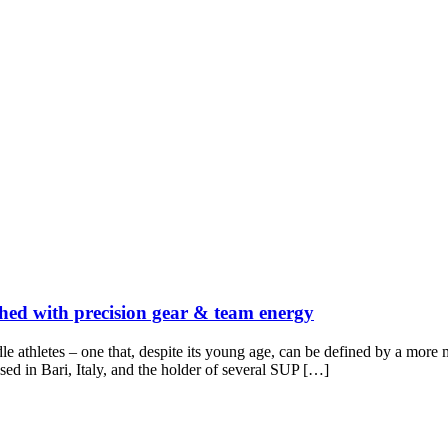
ched with precision gear & team energy
e athletes – one that, despite its young age, can be defined by a more 
ed in Bari, Italy, and the holder of several SUP […]