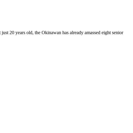
just 20 years old, the Okinawan has already amassed eight senior