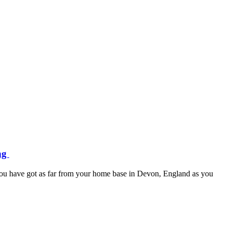
ing
l you have got as far from your home base in Devon, England as you