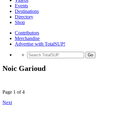
Videos
Events
Destinations
Directory
Shop
Contributors
Merchandise
Advertise with TotalSUP!
Go
Noic Garioud
Page 1 of 4
Next