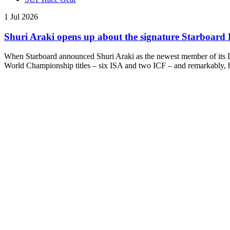
1 Jul 2026
Shuri Araki opens up about the signature Starboar
When Starboard announced Shuri Araki as the newest member of its Dr
World Championship titles – six ISA and two ICF – and remarkably, he