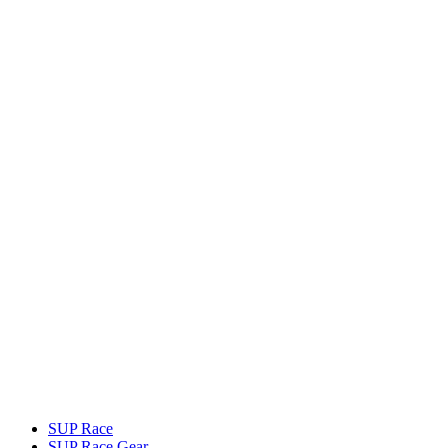
SUP Race
SUP Race Gear