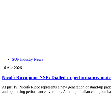
SUP Industry News
16 Apr 2026
Nicolò Ricco joins NSP: Dialled-in performance, mat
At just 19, Nicolò Ricco represents a new generation of stand-up paddl
and optimising performance over time. A multiple Italian champion bas