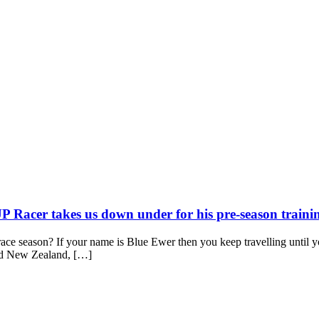
P Racer takes us down under for his pre-season train
y race season? If your name is Blue Ewer then you keep travelling unti
and New Zealand, […]