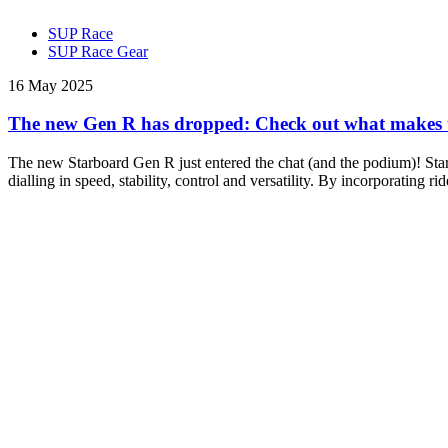
SUP Race
SUP Race Gear
16 May 2025
The new Gen R has dropped: Check out what makes thi
The new Starboard Gen R just entered the chat (and the podium)! Star
dialling in speed, stability, control and versatility. By incorporating 