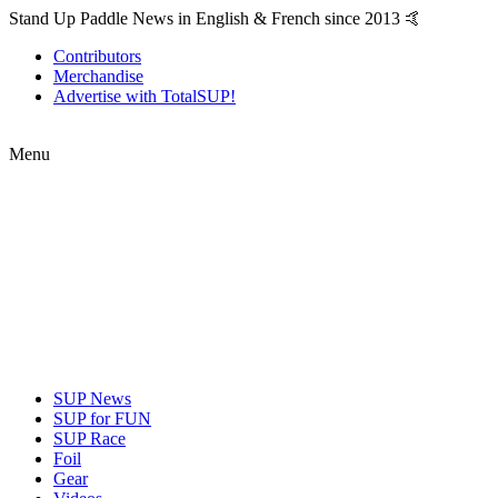
Stand Up Paddle News in English & French since 2013 🤙
Contributors
Merchandise
Advertise with TotalSUP!
Menu
SUP News
SUP for FUN
SUP Race
Foil
Gear