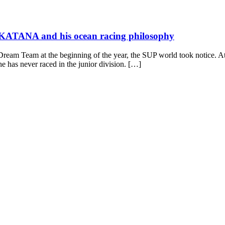
d KATANA and his ocean racing philosophy
eam Team at the beginning of the year, the SUP world took notice. At 
 has never raced in the junior division. […]