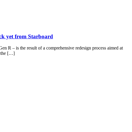
ck yet from Starboard
en R – is the result of a comprehensive redesign process aimed at
g the […]