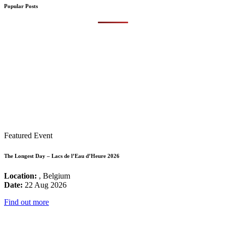
Popular Posts
Featured Event
The Longest Day – Lacs de l’Eau d’Heure 2026
Location:
, Belgium
Date:
22 Aug 2026
Find out more