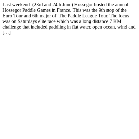
Last weekend (23rd and 24th June) Hossegor hosted the annual
Hossegor Paddle Games in France. This was the 9th stop of the
Euro Tour and 6th major of The Paddle League Tour. The focus
was on Saturdays elite race which was a long distance 7 KM
challenge that included paddling in flat water, open ocean, wind and
[…]