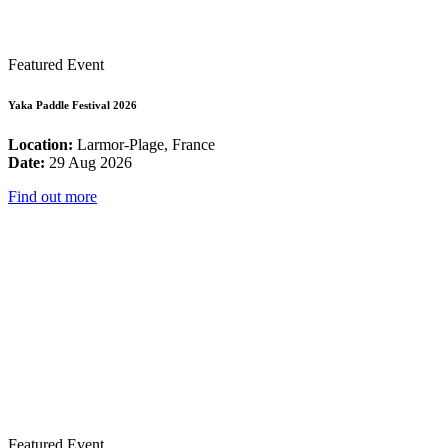
Featured Event
Yaka Paddle Festival 2026
Location:
Larmor-Plage, France
Date:
29 Aug 2026
Find out more
Featured Event