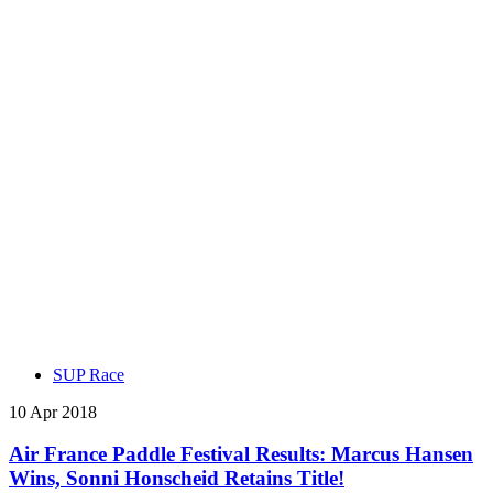
SUP Race
10 Apr 2018
Air France Paddle Festival Results: Marcus Hansen
Wins, Sonni Honscheid Retains Title!