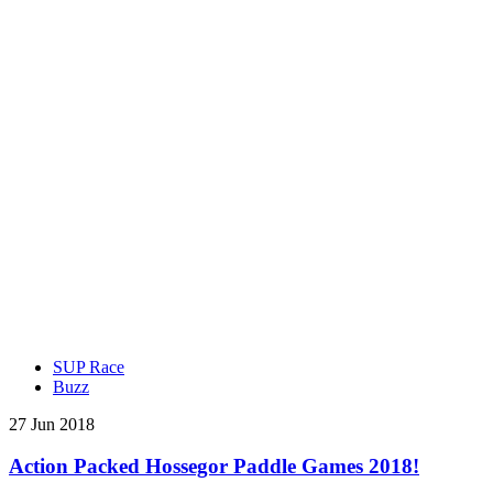
SUP Race
Buzz
27 Jun 2018
Action Packed Hossegor Paddle Games 2018!