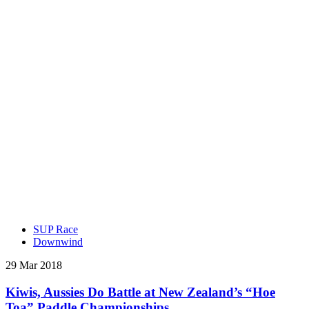
SUP Race
Downwind
29 Mar 2018
Kiwis, Aussies Do Battle at New Zealand’s “Hoe
Toa” Paddle Championships