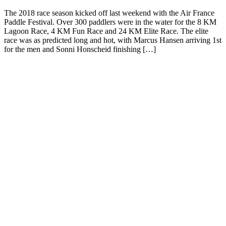
The 2018 race season kicked off last weekend with the Air France
Paddle Festival. Over 300 paddlers were in the water for the 8 KM
Lagoon Race, 4 KM Fun Race and 24 KM Elite Race. The elite
race was as predicted long and hot, with Marcus Hansen arriving 1st
for the men and Sonni Honscheid finishing […]