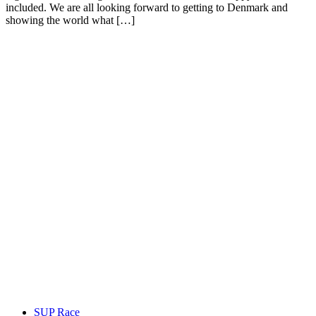
included. We are all looking forward to getting to Denmark and
showing the world what […]
SUP Race