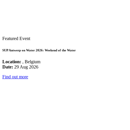
Featured Event
SUP Antwerp on Water 2026: Weekend of the Water
Location:
, Belgium
Date:
29 Aug 2026
Find out more