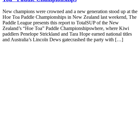
New champions were crowned and a new generation stood up at the
Hoe Toa Paddle Championships in New Zealand last weekend, The
Paddle League presents this report to TotalSUP of the New
Zealand’s “Hoe Toa” Paddle Championshipswhere, where Kiwi
paddlers Penelope Strickland and Tara Hope earned national titles
and Australia’s Lincoln Dews gatecrashed the party with […]