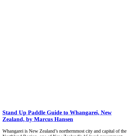
Stand Up Paddle Guide to Whangarei, New
Zealand, by Marcus Hansen
Whangarei is New Zealand’s northernmost city and capital of the