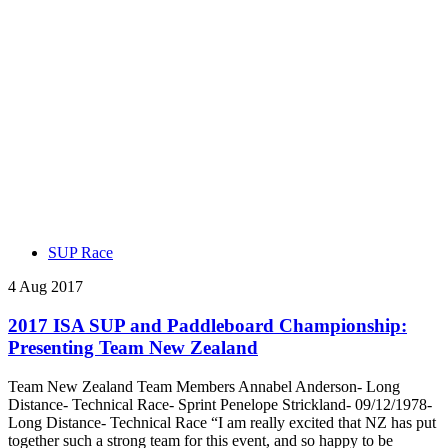
SUP Race
4 Aug 2017
2017 ISA SUP and Paddleboard Championship:
Presenting Team New Zealand
Team New Zealand Team Members Annabel Anderson- Long
Distance- Technical Race- Sprint Penelope Strickland- 09/12/1978-
Long Distance- Technical Race “I am really excited that NZ has put
together such a strong team for this event, and so happy to be