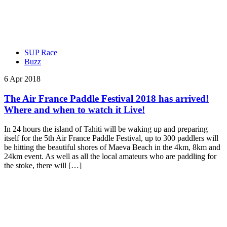
SUP Race
Buzz
6 Apr 2018
The Air France Paddle Festival 2018 has arrived!
Where and when to watch it Live!
In 24 hours the island of Tahiti will be waking up and preparing
itself for the 5th Air France Paddle Festival, up to 300 paddlers will
be hitting the beautiful shores of Maeva Beach in the 4km, 8km and
24km event. As well as all the local amateurs who are paddling for
the stoke, there will […]