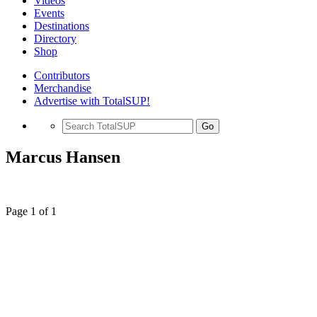
Videos
Events
Destinations
Directory
Shop
Contributors
Merchandise
Advertise with TotalSUP!
Go
Marcus Hansen
Page 1 of 1