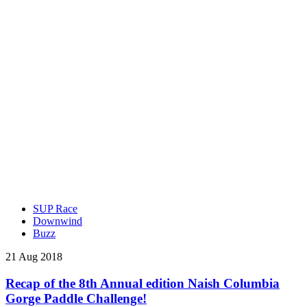
SUP Race
Downwind
Buzz
21 Aug 2018
Recap of the 8th Annual edition Naish Columbia
Gorge Paddle Challenge!