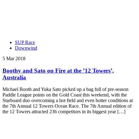
SUP Race
Downwind
5 Mar 2018
Boothy and Sato on Fire at the ’12 Towers’,
Australia
Michael Booth and Yuka Sato picked up a bag full of pre-season
Paddle League points on the Gold Coast this weekend, with the
Starboard duo overcoming a hot field and even hotter conditions at
the 7th Annual 12 Towers Ocean Race. The 7th Annual edition of
the 12 Towers attracted 236 competitors in its biggest year […]