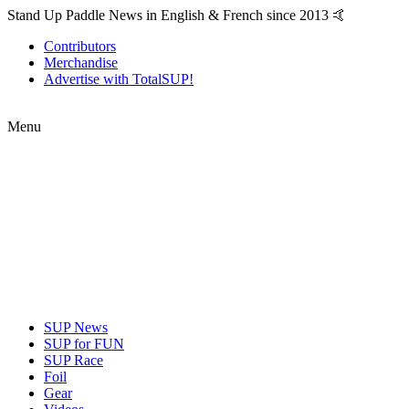
Stand Up Paddle News in English & French since 2013 🤙
Contributors
Merchandise
Advertise with TotalSUP!
Menu
SUP News
SUP for FUN
SUP Race
Foil
Gear