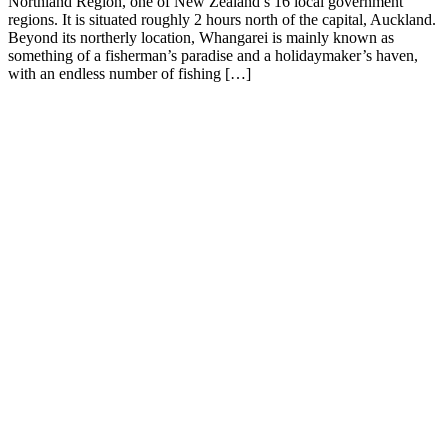
Northland Region, one of New Zealand’s 16 local government
regions. It is situated roughly 2 hours north of the capital, Auckland.
Beyond its northerly location, Whangarei is mainly known as
something of a fisherman’s paradise and a holidaymaker’s haven,
with an endless number of fishing […]