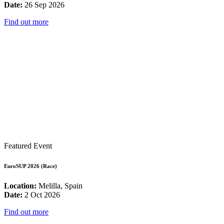
Date:
26 Sep 2026
Find out more
Featured Event
EuroSUP 2026 (Race)
Location:
Melilla, Spain
Date:
2 Oct 2026
Find out more