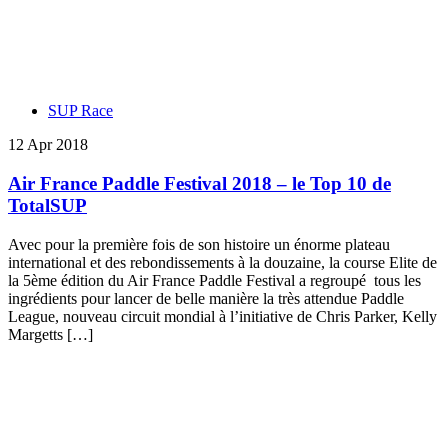
SUP Race
12 Apr 2018
Air France Paddle Festival 2018 – le Top 10 de
TotalSUP
Avec pour la première fois de son histoire un énorme plateau
international et des rebondissements à la douzaine, la course Elite de
la 5ème édition du Air France Paddle Festival a regroupé tous les
ingrédients pour lancer de belle manière la très attendue Paddle
League, nouveau circuit mondial à l’initiative de Chris Parker, Kelly
Margetts […]