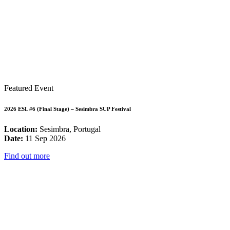
Featured Event
2026 ESL #6 (Final Stage) – Sesimbra SUP Festival
Location:
Sesimbra, Portugal
Date:
11 Sep 2026
Find out more