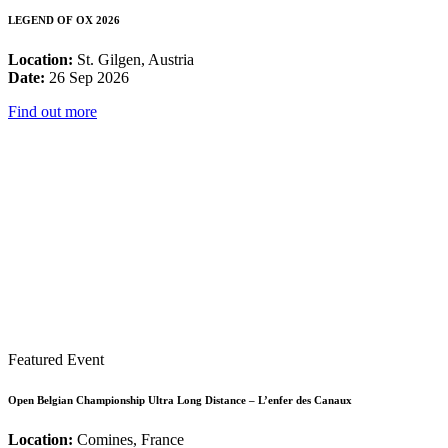
LEGEND OF OX 2026
Location:
St. Gilgen, Austria
Date:
26 Sep 2026
Find out more
Featured Event
Open Belgian Championship Ultra Long Distance – L’enfer des Canaux
Location:
Comines, France