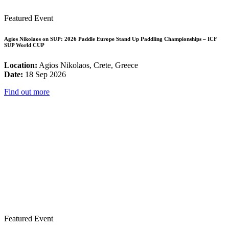
Featured Event
Agios Nikolaos on SUP: 2026 Paddle Europe Stand Up Paddling Championships – ICF
SUP World CUP
Location:
Agios Nikolaos, Crete, Greece
Date:
18 Sep 2026
Find out more
Featured Event