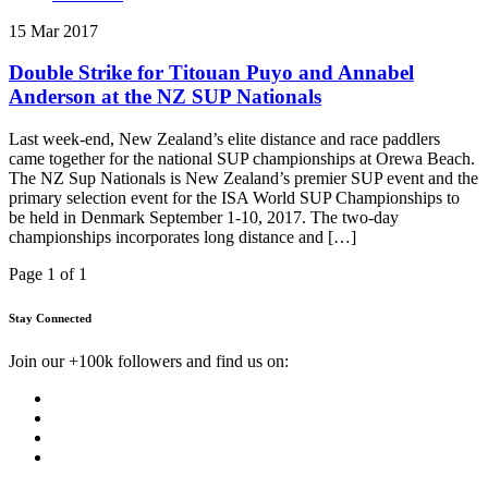
15 Mar 2017
Double Strike for Titouan Puyo and Annabel
Anderson at the NZ SUP Nationals
Last week-end, New Zealand’s elite distance and race paddlers
came together for the national SUP championships at Orewa Beach.
The NZ Sup Nationals is New Zealand’s premier SUP event and the
primary selection event for the ISA World SUP Championships to
be held in Denmark September 1-10, 2017. The two-day
championships incorporates long distance and […]
Page 1 of 1
Stay Connected
Join our +100k followers and find us on: