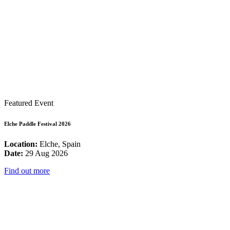
Featured Event
Elche Paddle Festival 2026
Location:
Elche, Spain
Date:
29 Aug 2026
Find out more