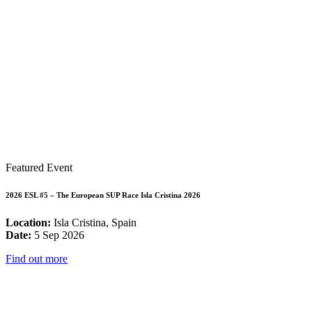
Featured Event
2026 ESL #5 – The European SUP Race Isla Cristina 2026
Location:
Isla Cristina, Spain
Date:
5 Sep 2026
Find out more