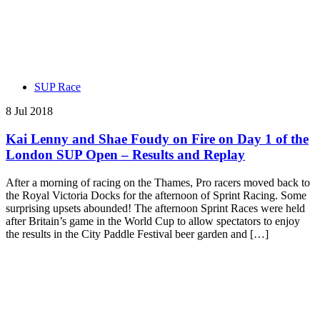
SUP Race
8 Jul 2018
Kai Lenny and Shae Foudy on Fire on Day 1 of the
London SUP Open – Results and Replay
After a morning of racing on the Thames, Pro racers moved back to
the Royal Victoria Docks for the afternoon of Sprint Racing. Some
surprising upsets abounded! The afternoon Sprint Races were held
after Britain’s game in the World Cup to allow spectators to enjoy
the results in the City Paddle Festival beer garden and […]