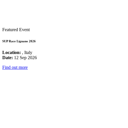
Featured Event
SUP Race Lignano 2026
Location:
, Italy
Date:
12 Sep 2026
Find out more