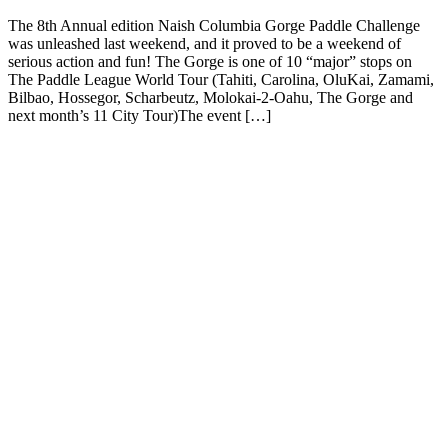
The 8th Annual edition Naish Columbia Gorge Paddle Challenge
was unleashed last weekend, and it proved to be a weekend of
serious action and fun! The Gorge is one of 10 “major” stops on
The Paddle League World Tour (Tahiti, Carolina, OluKai, Zamami,
Bilbao, Hossegor, Scharbeutz, Molokai-2-Oahu, The Gorge and
next month’s 11 City Tour)The event […]