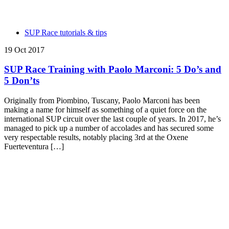
SUP Race tutorials & tips
19 Oct 2017
SUP Race Training with Paolo Marconi: 5 Do’s and
5 Don’ts
Originally from Piombino, Tuscany, Paolo Marconi has been
making a name for himself as something of a quiet force on the
international SUP circuit over the last couple of years. In 2017, he’s
managed to pick up a number of accolades and has secured some
very respectable results, notably placing 3rd at the Oxene
Fuerteventura […]