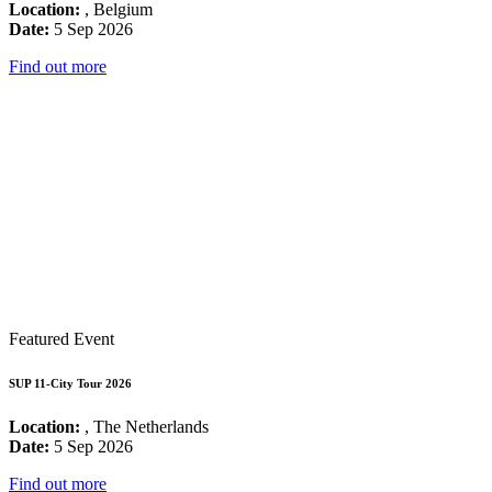
Location:
, Belgium
Date:
5 Sep 2026
Find out more
Featured Event
SUP 11-City Tour 2026
Location:
, The Netherlands
Date:
5 Sep 2026
Find out more