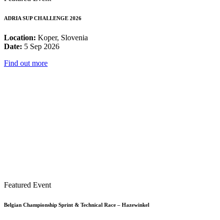
ADRIA SUP CHALLENGE 2026
Location:
Koper, Slovenia
Date:
5 Sep 2026
Find out more
Featured Event
Belgian Championship Sprint & Technical Race – Hazewinkel