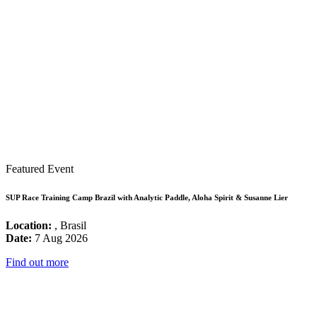
Featured Event
SUP Race Training Camp Brazil with Analytic Paddle, Aloha Spirit & Susanne Lier
Location:
, Brasil
Date:
7 Aug 2026
Find out more