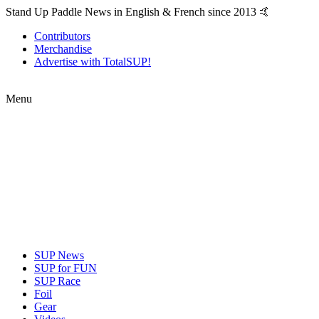
Stand Up Paddle News in English & French since 2013 🤙
Contributors
Merchandise
Advertise with TotalSUP!
Menu
SUP News
SUP for FUN
SUP Race
Foil
Gear