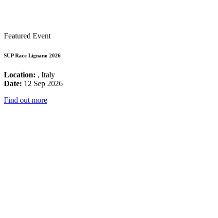
Featured Event
SUP Race Lignano 2026
Location:
, Italy
Date:
12 Sep 2026
Find out more