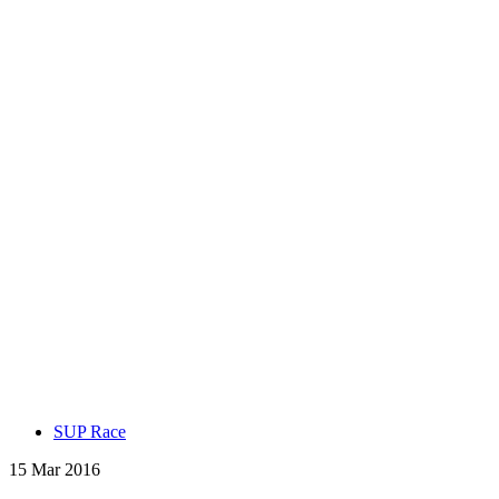
SUP Race
15 Mar 2016