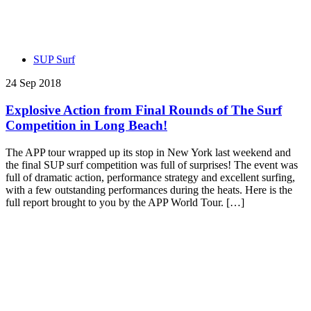
SUP Surf
24 Sep 2018
Explosive Action from Final Rounds of The Surf
Competition in Long Beach!
The APP tour wrapped up its stop in New York last weekend and
the final SUP surf competition was full of surprises! The event was
full of dramatic action, performance strategy and excellent surfing,
with a few outstanding performances during the heats. Here is the
full report brought to you by the APP World Tour. […]