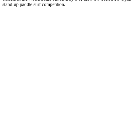
stand-up paddle surf competition.