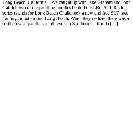
Long Beach, California – We caught up with Jake Graham and John
Gabriel, two of the paddling buddies behind the LBC SUP Racing
series (stands for Long Beach Challenge), a new and free SUP race
training circuit around Long Beach. When they realized there was a
solid crew of paddlers of all levels in Southern California […]