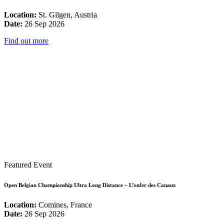
Location:
St. Gilgen, Austria
Date:
26 Sep 2026
Find out more
Featured Event
Open Belgian Championship Ultra Long Distance – L’enfer des Canaux
Location:
Comines, France
Date:
26 Sep 2026