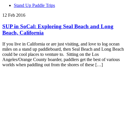
Stand Up Paddle Trips
12 Feb 2016
SUP in SoCal: Exploring Seal Beach and Long
Beach, California
If you live in California or are just visiting, and love to log ocean
miles on a stand up paddleboard, then Seal Beach and Long Beach
could be cool places to venture to. Sitting on the Los
Angeles/Orange County boarder, paddlers get the best of various
worlds when paddling out from the shores of these […]