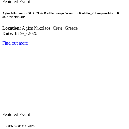
Featured Event
Agios Nikolaos on SUP: 2026 Paddle Europe Stand Up Paddling Championships – ICF
SUP World CUP
Location:
Agios Nikolaos, Crete, Greece
Date:
18 Sep 2026
Find out more
Featured Event
LEGEND OF OX 2026