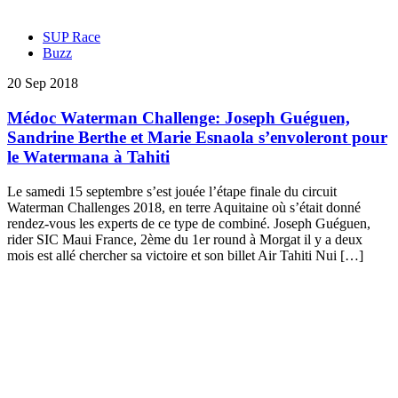
SUP Race
Buzz
20 Sep 2018
Médoc Waterman Challenge: Joseph Guéguen,
Sandrine Berthe et Marie Esnaola s’envoleront pour
le Watermana à Tahiti
Le samedi 15 septembre s’est jouée l’étape finale du circuit
Waterman Challenges 2018, en terre Aquitaine où s’était donné
rendez-vous les experts de ce type de combiné. Joseph Guéguen,
rider SIC Maui France, 2ème du 1er round à Morgat il y a deux
mois est allé chercher sa victoire et son billet Air Tahiti Nui […]