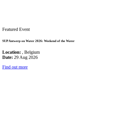
Featured Event
SUP Antwerp on Water 2026: Weekend of the Water
Location:
, Belgium
Date:
29 Aug 2026
Find out more