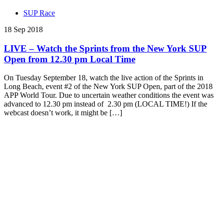
SUP Race
18 Sep 2018
LIVE – Watch the Sprints from the New York SUP
Open from 12.30 pm Local Time
On Tuesday September 18, watch the live action of the Sprints in
Long Beach, event #2 of the New York SUP Open, part of the 2018
APP World Tour. Due to uncertain weather conditions the event was
advanced to 12.30 pm instead of 2.30 pm (LOCAL TIME!) If the
webcast doesn’t work, it might be […]