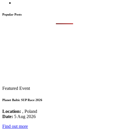
Popular Posts
Featured Event
Planet Baltic SUP Race 2026
Location:
, Poland
Date:
5 Aug 2026
Find out more