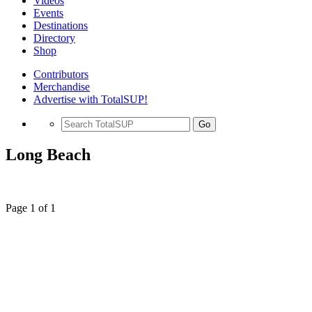
Videos
Events
Destinations
Directory
Shop
Contributors
Merchandise
Advertise with TotalSUP!
Go
Long Beach
Page 1 of 1