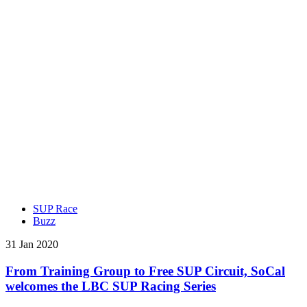
SUP Race
Buzz
31 Jan 2020
From Training Group to Free SUP Circuit, SoCal
welcomes the LBC SUP Racing Series