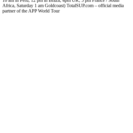
10 am in Peru, 12 pm in Brazil, 4pm UK, 5 pm France / South
Africa, Saturday 1 am Goldcoast) TotalSUP.com – official media
partner of the APP World Tour