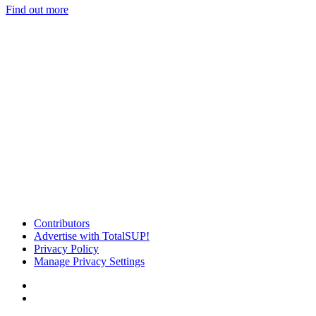
Find out more
Contributors
Advertise with TotalSUP!
Privacy Policy
Manage Privacy Settings