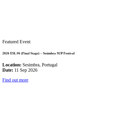
Featured Event
2026 ESL #6 (Final Stage) – Sesimbra SUP Festival
Location:
Sesimbra, Portugal
Date:
11 Sep 2026
Find out more