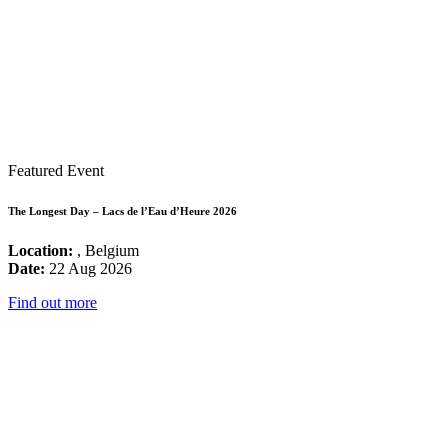
Featured Event
The Longest Day – Lacs de l’Eau d’Heure 2026
Location:
, Belgium
Date:
22 Aug 2026
Find out more