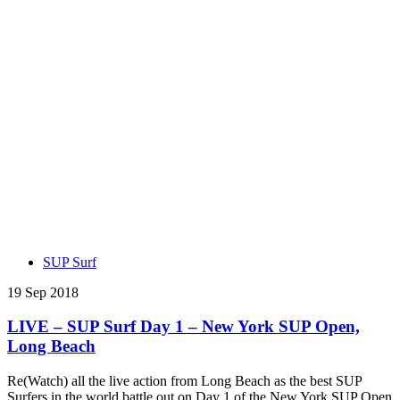
SUP Surf
19 Sep 2018
LIVE – SUP Surf Day 1 – New York SUP Open,
Long Beach
Re(Watch) all the live action from Long Beach as the best SUP
Surfers in the world battle out on Day 1 of the New York SUP Open