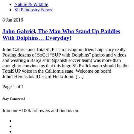
Nature & Wildlife
SUP Industry News
8 Jan 2016
John Gabriel, The Man Who Stand Up Paddles
With Dolphins… Everyday!
John Gabriel and TotalSUP is an instagram friendship story really.
Posting dozens of SoCal “SUP with Dolphins” photos and videos
and wearing a Barça shirt (spanish soccer team) was more than
enough to convince us that this huge SUP aficionado should be the
TotalSUP voice in the California state. Welcome on board
John! Here is his ID scan! Hello John. […]
Page 1 of 1
Stay Connected
Join our +100k followers and find us on: