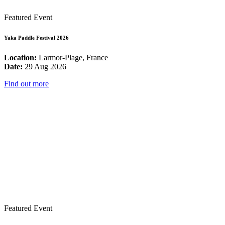
Featured Event
Yaka Paddle Festival 2026
Location:
Larmor-Plage, France
Date:
29 Aug 2026
Find out more
Featured Event