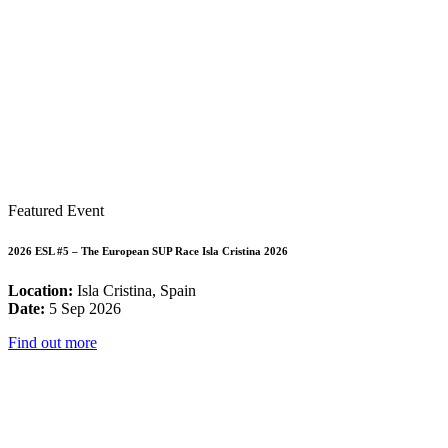
Featured Event
2026 ESL #5 – The European SUP Race Isla Cristina 2026
Location:
Isla Cristina, Spain
Date:
5 Sep 2026
Find out more