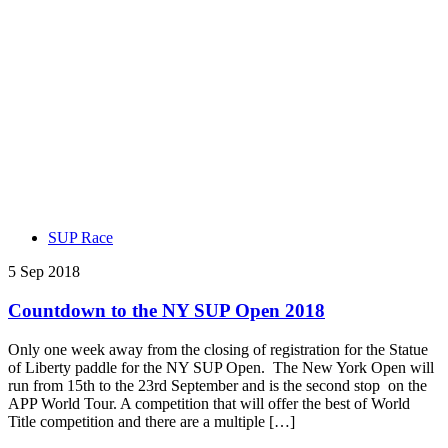
SUP Race
5 Sep 2018
Countdown to the NY SUP Open 2018
Only one week away from the closing of registration for the Statue
of Liberty paddle for the NY SUP Open. The New York Open will
run from 15th to the 23rd September and is the second stop on the
APP World Tour. A competition that will offer the best of World
Title competition and there are a multiple […]