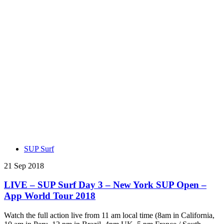
SUP Surf
21 Sep 2018
LIVE – SUP Surf Day 3 – New York SUP Open –
App World Tour 2018
Watch the full action live from 11 am local time (8am in California,