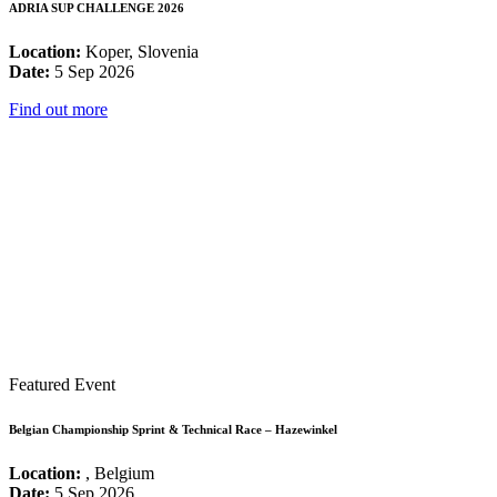
ADRIA SUP CHALLENGE 2026
Location:
Koper, Slovenia
Date:
5 Sep 2026
Find out more
Featured Event
Belgian Championship Sprint & Technical Race – Hazewinkel
Location:
, Belgium
Date:
5 Sep 2026