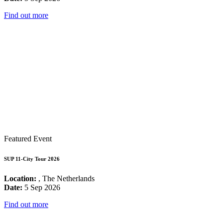
Find out more
Featured Event
SUP 11-City Tour 2026
Location:
, The Netherlands
Date:
5 Sep 2026
Find out more