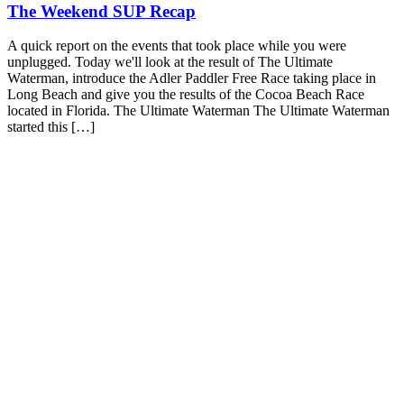
The Weekend SUP Recap
A quick report on the events that took place while you were
unplugged. Today we'll look at the result of The Ultimate
Waterman, introduce the Adler Paddler Free Race taking place in
Long Beach and give you the results of the Cocoa Beach Race
located in Florida. The Ultimate Waterman The Ultimate Waterman
started this […]