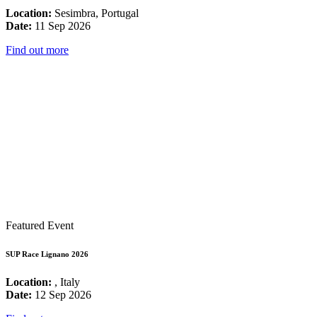
Location:
Sesimbra, Portugal
Date:
11 Sep 2026
Find out more
Featured Event
SUP Race Lignano 2026
Location:
, Italy
Date:
12 Sep 2026