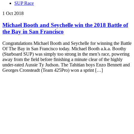
SUP Race
1 Oct 2018
Michael Booth and Seychelle win the 2018 Battle of
the Bay in San Francisco
Congratulations Michael Booth and Seychelle for winning the Battle
Of The Bay in San Francisco today. Michael Booth a.k.a. Boothy
(Starboard SUP) was simply too strong in the men’s race, powering
away from the field before finishing a minute clear of the highly
under-rated Aussie Ty Judson. The Tahitian boys Enzo Bennett and
Georges Cronsteadt (Team 425Pro) won a sprint […]