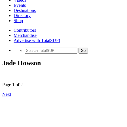
Videos
Events
Destinations
Directory
Shop
Contributors
Merchandise
Advertise with TotalSUP!
Go
Jade Howson
Page 1 of 2
Next