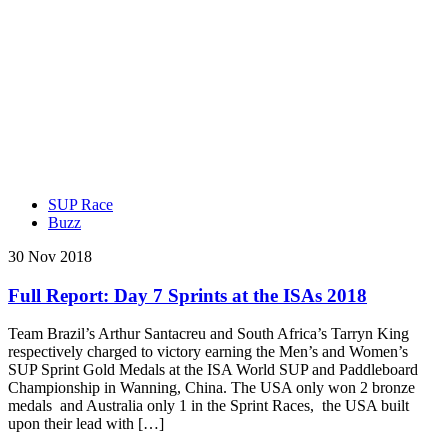
SUP Race
Buzz
30 Nov 2018
Full Report: Day 7 Sprints at the ISAs 2018
Team Brazil’s Arthur Santacreu and South Africa’s Tarryn King
respectively charged to victory earning the Men’s and Women’s
SUP Sprint Gold Medals at the ISA World SUP and Paddleboard
Championship in Wanning, China. The USA only won 2 bronze
medals and Australia only 1 in the Sprint Races, the USA built
upon their lead with […]