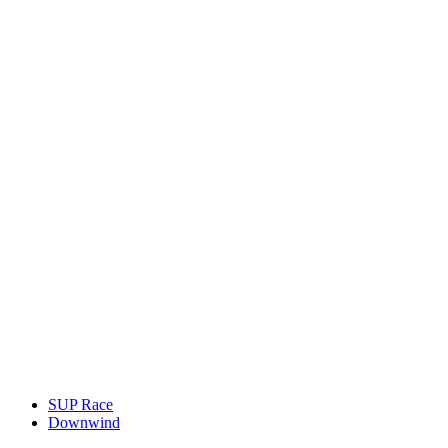
SUP Race
Downwind