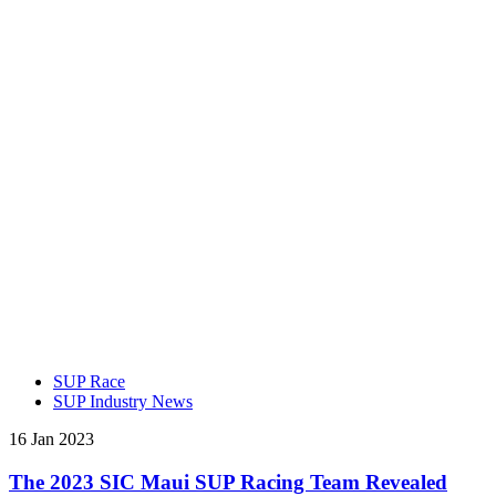
SUP Race
SUP Industry News
16 Jan 2023
The 2023 SIC Maui SUP Racing Team Revealed