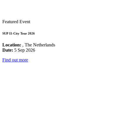
Featured Event
SUP 11-City Tour 2026
Location:
, The Netherlands
Date:
5 Sep 2026
Find out more