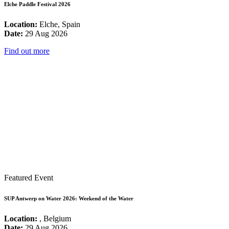
Elche Paddle Festival 2026
Location:
Elche, Spain
Date:
29 Aug 2026
Find out more
Featured Event
SUP Antwerp on Water 2026: Weekend of the Water
Location:
, Belgium
Date:
29 Aug 2026