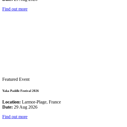
Find out more
Featured Event
Yaka Paddle Festival 2026
Location:
Larmor-Plage, France
Date:
29 Aug 2026
Find out more