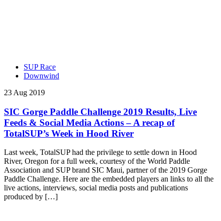
SUP Race
Downwind
23 Aug 2019
SIC Gorge Paddle Challenge 2019 Results, Live
Feeds & Social Media Actions – A recap of
TotalSUP’s Week in Hood River
Last week, TotalSUP had the privilege to settle down in Hood
River, Oregon for a full week, courtesy of the World Paddle
Association and SUP brand SIC Maui, partner of the 2019 Gorge
Paddle Challenge. Here are the embedded players an links to all the
live actions, interviews, social media posts and publications
produced by […]