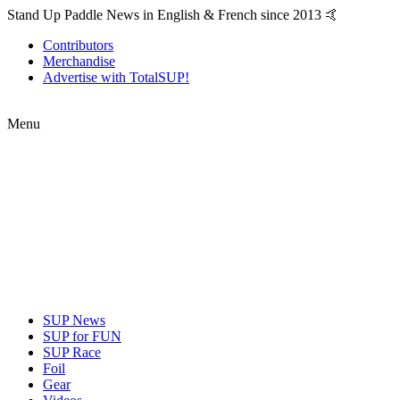
Stand Up Paddle News in English & French since 2013 🤙
Contributors
Merchandise
Advertise with TotalSUP!
Menu
SUP News
SUP for FUN
SUP Race
Foil
Gear