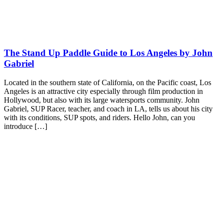
The Stand Up Paddle Guide to Los Angeles by John
Gabriel
Located in the southern state of California, on the Pacific coast, Los
Angeles is an attractive city especially through film production in
Hollywood, but also with its large watersports community. John
Gabriel, SUP Racer, teacher, and coach in LA, tells us about his city
with its conditions, SUP spots, and riders. Hello John, can you
introduce […]