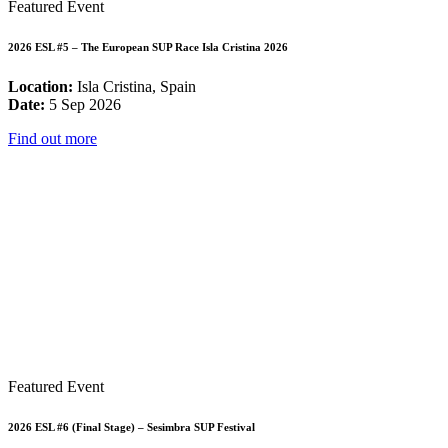
Featured Event
2026 ESL #5 – The European SUP Race Isla Cristina 2026
Location:
Isla Cristina, Spain
Date:
5 Sep 2026
Find out more
Featured Event
2026 ESL #6 (Final Stage) – Sesimbra SUP Festival