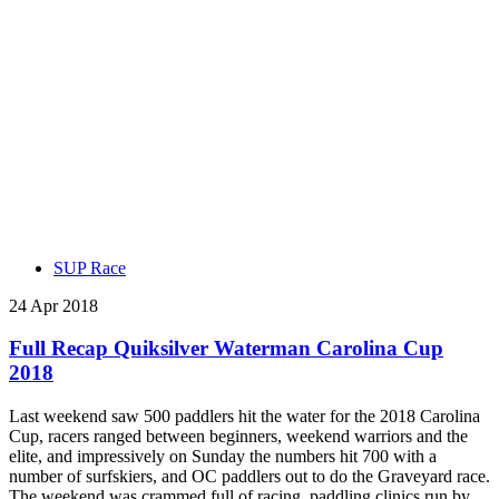
SUP Race
24 Apr 2018
Full Recap Quiksilver Waterman Carolina Cup
2018
Last weekend saw 500 paddlers hit the water for the 2018 Carolina
Cup, racers ranged between beginners, weekend warriors and the
elite, and impressively on Sunday the numbers hit 700 with a
number of surfskiers, and OC paddlers out to do the Graveyard race.
The weekend was crammed full of racing, paddling clinics run by