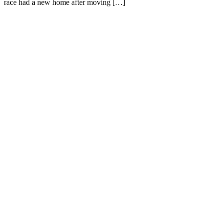
race had a new home after moving […]