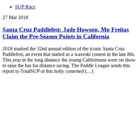
SUP Race
27 Mar 2018
Santa Cruz Paddlefest: Jade Howson, Mo Freitas
Claim the Pre-Season Points in California
2018 marked the 32nd annual edition of the iconic Santa Cruz
Paddlefest, an event that started as a waveski contest in the late 80s.
This year in the long distance the young Californians were on show
to raise the bar for distance racing. The Paddle League sends this
report to TotalSUP of this hotly contested […]