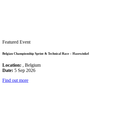
Featured Event
Belgian Championship Sprint & Technical Race – Hazewinkel
Location:
, Belgium
Date:
5 Sep 2026
Find out more