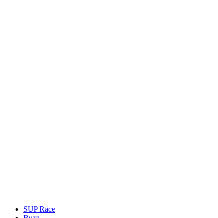
SUP Race
Buzz