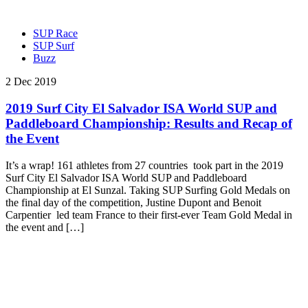
SUP Race
SUP Surf
Buzz
2 Dec 2019
2019 Surf City El Salvador ISA World SUP and
Paddleboard Championship: Results and Recap of
the Event
It’s a wrap! 161 athletes from 27 countries took part in the 2019
Surf City El Salvador ISA World SUP and Paddleboard
Championship at El Sunzal. Taking SUP Surfing Gold Medals on
the final day of the competition, Justine Dupont and Benoit
Carpentier led team France to their first-ever Team Gold Medal in
the event and […]