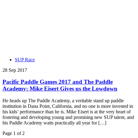
SUP Race
28 Sep 2017
Pacific Paddle Games 2017 and The Paddle
Academy: Mike Eisert Gives us the Lowdown
He heads up The Paddle Academy, a veritable stand up paddle
institution in Dana Point, California, and no one is more invested in
his kids’ performance than he is. Mike Eisert is at the very heart of
fostering and developing young and promising new SUP talent, and
his Paddle Academy waits practically all year for […]
Page 1 of 2