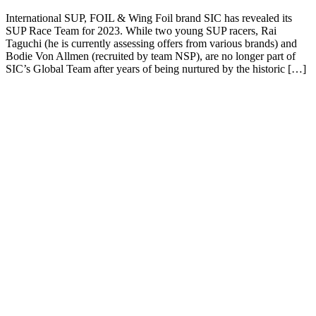
International SUP, FOIL & Wing Foil brand SIC has revealed its
SUP Race Team for 2023. While two young SUP racers, Rai
Taguchi (he is currently assessing offers from various brands) and
Bodie Von Allmen (recruited by team NSP), are no longer part of
SIC’s Global Team after years of being nurtured by the historic […]