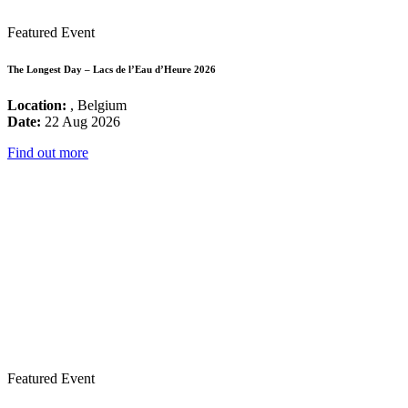
Featured Event
The Longest Day – Lacs de l’Eau d’Heure 2026
Location:
, Belgium
Date:
22 Aug 2026
Find out more
Featured Event