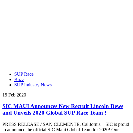
SUP Race
Buzz
SUP Industry News
15 Feb 2020
SIC MAUI Announces New Recruit Lincoln Dews
and Unveils 2020 Global SUP Race Team !
PRESS RELEASE / SAN CLEMENTE, California – SIC is proud
to announce the official SIC Maui Global Team for 2020! Our