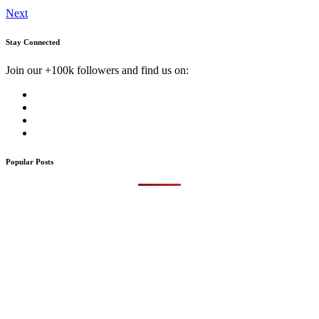
Next
Stay Connected
Join our +100k followers and find us on:
Popular Posts