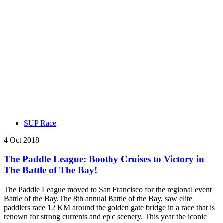
SUP Race
4 Oct 2018
The Paddle League: Boothy Cruises to Victory in
The Battle of The Bay!
The Paddle League moved to San Francisco for the regional event
Battle of the Bay.The 8th annual Battle of the Bay, saw elite
paddlers race 12 KM around the golden gate bridge in a race that is
renown for strong currents and epic scenery. This year the iconic