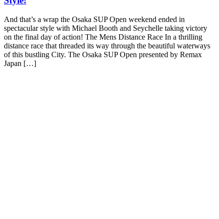
Style!
And that’s a wrap the Osaka SUP Open weekend ended in
spectacular style with Michael Booth and Seychelle taking victory
on the final day of action! The Mens Distance Race In a thrilling
distance race that threaded its way through the beautiful waterways
of this bustling City. The Osaka SUP Open presented by Remax
Japan […]