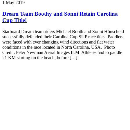
1 May 2019
Dream Team Boothy and Sonni Retain Carolina
Cup Title!
Starboard Dream team riders Michael Booth and Sonni Hönscheid
successfully defended their Carolina Cup SUP race titles. Paddlers
were faced with ever changing wind directions and flat water
conditions in the race located in North Carolina, USA. Photo
Credit: Peter Newman Aerial Images ILM Athletes had to paddle
21 KM starting on the beach, before […]