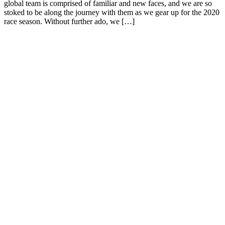
global team is comprised of familiar and new faces, and we are so
stoked to be along the journey with them as we gear up for the 2020
race season. Without further ado, we […]