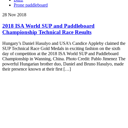
Prone paddleboard
28 Nov 2018
2018 ISA World SUP and Paddleboard
Championship Technical Race Results
Hungary’s Daniel Hasulyo and USA’s Candice Appleby claimed the
SUP Technical Race Gold Medals in exciting fashion on the sixth
day of competition at the 2018 ISA World SUP and Paddleboard
Championship in Wanning, China. Photo Credit: Pablo Jimenez The
powerful Hungarian brother duo, Daniel and Bruno Hasulyo, made
their presence known at their first […]