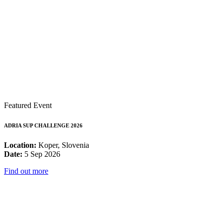
Featured Event
ADRIA SUP CHALLENGE 2026
Location:
Koper, Slovenia
Date:
5 Sep 2026
Find out more