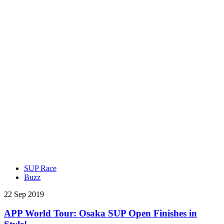
SUP Race
Buzz
22 Sep 2019
APP World Tour: Osaka SUP Open Finishes in