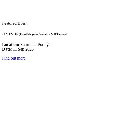
Featured Event
2026 ESL #6 (Final Stage) – Sesimbra SUP Festival
Location:
Sesimbra, Portugal
Date:
11 Sep 2026
Find out more