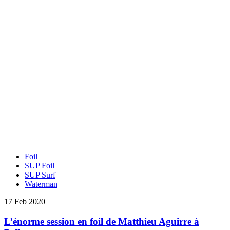
Foil
SUP Foil
SUP Surf
Waterman
17 Feb 2020
L’énorme session en foil de Matthieu Aguirre à