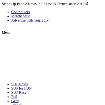
Stand Up Paddle News in English & French since 2013 🤙
Contributors
Merchandise
Advertise with TotalSUP!
Menu
SUP News
SUP for FUN
SUP Race
Foil
Gear