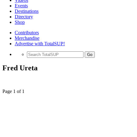
Videos
Events
Destinations
Directory
Shop
Contributors
Merchandise
Advertise with TotalSUP!
Go
Fred Ureta
Page 1 of 1