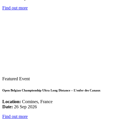
Find out more
Featured Event
Open Belgian Championship Ultra Long Distance – L’enfer des Canaux
Location:
Comines, France
Date:
26 Sep 2026
Find out more