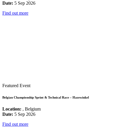
Date:
5 Sep 2026
Find out more
Featured Event
Belgian Championship Sprint & Technical Race – Hazewinkel
Location:
, Belgium
Date:
5 Sep 2026
Find out more