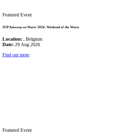
Featured Event
SUP Antwerp on Water 2026: Weekend of the Water
Location:
, Belgium
Date:
29 Aug 2026
Find out more
Featured Event