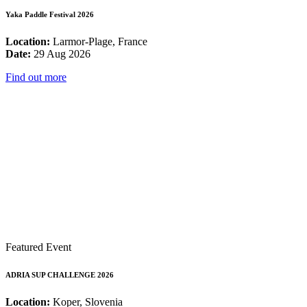
Yaka Paddle Festival 2026
Location:
Larmor-Plage, France
Date:
29 Aug 2026
Find out more
Featured Event
ADRIA SUP CHALLENGE 2026
Location:
Koper, Slovenia