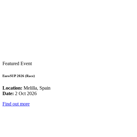
Featured Event
EuroSUP 2026 (Race)
Location:
Melilla, Spain
Date:
2 Oct 2026
Find out more