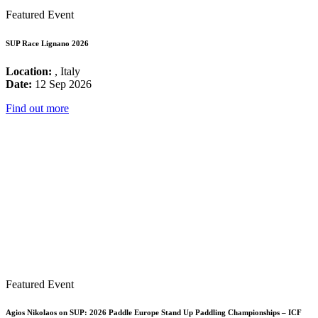
Featured Event
SUP Race Lignano 2026
Location:
, Italy
Date:
12 Sep 2026
Find out more
Featured Event
Agios Nikolaos on SUP: 2026 Paddle Europe Stand Up Paddling Championships – ICF