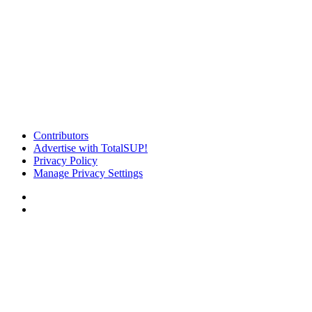
Contributors
Advertise with TotalSUP!
Privacy Policy
Manage Privacy Settings