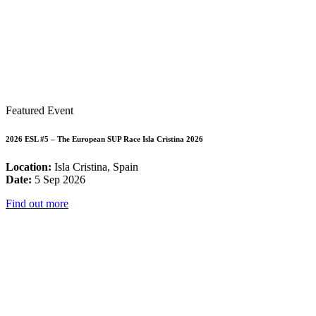
Featured Event
2026 ESL #5 – The European SUP Race Isla Cristina 2026
Location:
Isla Cristina, Spain
Date:
5 Sep 2026
Find out more