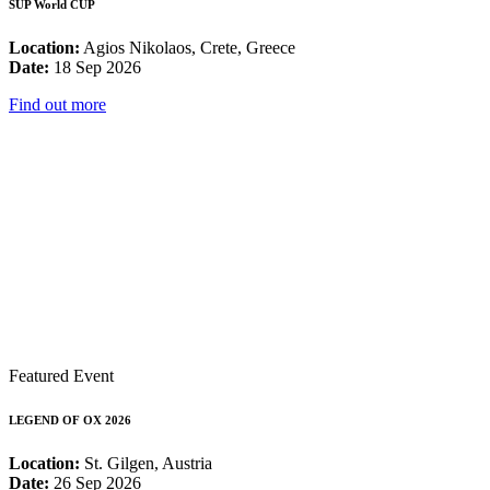
SUP World CUP
Location:
Agios Nikolaos, Crete, Greece
Date:
18 Sep 2026
Find out more
Featured Event
LEGEND OF OX 2026
Location:
St. Gilgen, Austria
Date:
26 Sep 2026