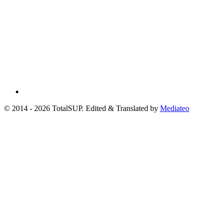
© 2014 - 2026 TotalSUP. Edited & Translated by
Mediateo