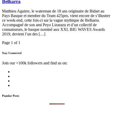
Belharra
Matthieu Aguirre, le waterman de 18 ans originaire de Bidart au
Pays Basque et membre du Team 425pro, vient encore de s’illustrer
ce week-end, cette fois-ci sur la vague mythique de Belharra.
Accompagné de son ami Peyo Lizarazu et d’un collectif de
connaisseurs, le basque nominé aux XXL BIG WAVES Awards
2019, devient l’un des […]
Page 1 of 1
Stay Connected
Join our +100k followers and find us on:
Popular Posts