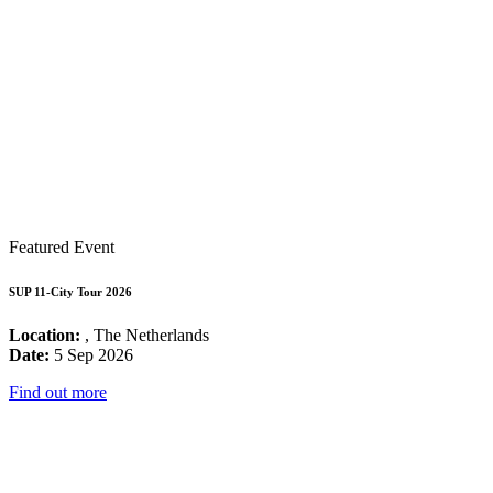
Featured Event
SUP 11-City Tour 2026
Location:
, The Netherlands
Date:
5 Sep 2026
Find out more