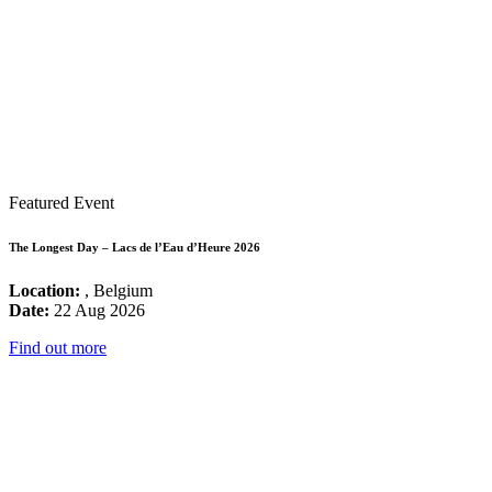
Featured Event
The Longest Day – Lacs de l’Eau d’Heure 2026
Location:
, Belgium
Date:
22 Aug 2026
Find out more