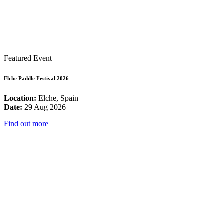
Featured Event
Elche Paddle Festival 2026
Location:
Elche, Spain
Date:
29 Aug 2026
Find out more