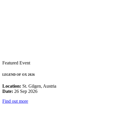
Featured Event
LEGEND OF OX 2026
Location:
St. Gilgen, Austria
Date:
26 Sep 2026
Find out more