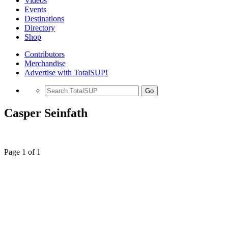
Videos
Events
Destinations
Directory
Shop
Contributors
Merchandise
Advertise with TotalSUP!
Go
Casper Seinfath
Page 1 of 1