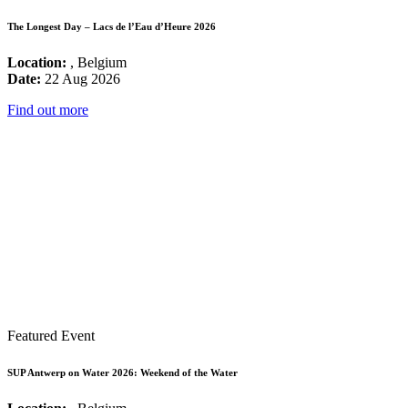
The Longest Day – Lacs de l’Eau d’Heure 2026
Location:
, Belgium
Date:
22 Aug 2026
Find out more
Featured Event
SUP Antwerp on Water 2026: Weekend of the Water