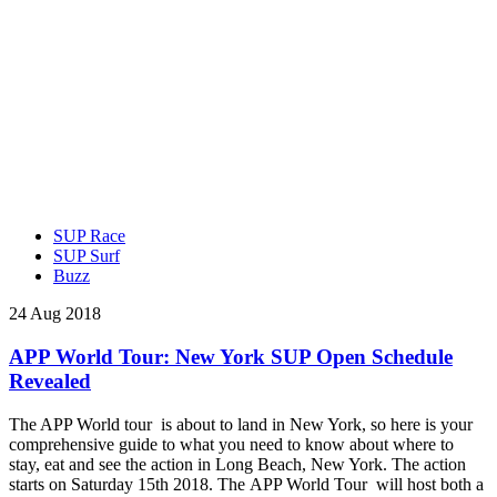
SUP Race
SUP Surf
Buzz
24 Aug 2018
APP World Tour: New York SUP Open Schedule
Revealed
The APP World tour is about to land in New York, so here is your
comprehensive guide to what you need to know about where to
stay, eat and see the action in Long Beach, New York. The action
starts on Saturday 15th 2018. The APP World Tour will host both a