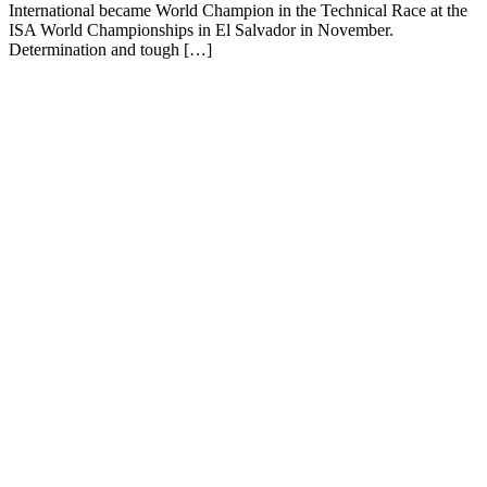
International became World Champion in the Technical Race at the
ISA World Championships in El Salvador in November.
Determination and tough […]