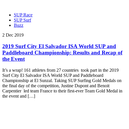
SUP Race
SUP Surf
Buzz
2 Dec 2019
2019 Surf City El Salvador ISA World SUP and
Paddleboard Championship: Results and Recap of
the Event
It’s a wrap! 161 athletes from 27 countries took part in the 2019
Surf City El Salvador ISA World SUP and Paddleboard
Championship at El Sunzal. Taking SUP Surfing Gold Medals on
the final day of the competition, Justine Dupont and Benoit
Carpentier led team France to their first-ever Team Gold Medal in
the event and […]