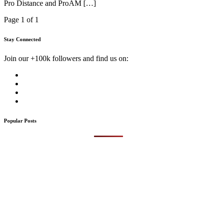
Pro Distance and ProAM […]
Page 1 of 1
Stay Connected
Join our +100k followers and find us on:
Popular Posts