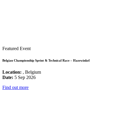
Featured Event
Belgian Championship Sprint & Technical Race – Hazewinkel
Location:
, Belgium
Date:
5 Sep 2026
Find out more