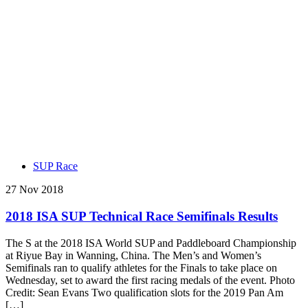
SUP Race
27 Nov 2018
2018 ISA SUP Technical Race Semifinals Results
The S at the 2018 ISA World SUP and Paddleboard Championship
at Riyue Bay in Wanning, China. The Men’s and Women’s
Semifinals ran to qualify athletes for the Finals to take place on
Wednesday, set to award the first racing medals of the event. Photo
Credit: Sean Evans Two qualification slots for the 2019 Pan Am
[…]