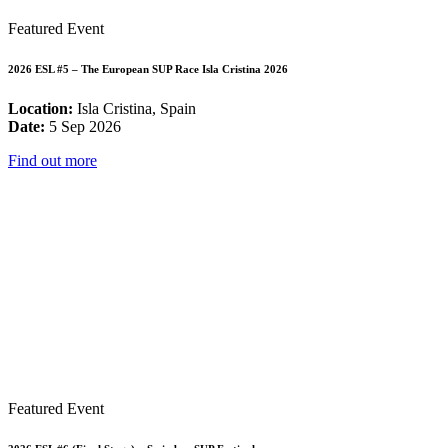
Featured Event
2026 ESL #5 – The European SUP Race Isla Cristina 2026
Location:
Isla Cristina, Spain
Date:
5 Sep 2026
Find out more
Featured Event