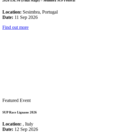
2026 ESL #6 (Final Stage) – Sesimbra SUP Festival
Location:
Sesimbra, Portugal
Date:
11 Sep 2026
Find out more
Featured Event
SUP Race Lignano 2026
Location:
, Italy
Date:
12 Sep 2026