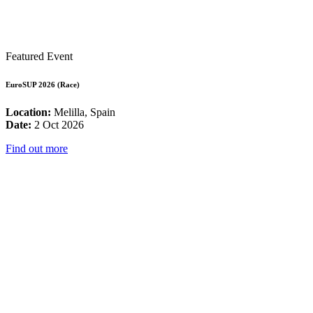
Featured Event
EuroSUP 2026 (Race)
Location:
Melilla, Spain
Date:
2 Oct 2026
Find out more