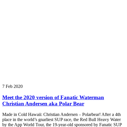
7 Feb 2020
Meet the 2020 version of Fanatic Waterman
Christian Andersen aka Polar Bear
Made in Cold Hawaii: Christian Andersen – Polarbear! After a 4th
place in the world’s gnarliest SUP race, the Red Bull Heavy Water
by the App World Tour, the 19-year-old sponsored by Fanatic SUP