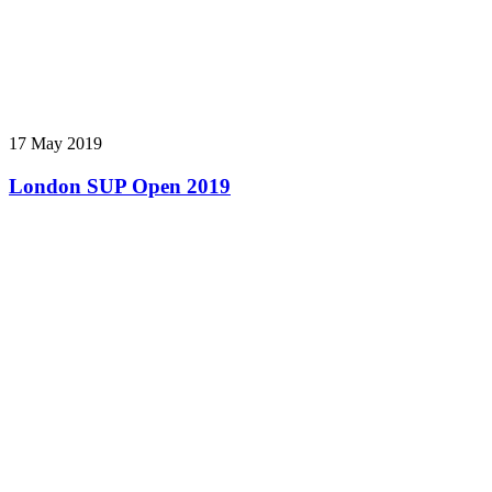
17 May 2019
London SUP Open 2019