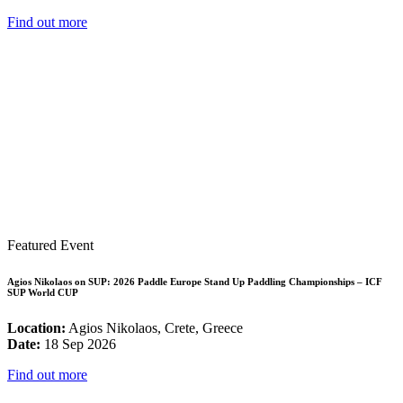
Find out more
Featured Event
Agios Nikolaos on SUP: 2026 Paddle Europe Stand Up Paddling Championships – ICF
SUP World CUP
Location:
Agios Nikolaos, Crete, Greece
Date:
18 Sep 2026
Find out more