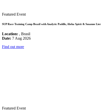
Featured Event
SUP Race Training Camp Brazil with Analytic Paddle, Aloha Spirit & Susanne Lier
Location:
, Brasil
Date:
7 Aug 2026
Find out more
Featured Event