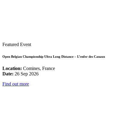
Featured Event
Open Belgian Championship Ultra Long Distance – L’enfer des Canaux
Location:
Comines, France
Date:
26 Sep 2026
Find out more