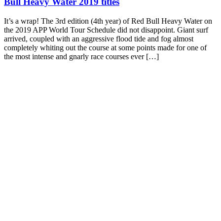
Bull Heavy Water 2019 titles
It’s a wrap! The 3rd edition (4th year) of Red Bull Heavy Water on
the 2019 APP World Tour Schedule did not disappoint. Giant surf
arrived, coupled with an aggressive flood tide and fog almost
completely whiting out the course at some points made for one of
the most intense and gnarly race courses ever […]