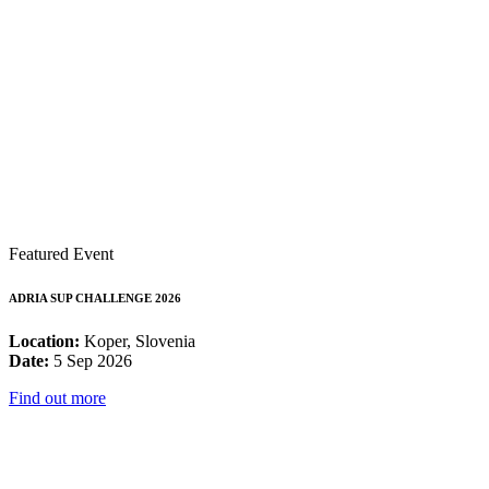
Featured Event
ADRIA SUP CHALLENGE 2026
Location:
Koper, Slovenia
Date:
5 Sep 2026
Find out more