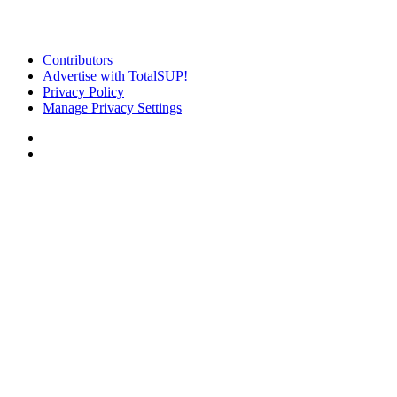
Contributors
Advertise with TotalSUP!
Privacy Policy
Manage Privacy Settings