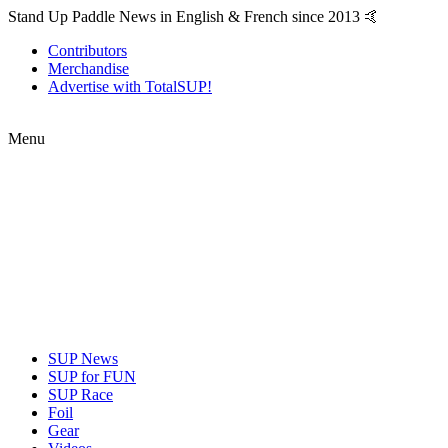
Stand Up Paddle News in English & French since 2013 🤙
Contributors
Merchandise
Advertise with TotalSUP!
Menu
SUP News
SUP for FUN
SUP Race
Foil
Gear