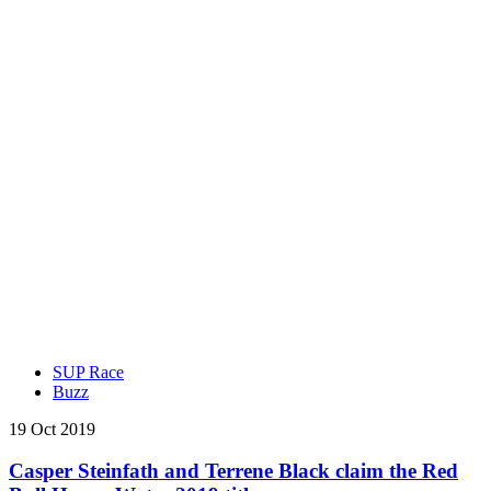
SUP Race
Buzz
19 Oct 2019
Casper Steinfath and Terrene Black claim the Red