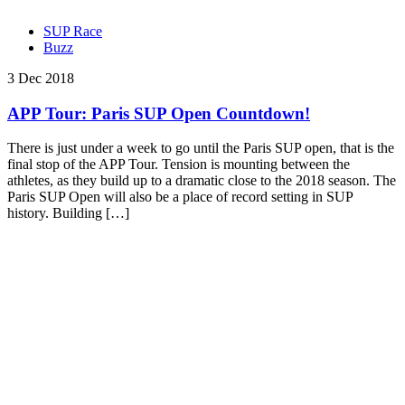
SUP Race
Buzz
3 Dec 2018
APP Tour: Paris SUP Open Countdown!
There is just under a week to go until the Paris SUP open, that is the
final stop of the APP Tour. Tension is mounting between the
athletes, as they build up to a dramatic close to the 2018 season. The
Paris SUP Open will also be a place of record setting in SUP
history. Building […]