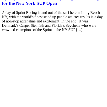
for the New York SUP Open
A day of Sprint Racing in and out of the surf here in Long Beach
NY, with the world’s finest stand up paddle athletes results in a day
of non-stop adrenaline and excitement! In the end, it was
Denmark’s Casper Steinfath and Florida’s Seychelle who were
crowned champions of the Sprint at the NY SUP […]