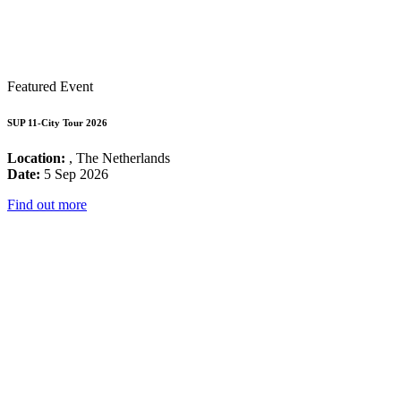
Featured Event
SUP 11-City Tour 2026
Location:
, The Netherlands
Date:
5 Sep 2026
Find out more