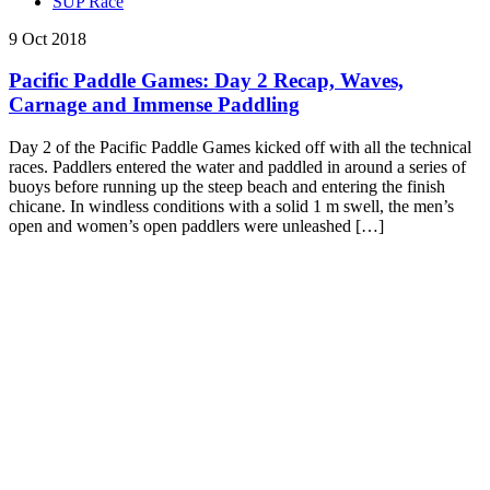
SUP Race
9 Oct 2018
Pacific Paddle Games: Day 2 Recap, Waves,
Carnage and Immense Paddling
Day 2 of the Pacific Paddle Games kicked off with all the technical
races. Paddlers entered the water and paddled in around a series of
buoys before running up the steep beach and entering the finish
chicane. In windless conditions with a solid 1 m swell, the men’s
open and women’s open paddlers were unleashed […]