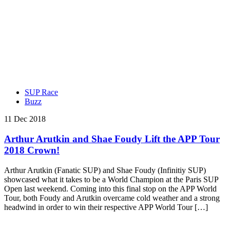
SUP Race
Buzz
11 Dec 2018
Arthur Arutkin and Shae Foudy Lift the APP Tour
2018 Crown!
Arthur Arutkin (Fanatic SUP) and Shae Foudy (Infinitiy SUP)
showcased what it takes to be a World Champion at the Paris SUP
Open last weekend. Coming into this final stop on the APP World
Tour, both Foudy and Arutkin overcame cold weather and a strong
headwind in order to win their respective APP World Tour […]