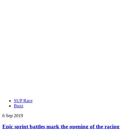
SUP Race
Buzz
6 Sep 2019
Epic sprint battles mark the opening of the racing