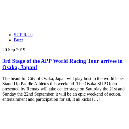
SUP Race
Buzz
20 Sep 2019
3rd Stage of the APP World Racing Tour arrives in
Osaka, Japan!
The beautiful City of Osaka, Japan will play host to the world’s best
Stand Up Paddle Athletes this weekend. The Osaka SUP Open
presented by Remax will take center stage on Saturday the 21st and
Sunday the 22nd September, it will be an epic weekend of action,
entertainment and participation for all. It all kicks […]