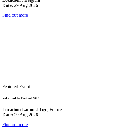
Location:
, Belgium
Date:
29 Aug 2026
Find out more
Featured Event
Yaka Paddle Festival 2026
Location:
Larmor-Plage, France
Date:
29 Aug 2026
Find out more