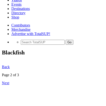
Videos
Events
Destinations
Directory
Shop
Contributors
Merchandise
Advertise with TotalSUP!
Go
Blackfish
Back
Page 2 of 3
Next