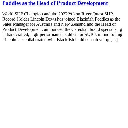
Paddles as the Head of Product Development
World SUP Champion and the 2022 Yukon River Quest SUP
Record Holder Lincoln Dews has joined Blackfish Paddles as the
Sales Manager for Australia and New Zealand and the Head of
Product Development, announced the Canadian brand specialising
in handcrafted, high-performance paddles for SUP, surf and foiling.
Lincoln has collaborated with Blackfish Paddles to develop […]