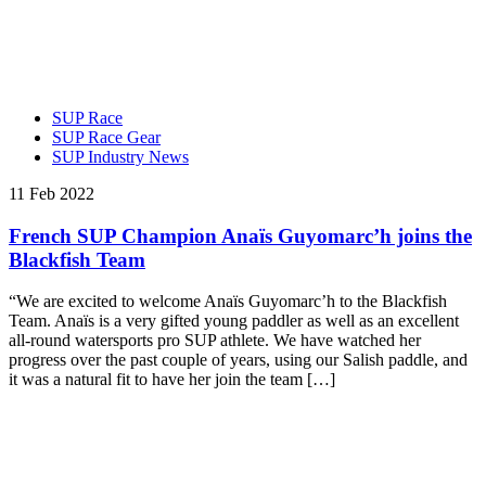
SUP Race
SUP Race Gear
SUP Industry News
11 Feb 2022
French SUP Champion Anaïs Guyomarc’h joins the
Blackfish Team
“We are excited to welcome Anaïs Guyomarc’h to the Blackfish
Team. Anaïs is a very gifted young paddler as well as an excellent
all-round watersports pro SUP athlete. We have watched her
progress over the past couple of years, using our Salish paddle, and
it was a natural fit to have her join the team […]