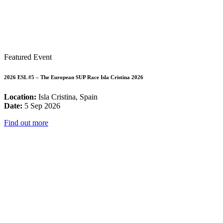
Featured Event
2026 ESL #5 – The European SUP Race Isla Cristina 2026
Location:
Isla Cristina, Spain
Date:
5 Sep 2026
Find out more