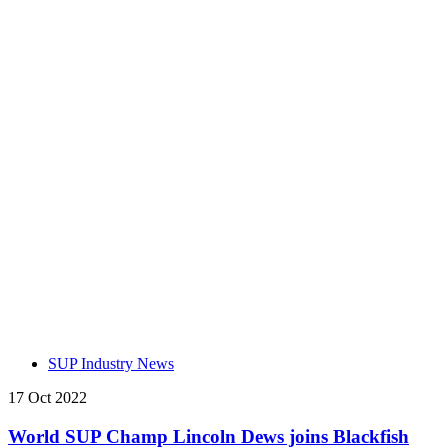
SUP Industry News
17 Oct 2022
World SUP Champ Lincoln Dews joins Blackfish