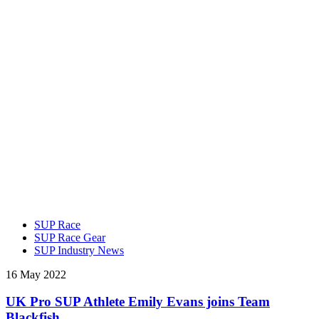
SUP Race
SUP Race Gear
SUP Industry News
16 May 2022
UK Pro SUP Athlete Emily Evans joins Team
Blackfish