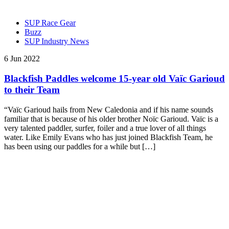
SUP Race Gear
Buzz
SUP Industry News
6 Jun 2022
Blackfish Paddles welcome 15-year old Vaïc Garioud
to their Team
“Vaïc Garioud hails from New Caledonia and if his name sounds
familiar that is because of his older brother Noïc Garioud. Vaïc is a
very talented paddler, surfer, foiler and a true lover of all things
water. Like Emily Evans who has just joined Blackfish Team, he
has been using our paddles for a while but […]