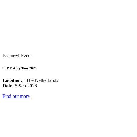
Featured Event
SUP 11-City Tour 2026
Location:
, The Netherlands
Date:
5 Sep 2026
Find out more