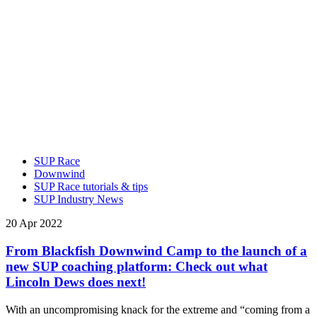
SUP Race
Downwind
SUP Race tutorials & tips
SUP Industry News
20 Apr 2022
From Blackfish Downwind Camp to the launch of a
new SUP coaching platform: Check out what
Lincoln Dews does next!
With an uncompromising knack for the extreme and “coming from a