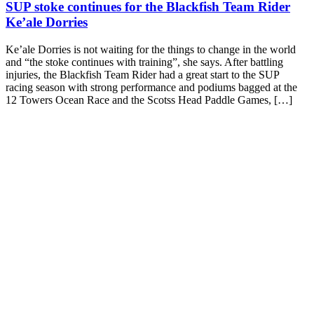
SUP stoke continues for the Blackfish Team Rider
Ke’ale Dorries
Ke’ale Dorries is not waiting for the things to change in the world
and “the stoke continues with training”, she says. After battling
injuries, the Blackfish Team Rider had a great start to the SUP
racing season with strong performance and podiums bagged at the
12 Towers Ocean Race and the Scotss Head Paddle Games, […]