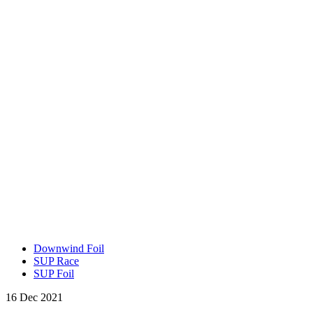
Downwind Foil
SUP Race
SUP Foil
16 Dec 2021