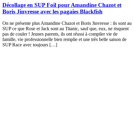
Décollage en SUP Foil pour Amandine Chazot et
Boris Jinvresse avec les pagaies Blackfish
On ne présente plus Amandine Chazot et Boris Jinvresse : ils sont au
SUP ce que Rose et Jack sont au Titanic, sauf que, eux, ne risquent
pas de couler ! Jeunes parents, ils ont réussi à compiler vie de
famille, vie professionnelle bien remplie et une très belle saison de
SUP Race avec toujours […]