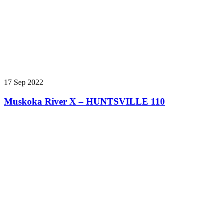
17 Sep 2022
Muskoka River X – HUNTSVILLE 110