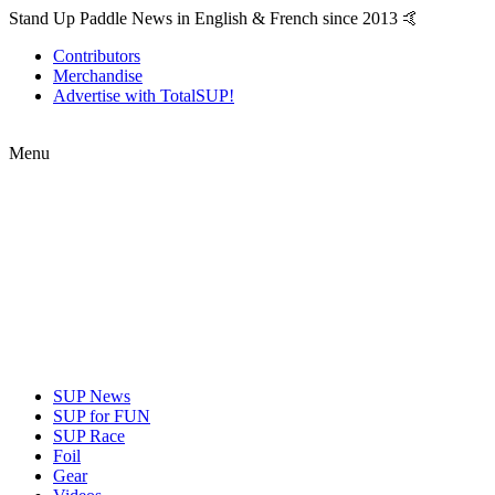
Stand Up Paddle News in English & French since 2013 🤙
Contributors
Merchandise
Advertise with TotalSUP!
Menu
SUP News
SUP for FUN
SUP Race
Foil
Gear