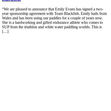
“We are pleased to announce that Emily Evans has signed a two-
year sponsorship agreement with Team Blackfish. Emily hails from
Wales and has been using our paddles for a couple of years now.
She is a hardworking and gifted endurance athlete who comes to
SUP from the triathlon and white water paddling worlds. This is
[…]