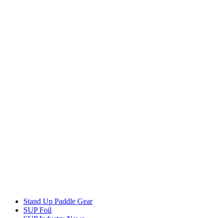
Stand Up Paddle Gear
SUP Foil