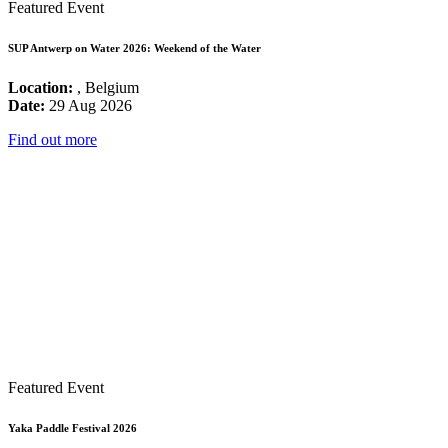
Featured Event
SUP Antwerp on Water 2026: Weekend of the Water
Location:
, Belgium
Date:
29 Aug 2026
Find out more
Featured Event
Yaka Paddle Festival 2026