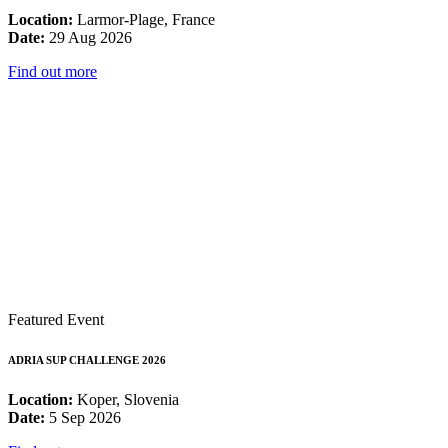
Location:
Larmor-Plage, France
Date:
29 Aug 2026
Find out more
Featured Event
ADRIA SUP CHALLENGE 2026
Location:
Koper, Slovenia
Date:
5 Sep 2026