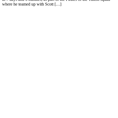
where he teamed up with Scott […]