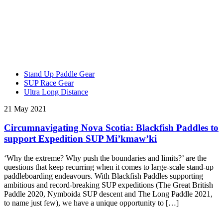
Stand Up Paddle Gear
SUP Race Gear
Ultra Long Distance
21 May 2021
Circumnavigating Nova Scotia: Blackfish Paddles to
support Expedition SUP Mi’kmaw’ki
‘Why the extreme? Why push the boundaries and limits?’ are the
questions that keep recurring when it comes to large-scale stand-up
paddleboarding endeavours. With Blackfish Paddles supporting
ambitious and record-breaking SUP expeditions (The Great British
Paddle 2020, Nymboida SUP descent and The Long Paddle 2021,
to name just few), we have a unique opportunity to […]