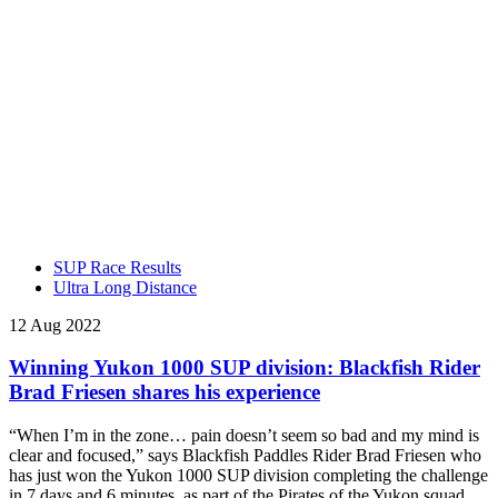
SUP Race Results
Ultra Long Distance
12 Aug 2022
Winning Yukon 1000 SUP division: Blackfish Rider
Brad Friesen shares his experience
“When I’m in the zone… pain doesn’t seem so bad and my mind is
clear and focused,” says Blackfish Paddles Rider Brad Friesen who
has just won the Yukon 1000 SUP division completing the challenge
in 7 days and 6 minutes, as part of the Pirates of the Yukon squad