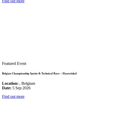
Find out more
Featured Event
Belgian Championship Sprint & Technical Race – Hazewinkel
Location:
, Belgium
Date:
5 Sep 2026
Find out more