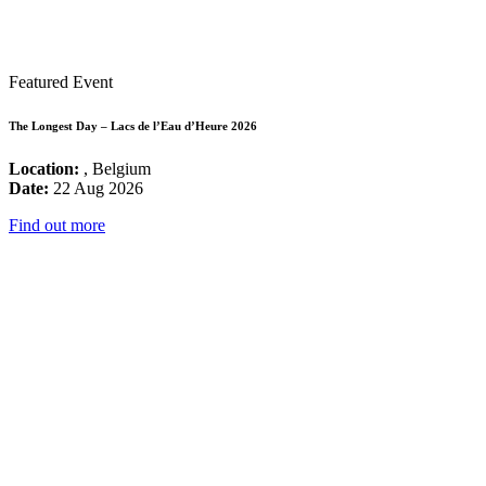
Featured Event
The Longest Day – Lacs de l’Eau d’Heure 2026
Location:
, Belgium
Date:
22 Aug 2026
Find out more