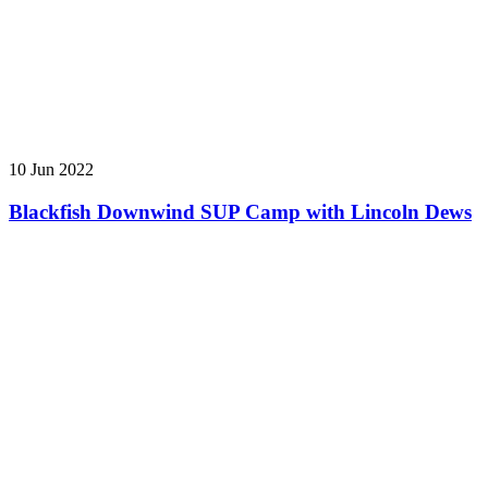
10 Jun 2022
Blackfish Downwind SUP Camp with Lincoln Dews