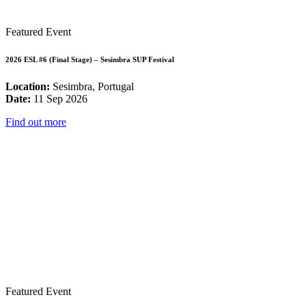
Featured Event
2026 ESL #6 (Final Stage) – Sesimbra SUP Festival
Location:
Sesimbra, Portugal
Date:
11 Sep 2026
Find out more
Featured Event