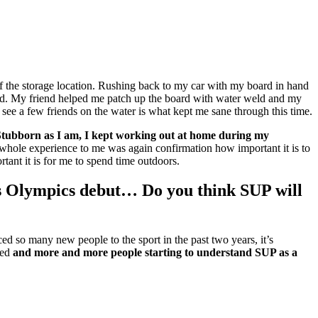
 of the storage location. Rushing back to my car with my board in hand
ard. My friend helped me patch up the board with water weld and my
nd see a few friends on the water is what kept me sane through this time.
. Stubborn as I am, I kept working out at home during my
whole experience to me was again confirmation how important it is to
ant it is for me to spend time outdoors.
ts Olympics debut… Do you think SUP will
d so many new people to the sport in the past two years, it’s
med
and more and more people starting to understand SUP as a