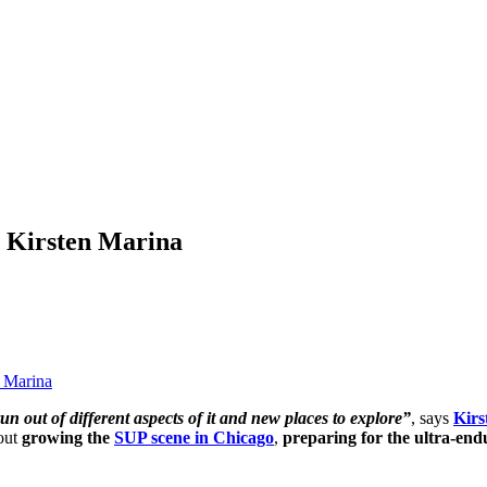
r Kirsten Marina
n Marina
un out of different aspects of it and new places to explore”
, says
Kirs
bout
growing the
SUP scene in Chicago
,
preparing for the ultra-en