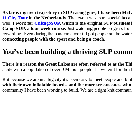
As far is my own trajectory in SUP racing goes, I have been Mid
11 City Tour
in the Netherlands.
That event was extra special becau
well.
I work for
ChicagoSUP
, which is the original SUP business
Camp SUP, a four week course.
Just watching people progress from t
rewarding. Even during the pandemic we still got people on the water
connecting people with the sport and being a coach.
You’ve been building a thriving SUP commu
There is a reason the Great Lakes are often referred to as the Th
a city with a population of over 9 Million people if it weren’t for th
But because we are in a big city it’s been easy to meet people and bu
with their own inflatable boards, and the more serious ones, wh
community I have been working to build. We are a tight knit community