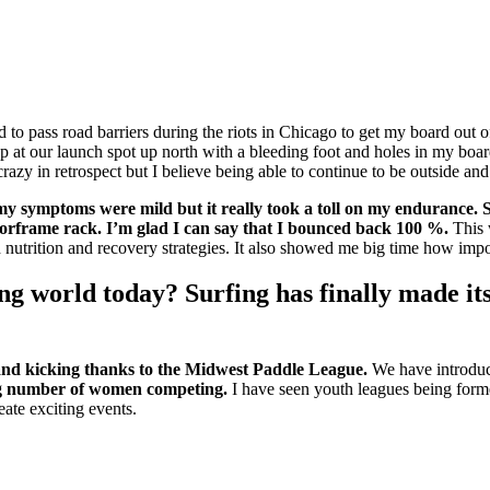
d to pass road barriers during the riots in Chicago to get my board out
p at our launch spot up north with a bleeding foot and holes in my bo
t crazy in retrospect but I believe being able to continue to be outside a
y my symptoms were mild but it really took a toll on my endurance
oorframe rack.
I’m glad I can say that I bounced back 100 %.
This 
trition and recovery strategies. It also showed me big time how import
ng world today? Surfing has finally made i
 and kicking thanks to the Midwest Paddle League.
We have introduce
ing number of women competing.
I have seen youth leagues being for
ate exciting events.