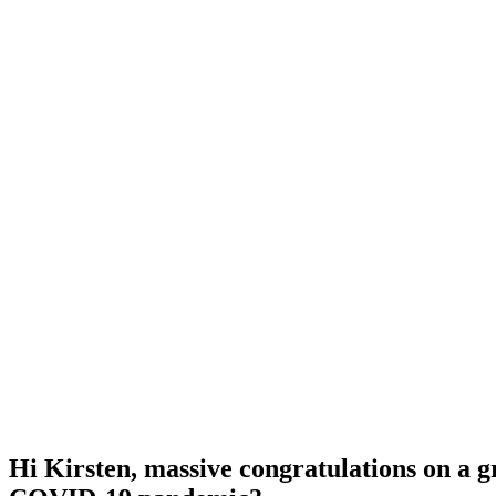
Hi Kirsten, massive congratulations on a g