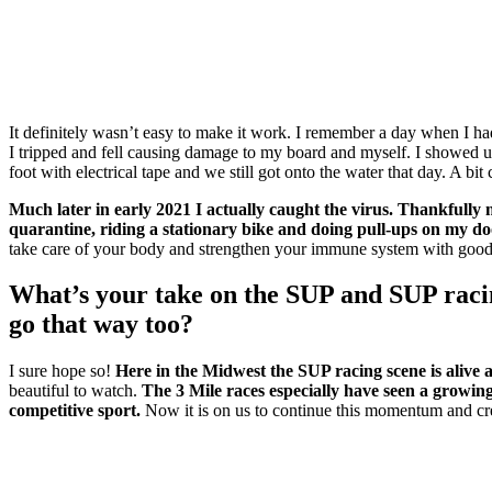
It definitely wasn’t easy to make it work. I remember a day when I ha
I tripped and fell causing damage to my board and myself. I showed u
foot with electrical tape and we still got onto the water that day. A bi
Much later in early 2021 I actually caught the virus. Thankfull
quarantine, riding a stationary bike and doing pull-ups on my d
take care of your body and strengthen your immune system with good nu
What’s your take on the SUP and SUP raci
go that way too?
I sure hope so!
Here in the Midwest the SUP racing scene is alive
beautiful to watch.
The 3 Mile races especially have seen a grow
competitive sport.
Now it is on us to continue this momentum and cre