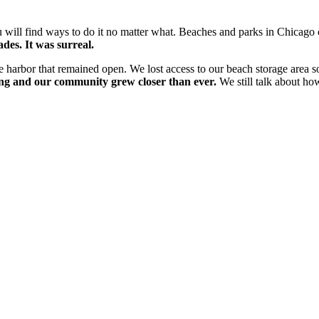
will find ways to do it no matter what. Beaches and parks in Chicago 
des. It was surreal.
e harbor that remained open. We lost access to our beach storage area s
ing and our community grew closer than ever.
We still talk about ho