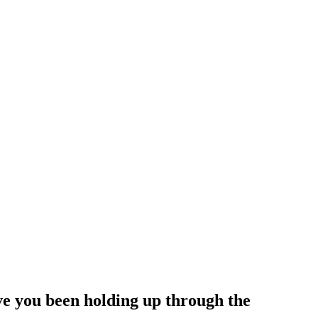
ve you been holding up through the