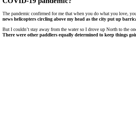
COVID-19 pandemic?
The pandemic confirmed for me that when you do what you love, you 
news helicopters circling above my head as the city put up barrica
But I couldn’t stay away from the water so I drove up North to the on
There were other paddlers equally determined to keep things go