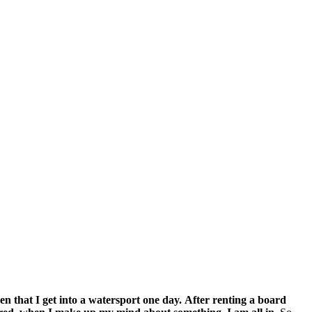
n that I get into a watersport one day.
After renting a board