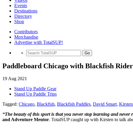
Videos
Events
Destinations
Directory
Shop
Contributors
Merchandise
Advertise with TotalSUP!
Go
Paddleboard Chicago with Blackfish Ride
19 Aug 2021
Stand Up Paddle Gear
Stand Up Paddle Trips
Tagged:
Chicago
,
Blackfish
,
Blackfish Paddles
,
David Smart
,
Kirste
“The beauty of this sport is that you never stop learning and never r
and Adventure Mentor
. TotalSUP caught up with Kirsten to talk a