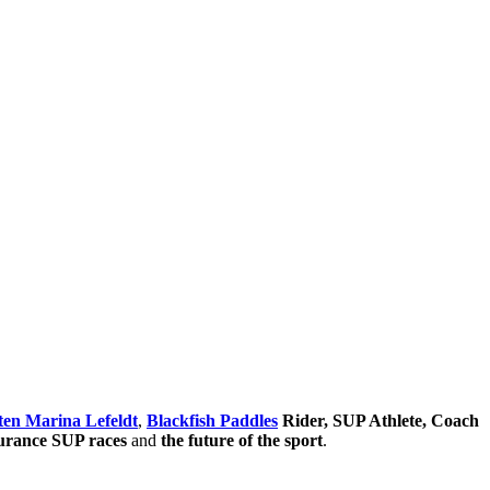
ten Marina Lefeldt
,
Blackfish Paddles
Rider, SUP Athlete, Coach
durance SUP races
and
the future of the sport
.