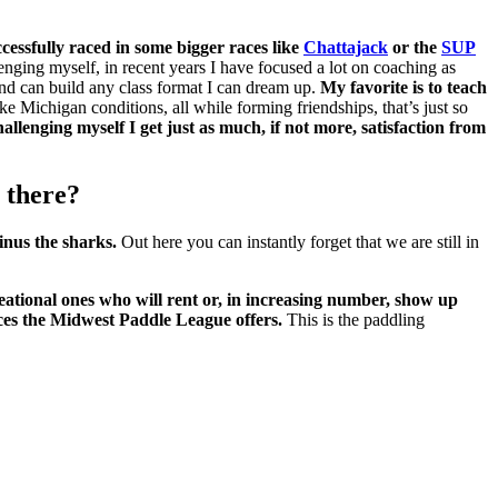
essfully raced in some bigger races like
Chattajack
or the
SUP
nging myself, in recent years I have focused a lot on coaching as
and can build any class format I can dream up.
My favorite is to teach
e Michigan conditions, all while forming friendships, that’s just so
allenging myself I get just as much, if not more, satisfaction from
 there?
inus the sharks.
Out here you can instantly forget that we are still in
eational ones who will rent or, in increasing number, show up
ces the Midwest Paddle League offers.
This is the paddling