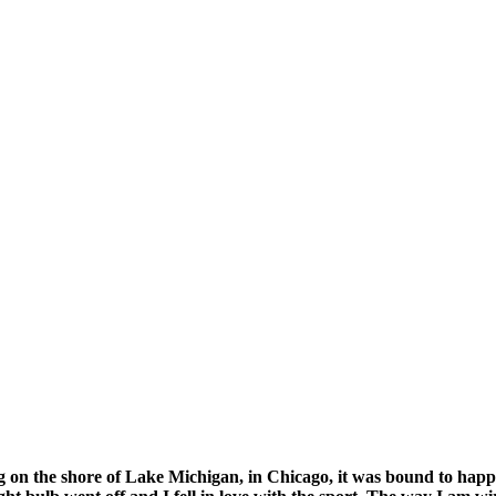
g on the shore of Lake Michigan, in Chicago, it was bound to happe