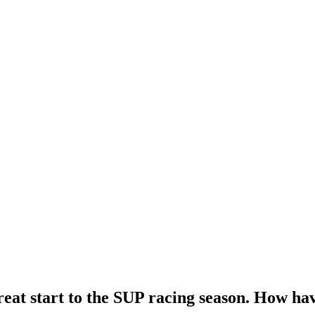
reat start to the SUP racing season. How ha