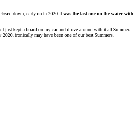
closed down, early on in 2020.
I was the last one on the water with
o I just kept a board on my car and drove around with it all Summer.
w 2020, ironically may have been one of our best Summers.