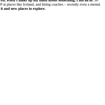
ed, when I make up my mind about something, I am all in.
So
UP at places like Iceland, and hiring coaches – recently even a mental
 it and new places to explore.