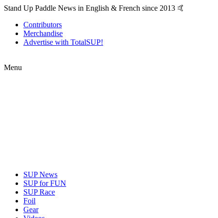
Stand Up Paddle News in English & French since 2013 🤙
Contributors
Merchandise
Advertise with TotalSUP!
Menu
SUP News
SUP for FUN
SUP Race
Foil
Gear