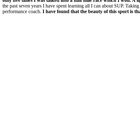
only five times I was talked into a half mile race which I won. A li
the past seven years I have spent learning all I can about SUP. Taking 
performance coach.
I have found that the beauty of this sport is t