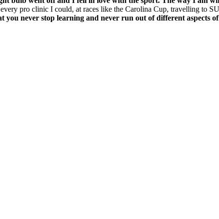
ght bulb went off and I fell in love with the sport.
The way I am wir
every pro clinic I could, at races like the Carolina Cup, travelling to S
hat you never stop learning and never run out of different aspects of