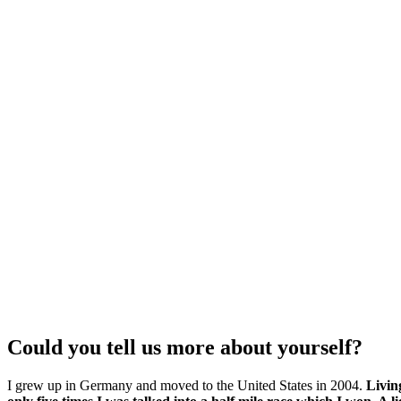
Could you tell us more about yourself?
I grew up in Germany and moved to the United States in 2004.
Livin