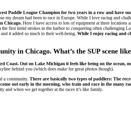
west Paddle League Champion for two years in a row and have succ
se my dream had been to race in Europe. While I love racing and challe
 in Chicago.
Here I have access to lots of equipment at three locations 
he first timid strokes in the harbor to conquering often challenging Lak
 and it added so much to their well-being.
While I enjoy racing and ch
nity in Chicago. What’s the SUP scene like
ird Coast.
Out on Lake Michigan it feels like being on the ocean, m
e skyline behind you (which does make for great photos though).
ild a community.
There are basically two types of paddlers: The recr
o come out early in the morning, who train and race in the many ra
 and when we get together at the races it’s like family.