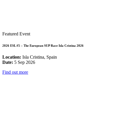
Featured Event
2026 ESL #5 – The European SUP Race Isla Cristina 2026
Location:
Isla Cristina, Spain
Date:
5 Sep 2026
Find out more