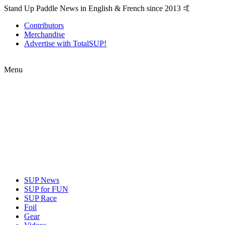
Stand Up Paddle News in English & French since 2013 🤙
Contributors
Merchandise
Advertise with TotalSUP!
Menu
SUP News
SUP for FUN
SUP Race
Foil
Gear