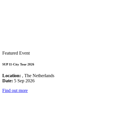
Featured Event
SUP 11-City Tour 2026
Location:
, The Netherlands
Date:
5 Sep 2026
Find out more