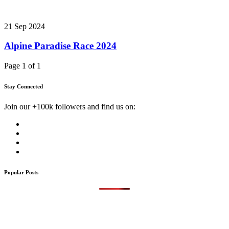
21 Sep 2024
Alpine Paradise Race 2024
Page 1 of 1
Stay Connected
Join our +100k followers and find us on:
Popular Posts