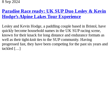
8 Sep 2024
Paradise Race ready: UK SUP Duo Lesley & Kevin
Hodge’s Alpine Lakes Tour Experience
Lesley and Kevin Hodge, a paddling couple based in Bristol, have
quickly become household names in the UK SUP racing scene,
known for their knack for long distance and endurance formats as
well as their tight-knit ties to the SUP community. Having
progressed fast, they have been competing for the past six years and
tackled […]