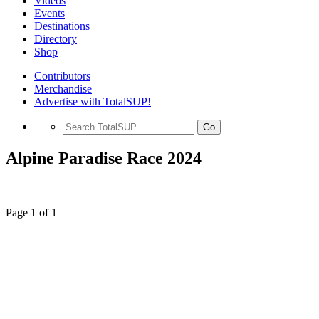
Videos
Events
Destinations
Directory
Shop
Contributors
Merchandise
Advertise with TotalSUP!
Go
Alpine Paradise Race 2024
Page 1 of 1