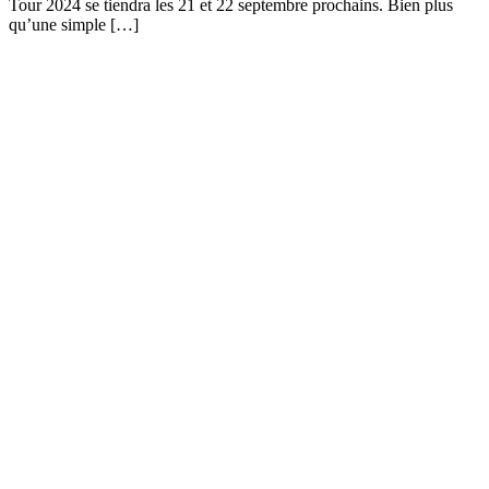
Tour 2024 se tiendra les 21 et 22 septembre prochains. Bien plus
qu’une simple […]