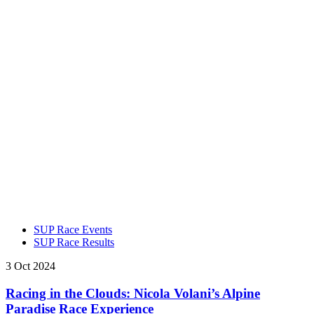
SUP Race Events
SUP Race Results
3 Oct 2024
Racing in the Clouds: Nicola Volani’s Alpine
Paradise Race Experience