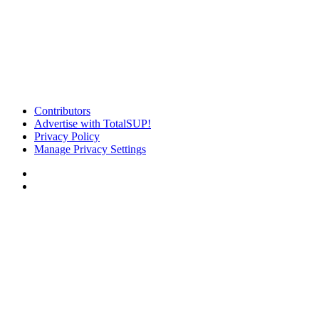
Contributors
Advertise with TotalSUP!
Privacy Policy
Manage Privacy Settings