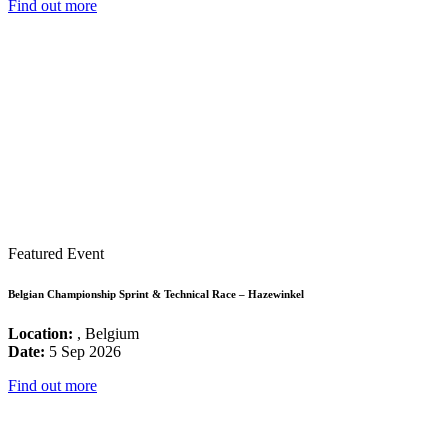
Find out more
Featured Event
Belgian Championship Sprint & Technical Race – Hazewinkel
Location:
, Belgium
Date:
5 Sep 2026
Find out more