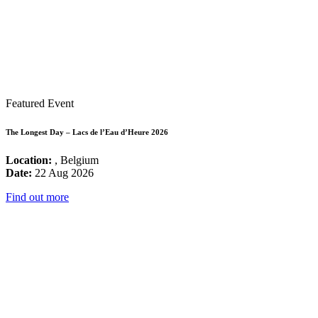
Featured Event
The Longest Day – Lacs de l’Eau d’Heure 2026
Location:
, Belgium
Date:
22 Aug 2026
Find out more