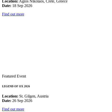
Location:
Agios Nikolaos, Crete, Greece
Date:
18 Sep 2026
Find out more
Featured Event
LEGEND OF OX 2026
Location:
St. Gilgen, Austria
Date:
26 Sep 2026
Find out more