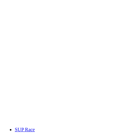
SUP Race