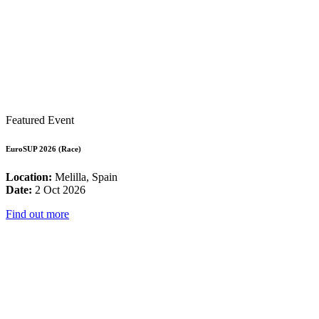
Featured Event
EuroSUP 2026 (Race)
Location:
Melilla, Spain
Date:
2 Oct 2026
Find out more