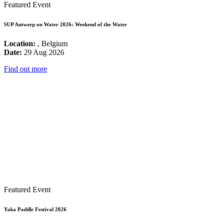
Featured Event
SUP Antwerp on Water 2026: Weekend of the Water
Location:
, Belgium
Date:
29 Aug 2026
Find out more
Featured Event
Yaka Paddle Festival 2026