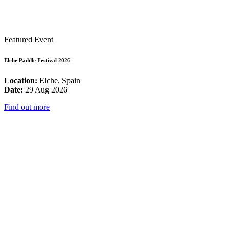
Featured Event
Elche Paddle Festival 2026
Location:
Elche, Spain
Date:
29 Aug 2026
Find out more