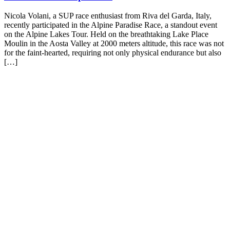
Nicola Volani, a SUP race enthusiast from Riva del Garda, Italy,
recently participated in the Alpine Paradise Race, a standout event
on the Alpine Lakes Tour. Held on the breathtaking Lake Place
Moulin in the Aosta Valley at 2000 meters altitude, this race was not
for the faint-hearted, requiring not only physical endurance but also
[…]