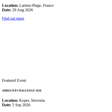
Location:
Larmor-Plage, France
Date:
29 Aug 2026
Find out more
Featured Event
ADRIA SUP CHALLENGE 2026
Location:
Koper, Slovenia
Date:
5 Sep 2026