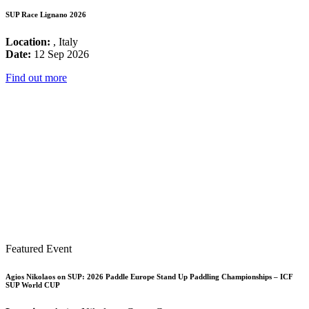
SUP Race Lignano 2026
Location:
, Italy
Date:
12 Sep 2026
Find out more
Featured Event
Agios Nikolaos on SUP: 2026 Paddle Europe Stand Up Paddling Championships – ICF
SUP World CUP