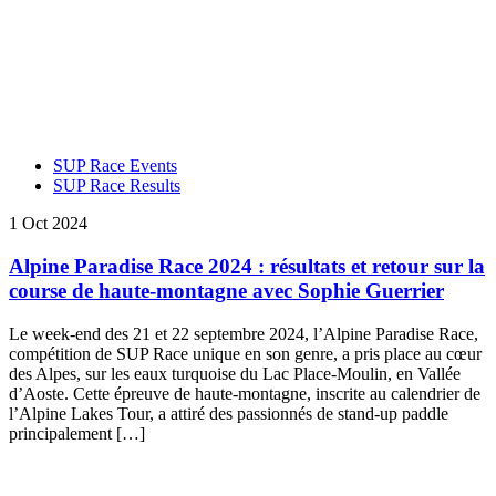
SUP Race Events
SUP Race Results
1 Oct 2024
Alpine Paradise Race 2024 : résultats et retour sur la
course de haute-montagne avec Sophie Guerrier
Le week-end des 21 et 22 septembre 2024, l’Alpine Paradise Race,
compétition de SUP Race unique en son genre, a pris place au cœur
des Alpes, sur les eaux turquoise du Lac Place-Moulin, en Vallée
d’Aoste. Cette épreuve de haute-montagne, inscrite au calendrier de
l’Alpine Lakes Tour, a attiré des passionnés de stand-up paddle
principalement […]