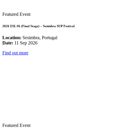
Featured Event
2026 ESL #6 (Final Stage) – Sesimbra SUP Festival
Location:
Sesimbra, Portugal
Date:
11 Sep 2026
Find out more
Featured Event