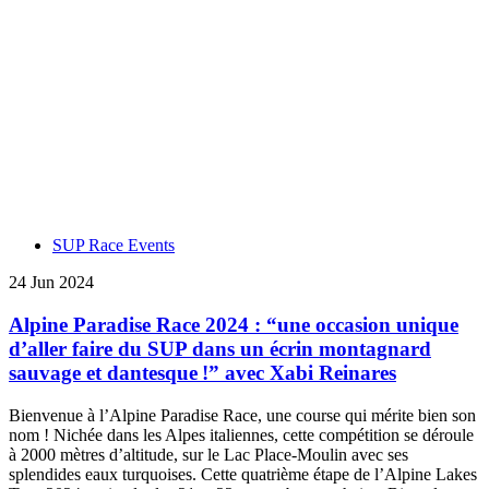
SUP Race Events
24 Jun 2024
Alpine Paradise Race 2024 : “une occasion unique
d’aller faire du SUP dans un écrin montagnard
sauvage et dantesque !” avec Xabi Reinares
Bienvenue à l’Alpine Paradise Race, une course qui mérite bien son
nom ! Nichée dans les Alpes italiennes, cette compétition se déroule
à 2000 mètres d’altitude, sur le Lac Place-Moulin avec ses
splendides eaux turquoises. Cette quatrième étape de l’Alpine Lakes