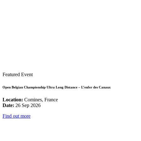
Featured Event
Open Belgian Championship Ultra Long Distance – L’enfer des Canaux
Location:
Comines, France
Date:
26 Sep 2026
Find out more