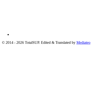
© 2014 - 2026 TotalSUP. Edited & Translated by
Mediateo