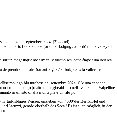
ise blue lake in september 2024. (21-22nd)
 the hut or to book a hotel (or other lodging / airbnb) in the valley of
 sur un magnifique lac aux eaux turquoises. cette étape aura lieu les
u de prendre un hôtel (ou autre gîte / airbnb) dans la vallée de
bellissimo lago blu turchese nel settembre 2024. C’è una capanna
endere un albergo (o altro alloggio/airbnb) nella valle della Valpelline
inato in un sito di alta montagna e un rifugio.
0 m, türkisblaues Wasser, umgeben von 4000’der Bergkipfel und
und Jacuzzi, gerade oberhalb des Sees ! Es ist auch möglich, in der
men.