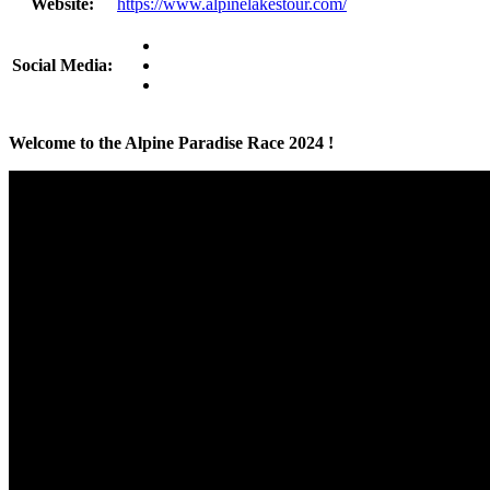
Website:
https://www.alpinelakestour.com/
Social Media:
Welcome to the Alpine Paradise Race 2024 !