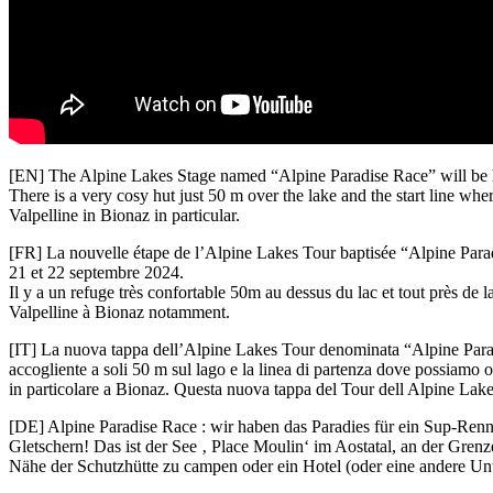
[EN] The Alpine Lakes Stage named “Alpine Paradise Race” will be hel
There is a very cosy hut just 50 m over the lake and the start line where
Valpelline in Bionaz in particular.
[FR] La nouvelle étape de l’Alpine Lakes Tour baptisée “Alpine Paradis
21 et 22 septembre 2024.
Il y a un refuge très confortable 50m au dessus du lac et tout près de l
Valpelline à Bionaz notamment.
[IT] La nuova tappa dell’Alpine Lakes Tour denominata “Alpine Paradi
accogliente a soli 50 m sul lago e la linea di partenza dove possiamo o
in particolare a Bionaz. Questa nuova tappa del Tour dell Alpine Lake
[DE] Alpine Paradise Race : wir haben das Paradies für ein Sup-Ren
Gletschern! Das ist der See ‚ Place Moulin‘ im Aostatal, an der Gren
Nähe der Schutzhütte zu campen oder ein Hotel (oder eine andere Unt