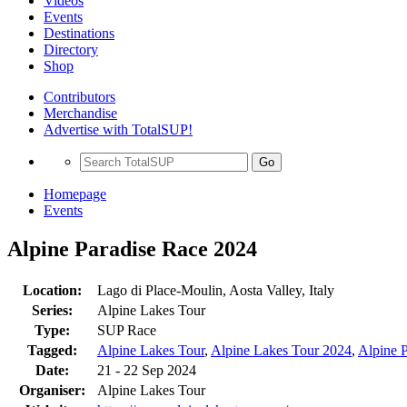
Videos
Events
Destinations
Directory
Shop
Contributors
Merchandise
Advertise with TotalSUP!
Go
Homepage
Events
Alpine Paradise Race 2024
Location:
Lago di Place-Moulin, Aosta Valley, Italy
Series:
Alpine Lakes Tour
Type:
SUP Race
Tagged:
Alpine Lakes Tour
,
Alpine Lakes Tour 2024
,
Alpine 
Date:
21 - 22 Sep 2024
Organiser:
Alpine Lakes Tour