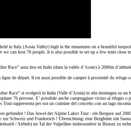
d in Italy (Aosta Valley) high in the mountains on a beautiful turquo
 we can host 76 people. It is also possible to set up a few tents close to
e Race” aura lieu en Italie (dans la vallée d’Aoste) à 2000m d’altitude
a ligne de départ. Il est aussi possible de camper à proximité du refuge o
se Race” si svolgerà in Italia (Valle d’Aosta) in alta montagna su un 
spitare 76 persone. E’ possibile anche campeggiare vicino al rifugio o pr
s Tour rappresenta per noi un culmine del concetto con un lago incontam
nen gefunden ! Das Juwel der Alpine Lakes Tour : ein Bergsee auf 200
ze zur Schweiz und Frankreich ! Übernchtung: eine Berghütte mit Sauna 
erkunft / Airbnb) im Tal der Valpelline insbesondere in Bionaz zu neh