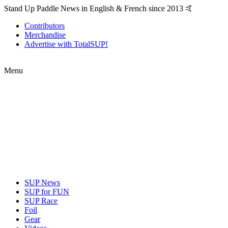
Stand Up Paddle News in English & French since 2013 🤙
Contributors
Merchandise
Advertise with TotalSUP!
Menu
SUP News
SUP for FUN
SUP Race
Foil
Gear