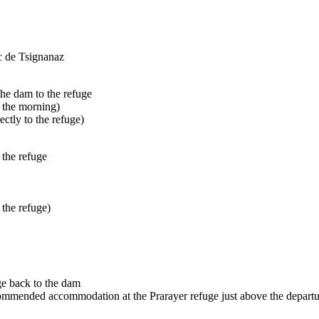
ac de Tsignanaz
the dam to the refuge
n the morning)
ctly to the refuge)
 the refuge
 the refuge)
ge back to the dam
ecommended accommodation at the Prarayer refuge just above the departu