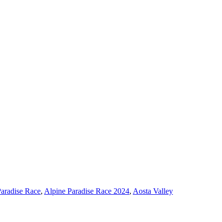
Paradise Race
,
Alpine Paradise Race 2024
,
Aosta Valley