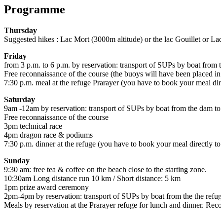
Programme
Thursday
Suggested hikes : Lac Mort (3000m altitude) or the lac Gouillet or L
Friday
from 3 p.m. to 6 p.m. by reservation: transport of SUPs by boat from 
Free reconnaissance of the course (the buoys will have been placed i
7:30 p.m. meal at the refuge Prarayer (you have to book your meal dire
Saturday
9am -12am by reservation: transport of SUPs by boat from the dam to
Free reconnaissance of the course
3pm technical race
4pm dragon race & podiums
7:30 p.m. dinner at the refuge (you have to book your meal directly to
Sunday
9:30 am: free tea & coffee on the beach close to the starting zone.
10:30am Long distance run 10 km / Short distance: 5 km
1pm prize award ceremony
2pm-4pm by reservation: transport of SUPs by boat from the the refu
Meals by reservation at the Prarayer refuge for lunch and dinner. R