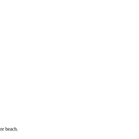
re beach.