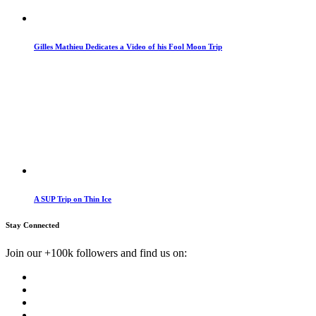
Gilles Mathieu Dedicates a Video of his Fool Moon Trip
A SUP Trip on Thin Ice
Stay Connected
Join our +100k followers and find us on: