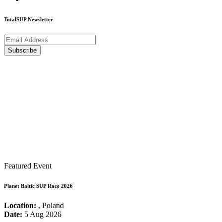
TotalSUP Newsletter
Featured Event
Planet Baltic SUP Race 2026
Location:
, Poland
Date:
5 Aug 2026