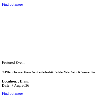
Find out more
Featured Event
SUP Race Training Camp Brazil with Analytic Paddle, Aloha Spirit & Susanne Lier
Location:
, Brasil
Date:
7 Aug 2026
Find out more