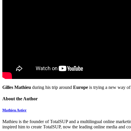
Gilles Mathieu
during his trip around
Europe
is trying a new way of
About the Author
Mathieu Astier
Mathieu is the founder of TotalSUP and a multilingual online marketing
inspired him to create TotalSUP, now the leading online media and com