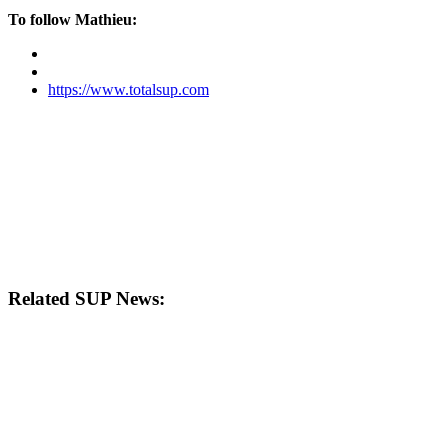
To follow Mathieu:
https://www.totalsup.com
Related SUP News: