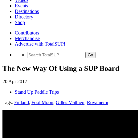
Videos
Events
Destinations
Directory
Shop
Contributors
Merchandise
Advertise with TotalSUP!
Go
The New Way Of Using a SUP Board
20 Apr 2017
Stand Up Paddle Trips
Tags:
Finland
,
Fool Moon
,
Gilles Mathieu
,
Rovaniemi