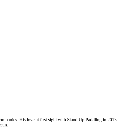
companies. His love at first sight with Stand Up Paddling in 2013
cean.