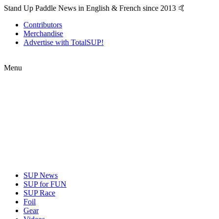
Stand Up Paddle News in English & French since 2013 🤙
Contributors
Merchandise
Advertise with TotalSUP!
Menu
SUP News
SUP for FUN
SUP Race
Foil
Gear