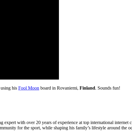
 using his
Fool Moon
board in Rovaniemi,
Finland
. Sounds fun!
 expert with over 20 years of experience at top international internet 
munity for the sport, while shaping his family’s lifestyle around the o