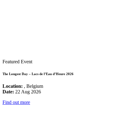
Featured Event
The Longest Day – Lacs de l’Eau d’Heure 2026
Location:
, Belgium
Date:
22 Aug 2026
Find out more