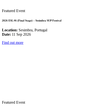
Featured Event
2026 ESL #6 (Final Stage) – Sesimbra SUP Festival
Location:
Sesimbra, Portugal
Date:
11 Sep 2026
Find out more
Featured Event