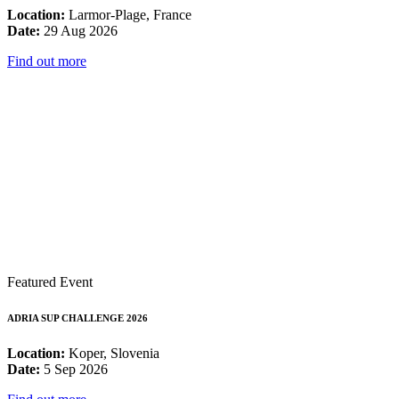
Location:
Larmor-Plage, France
Date:
29 Aug 2026
Find out more
Featured Event
ADRIA SUP CHALLENGE 2026
Location:
Koper, Slovenia
Date:
5 Sep 2026