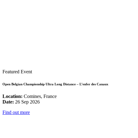
Featured Event
Open Belgian Championship Ultra Long Distance – L’enfer des Canaux
Location:
Comines, France
Date:
26 Sep 2026
Find out more