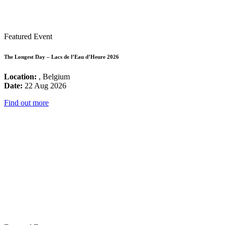
Featured Event
The Longest Day – Lacs de l’Eau d’Heure 2026
Location:
, Belgium
Date:
22 Aug 2026
Find out more