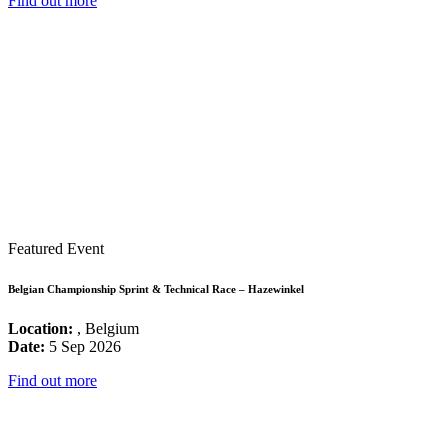
Find out more
Featured Event
Belgian Championship Sprint & Technical Race – Hazewinkel
Location:
, Belgium
Date:
5 Sep 2026
Find out more