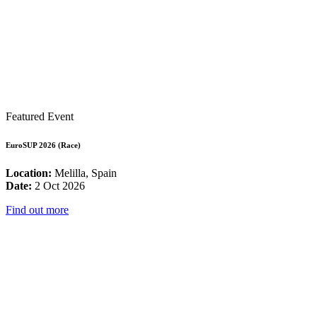
Featured Event
EuroSUP 2026 (Race)
Location:
Melilla, Spain
Date:
2 Oct 2026
Find out more