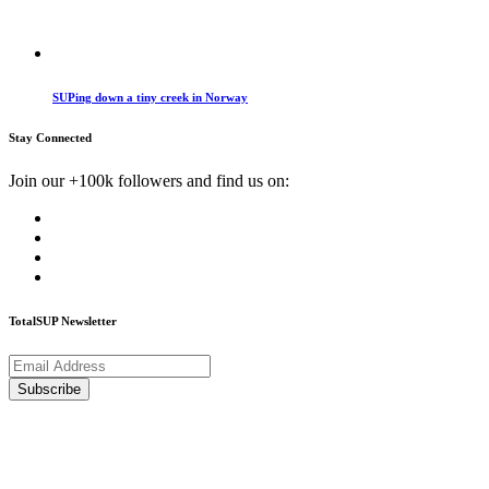
SUPing down a tiny creek in Norway
Stay Connected
Join our +100k followers and find us on:
TotalSUP Newsletter