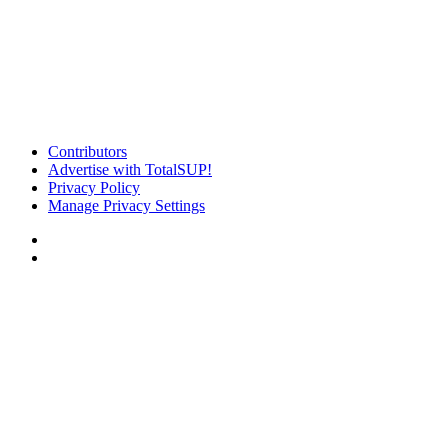
Contributors
Advertise with TotalSUP!
Privacy Policy
Manage Privacy Settings