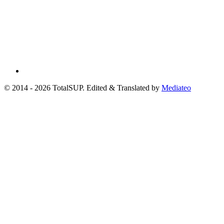
© 2014 - 2026 TotalSUP. Edited & Translated by
Mediateo