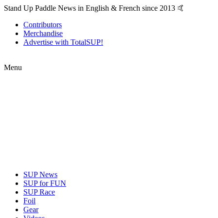
Stand Up Paddle News in English & French since 2013 🤙
Contributors
Merchandise
Advertise with TotalSUP!
Menu
SUP News
SUP for FUN
SUP Race
Foil
Gear