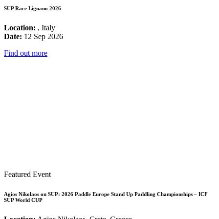
SUP Race Lignano 2026
Location:
, Italy
Date:
12 Sep 2026
Find out more
Featured Event
Agios Nikolaos on SUP: 2026 Paddle Europe Stand Up Paddling Championships – ICF
SUP World CUP