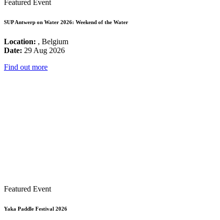
Featured Event
SUP Antwerp on Water 2026: Weekend of the Water
Location:
, Belgium
Date:
29 Aug 2026
Find out more
Featured Event
Yaka Paddle Festival 2026