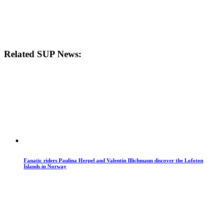
Related SUP News:
Fanatic riders Paulina Herpel and Valentin Illichmann discover the Lofoten
Islands in Norway