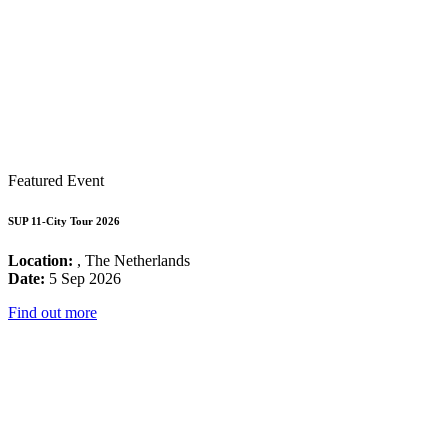
Featured Event
SUP 11-City Tour 2026
Location:
, The Netherlands
Date:
5 Sep 2026
Find out more