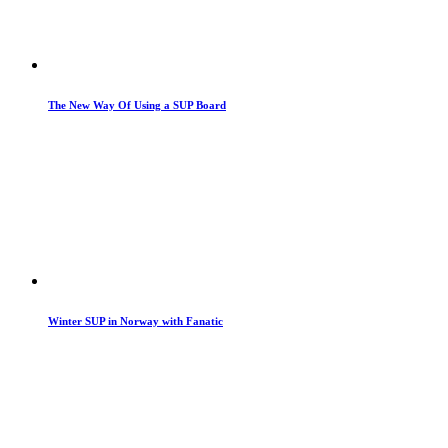
The New Way Of Using a SUP Board
Winter SUP in Norway with Fanatic