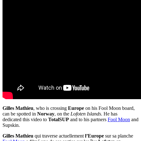
Gilles Mathieu
, who is crossing
Europe
on his Fool Moon board,
can be spotted in
Norway
, on the
Lofoten Islands
. He has
dedicated this video to
TotalSUP
and to his partners
Fool Moon
and
Supskin.
Gilles Mathieu
qui traverse actuellement
l’Europe
sur sa planche