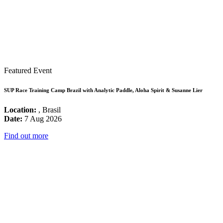
Featured Event
SUP Race Training Camp Brazil with Analytic Paddle, Aloha Spirit & Susanne Lier
Location:
, Brasil
Date:
7 Aug 2026
Find out more