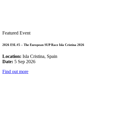
Featured Event
2026 ESL #5 – The European SUP Race Isla Cristina 2026
Location:
Isla Cristina, Spain
Date:
5 Sep 2026
Find out more