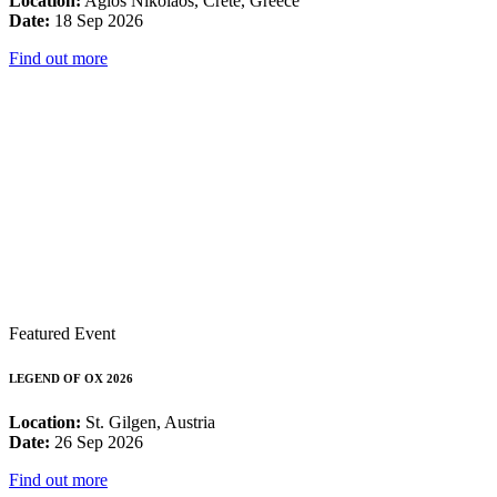
Location:
Agios Nikolaos, Crete, Greece
Date:
18 Sep 2026
Find out more
Featured Event
LEGEND OF OX 2026
Location:
St. Gilgen, Austria
Date:
26 Sep 2026
Find out more