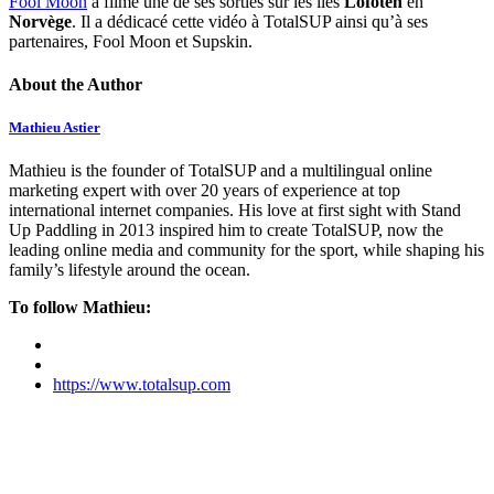
Fool Moon
a filmé une de ses sorties sur les îles
Lofoten
en
Norvège
. Il a dédicacé cette vidéo à TotalSUP ainsi qu’à ses
partenaires, Fool Moon et Supskin.
About the Author
Mathieu Astier
Mathieu is the founder of TotalSUP and a multilingual online
marketing expert with over 20 years of experience at top
international internet companies. His love at first sight with Stand
Up Paddling in 2013 inspired him to create TotalSUP, now the
leading online media and community for the sport, while shaping his
family’s lifestyle around the ocean.
To follow Mathieu:
https://www.totalsup.com