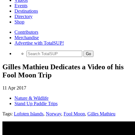
Videos
Events
Destinations
Directory
Shop
Contributors
Merchandise
Advertise with TotalSUP!
Go
Gilles Mathieu Dedicates a Video of his
Fool Moon Trip
11 Apr 2017
Nature & Wildlife
Stand Up Paddle Trips
Tags:
Lofoten Islands
,
Norway
,
Fool Moon
,
Gilles Mathieu