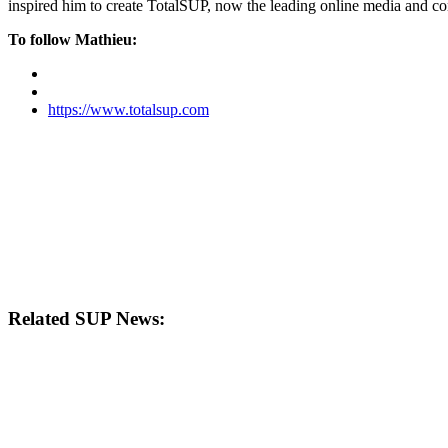
inspired him to create TotalSUP, now the leading online media and com
To follow Mathieu:
https://www.totalsup.com
Related SUP News: