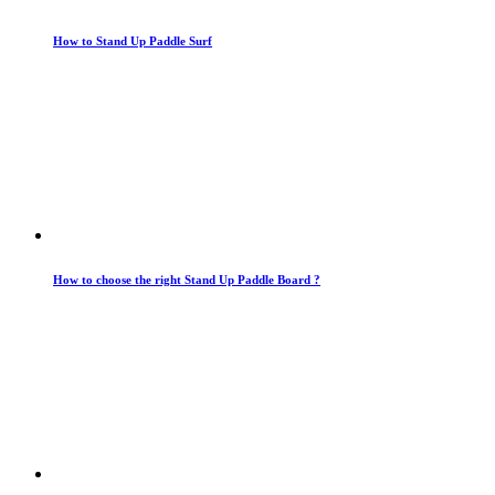
How to Stand Up Paddle Surf
How to choose the right Stand Up Paddle Board ?