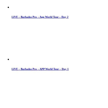
LIVE – Barbados Pro – App World Tour – Day 2
LIVE – Barbados Pro – APP World Tour – Day 1