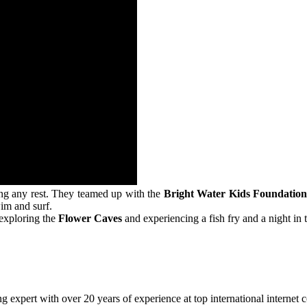
ting any rest. They teamed up with the
Bright Water Kids Foundatio
wim and surf.
y exploring the
Flower Caves
and experiencing a fish fry and a night in
 expert with over 20 years of experience at top international internet 