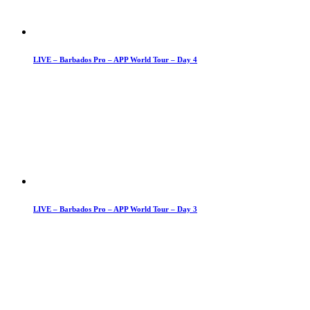
LIVE – Barbados Pro – APP World Tour – Day 4
LIVE – Barbados Pro – APP World Tour – Day 3