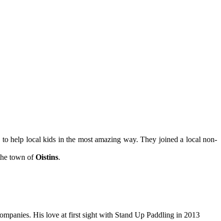
n
to help local kids in the most amazing way. They joined a local non-
 the town of
Oistins
.
companies. His love at first sight with Stand Up Paddling in 2013