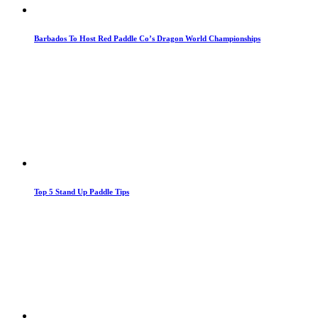
Barbados To Host Red Paddle Co’s Dragon World Championships
Top 5 Stand Up Paddle Tips