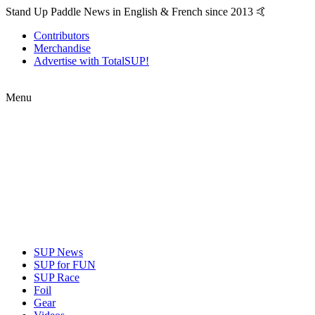
Stand Up Paddle News in English & French since 2013 🤙
Contributors
Merchandise
Advertise with TotalSUP!
Menu
SUP News
SUP for FUN
SUP Race
Foil
Gear