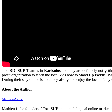
The
BIC SUP
Team is in
Barbados
and they are definitely not get
profit organization to teach the local kids how to Stand Up Paddle, s
During their stay on the island, they also got to enjoy the local life b
About the Author
Mathieu Astier
Mathieu is the founder of TotalSUP and a multilingual online marketing