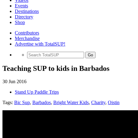
Videos
Events
Destinations
Directory
Shop
Contributors
Merchandise
Advertise with TotalSUP!
Go
Teaching SUP to kids in Barbados
30 Jun 2016
Stand Up Paddle Trips
Tags:
Bic Sup
,
Barbados
,
Bright Water Kids
,
Charity
,
Oistin