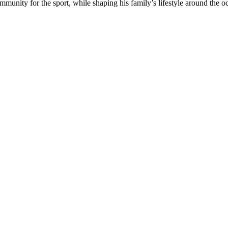
munity for the sport, while shaping his family’s lifestyle around the o