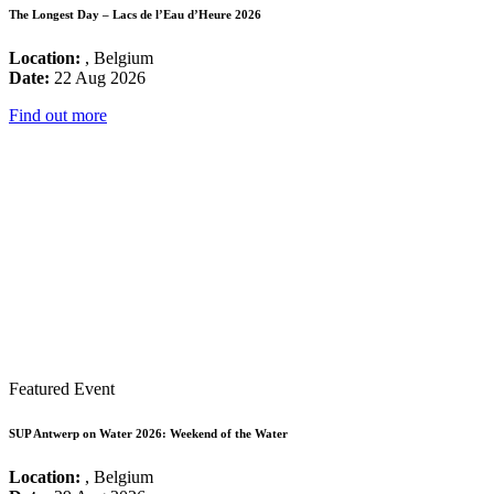
The Longest Day – Lacs de l’Eau d’Heure 2026
Location:
, Belgium
Date:
22 Aug 2026
Find out more
Featured Event
SUP Antwerp on Water 2026: Weekend of the Water
Location:
, Belgium