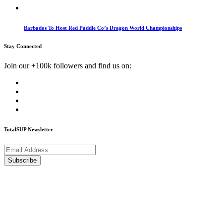
Barbados To Host Red Paddle Co’s Dragon World Championships
Stay Connected
Join our +100k followers and find us on:
TotalSUP Newsletter