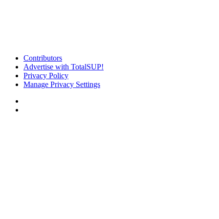
Contributors
Advertise with TotalSUP!
Privacy Policy
Manage Privacy Settings