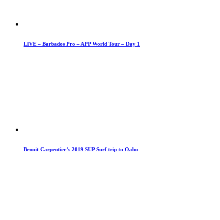
LIVE – Barbados Pro – APP World Tour – Day 1
Benoit Carpentier’s 2019 SUP Surf trip to Oahu