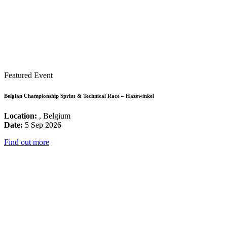
Featured Event
Belgian Championship Sprint & Technical Race – Hazewinkel
Location:
, Belgium
Date:
5 Sep 2026
Find out more