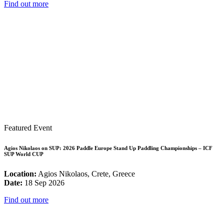
Find out more
Featured Event
Agios Nikolaos on SUP: 2026 Paddle Europe Stand Up Paddling Championships – ICF
SUP World CUP
Location:
Agios Nikolaos, Crete, Greece
Date:
18 Sep 2026
Find out more