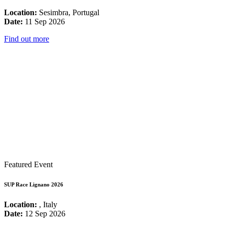
Location:
Sesimbra, Portugal
Date:
11 Sep 2026
Find out more
Featured Event
SUP Race Lignano 2026
Location:
, Italy
Date:
12 Sep 2026