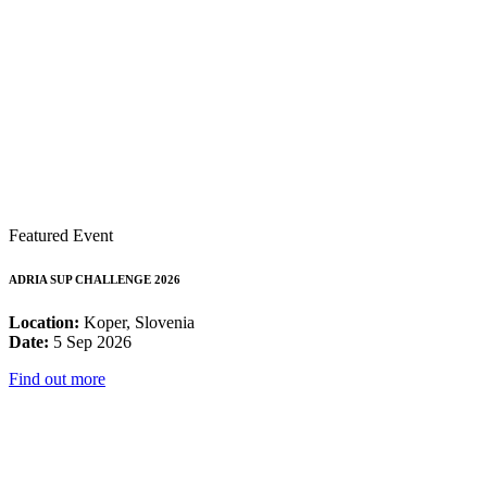
Featured Event
ADRIA SUP CHALLENGE 2026
Location:
Koper, Slovenia
Date:
5 Sep 2026
Find out more