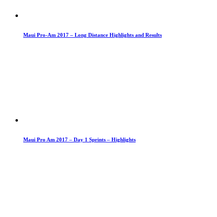
Maui Pro-Am 2017 – Long Distance Highlights and Results
Maui Pro Am 2017 – Day 1 Sprints – Highlights