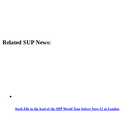
Related SUP News:
April Zilg in the lead of the APP World Tour before Stop #2 in London