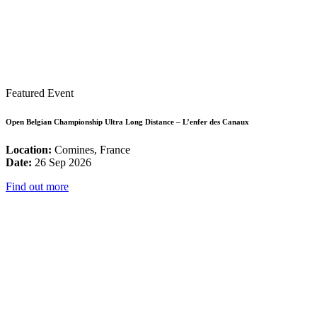
Featured Event
Open Belgian Championship Ultra Long Distance – L’enfer des Canaux
Location:
Comines, France
Date:
26 Sep 2026
Find out more