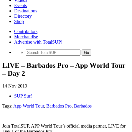
Videos
Events
Destinations
Directory
Shop
Contributors
Merchandise
Advertise with TotalSUP!
Go
LIVE – Barbados Pro – App World Tour
– Day 2
14 Nov 2019
SUP Surf
Tags:
App World Tour
,
Barbados Pro
,
Barbados
Join TotalSUP, APP World Tour’s official media partner, LIVE for
Day 1 of the Barbados Pro!