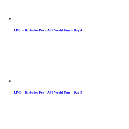
LIVE – Barbados Pro – APP World Tour – Day 4
LIVE – Barbados Pro – APP World Tour – Day 3