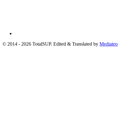
© 2014 - 2026 TotalSUP. Edited & Translated by
Mediateo