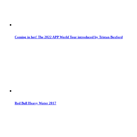
Coming in hot! The 2022 APP World Tour introduced by Tristan Boxford
Red Bull Heavy Water 2017