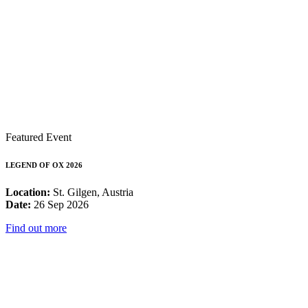
Featured Event
LEGEND OF OX 2026
Location:
St. Gilgen, Austria
Date:
26 Sep 2026
Find out more