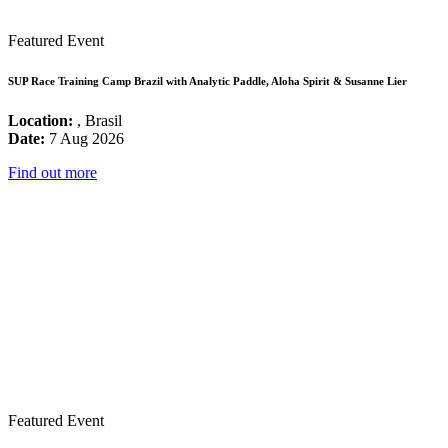
Featured Event
SUP Race Training Camp Brazil with Analytic Paddle, Aloha Spirit & Susanne Lier
Location:
, Brasil
Date:
7 Aug 2026
Find out more
Featured Event