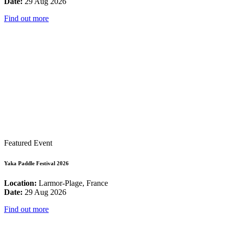
Date:
29 Aug 2026
Find out more
Featured Event
Yaka Paddle Festival 2026
Location:
Larmor-Plage, France
Date:
29 Aug 2026
Find out more