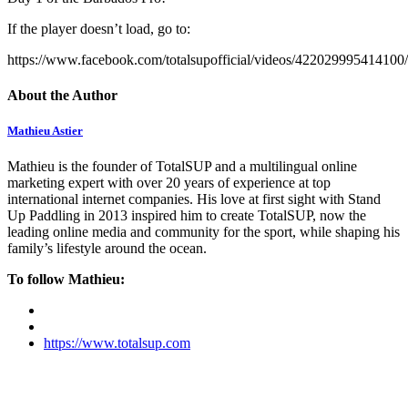
If the player doesn’t load, go to:
https://www.facebook.com/totalsupofficial/videos/422029995414100/
About the Author
Mathieu Astier
Mathieu is the founder of TotalSUP and a multilingual online
marketing expert with over 20 years of experience at top
international internet companies. His love at first sight with Stand
Up Paddling in 2013 inspired him to create TotalSUP, now the
leading online media and community for the sport, while shaping his
family’s lifestyle around the ocean.
To follow Mathieu:
https://www.totalsup.com