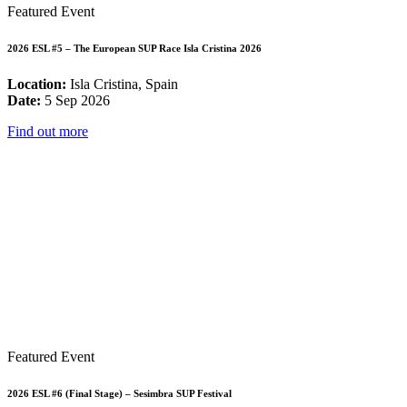
Featured Event
2026 ESL #5 – The European SUP Race Isla Cristina 2026
Location:
Isla Cristina, Spain
Date:
5 Sep 2026
Find out more
Featured Event
2026 ESL #6 (Final Stage) – Sesimbra SUP Festival