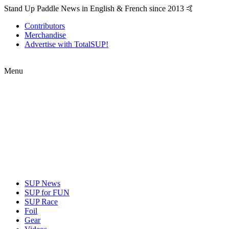
Stand Up Paddle News in English & French since 2013 🤙
Contributors
Merchandise
Advertise with TotalSUP!
Menu
SUP News
SUP for FUN
SUP Race
Foil
Gear