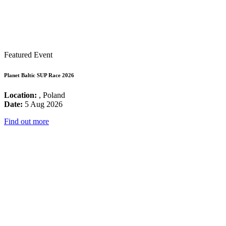
Featured Event
Planet Baltic SUP Race 2026
Location:
, Poland
Date:
5 Aug 2026
Find out more