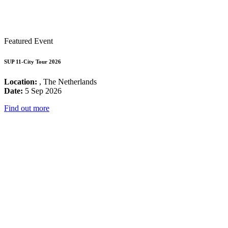
Featured Event
SUP 11-City Tour 2026
Location:
, The Netherlands
Date:
5 Sep 2026
Find out more