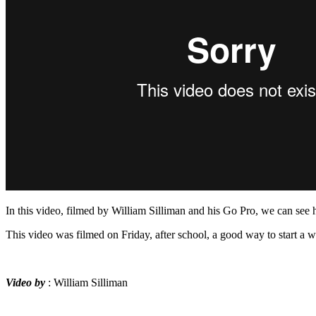
In this video, filmed by William Silliman and his Go Pro, we can see
This video was filmed on Friday, after school, a good way to start a 
Video by
: William Silliman