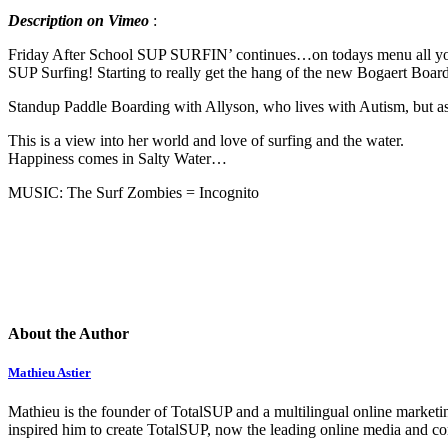
Description on Vimeo
:
Friday After School SUP SURFIN’ continues…on todays menu all you
SUP Surfing! Starting to really get the hang of the new Bogaert Bo
Standup Paddle Boarding with Allyson, who lives with Autism, but as so
This is a view into her world and love of surfing and the water.
Happiness comes in Salty Water…
MUSIC: The Surf Zombies = Incognito
About the Author
Mathieu Astier
Mathieu is the founder of TotalSUP and a multilingual online marketing
inspired him to create TotalSUP, now the leading online media and com