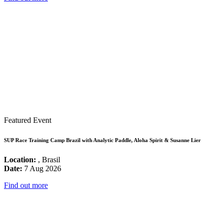
Featured Event
SUP Race Training Camp Brazil with Analytic Paddle, Aloha Spirit & Susanne Lier
Location:
, Brasil
Date:
7 Aug 2026
Find out more