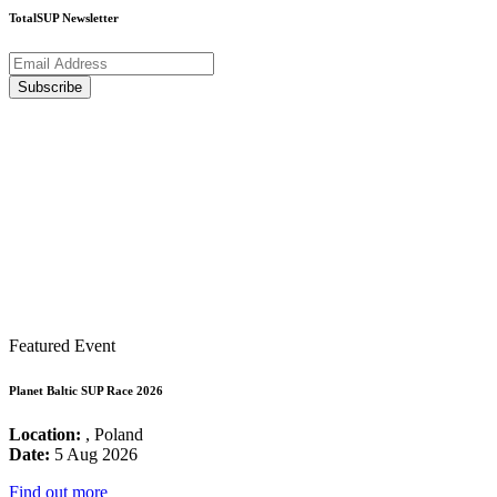
TotalSUP Newsletter
Featured Event
Planet Baltic SUP Race 2026
Location:
, Poland
Date:
5 Aug 2026
Find out more