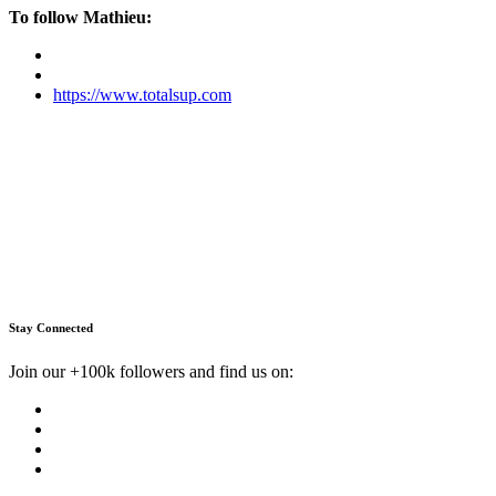
To follow Mathieu:
https://www.totalsup.com
Stay Connected
Join our +100k followers and find us on: