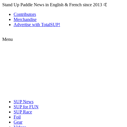
Stand Up Paddle News in English & French since 2013 🤙
Contributors
Merchandise
Advertise with TotalSUP!
Menu
SUP News
SUP for FUN
SUP Race
Foil
Gear