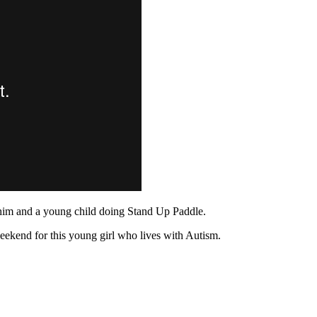
 him and a young child doing Stand Up Paddle.
weekend for this young girl who lives with Autism.