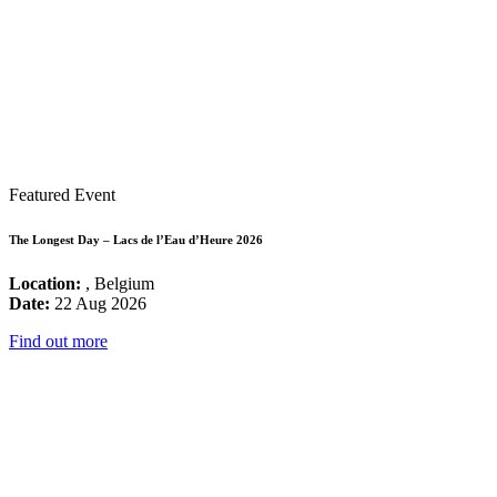
Featured Event
The Longest Day – Lacs de l’Eau d’Heure 2026
Location:
, Belgium
Date:
22 Aug 2026
Find out more