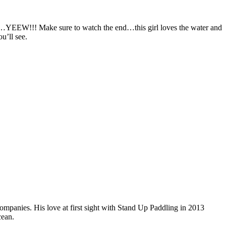
…YEEW!!! Make sure to watch the end…this girl loves the water and
u’ll see.
companies. His love at first sight with Stand Up Paddling in 2013
cean.