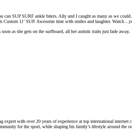
 can SUP SURF ankle biters. Ally and I caught as many as we could
ards Custom 11′ SUP. Awesome time with smiles and laughter. Watch…yo
on as she gets on the surfboard, all her autistic traits just fade away.
 expert with over 20 years of experience at top international internet 
munity for the sport, while shaping his family’s lifestyle around the o