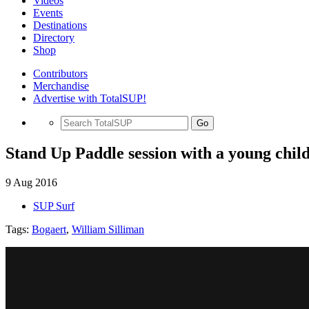
Videos
Events
Destinations
Directory
Shop
Contributors
Merchandise
Advertise with TotalSUP!
Go
Stand Up Paddle session with a young chil
9 Aug 2016
SUP Surf
Tags:
Bogaert
,
William Silliman