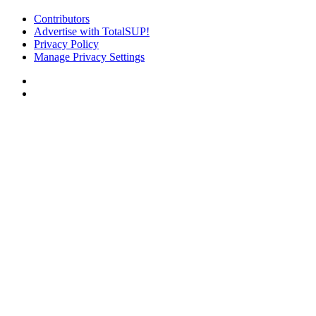
Contributors
Advertise with TotalSUP!
Privacy Policy
Manage Privacy Settings