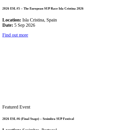
2026 ESL #5 – The European SUP Race Isla Cristina 2026
Location:
Isla Cristina, Spain
Date:
5 Sep 2026
Find out more
Featured Event
2026 ESL #6 (Final Stage) – Sesimbra SUP Festival