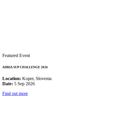
Featured Event
ADRIA SUP CHALLENGE 2026
Location:
Koper, Slovenia
Date:
5 Sep 2026
Find out more