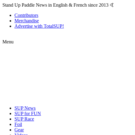
Stand Up Paddle News in English & French since 2013 🤙
Contributors
Merchandise
Advertise with TotalSUP!
Menu
SUP News
SUP for FUN
SUP Race
Foil
Gear