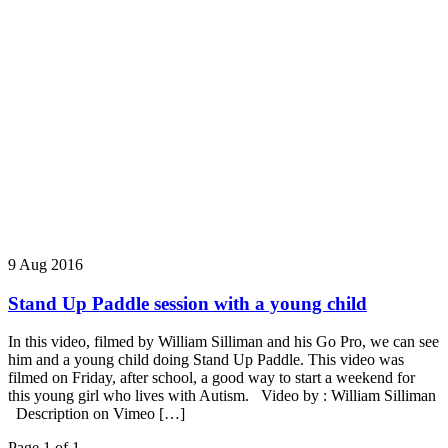
9 Aug 2016
Stand Up Paddle session with a young child
In this video, filmed by William Silliman and his Go Pro, we can see
him and a young child doing Stand Up Paddle. This video was
filmed on Friday, after school, a good way to start a weekend for
this young girl who lives with Autism. Video by : William Silliman
Description on Vimeo […]
Page 1 of 1