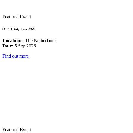
Featured Event
SUP 11-City Tour 2026
Location:
, The Netherlands
Date:
5 Sep 2026
Find out more
Featured Event