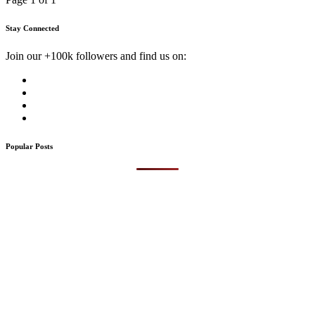
Stay Connected
Join our +100k followers and find us on:
Popular Posts