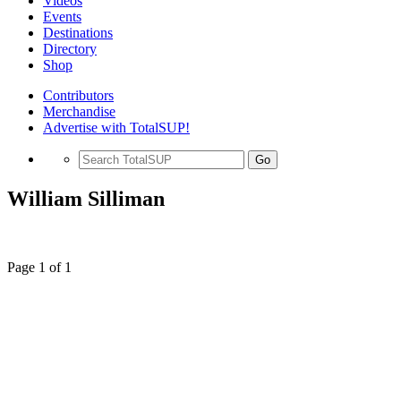
Videos
Events
Destinations
Directory
Shop
Contributors
Merchandise
Advertise with TotalSUP!
Go
William Silliman
Page 1 of 1