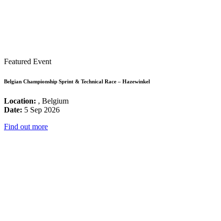
Featured Event
Belgian Championship Sprint & Technical Race – Hazewinkel
Location:
, Belgium
Date:
5 Sep 2026
Find out more