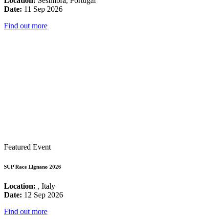
Location:
Sesimbra, Portugal
Date:
11 Sep 2026
Find out more
Featured Event
SUP Race Lignano 2026
Location:
, Italy
Date:
12 Sep 2026
Find out more