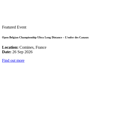
Featured Event
Open Belgian Championship Ultra Long Distance – L’enfer des Canaux
Location:
Comines, France
Date:
26 Sep 2026
Find out more