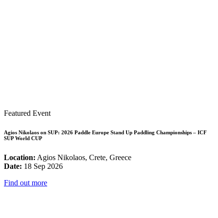
Featured Event
Agios Nikolaos on SUP: 2026 Paddle Europe Stand Up Paddling Championships – ICF
SUP World CUP
Location:
Agios Nikolaos, Crete, Greece
Date:
18 Sep 2026
Find out more