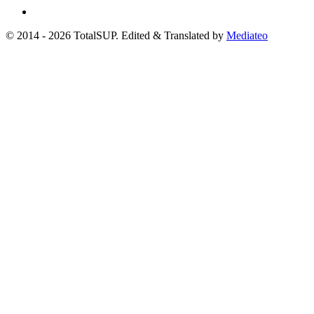
© 2014 - 2026 TotalSUP. Edited & Translated by
Mediateo