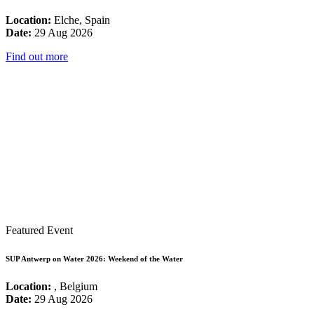
Location:
Elche, Spain
Date:
29 Aug 2026
Find out more
Featured Event
SUP Antwerp on Water 2026: Weekend of the Water
Location:
, Belgium
Date:
29 Aug 2026