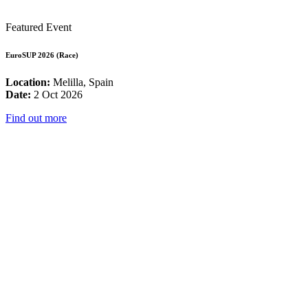
Featured Event
EuroSUP 2026 (Race)
Location:
Melilla, Spain
Date:
2 Oct 2026
Find out more