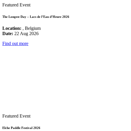
Featured Event
The Longest Day – Lacs de l’Eau d’Heure 2026
Location:
, Belgium
Date:
22 Aug 2026
Find out more
Featured Event
Elche Paddle Festival 2026