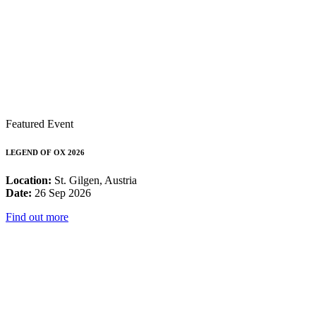
Featured Event
LEGEND OF OX 2026
Location:
St. Gilgen, Austria
Date:
26 Sep 2026
Find out more