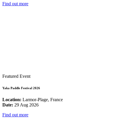
Find out more
Featured Event
Yaka Paddle Festival 2026
Location:
Larmor-Plage, France
Date:
29 Aug 2026
Find out more