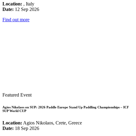
Location:
, Italy
Date:
12 Sep 2026
Find out more
Featured Event
Agios Nikolaos on SUP: 2026 Paddle Europe Stand Up Paddling Championships – ICF
SUP World CUP
Location:
Agios Nikolaos, Crete, Greece
Date:
18 Sep 2026