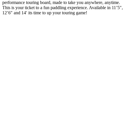
performance touring board, made to take you anywhere, anytime.
This is your ticket to a fun paddling experience. Available in 11’5″,
12’6″ and 14′ its time to up your touring game!