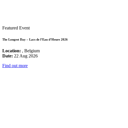
Featured Event
The Longest Day – Lacs de l’Eau d’Heure 2026
Location:
, Belgium
Date:
22 Aug 2026
Find out more