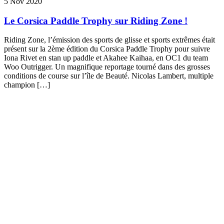
5 Nov 2020
Le Corsica Paddle Trophy sur Riding Zone !
Riding Zone, l’émission des sports de glisse et sports extrêmes était
présent sur la 2ème édition du Corsica Paddle Trophy pour suivre
Iona Rivet en stan up paddle et Akahee Kaihaa, en OC1 du team
Woo Outrigger. Un magnifique reportage tourné dans des grosses
conditions de course sur l’île de Beauté. Nicolas Lambert, multiple
champion […]