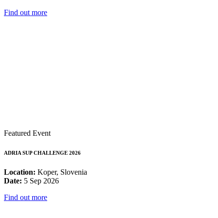
Find out more
Featured Event
ADRIA SUP CHALLENGE 2026
Location:
Koper, Slovenia
Date:
5 Sep 2026
Find out more