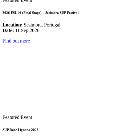
Featured Event
2026 ESL #6 (Final Stage) – Sesimbra SUP Festival
Location:
Sesimbra, Portugal
Date:
11 Sep 2026
Find out more
Featured Event
SUP Race Lignano 2026