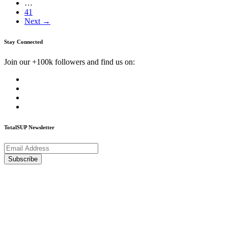
…
41
Next →
Stay Connected
Join our +100k followers and find us on:
TotalSUP Newsletter