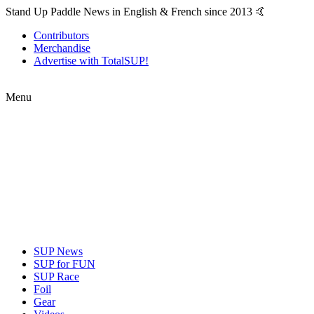
Stand Up Paddle News in English & French since 2013 🤙
Contributors
Merchandise
Advertise with TotalSUP!
Menu
SUP News
SUP for FUN
SUP Race
Foil
Gear