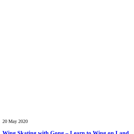
20 May 2020
Wing Skating with Gong – Learn to Wing on Land