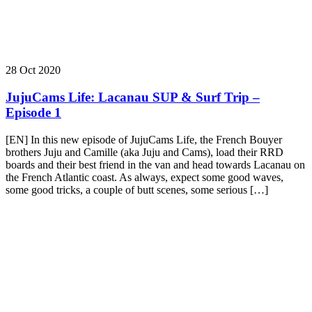
28 Oct 2020
JujuCams Life: Lacanau SUP & Surf Trip –
Episode 1
[EN] In this new episode of JujuCams Life, the French Bouyer
brothers Juju and Camille (aka Juju and Cams), load their RRD
boards and their best friend in the van and head towards Lacanau on
the French Atlantic coast. As always, expect some good waves,
some good tricks, a couple of butt scenes, some serious […]