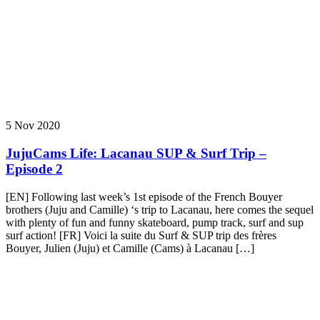
5 Nov 2020
JujuCams Life: Lacanau SUP & Surf Trip –
Episode 2
[EN] Following last week’s 1st episode of the French Bouyer
brothers (Juju and Camille) ‘s trip to Lacanau, here comes the sequel
with plenty of fun and funny skateboard, pump track, surf and sup
surf action! [FR] Voici la suite du Surf & SUP trip des frères
Bouyer, Julien (Juju) et Camille (Cams) à Lacanau […]