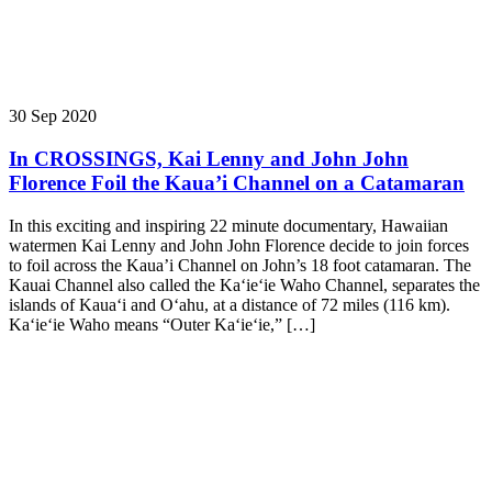
30 Sep 2020
In CROSSINGS, Kai Lenny and John John
Florence Foil the Kaua’i Channel on a Catamaran
In this exciting and inspiring 22 minute documentary, Hawaiian
watermen Kai Lenny and John John Florence decide to join forces
to foil across the Kaua’i Channel on John’s 18 foot catamaran. The
Kauai Channel also called the Kaʻieʻie Waho Channel, separates the
islands of Kauaʻi and Oʻahu, at a distance of 72 miles (116 km).
Kaʻieʻie Waho means “Outer Kaʻieʻie,” […]