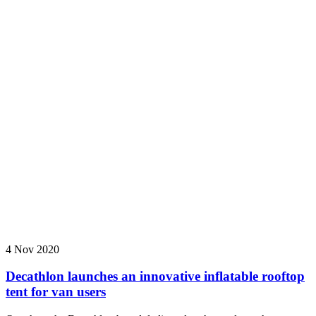
4 Nov 2020
Decathlon launches an innovative inflatable rooftop
tent for van users