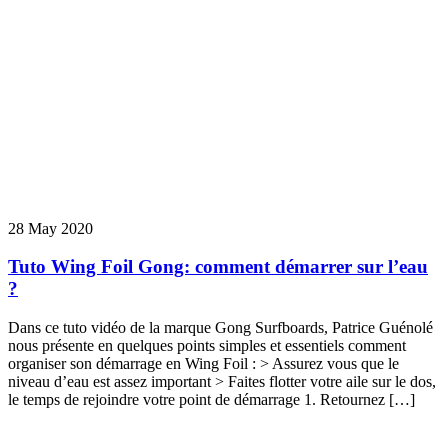
28 May 2020
Tuto Wing Foil Gong: comment démarrer sur l’eau
?
Dans ce tuto vidéo de la marque Gong Surfboards, Patrice Guénolé
nous présente en quelques points simples et essentiels comment
organiser son démarrage en Wing Foil : > Assurez vous que le
niveau d’eau est assez important > Faites flotter votre aile sur le dos,
le temps de rejoindre votre point de démarrage 1. Retournez […]