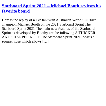
Starboard Sprint 2021 – Michael Booth reviews his
favorite board
Here is the replay of a live talk with Australian World SUP race
champion Michael Booth on the 2021 Starboard Sprint The
Starboard Sprint 2021 The main new features of the Starboard
Sprint as developed by Boothy are the following A THICKER
AND SHARPER NOSE The Starboard Sprint 2021 boasts a
squarer nose which allows […]