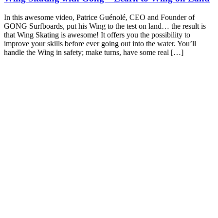
In this awesome video, Patrice Guénolé, CEO and Founder of
GONG Surfboards, put his Wing to the test on land… the result is
that Wing Skating is awesome! It offers you the possibility to
improve your skills before ever going out into the water. You’ll
handle the Wing in safety; make turns, have some real […]