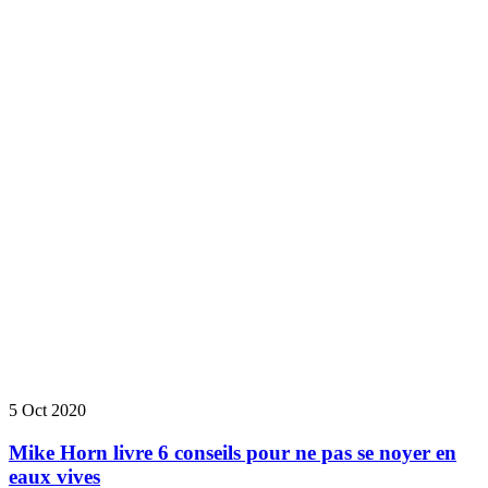
5 Oct 2020
Mike Horn livre 6 conseils pour ne pas se noyer en
eaux vives