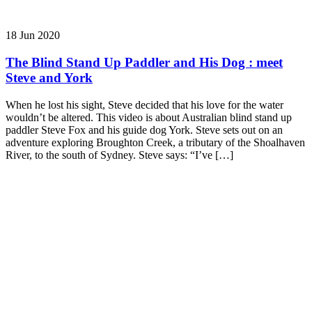
18 Jun 2020
The Blind Stand Up Paddler and His Dog : meet
Steve and York
When he lost his sight, Steve decided that his love for the water
wouldn’t be altered. This video is about Australian blind stand up
paddler Steve Fox and his guide dog York. Steve sets out on an
adventure exploring Broughton Creek, a tributary of the Shoalhaven
River, to the south of Sydney. Steve says: “I’ve […]