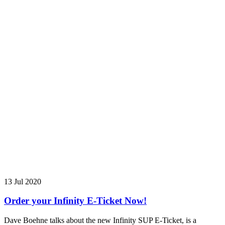
13 Jul 2020
Order your Infinity E-Ticket Now!
Dave Boehne talks about the new Infinity SUP E-Ticket, is a