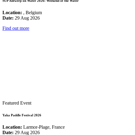
SUP Antwerp on Water 2026: Weekend of the Water
Location:
, Belgium
Date:
29 Aug 2026
Find out more
Featured Event
Yaka Paddle Festival 2026
Location:
Larmor-Plage, France
Date:
29 Aug 2026