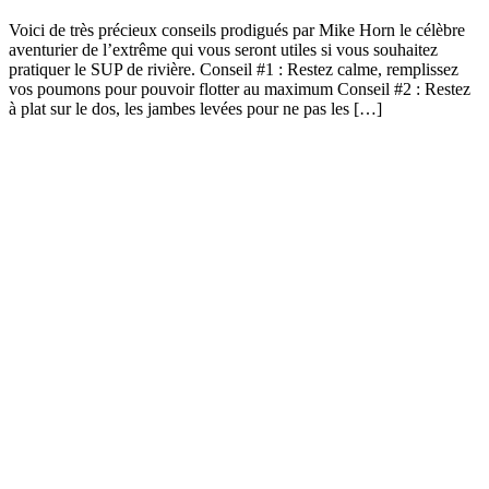
Voici de très précieux conseils prodigués par Mike Horn le célèbre
aventurier de l’extrême qui vous seront utiles si vous souhaitez
pratiquer le SUP de rivière. Conseil #1 : Restez calme, remplissez
vos poumons pour pouvoir flotter au maximum Conseil #2 : Restez
à plat sur le dos, les jambes levées pour ne pas les […]