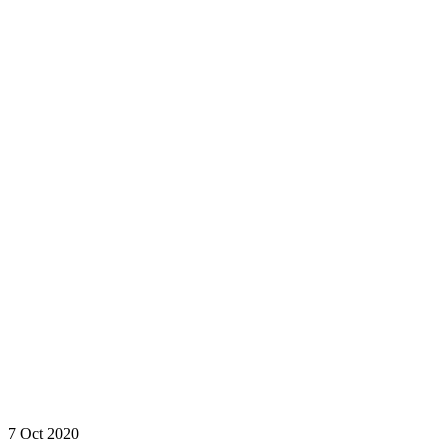
7 Oct 2020