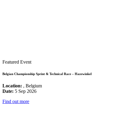
Featured Event
Belgian Championship Sprint & Technical Race – Hazewinkel
Location:
, Belgium
Date:
5 Sep 2026
Find out more