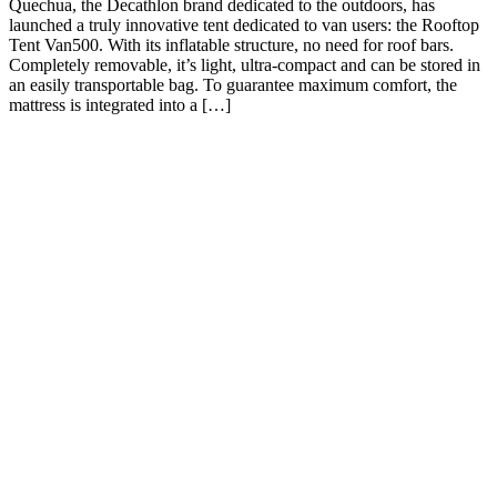
Quechua, the Decathlon brand dedicated to the outdoors, has
launched a truly innovative tent dedicated to van users: the Rooftop
Tent Van500. With its inflatable structure, no need for roof bars.
Completely removable, it’s light, ultra-compact and can be stored in
an easily transportable bag. To guarantee maximum comfort, the
mattress is integrated into a […]