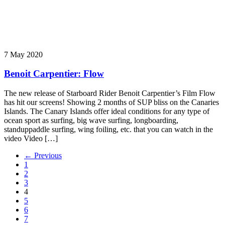
7 May 2020
Benoit Carpentier: Flow
The new release of Starboard Rider Benoit Carpentier’s Film Flow
has hit our screens! Showing 2 months of SUP bliss on the Canaries
Islands. The Canary Islands offer ideal conditions for any type of
ocean sport as surfing, big wave surfing, longboarding,
standuppaddle surfing, wing foiling, etc. that you can watch in the
video Video […]
← Previous
1
2
3
4
5
6
7