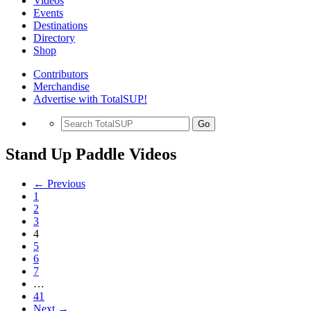
Videos
Events
Destinations
Directory
Shop
Contributors
Merchandise
Advertise with TotalSUP!
Go
Stand Up Paddle Videos
← Previous
1
2
3
4
5
6
7
…
41
Next →