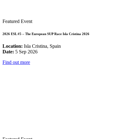
Featured Event
2026 ESL #5 – The European SUP Race Isla Cristina 2026
Location:
Isla Cristina, Spain
Date:
5 Sep 2026
Find out more