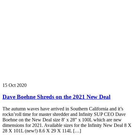
15 Oct 2020
Dave Boehne Shreds on the 2021 New Deal
The autumn waves have arrived in Southern California and it’s
rockn’roll time for master shredder and Infinity SUP CEO Dave
Boehne on the New Deal size 8′ x 28″ x 100L which are new
dimensions for 2021. Available sizes for the Infinity New Deal 8 X
28 X 101L (new!) 8.6 X 29 X 114L […]