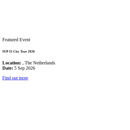
Featured Event
SUP 11-City Tour 2026
Location:
, The Netherlands
Date:
5 Sep 2026
Find out more