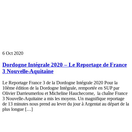
6 Oct 2020
Dordogne Intégrale 2020 – Le Reportage de France
3 Nouvelle-Aquitaine
Le Reportage France 3 de la Dordogne Intégrale 2020 Pour la
10ème édition de la Dordogne Intégrale, remportée en SUP par
Olivier Darrieumerlou et Micheline Hauchecorne, la chaîne France
3 Nouvelle-Aquitaine a mis les moyens. Un magnifique reportage
de 13 minutes nous prend au lever du jour à Argentat au départ de la
plus longue […]