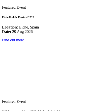
Featured Event
Elche Paddle Festival 2026
Location:
Elche, Spain
Date:
29 Aug 2026
Find out more
Featured Event