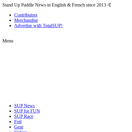
Stand Up Paddle News in English & French since 2013 🤙
Contributors
Merchandise
Advertise with TotalSUP!
Menu
SUP News
SUP for FUN
SUP Race
Foil
Gear