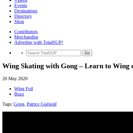
Videos
Events
Destinations
Directory
Shop
Contributors
Merchandise
Advertise with TotalSUP!
Go
Wing Skating with Gong – Learn to Wing
20 May 2020
Wing Foil
Buzz
Tags:
Gong
,
Patrice Guénolé