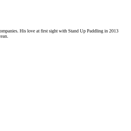
companies. His love at first sight with Stand Up Paddling in 2013
cean.