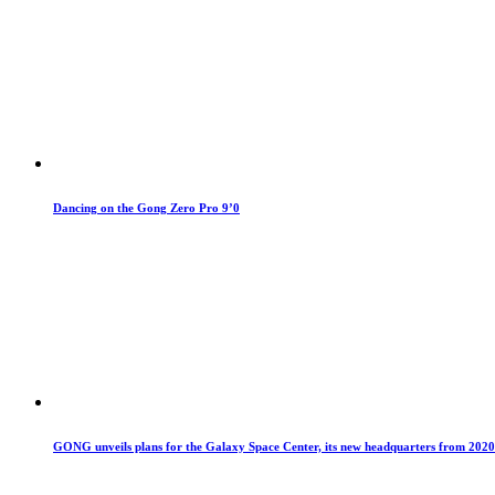
Dancing on the Gong Zero Pro 9’0
GONG unveils plans for the Galaxy Space Center, its new headquarters from 2020