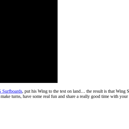
Surfboards
, put his Wing to the test on land… the result is that Wing 
; make turns, have some real fun and share a really good time with your 