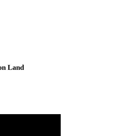
 on Land