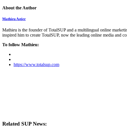
About the Author
Mathieu Astier
Mathieu is the founder of TotalSUP and a multilingual online marketing
inspired him to create TotalSUP, now the leading online media and com
To follow Mathieu:
https://www.totalsup.com
Related SUP News: