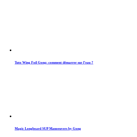
Tuto Wing Foil Gong: comment démarrer sur l’eau ?
Magic Longboard SUP Manoeuvers by Gong