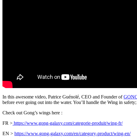
In this awesome video, Patrice Guénolé, CEO and Founder of
GONG 
before ever going out into the water. You’ll handle the Wing in safety
Check out Gong’s wings here :
FR >
https://www.gong-galaxy.com/categorie-produit/wing-fr/
EN >
https://www.gong-galaxy.com/en/category-product/wing-en/