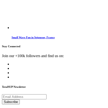
Small Wave Fun in Seignosse, France
Stay Connected
Join our +100k followers and find us on:
TotalSUP Newsletter