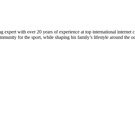
 expert with over 20 years of experience at top international internet 
munity for the sport, while shaping his family’s lifestyle around the o