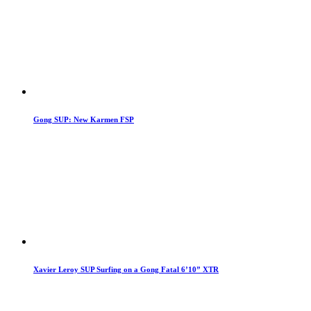
Gong SUP: New Karmen FSP
Xavier Leroy SUP Surfing on a Gong Fatal 6’10” XTR