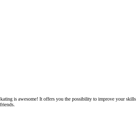
Skating is awesome! It offers you the possibility to improve your skills
friends.