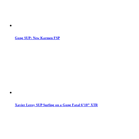
Gong SUP: New Karmen FSP
Xavier Leroy SUP Surfing on a Gong Fatal 6’10” XTR