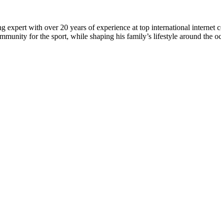
 expert with over 20 years of experience at top international internet 
munity for the sport, while shaping his family’s lifestyle around the o