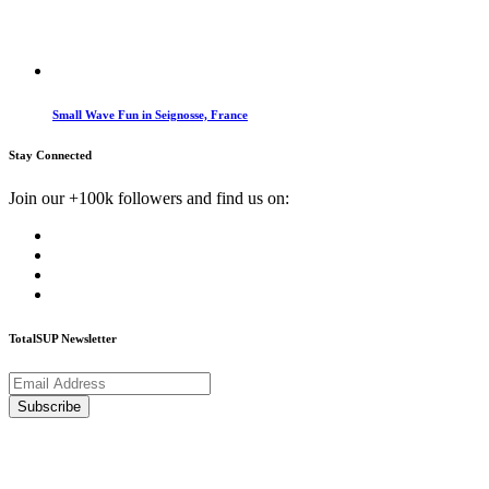
Small Wave Fun in Seignosse, France
Stay Connected
Join our +100k followers and find us on:
TotalSUP Newsletter