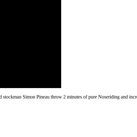
 and stockman Simon Pineau throw 2 minutes of pure Noseriding and in