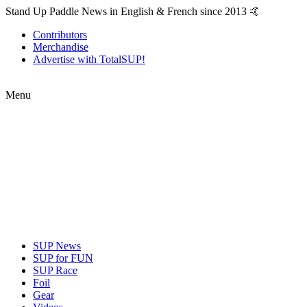
Stand Up Paddle News in English & French since 2013 🤙
Contributors
Merchandise
Advertise with TotalSUP!
Menu
SUP News
SUP for FUN
SUP Race
Foil
Gear