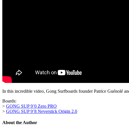
In this incredible video, Gong Surfboards founder Patrice Guénolé
Boards:
>
GONG SUP 9’0 Zero PRO
>
GONG SUP 9’8 Neverstick Origin 2.0
About the Author