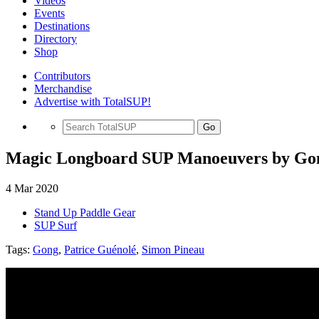
Videos
Events
Destinations
Directory
Shop
Contributors
Merchandise
Advertise with TotalSUP!
Go
Magic Longboard SUP Manoeuvers by Go
4 Mar 2020
Stand Up Paddle Gear
SUP Surf
Tags:
Gong
,
Patrice Guénolé
,
Simon Pineau