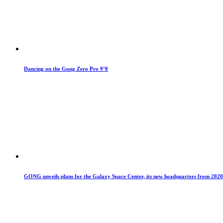
Dancing on the Gong Zero Pro 9’0
GONG unveils plans for the Galaxy Space Center, its new headquarters from 2020