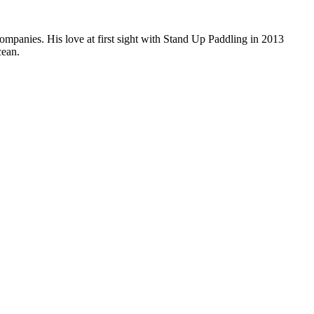
companies. His love at first sight with Stand Up Paddling in 2013
cean.