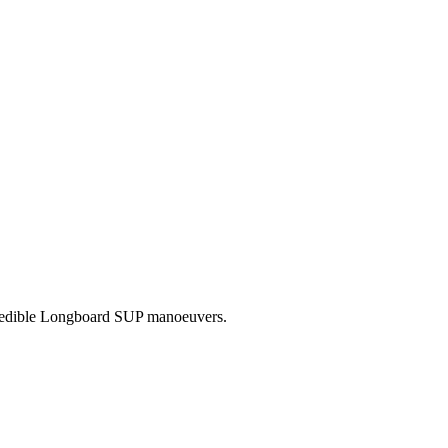
credible Longboard SUP manoeuvers.