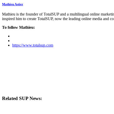
Mathieu Astier
Mathieu is the founder of TotalSUP and a multilingual online marketing
inspired him to create TotalSUP, now the leading online media and com
To follow Mathieu:
https://www.totalsup.com
Related SUP News: