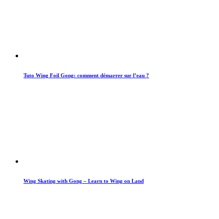
Tuto Wing Foil Gong: comment démarrer sur l’eau ?
Wing Skating with Gong – Learn to Wing on Land