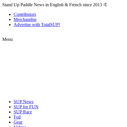
Stand Up Paddle News in English & French since 2013 🤙
Contributors
Merchandise
Advertise with TotalSUP!
Menu
SUP News
SUP for FUN
SUP Race
Foil
Gear