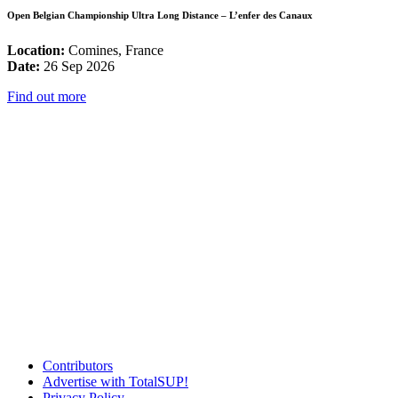
Open Belgian Championship Ultra Long Distance – L’enfer des Canaux
Location:
Comines, France
Date:
26 Sep 2026
Find out more
Contributors
Advertise with TotalSUP!
Privacy Policy