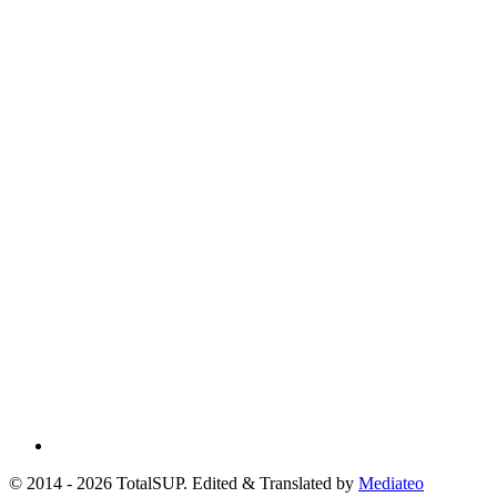
© 2014 - 2026 TotalSUP. Edited & Translated by
Mediateo