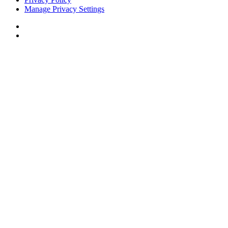
Manage Privacy Settings