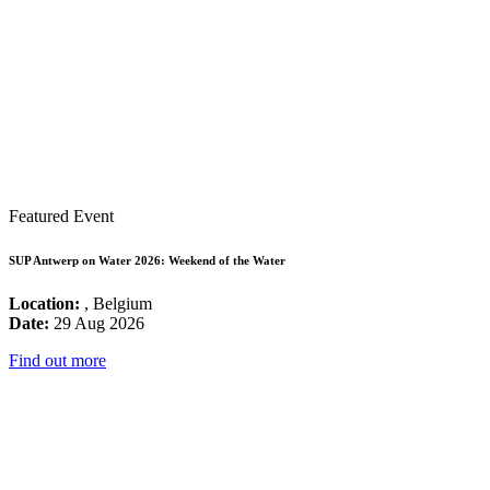
Featured Event
SUP Antwerp on Water 2026: Weekend of the Water
Location:
, Belgium
Date:
29 Aug 2026
Find out more