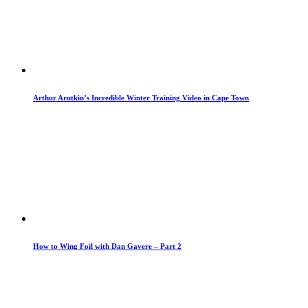
Arthur Arutkin’s Incredible Winter Training Video in Cape Town
How to Wing Foil with Dan Gavere – Part 2