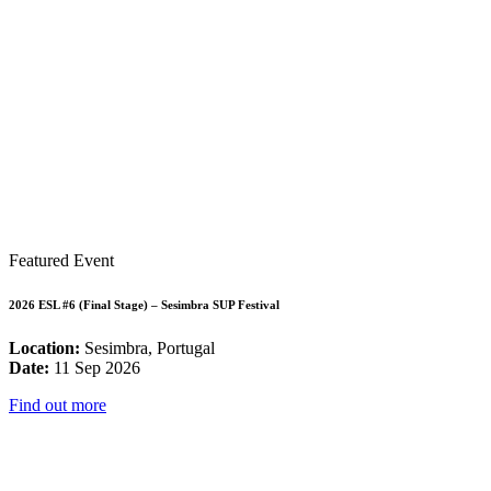
Featured Event
2026 ESL #6 (Final Stage) – Sesimbra SUP Festival
Location:
Sesimbra, Portugal
Date:
11 Sep 2026
Find out more