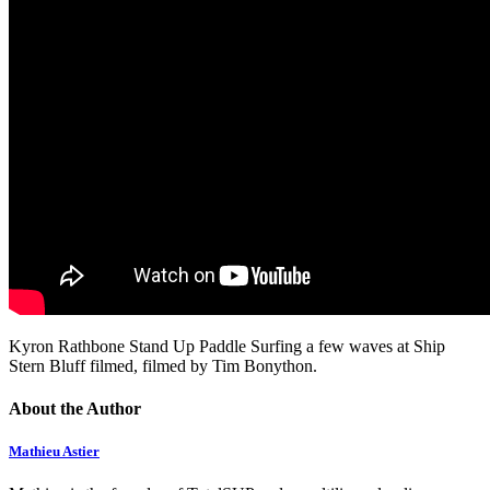
Kyron Rathbone Stand Up Paddle Surfing a few waves at Ship
Stern Bluff filmed, filmed by Tim Bonython.
About the Author
Mathieu Astier