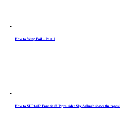
How to Wing Foil – Part 1
How to SUP foil? Fanatic SUP pro rider Sky Solbach shows the ropes!