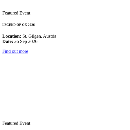
Featured Event
LEGEND OF OX 2026
Location:
St. Gilgen, Austria
Date:
26 Sep 2026
Find out more
Featured Event