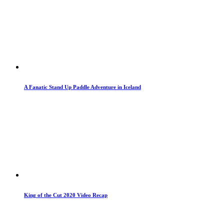
A Fanatic Stand Up Paddle Adventure in Iceland
King of the Cut 2020 Video Recap