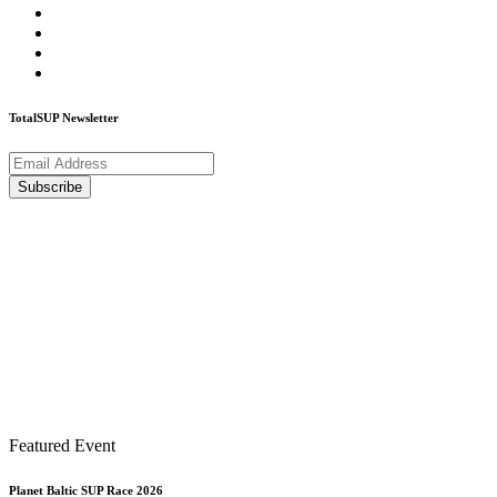
TotalSUP Newsletter
Featured Event
Planet Baltic SUP Race 2026