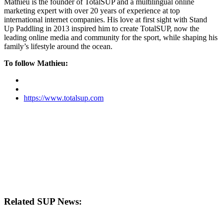
Mathieu is the founder of TotalSUP and a multilingual online
marketing expert with over 20 years of experience at top
international internet companies. His love at first sight with Stand
Up Paddling in 2013 inspired him to create TotalSUP, now the
leading online media and community for the sport, while shaping his
family’s lifestyle around the ocean.
To follow Mathieu:
https://www.totalsup.com
Related SUP News: