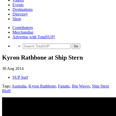
Videos
Events
Destinations
Directory
Shop
Contributors
Merchandise
Advertise with TotalSUP!
Go
Kyron Rathbone at Ship Stern
30 Aug 2014
SUP Surf
Tags:
Australia
,
Kyron Rathbone
,
Fanatic
,
Big Waves
,
Ship Stern
Bluff