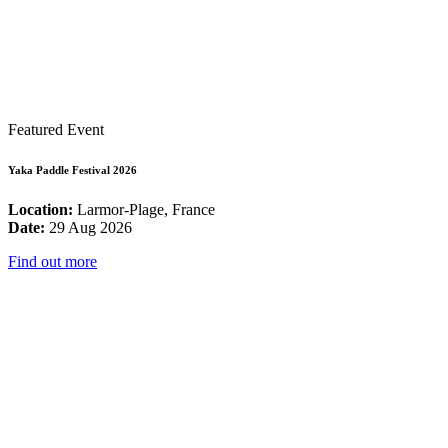
Featured Event
Yaka Paddle Festival 2026
Location:
Larmor-Plage, France
Date:
29 Aug 2026
Find out more