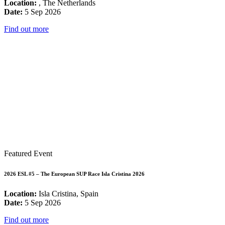
Location:
, The Netherlands
Date:
5 Sep 2026
Find out more
Featured Event
2026 ESL #5 – The European SUP Race Isla Cristina 2026
Location:
Isla Cristina, Spain
Date:
5 Sep 2026
Find out more