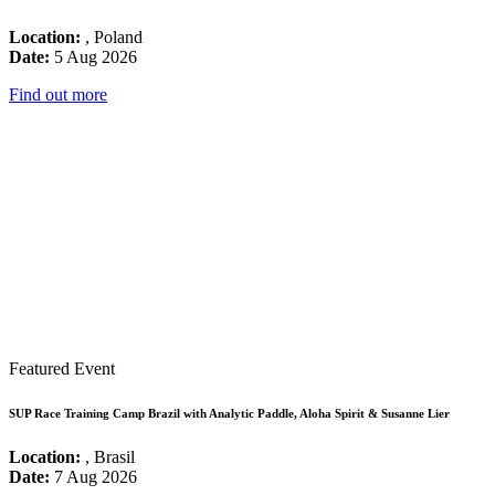
Location:
, Poland
Date:
5 Aug 2026
Find out more
Featured Event
SUP Race Training Camp Brazil with Analytic Paddle, Aloha Spirit & Susanne Lier
Location:
, Brasil
Date:
7 Aug 2026