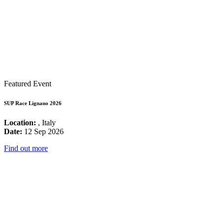
Featured Event
SUP Race Lignano 2026
Location:
, Italy
Date:
12 Sep 2026
Find out more