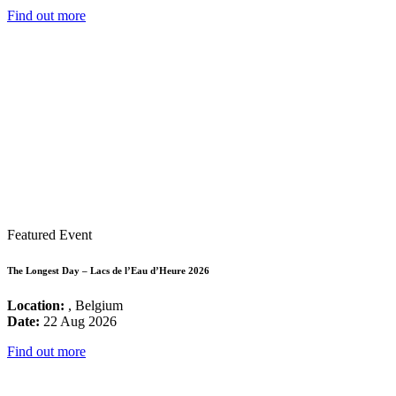
Find out more
Featured Event
The Longest Day – Lacs de l’Eau d’Heure 2026
Location:
, Belgium
Date:
22 Aug 2026
Find out more