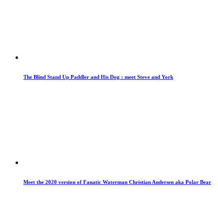
The Blind Stand Up Paddler and His Dog : meet Steve and York
Meet the 2020 version of Fanatic Waterman Christian Andersen aka Polar Bear