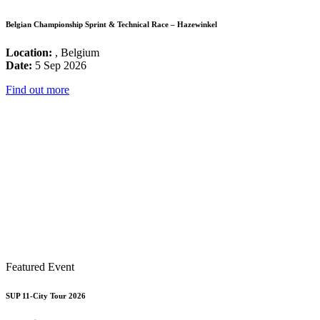
Belgian Championship Sprint & Technical Race – Hazewinkel
Location:
, Belgium
Date:
5 Sep 2026
Find out more
Featured Event
SUP 11-City Tour 2026