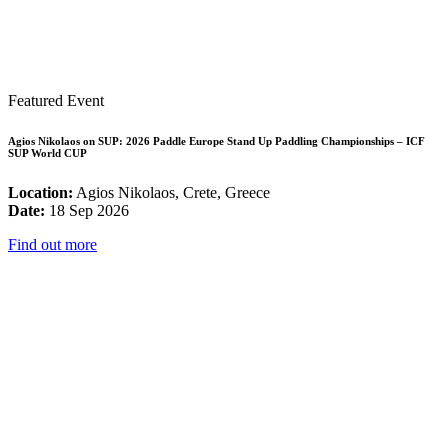
Featured Event
Agios Nikolaos on SUP: 2026 Paddle Europe Stand Up Paddling Championships – ICF
SUP World CUP
Location:
Agios Nikolaos, Crete, Greece
Date:
18 Sep 2026
Find out more