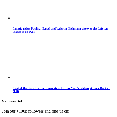
Fanatic riders Paulina Herpel and Valentin Illichmann discover the Lofoten
Islands in Norway
King of the Cut 2017: In Preparation for this Year’s Edition, A Look Back at
2016
Stay Connected
Join our +100k followers and find us on: