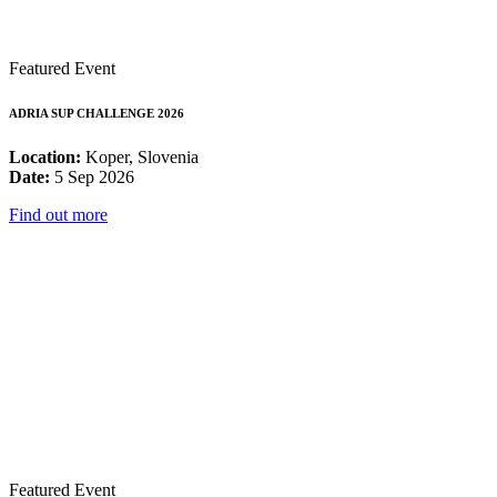
Featured Event
ADRIA SUP CHALLENGE 2026
Location:
Koper, Slovenia
Date:
5 Sep 2026
Find out more
Featured Event