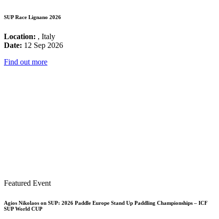
SUP Race Lignano 2026
Location:
, Italy
Date:
12 Sep 2026
Find out more
Featured Event
Agios Nikolaos on SUP: 2026 Paddle Europe Stand Up Paddling Championships – ICF
SUP World CUP