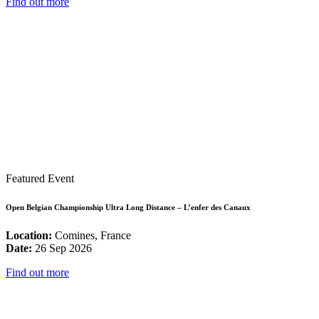
Find out more
Featured Event
Open Belgian Championship Ultra Long Distance – L’enfer des Canaux
Location:
Comines, France
Date:
26 Sep 2026
Find out more