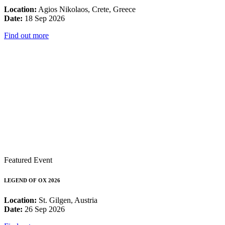
Location:
Agios Nikolaos, Crete, Greece
Date:
18 Sep 2026
Find out more
Featured Event
LEGEND OF OX 2026
Location:
St. Gilgen, Austria
Date:
26 Sep 2026