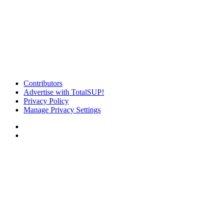
Contributors
Advertise with TotalSUP!
Privacy Policy
Manage Privacy Settings