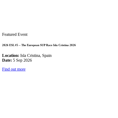
Featured Event
2026 ESL #5 – The European SUP Race Isla Cristina 2026
Location:
Isla Cristina, Spain
Date:
5 Sep 2026
Find out more