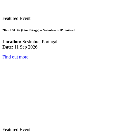
Featured Event
2026 ESL #6 (Final Stage) – Sesimbra SUP Festival
Location:
Sesimbra, Portugal
Date:
11 Sep 2026
Find out more
Featured Event