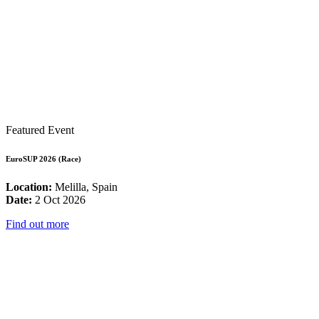
Featured Event
EuroSUP 2026 (Race)
Location:
Melilla, Spain
Date:
2 Oct 2026
Find out more