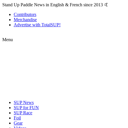
Stand Up Paddle News in English & French since 2013 🤙
Contributors
Merchandise
Advertise with TotalSUP!
Menu
SUP News
SUP for FUN
SUP Race
Foil
Gear