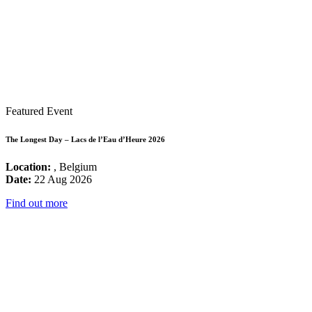
Featured Event
The Longest Day – Lacs de l’Eau d’Heure 2026
Location:
, Belgium
Date:
22 Aug 2026
Find out more