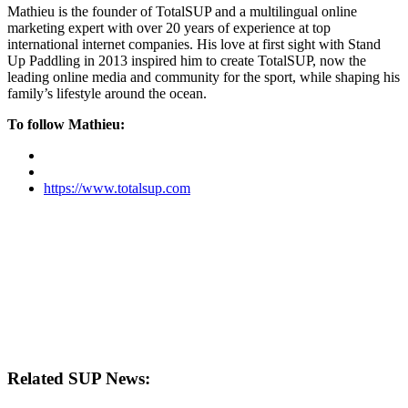
Mathieu is the founder of TotalSUP and a multilingual online
marketing expert with over 20 years of experience at top
international internet companies. His love at first sight with Stand
Up Paddling in 2013 inspired him to create TotalSUP, now the
leading online media and community for the sport, while shaping his
family’s lifestyle around the ocean.
To follow Mathieu:
https://www.totalsup.com
Related SUP News: