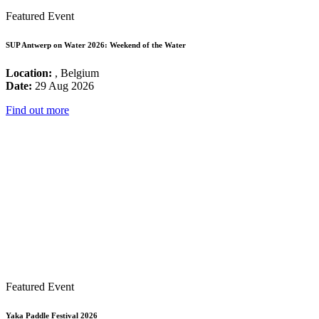
Featured Event
SUP Antwerp on Water 2026: Weekend of the Water
Location:
, Belgium
Date:
29 Aug 2026
Find out more
Featured Event
Yaka Paddle Festival 2026