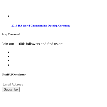
2014 ISA World Championship Opening Ceremony
Stay Connected
Join our +100k followers and find us on:
TotalSUP Newsletter