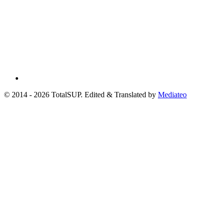
© 2014 - 2026 TotalSUP. Edited & Translated by
Mediateo