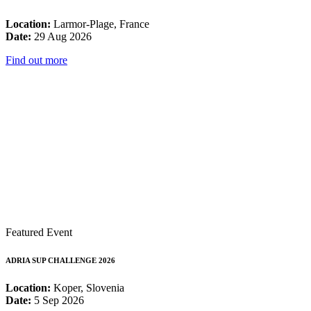
Location:
Larmor-Plage, France
Date:
29 Aug 2026
Find out more
Featured Event
ADRIA SUP CHALLENGE 2026
Location:
Koper, Slovenia
Date:
5 Sep 2026