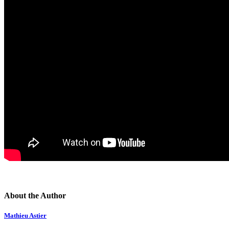
About the Author
Mathieu Astier