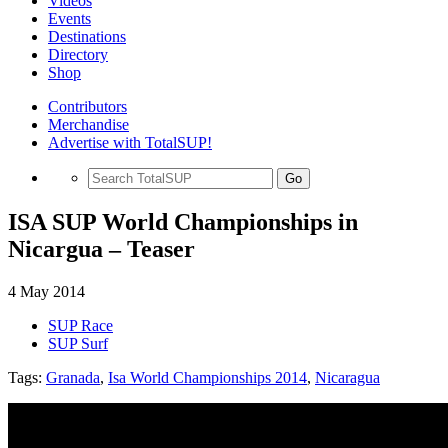
Videos
Events
Destinations
Directory
Shop
Contributors
Merchandise
Advertise with TotalSUP!
Go
ISA SUP World Championships in
Nicargua – Teaser
4 May 2014
SUP Race
SUP Surf
Tags:
Granada
,
Isa World Championships 2014
,
Nicaragua