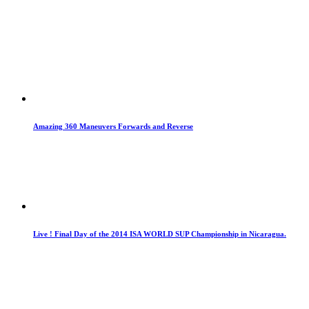
Amazing 360 Maneuvers Forwards and Reverse
Live ! Final Day of the 2014 ISA WORLD SUP Championship in Nicaragua.