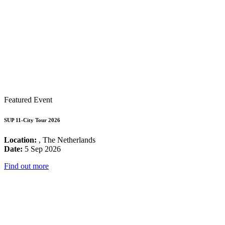
Featured Event
SUP 11-City Tour 2026
Location:
, The Netherlands
Date:
5 Sep 2026
Find out more