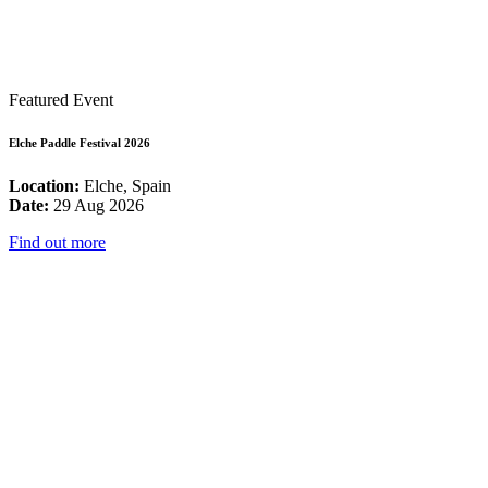
Featured Event
Elche Paddle Festival 2026
Location:
Elche, Spain
Date:
29 Aug 2026
Find out more