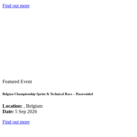
Find out more
Featured Event
Belgian Championship Sprint & Technical Race – Hazewinkel
Location:
, Belgium
Date:
5 Sep 2026
Find out more