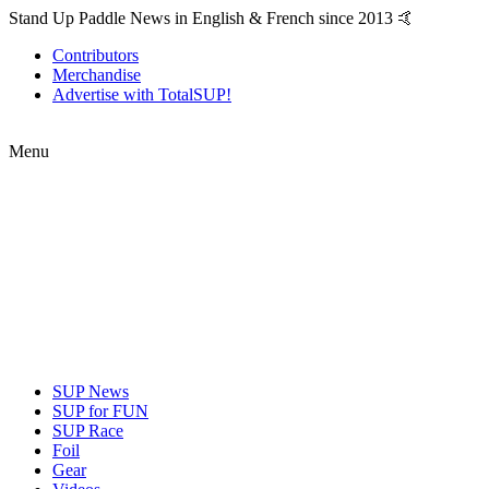
Stand Up Paddle News in English & French since 2013 🤙
Contributors
Merchandise
Advertise with TotalSUP!
Menu
SUP News
SUP for FUN
SUP Race
Foil
Gear