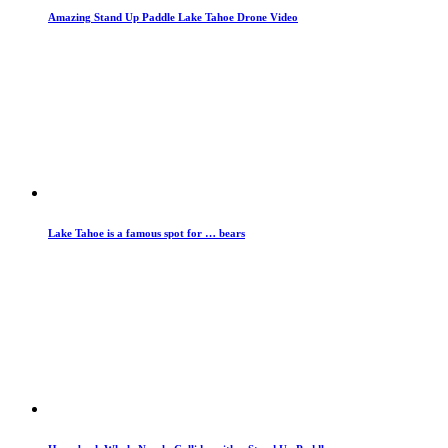
Amazing Stand Up Paddle Lake Tahoe Drone Video
Lake Tahoe is a famous spot for … bears