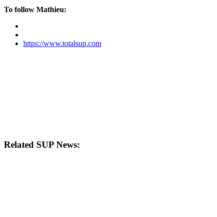
To follow Mathieu:
https://www.totalsup.com
Related SUP News: