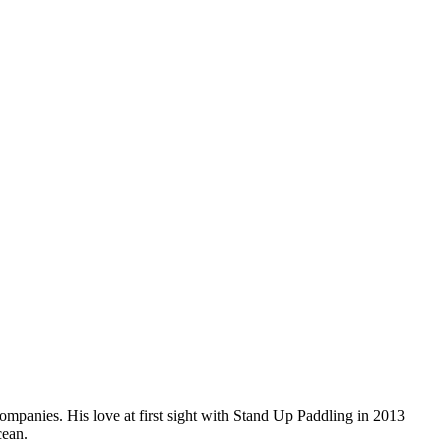
companies. His love at first sight with Stand Up Paddling in 2013
cean.