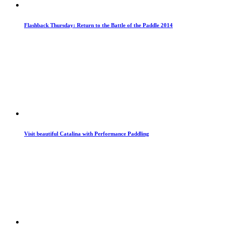
Flashback Thursday: Return to the Battle of the Paddle 2014
Visit beautiful Catalina with Performance Paddling