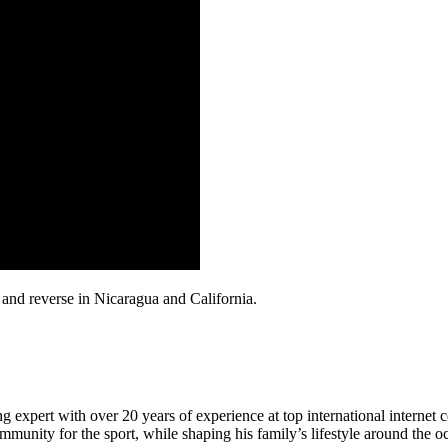
and reverse in Nicaragua and California.
 expert with over 20 years of experience at top international internet 
munity for the sport, while shaping his family’s lifestyle around the o