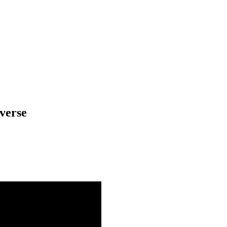
verse