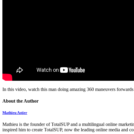
In this video, watch this man doing amazing 360 maneuvers forwards 
About the Author
Mathieu Astier
Mathieu is the founder of TotalSUP and a multilingual online marketing
inspired him to create TotalSUP, now the leading online media and com