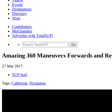
Videos
Events
Destinations
Directory
Shop
Contributors
Merchandise
Advertise with TotalSUP!
Go
Amazing 360 Maneuvers Forwards and Re
27 Mar 2017
SUP Surf
Tags:
California
,
Nicaragua