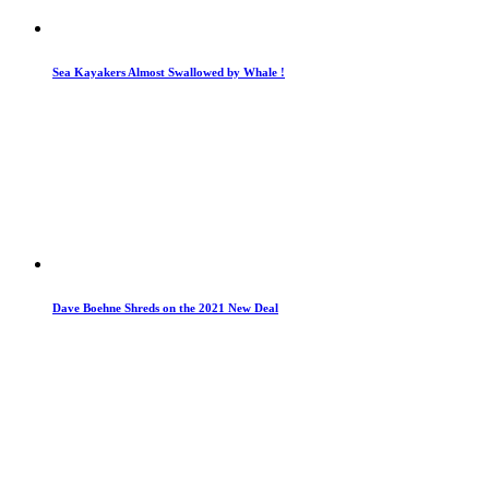
Sea Kayakers Almost Swallowed by Whale !
Dave Boehne Shreds on the 2021 New Deal