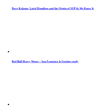
Dave Kalama, Laird Hamilton and the Origin of SUP As We Know It
Red Bull Heavy Water – San Francisco Is Getting ready