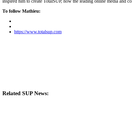
inspired him to create TotalSUP, now the leading online media and com
To follow Mathieu:
https://www.totalsup.com
Related SUP News: