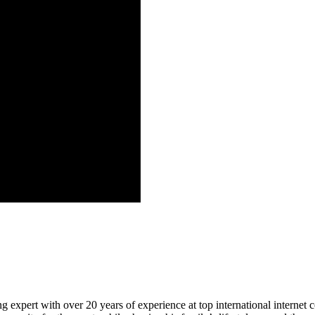
 expert with over 20 years of experience at top international internet 