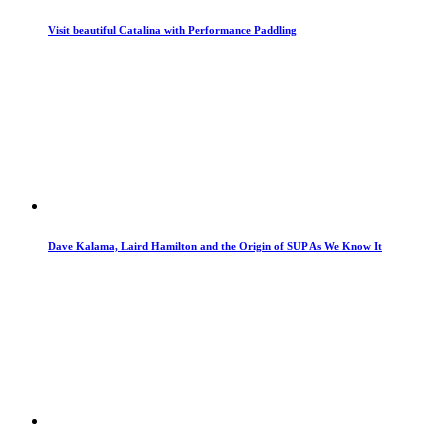
Visit beautiful Catalina with Performance Paddling
Dave Kalama, Laird Hamilton and the Origin of SUP As We Know It