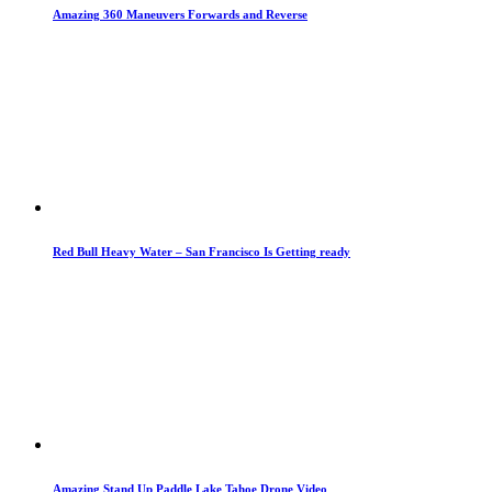
Amazing 360 Maneuvers Forwards and Reverse
Red Bull Heavy Water – San Francisco Is Getting ready
Amazing Stand Up Paddle Lake Tahoe Drone Video