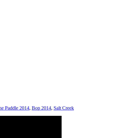
he Paddle 2014
,
Bop 2014
,
Salt Creek