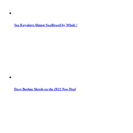
Sea Kayakers Almost Swallowed by Whale !
Dave Boehne Shreds on the 2021 New Deal