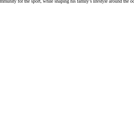
munity for the sport, while shaping his family’s lifestyle around the o