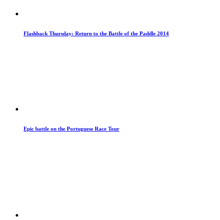
Flashback Thursday: Return to the Battle of the Paddle 2014
Epic battle on the Portuguese Race Tour