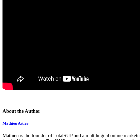
About the Author
Mathieu Astier
Mathieu is the founder of TotalSUP and a multilingual online marketing