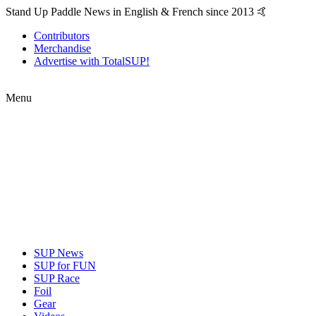
Stand Up Paddle News in English & French since 2013 🤙
Contributors
Merchandise
Advertise with TotalSUP!
Menu
SUP News
SUP for FUN
SUP Race
Foil
Gear