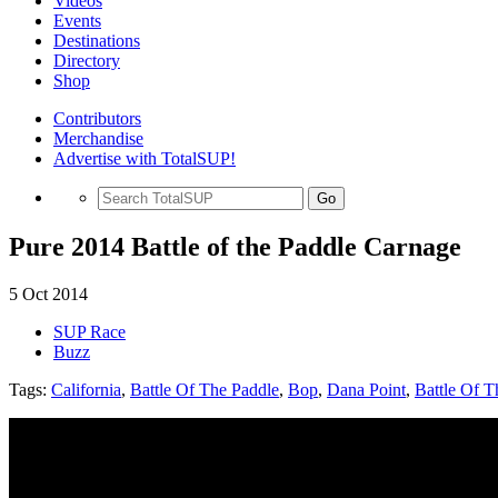
Videos
Events
Destinations
Directory
Shop
Contributors
Merchandise
Advertise with TotalSUP!
Go
Pure 2014 Battle of the Paddle Carnage
5 Oct 2014
SUP Race
Buzz
Tags:
California
,
Battle Of The Paddle
,
Bop
,
Dana Point
,
Battle Of T