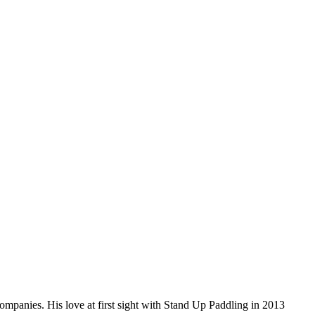
companies. His love at first sight with Stand Up Paddling in 2013