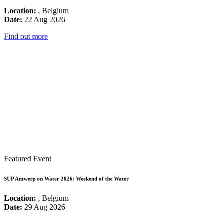
Location:
, Belgium
Date:
22 Aug 2026
Find out more
Featured Event
SUP Antwerp on Water 2026: Weekend of the Water
Location:
, Belgium
Date:
29 Aug 2026