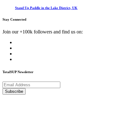
Stand Up Paddle in the Lake District, UK
Stay Connected
Join our +100k followers and find us on:
TotalSUP Newsletter