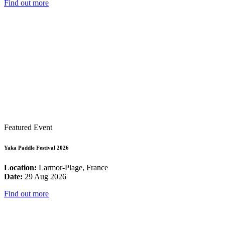
Find out more
Featured Event
Yaka Paddle Festival 2026
Location:
Larmor-Plage, France
Date:
29 Aug 2026
Find out more