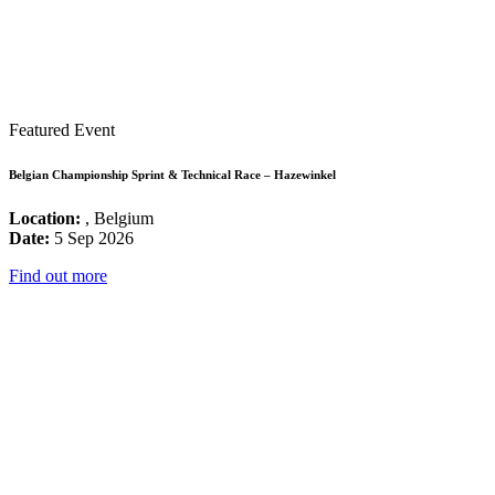
Featured Event
Belgian Championship Sprint & Technical Race – Hazewinkel
Location:
, Belgium
Date:
5 Sep 2026
Find out more