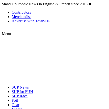
Stand Up Paddle News in English & French since 2013 🤙
Contributors
Merchandise
Advertise with TotalSUP!
Menu
SUP News
SUP for FUN
SUP Race
Foil
Gear