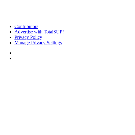
Contributors
Advertise with TotalSUP!
Privacy Policy
Manage Privacy Settings