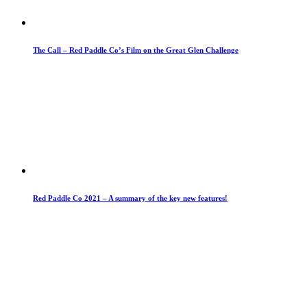
The Call – Red Paddle Co’s Film on the Great Glen Challenge
Red Paddle Co 2021 – A summary of the key new features!