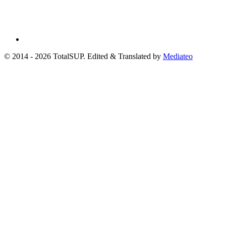
© 2014 - 2026 TotalSUP. Edited & Translated by
Mediateo