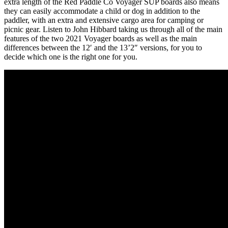
extra length of the Red Paddle Co Voyager SUP boards also means
they can easily accommodate a child or dog in addition to the
paddler, with an extra and extensive cargo area for camping or
picnic gear. Listen to John Hibbard taking us through all of the main
features of the two 2021 Voyager boards as well as the main
differences between the 12′ and the 13’2″ versions, for you to
decide which one is the right one for you.