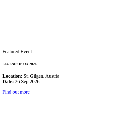
Featured Event
LEGEND OF OX 2026
Location:
St. Gilgen, Austria
Date:
26 Sep 2026
Find out more