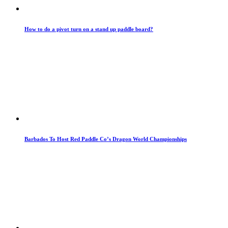
How to do a pivot turn on a stand up paddle board?
Barbados To Host Red Paddle Co’s Dragon World Championships