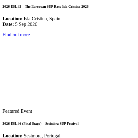
2026 ESL #5 – The European SUP Race Isla Cristina 2026
Location:
Isla Cristina, Spain
Date:
5 Sep 2026
Find out more
Featured Event
2026 ESL #6 (Final Stage) – Sesimbra SUP Festival
Location:
Sesimbra, Portugal