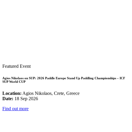
Featured Event
Agios Nikolaos on SUP: 2026 Paddle Europe Stand Up Paddling Championships – ICF
SUP World CUP
Location:
Agios Nikolaos, Crete, Greece
Date:
18 Sep 2026
Find out more