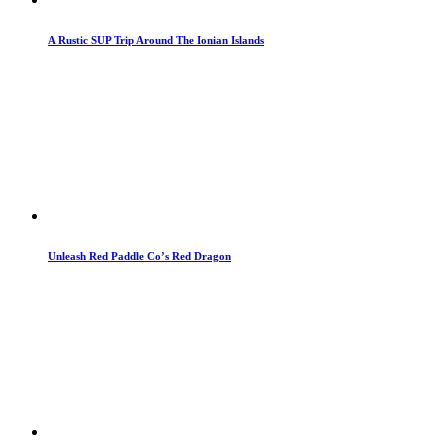
A Rustic SUP Trip Around The Ionian Islands
Unleash Red Paddle Co’s Red Dragon