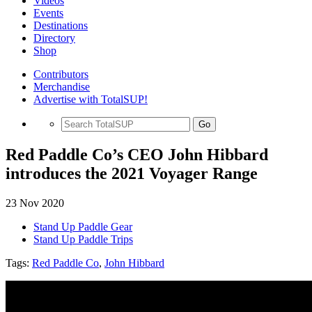
Videos
Events
Destinations
Directory
Shop
Contributors
Merchandise
Advertise with TotalSUP!
Go
Red Paddle Co’s CEO John Hibbard
introduces the 2021 Voyager Range
23 Nov 2020
Stand Up Paddle Gear
Stand Up Paddle Trips
Tags:
Red Paddle Co
,
John Hibbard