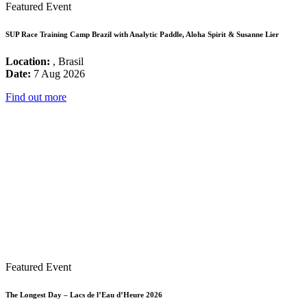
Featured Event
SUP Race Training Camp Brazil with Analytic Paddle, Aloha Spirit & Susanne Lier
Location:
, Brasil
Date:
7 Aug 2026
Find out more
Featured Event
The Longest Day – Lacs de l’Eau d’Heure 2026