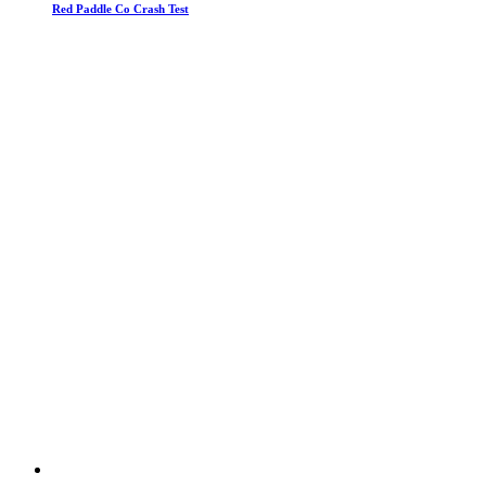
Red Paddle Co Crash Test