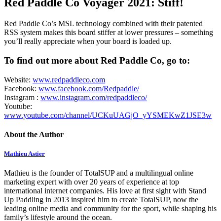
Red Paddle Co Voyager 2021: Stiff!
Red Paddle Co’s MSL technology combined with their patented
RSS system makes this board stiffer at lower pressures – something
you’ll really appreciate when your board is loaded up.
To find out more about Red Paddle Co, go to:
Website:
www.redpaddleco.com
Facebook:
www.facebook.com/Redpaddle/
Instagram :
www.instagram.com/redpaddleco/
Youtube:
www.youtube.com/channel/UCKuUAGjO_yYSMEKwZ1JSE3w
About the Author
Mathieu Astier
Mathieu is the founder of TotalSUP and a multilingual online
marketing expert with over 20 years of experience at top
international internet companies. His love at first sight with Stand
Up Paddling in 2013 inspired him to create TotalSUP, now the
leading online media and community for the sport, while shaping his
family’s lifestyle around the ocean.