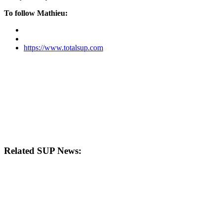
To follow Mathieu:
https://www.totalsup.com
Related SUP News: