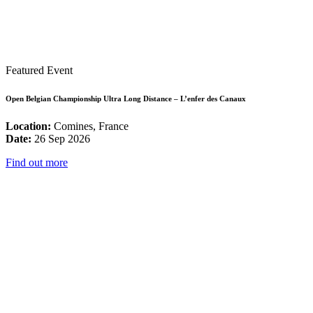
Featured Event
Open Belgian Championship Ultra Long Distance – L’enfer des Canaux
Location:
Comines, France
Date:
26 Sep 2026
Find out more