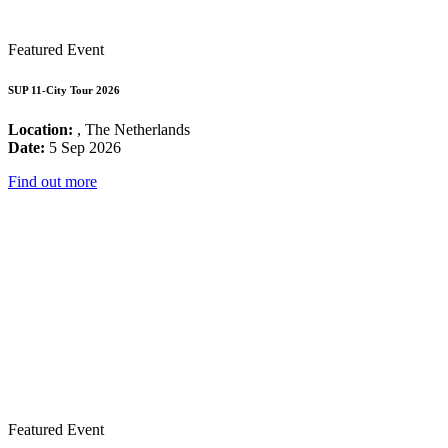
Featured Event
SUP 11-City Tour 2026
Location:
, The Netherlands
Date:
5 Sep 2026
Find out more
Featured Event