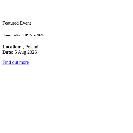
Featured Event
Planet Baltic SUP Race 2026
Location:
, Poland
Date:
5 Aug 2026
Find out more