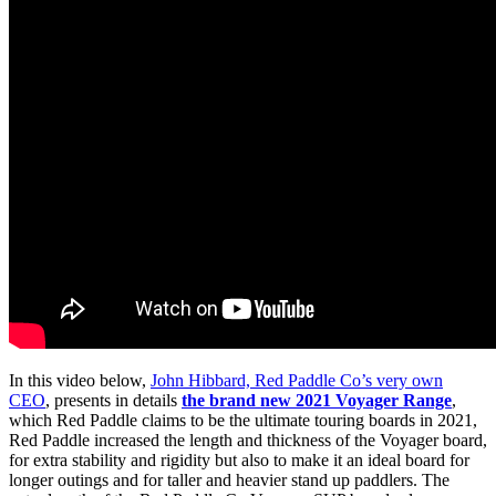
In this video below,
John Hibbard, Red Paddle Co’s very own
CEO
, presents in details
the brand new 2021 Voyager Range
,
which Red Paddle claims to be the ultimate touring boards in 2021,
Red Paddle increased the length and thickness of the Voyager board,
for extra stability and rigidity but also to make it an ideal board for
longer outings and for taller and heavier stand up paddlers. The