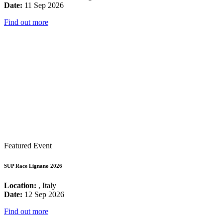
Date:
11 Sep 2026
Find out more
Featured Event
SUP Race Lignano 2026
Location:
, Italy
Date:
12 Sep 2026
Find out more