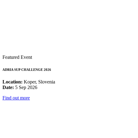
Featured Event
ADRIA SUP CHALLENGE 2026
Location:
Koper, Slovenia
Date:
5 Sep 2026
Find out more