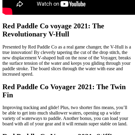
Red Paddle Co voyage 2021: The
Revolutionary V-Hull
Presented by Red Paddle Co as a real game changer, the V-Hull is a
true innovation! By cleverly tapering the cut of the drop stitch, the
new displacement V-shaped hull on the nose of the Voyager, breaks
the surface tension of the water and keeps you gliding through your
paddle stroke. The board slices through the water with ease and
increased speed.
Red Paddle Co Voyager 2021: The Twin
Fin
Improving tracking and glide! Plus, two shorter fins means, you’ll
be able to get into much shallower waters, opening up a wider
variety of waterways to paddle. Another bonus, you can load your
board with all of your gear and it will remain super stable on land.