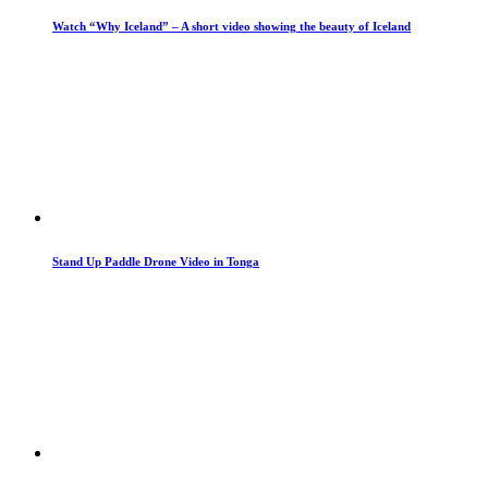
Watch “Why Iceland” – A short video showing the beauty of Iceland
Stand Up Paddle Drone Video in Tonga