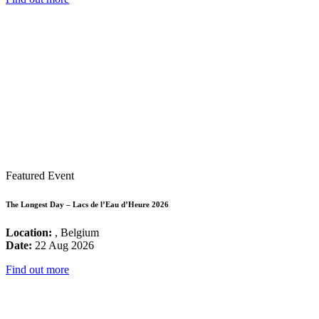
Featured Event
The Longest Day – Lacs de l’Eau d’Heure 2026
Location:
, Belgium
Date:
22 Aug 2026
Find out more