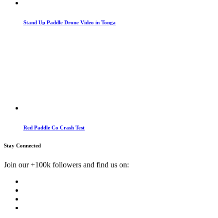
Stand Up Paddle Drone Video in Tonga
Red Paddle Co Crash Test
Stay Connected
Join our +100k followers and find us on: