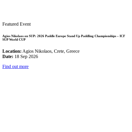
Featured Event
Agios Nikolaos on SUP: 2026 Paddle Europe Stand Up Paddling Championships – ICF
SUP World CUP
Location:
Agios Nikolaos, Crete, Greece
Date:
18 Sep 2026
Find out more