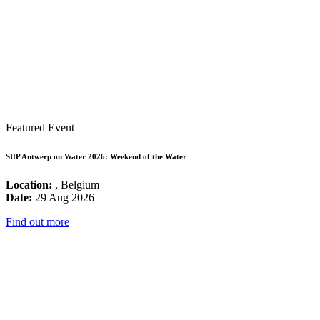
Featured Event
SUP Antwerp on Water 2026: Weekend of the Water
Location:
, Belgium
Date:
29 Aug 2026
Find out more