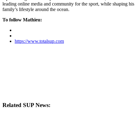
leading online media and community for the sport, while shaping his
family’s lifestyle around the ocean.
To follow Mathieu:
https://www.totalsup.com
Related SUP News: