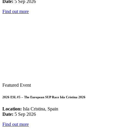
Date:
5 Sep 2026
Find out more
Featured Event
2026 ESL #5 – The European SUP Race Isla Cristina 2026
Location:
Isla Cristina, Spain
Date:
5 Sep 2026
Find out more