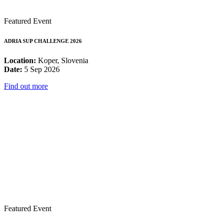
Featured Event
ADRIA SUP CHALLENGE 2026
Location:
Koper, Slovenia
Date:
5 Sep 2026
Find out more
Featured Event