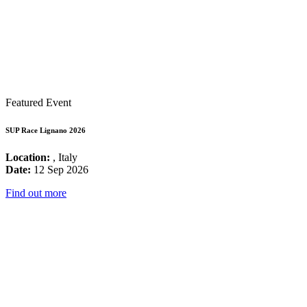
Featured Event
SUP Race Lignano 2026
Location:
, Italy
Date:
12 Sep 2026
Find out more