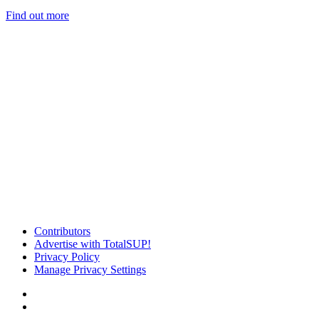
Find out more
Contributors
Advertise with TotalSUP!
Privacy Policy
Manage Privacy Settings