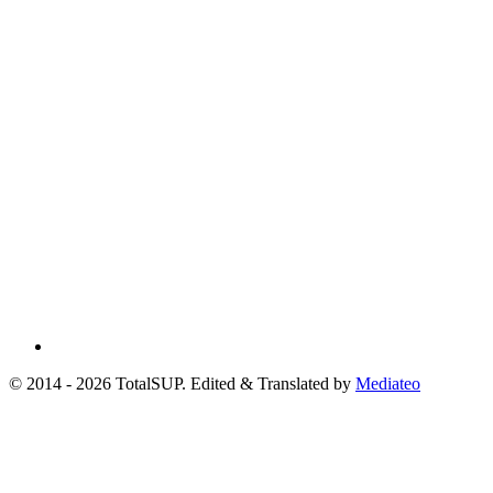
© 2014 - 2026 TotalSUP. Edited & Translated by
Mediateo