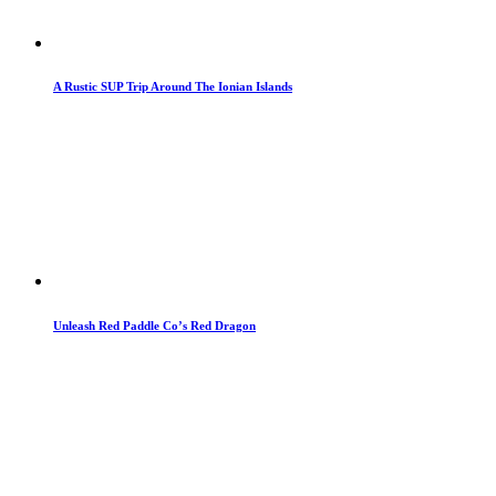
A Rustic SUP Trip Around The Ionian Islands
Unleash Red Paddle Co’s Red Dragon