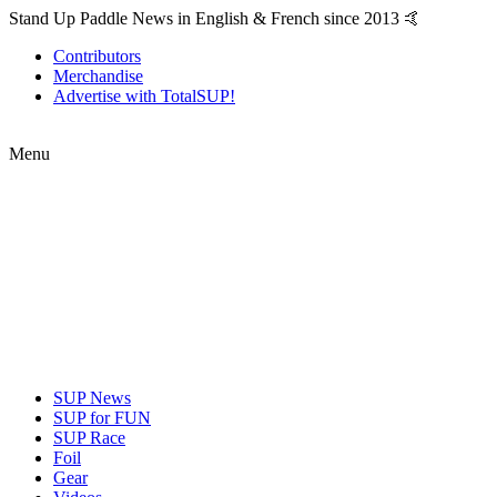
Stand Up Paddle News in English & French since 2013 🤙
Contributors
Merchandise
Advertise with TotalSUP!
Menu
SUP News
SUP for FUN
SUP Race
Foil
Gear