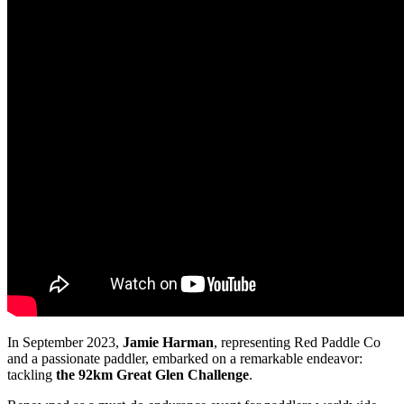
In September 2023,
Jamie Harman
, representing Red Paddle Co
and a passionate paddler, embarked on a remarkable endeavor:
tackling
the 92km Great Glen Challenge
.