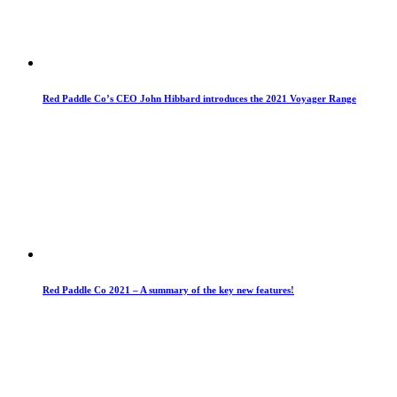
Red Paddle Co’s CEO John Hibbard introduces the 2021 Voyager Range
Red Paddle Co 2021 – A summary of the key new features!