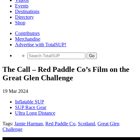
Videos
Events
Destinations
Directory
Shop
Contributors
Merchandise
Advertise with TotalSUP!
Go
The Call – Red Paddle Co’s Film on the
Great Glen Challenge
19 Mar 2024
Inflatable SUP
SUP Race Gear
Ultra Long Distance
Tags:
Jamie Harman
,
Red Paddle Co
,
Scotland
,
Great Glen
Challenge