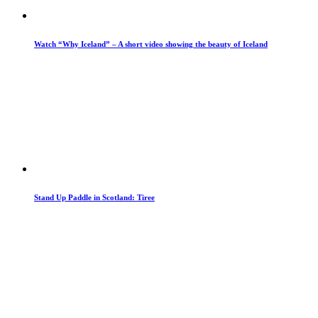
Watch “Why Iceland” – A short video showing the beauty of Iceland
Stand Up Paddle in Scotland: Tiree