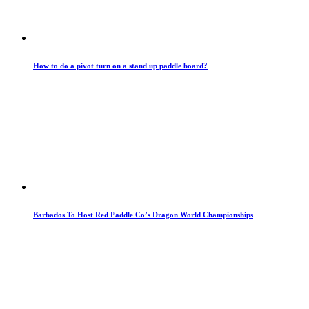
How to do a pivot turn on a stand up paddle board?
Barbados To Host Red Paddle Co’s Dragon World Championships