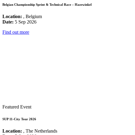
Belgian Championship Sprint & Technical Race – Hazewinkel
Location:
, Belgium
Date:
5 Sep 2026
Find out more
Featured Event
SUP 11-City Tour 2026
Location:
, The Netherlands