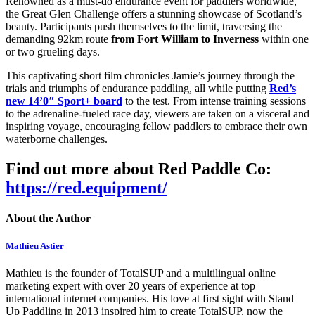
Renowned as a must-do endurance event for paddlers worldwide,
the Great Glen Challenge offers a stunning showcase of Scotland’s
beauty. Participants push themselves to the limit, traversing the
demanding 92km route
from Fort William to Inverness
within one
or two grueling days.
This captivating short film chronicles Jamie’s journey through the
trials and triumphs of endurance paddling, all while putting
Red’s
new 14’0″ Sport+ board
to the test. From intense training sessions
to the adrenaline-fueled race day, viewers are taken on a visceral and
inspiring voyage, encouraging fellow paddlers to embrace their own
waterborne challenges.
Find out more about Red Paddle Co:
https://red.equipment/
About the Author
Mathieu Astier
Mathieu is the founder of TotalSUP and a multilingual online
marketing expert with over 20 years of experience at top
international internet companies. His love at first sight with Stand
Up Paddling in 2013 inspired him to create TotalSUP, now the