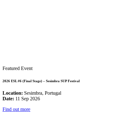
Featured Event
2026 ESL #6 (Final Stage) – Sesimbra SUP Festival
Location:
Sesimbra, Portugal
Date:
11 Sep 2026
Find out more