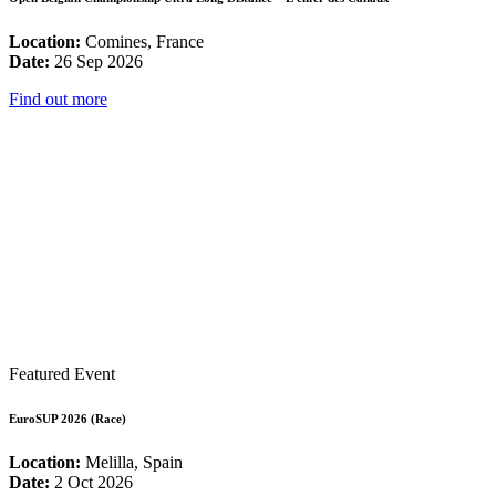
Location:
Comines, France
Date:
26 Sep 2026
Find out more
Featured Event
EuroSUP 2026 (Race)
Location:
Melilla, Spain
Date:
2 Oct 2026