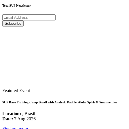
TotalSUP Newsletter
Featured Event
SUP Race Training Camp Brazil with Analytic Paddle, Aloha Spirit & Susanne Lier
Location:
, Brasil
Date:
7 Aug 2026
Find out more