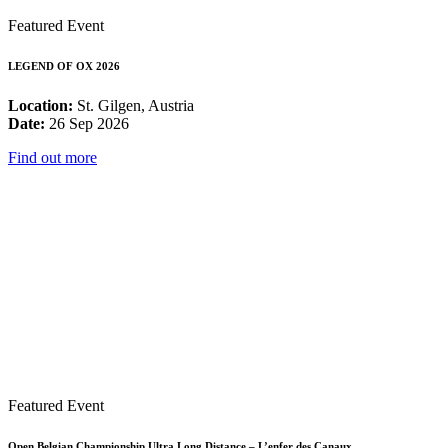
Featured Event
LEGEND OF OX 2026
Location:
St. Gilgen, Austria
Date:
26 Sep 2026
Find out more
Featured Event
Open Belgian Championship Ultra Long Distance – L’enfer des Canaux