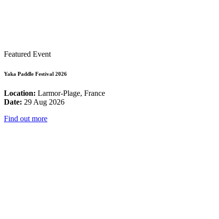
Featured Event
Yaka Paddle Festival 2026
Location:
Larmor-Plage, France
Date:
29 Aug 2026
Find out more