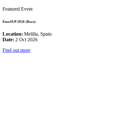
Featured Event
EuroSUP 2026 (Race)
Location:
Melilla, Spain
Date:
2 Oct 2026
Find out more