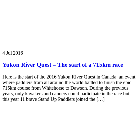
4 Jul 2016
Yukon River Quest – The start of a 715km race
Here is the start of the 2016 Yukon River Quest in Canada, an event
where paddlers from all around the world battled to finish the epic
715km course from Whitehorse to Dawson. During the previous
years, only kayakers and canoers could participate in the race but
this year 11 brave Stand Up Paddlers joined the […]