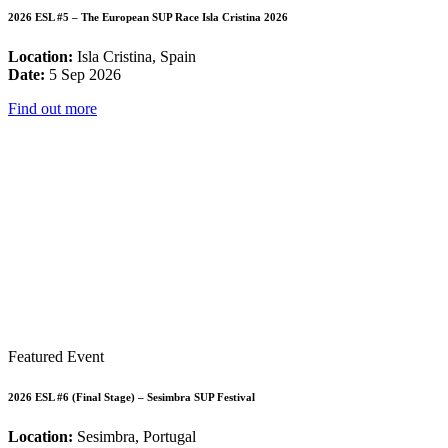
2026 ESL #5 – The European SUP Race Isla Cristina 2026
Location:
Isla Cristina, Spain
Date:
5 Sep 2026
Find out more
Featured Event
2026 ESL #6 (Final Stage) – Sesimbra SUP Festival
Location:
Sesimbra, Portugal