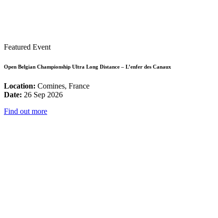
Featured Event
Open Belgian Championship Ultra Long Distance – L’enfer des Canaux
Location:
Comines, France
Date:
26 Sep 2026
Find out more