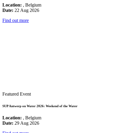
Location:
, Belgium
Date:
22 Aug 2026
Find out more
Featured Event
SUP Antwerp on Water 2026: Weekend of the Water
Location:
, Belgium
Date:
29 Aug 2026