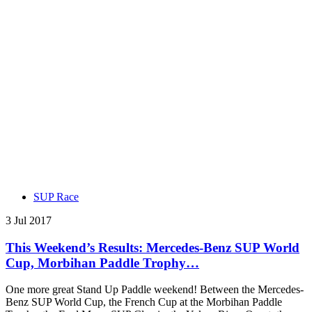
SUP Race
3 Jul 2017
This Weekend’s Results: Mercedes-Benz SUP World
Cup, Morbihan Paddle Trophy…
One more great Stand Up Paddle weekend! Between the Mercedes-
Benz SUP World Cup, the French Cup at the Morbihan Paddle