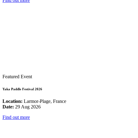
Find out more
Featured Event
Yaka Paddle Festival 2026
Location:
Larmor-Plage, France
Date:
29 Aug 2026
Find out more