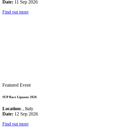
Date:
11 Sep 2026
Find out more
Featured Event
SUP Race Lignano 2026
Location:
, Italy
Date:
12 Sep 2026
Find out more