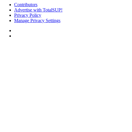
Contributors
Advertise with TotalSUP!
Privacy Policy
Manage Privacy Settings