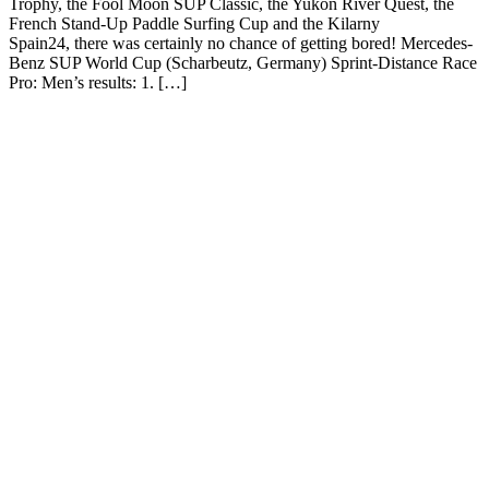
Trophy, the Fool Moon SUP Classic, the Yukon River Quest, the
French Stand-Up Paddle Surfing Cup and the Kilarny
Spain24, there was certainly no chance of getting bored! Mercedes-
Benz SUP World Cup (Scharbeutz, Germany) Sprint-Distance Race
Pro: Men’s results: 1. […]