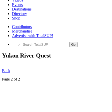
Videos
Events
Destinations
Directory
Shop
Contributors
Merchandise
Advertise with TotalSUP!
Go
Yukon River Quest
Back
Page 2 of 2