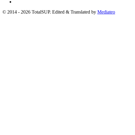
© 2014 - 2026 TotalSUP. Edited & Translated by
Mediateo