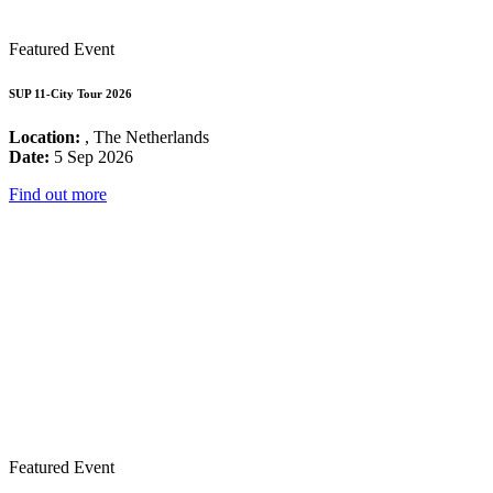
Featured Event
SUP 11-City Tour 2026
Location:
, The Netherlands
Date:
5 Sep 2026
Find out more
Featured Event