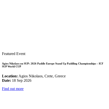
Featured Event
Agios Nikolaos on SUP: 2026 Paddle Europe Stand Up Paddling Championships – ICF
SUP World CUP
Location:
Agios Nikolaos, Crete, Greece
Date:
18 Sep 2026
Find out more