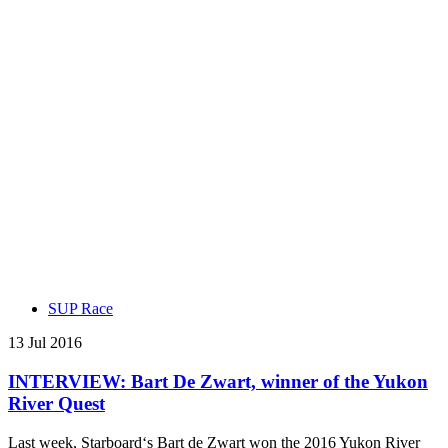
SUP Race
13 Jul 2016
INTERVIEW: Bart De Zwart, winner of the Yukon
River Quest
Last week, Starboard‘s Bart de Zwart won the 2016 Yukon River