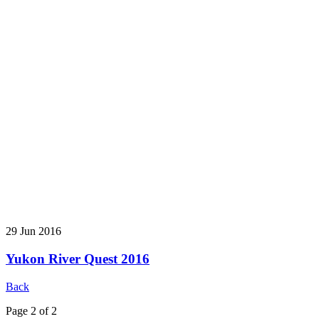
29 Jun 2016
Yukon River Quest 2016
Back
Page 2 of 2