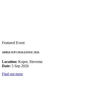
Featured Event
ADRIA SUP CHALLENGE 2026
Location:
Koper, Slovenia
Date:
5 Sep 2026
Find out more