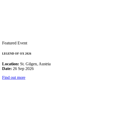
Featured Event
LEGEND OF OX 2026
Location:
St. Gilgen, Austria
Date:
26 Sep 2026
Find out more