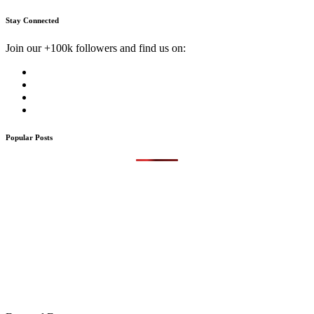
Stay Connected
Join our +100k followers and find us on:
Popular Posts