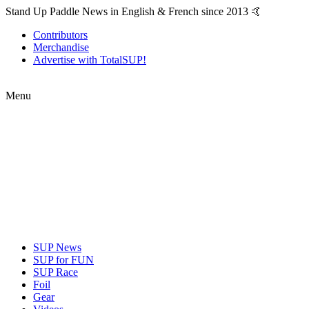
Stand Up Paddle News in English & French since 2013 🤙
Contributors
Merchandise
Advertise with TotalSUP!
Menu
SUP News
SUP for FUN
SUP Race
Foil
Gear