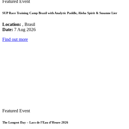
Featured Event
SUP Race Training Camp Brazil with Analytic Paddle, Aloha Spirit & Susanne Lier
Location:
, Brasil
Date:
7 Aug 2026
Find out more
Featured Event
The Longest Day – Lacs de l’Eau d’Heure 2026