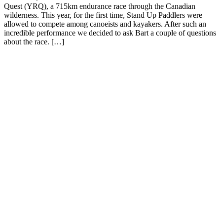
Quest (YRQ), a 715km endurance race through the Canadian
wilderness. This year, for the first time, Stand Up Paddlers were
allowed to compete among canoeists and kayakers. After such an
incredible performance we decided to ask Bart a couple of questions
about the race. […]