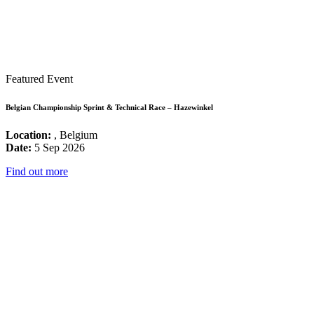
Featured Event
Belgian Championship Sprint & Technical Race – Hazewinkel
Location:
, Belgium
Date:
5 Sep 2026
Find out more