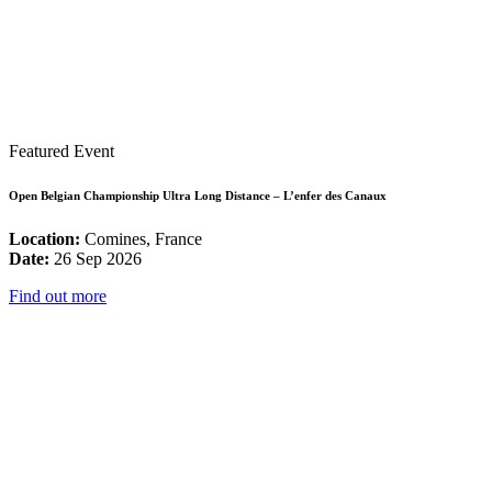
Featured Event
Open Belgian Championship Ultra Long Distance – L’enfer des Canaux
Location:
Comines, France
Date:
26 Sep 2026
Find out more