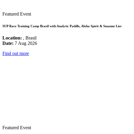
Featured Event
SUP Race Training Camp Brazil with Analytic Paddle, Aloha Spirit & Susanne Lier
Location:
, Brasil
Date:
7 Aug 2026
Find out more
Featured Event