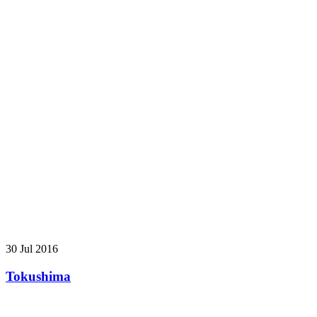
30 Jul 2016
Tokushima