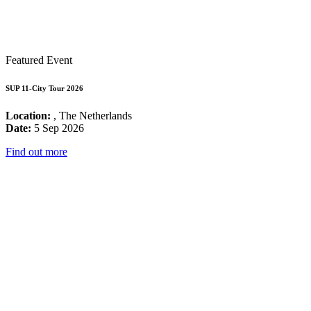
Featured Event
SUP 11-City Tour 2026
Location:
, The Netherlands
Date:
5 Sep 2026
Find out more