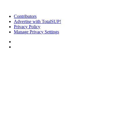
Contributors
Advertise with TotalSUP!
Privacy Policy
Manage Privacy Settings