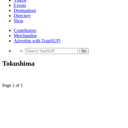
Videos
Events
Destinations
Directory
Shop
Contributors
Merchandise
Advertise with TotalSUP!
Go
Tokushima
Page 1 of 1