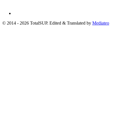
© 2014 - 2026 TotalSUP. Edited & Translated by
Mediateo