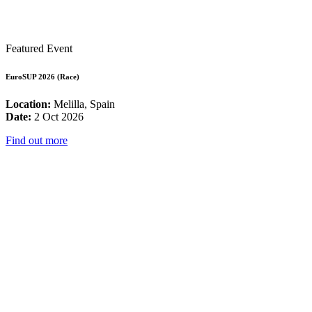
Featured Event
EuroSUP 2026 (Race)
Location:
Melilla, Spain
Date:
2 Oct 2026
Find out more