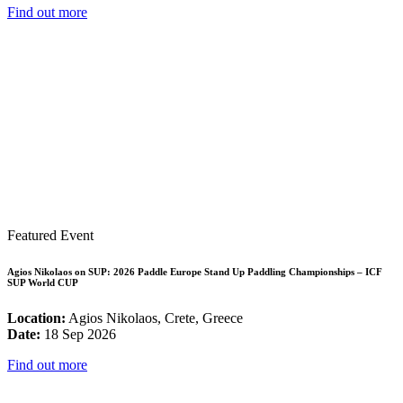
Find out more
Featured Event
Agios Nikolaos on SUP: 2026 Paddle Europe Stand Up Paddling Championships – ICF
SUP World CUP
Location:
Agios Nikolaos, Crete, Greece
Date:
18 Sep 2026
Find out more