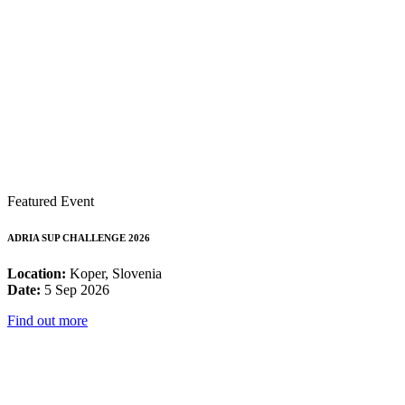
Featured Event
ADRIA SUP CHALLENGE 2026
Location:
Koper, Slovenia
Date:
5 Sep 2026
Find out more