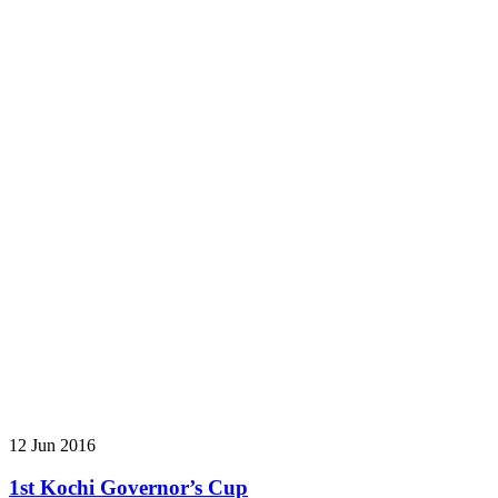
12 Jun 2016
1st Kochi Governor’s Cup