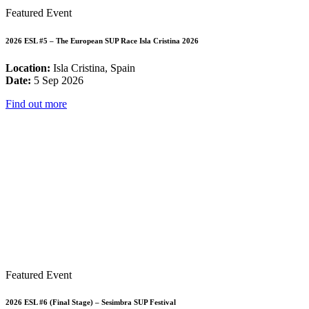
Featured Event
2026 ESL #5 – The European SUP Race Isla Cristina 2026
Location:
Isla Cristina, Spain
Date:
5 Sep 2026
Find out more
Featured Event
2026 ESL #6 (Final Stage) – Sesimbra SUP Festival