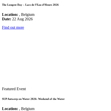
The Longest Day – Lacs de l’Eau d’Heure 2026
Location:
, Belgium
Date:
22 Aug 2026
Find out more
Featured Event
SUP Antwerp on Water 2026: Weekend of the Water
Location:
, Belgium