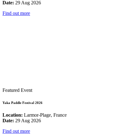
Date:
29 Aug 2026
Find out more
Featured Event
Yaka Paddle Festival 2026
Location:
Larmor-Plage, France
Date:
29 Aug 2026
Find out more