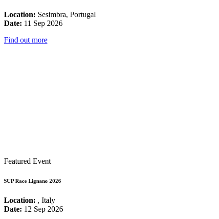
Location:
Sesimbra, Portugal
Date:
11 Sep 2026
Find out more
Featured Event
SUP Race Lignano 2026
Location:
, Italy
Date:
12 Sep 2026