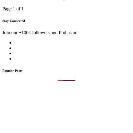
Page 1 of 1
Stay Connected
Join our +100k followers and find us on:
Popular Posts