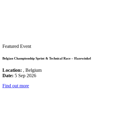
Featured Event
Belgian Championship Sprint & Technical Race – Hazewinkel
Location:
, Belgium
Date:
5 Sep 2026
Find out more