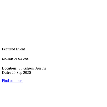
Featured Event
LEGEND OF OX 2026
Location:
St. Gilgen, Austria
Date:
26 Sep 2026
Find out more