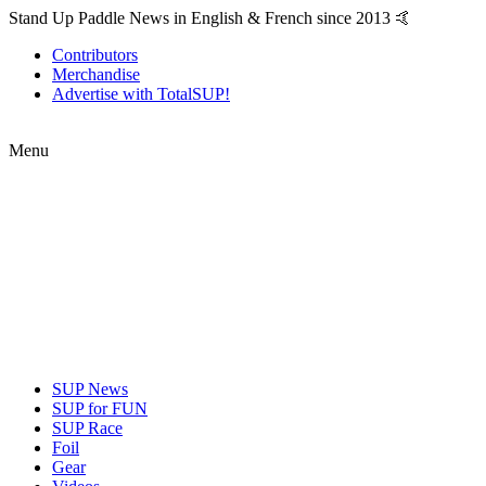
Stand Up Paddle News in English & French since 2013 🤙
Contributors
Merchandise
Advertise with TotalSUP!
Menu
SUP News
SUP for FUN
SUP Race
Foil
Gear