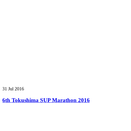
31 Jul 2016
6th Tokushima SUP Marathon 2016