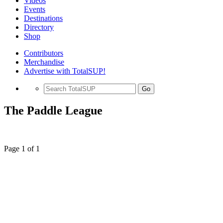
Videos
Events
Destinations
Directory
Shop
Contributors
Merchandise
Advertise with TotalSUP!
Go
The Paddle League
Page 1 of 1