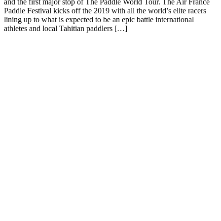
and the first major stop of The Paddle World Tour. The Air France
Paddle Festival kicks off the 2019 with all the world’s elite racers
lining up to what is expected to be an epic battle international
athletes and local Tahitian paddlers […]