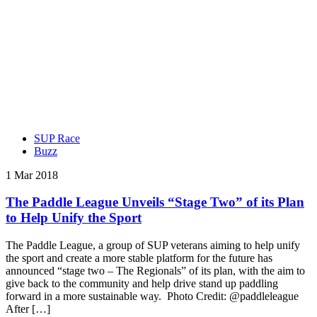
SUP Race
Buzz
1 Mar 2018
The Paddle League Unveils “Stage Two” of its Plan
to Help Unify the Sport
The Paddle League, a group of SUP veterans aiming to help unify
the sport and create a more stable platform for the future has
announced “stage two – The Regionals” of its plan, with the aim to
give back to the community and help drive stand up paddling
forward in a more sustainable way. Photo Credit: @paddleleague
After […]