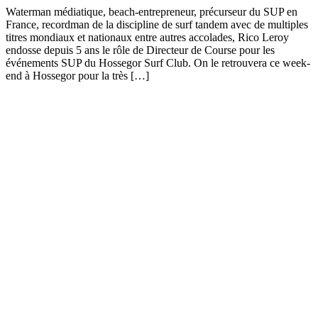
Waterman médiatique, beach-entrepreneur, précurseur du SUP en
France, recordman de la discipline de surf tandem avec de multiples
titres mondiaux et nationaux entre autres accolades, Rico Leroy
endosse depuis 5 ans le rôle de Directeur de Course pour les
événements SUP du Hossegor Surf Club. On le retrouvera ce week-
end à Hossegor pour la très […]