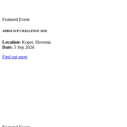
Featured Event
ADRIA SUP CHALLENGE 2026
Location:
Koper, Slovenia
Date:
5 Sep 2026
Find out more