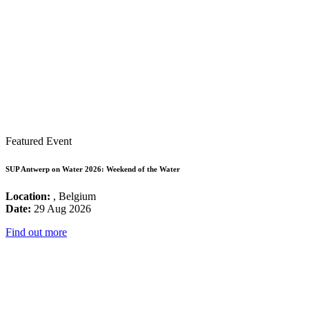
Featured Event
SUP Antwerp on Water 2026: Weekend of the Water
Location:
, Belgium
Date:
29 Aug 2026
Find out more