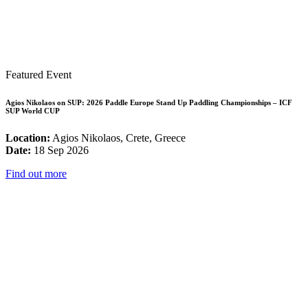
Featured Event
Agios Nikolaos on SUP: 2026 Paddle Europe Stand Up Paddling Championships – ICF
SUP World CUP
Location:
Agios Nikolaos, Crete, Greece
Date:
18 Sep 2026
Find out more