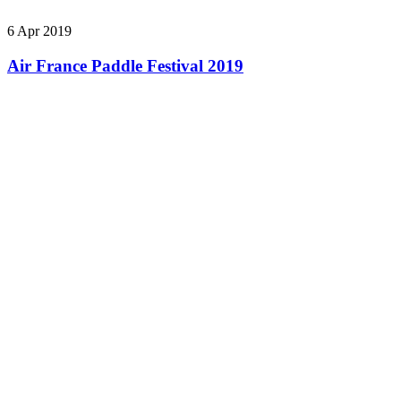
6 Apr 2019
Air France Paddle Festival 2019