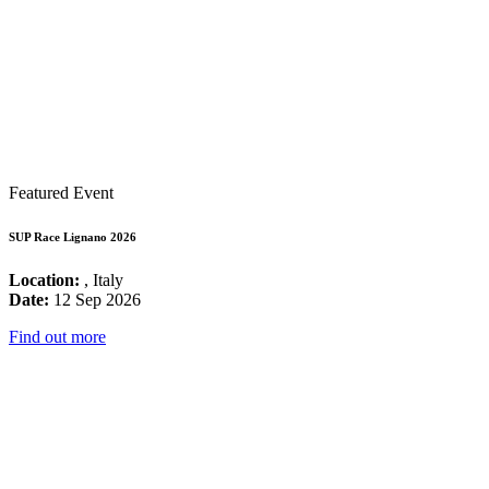
Featured Event
SUP Race Lignano 2026
Location:
, Italy
Date:
12 Sep 2026
Find out more