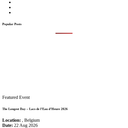
Popular Posts
Featured Event
The Longest Day – Lacs de l’Eau d’Heure 2026
Location:
, Belgium
Date:
22 Aug 2026