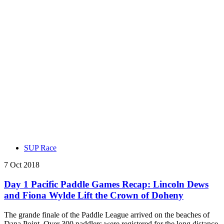
SUP Race
7 Oct 2018
Day 1 Pacific Paddle Games Recap: Lincoln Dews
and Fiona Wylde Lift the Crown of Doheny
The grande finale of the Paddle League arrived on the beaches of
Dana Point. Over 300 paddlers were registered for the long distance