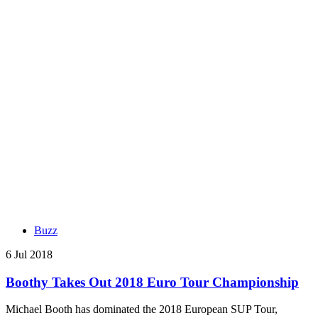
Buzz
6 Jul 2018
Boothy Takes Out 2018 Euro Tour Championship
Michael Booth has dominated the 2018 European SUP Tour,