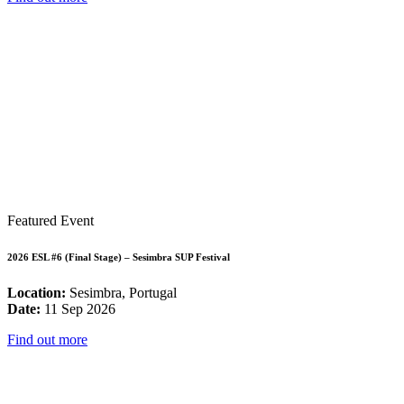
Featured Event
2026 ESL #6 (Final Stage) – Sesimbra SUP Festival
Location:
Sesimbra, Portugal
Date:
11 Sep 2026
Find out more