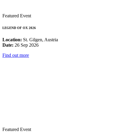
Featured Event
LEGEND OF OX 2026
Location:
St. Gilgen, Austria
Date:
26 Sep 2026
Find out more
Featured Event