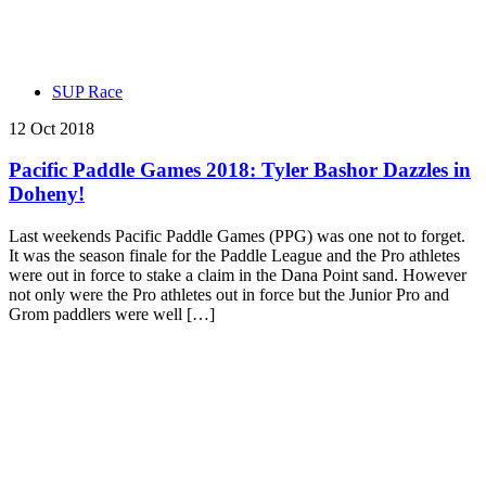
SUP Race
12 Oct 2018
Pacific Paddle Games 2018: Tyler Bashor Dazzles in
Doheny!
Last weekends Pacific Paddle Games (PPG) was one not to forget.
It was the season finale for the Paddle League and the Pro athletes
were out in force to stake a claim in the Dana Point sand. However
not only were the Pro athletes out in force but the Junior Pro and
Grom paddlers were well […]