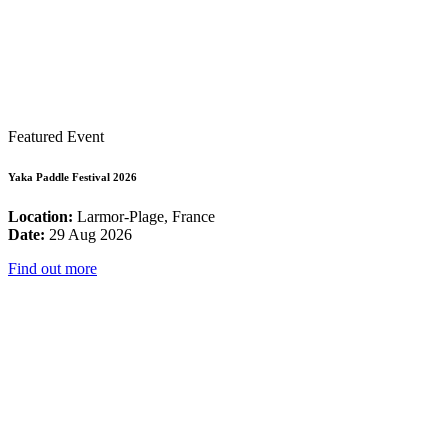
Featured Event
Yaka Paddle Festival 2026
Location:
Larmor-Plage, France
Date:
29 Aug 2026
Find out more