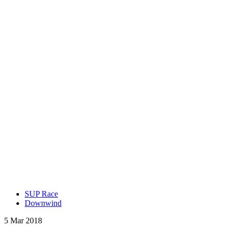
SUP Race
Downwind
5 Mar 2018