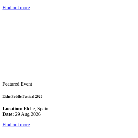
Find out more
Featured Event
Elche Paddle Festival 2026
Location:
Elche, Spain
Date:
29 Aug 2026
Find out more