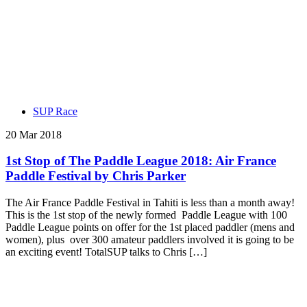
SUP Race
20 Mar 2018
1st Stop of The Paddle League 2018: Air France
Paddle Festival by Chris Parker
The Air France Paddle Festival in Tahiti is less than a month away!
This is the 1st stop of the newly formed Paddle League with 100
Paddle League points on offer for the 1st placed paddler (mens and
women), plus over 300 amateur paddlers involved it is going to be
an exciting event! TotalSUP talks to Chris […]