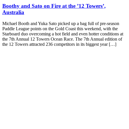
Boothy and Sato on Fire at the ’12 Towers’,
Australia
Michael Booth and Yuka Sato picked up a bag full of pre-season
Paddle League points on the Gold Coast this weekend, with the
Starboard duo overcoming a hot field and even hotter conditions at
the 7th Annual 12 Towers Ocean Race. The 7th Annual edition of
the 12 Towers attracted 236 competitors in its biggest year […]