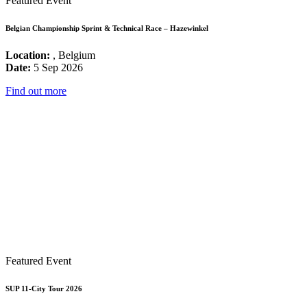
Featured Event
Belgian Championship Sprint & Technical Race – Hazewinkel
Location:
, Belgium
Date:
5 Sep 2026
Find out more
Featured Event
SUP 11-City Tour 2026