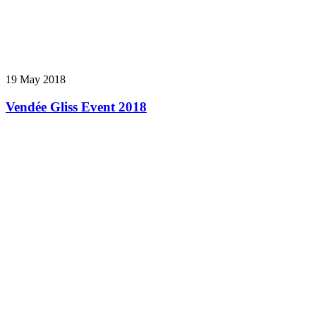
19 May 2018
Vendée Gliss Event 2018