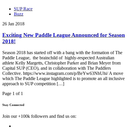
SUP Race
Buzz
26 Jan 2018
Exciting New Paddle League Announced for Season
2018!
Season 2018 has started off with a bang with the formation of The
Paddle League, the brainchild of highly-respected Australian
athlete Kelly Margetts, Christopher Parker and Brian Meyer from
Capital SUP (CEO), and in collaboration with The Paddlers
Collective. https://www.instagram.com/p/BeYw63NhUhi/ A move
which The Paddle League highlighted is to promote an all inclusive
approach to SUP competition […]
Page 1 of 1
Stay Connected
Join our +100k followers and find us on: