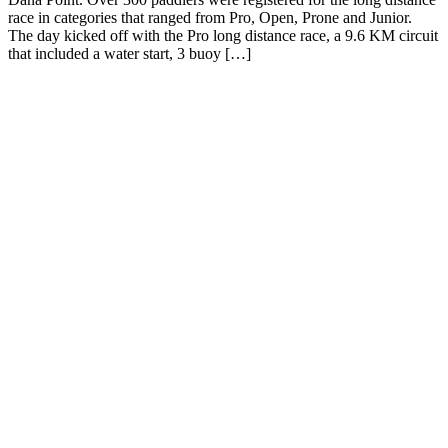
race in categories that ranged from Pro, Open, Prone and Junior.
The day kicked off with the Pro long distance race, a 9.6 KM circuit
that included a water start, 3 buoy […]