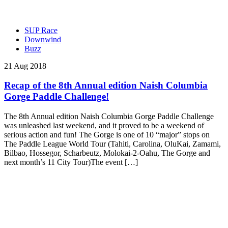
SUP Race
Downwind
Buzz
21 Aug 2018
Recap of the 8th Annual edition Naish Columbia
Gorge Paddle Challenge!
The 8th Annual edition Naish Columbia Gorge Paddle Challenge
was unleashed last weekend, and it proved to be a weekend of
serious action and fun! The Gorge is one of 10 “major” stops on
The Paddle League World Tour (Tahiti, Carolina, OluKai, Zamami,
Bilbao, Hossegor, Scharbeutz, Molokai-2-Oahu, The Gorge and
next month’s 11 City Tour)The event […]