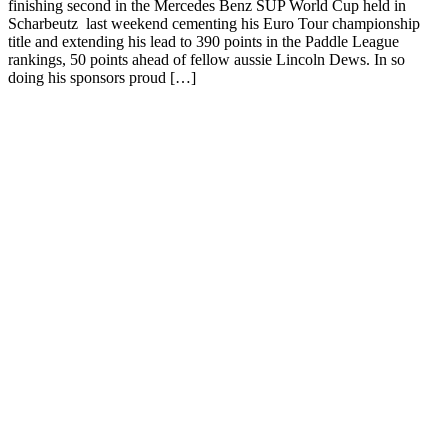
finishing second in the Mercedes Benz SUP World Cup held in
Scharbeutz last weekend cementing his Euro Tour championship
title and extending his lead to 390 points in the Paddle League
rankings, 50 points ahead of fellow aussie Lincoln Dews. In so
doing his sponsors proud […]