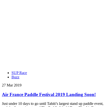
SUP Race
Buzz
27 Mar 2019
Air France Paddle Festival 2019 Landing Soon!
Just under 10 days to go until Tahiti’s largest stand up paddle event,