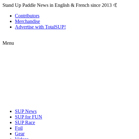
Stand Up Paddle News in English & French since 2013 🤙
Contributors
Merchandise
Advertise with TotalSUP!
Menu
SUP News
SUP for FUN
SUP Race
Foil
Gear