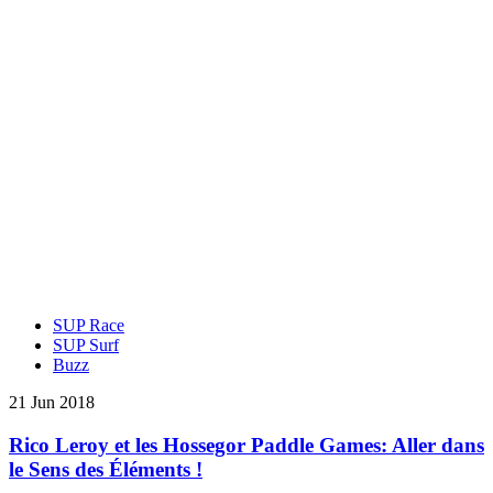
SUP Race
SUP Surf
Buzz
21 Jun 2018
Rico Leroy et les Hossegor Paddle Games: Aller dans
le Sens des Éléments !