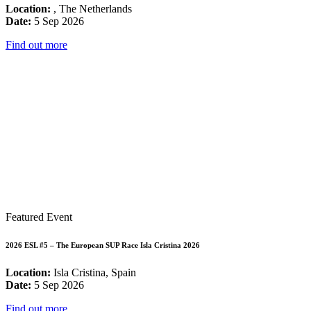
Location:
, The Netherlands
Date:
5 Sep 2026
Find out more
Featured Event
2026 ESL #5 – The European SUP Race Isla Cristina 2026
Location:
Isla Cristina, Spain
Date:
5 Sep 2026
Find out more