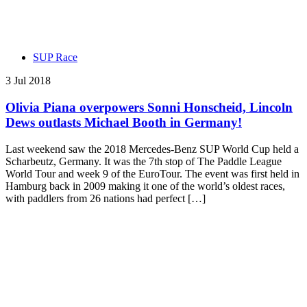
SUP Race
3 Jul 2018
Olivia Piana overpowers Sonni Honscheid, Lincoln
Dews outlasts Michael Booth in Germany!
Last weekend saw the 2018 Mercedes-Benz SUP World Cup held a
Scharbeutz, Germany. It was the 7th stop of The Paddle League
World Tour and week 9 of the EuroTour. The event was first held in
Hamburg back in 2009 making it one of the world’s oldest races,
with paddlers from 26 nations had perfect […]