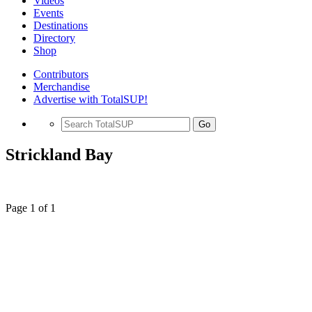
Videos
Events
Destinations
Directory
Shop
Contributors
Merchandise
Advertise with TotalSUP!
Go
Strickland Bay
Page 1 of 1