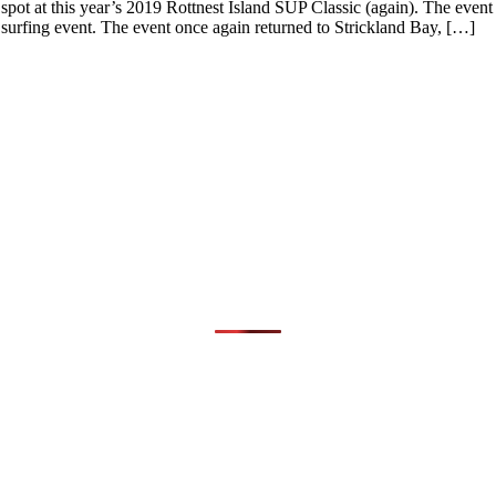
ot at this year’s 2019 Rottnest Island SUP Classic (again). The event
 surfing event. The event once again returned to Strickland Bay, […]