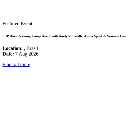
Featured Event
SUP Race Training Camp Brazil with Analytic Paddle, Aloha Spirit & Susanne Lier
Location:
, Brasil
Date:
7 Aug 2026
Find out more