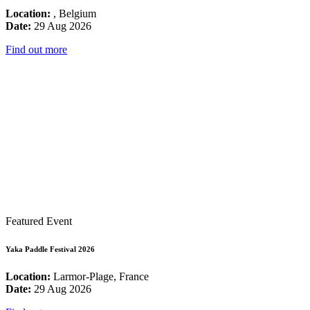
Location:
, Belgium
Date:
29 Aug 2026
Find out more
Featured Event
Yaka Paddle Festival 2026
Location:
Larmor-Plage, France
Date:
29 Aug 2026