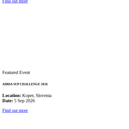
Find out more
Featured Event
ADRIA SUP CHALLENGE 2026
Location:
Koper, Slovenia
Date:
5 Sep 2026
Find out more