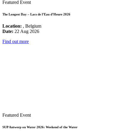
Featured Event
The Longest Day – Lacs de l’Eau d’Heure 2026
Location:
, Belgium
Date:
22 Aug 2026
Find out more
Featured Event
SUP Antwerp on Water 2026: Weekend of the Water