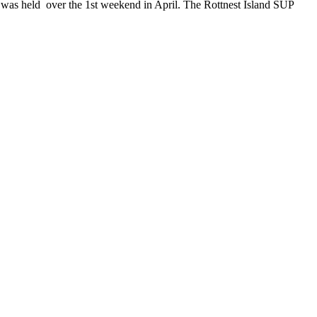
 was held over the 1st weekend in April. The Rottnest Island SUP