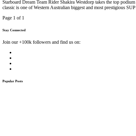
Starboard Dream Team Rider Shakira Westdorp takes the top podium sp
classic is one of Western Australian biggest and most prestigious SUP
Page 1 of 1
Stay Connected
Join our +100k followers and find us on:
Popular Posts