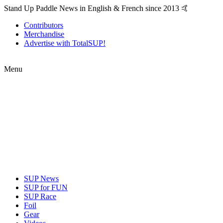
Stand Up Paddle News in English & French since 2013 🤙
Contributors
Merchandise
Advertise with TotalSUP!
Menu
SUP News
SUP for FUN
SUP Race
Foil
Gear