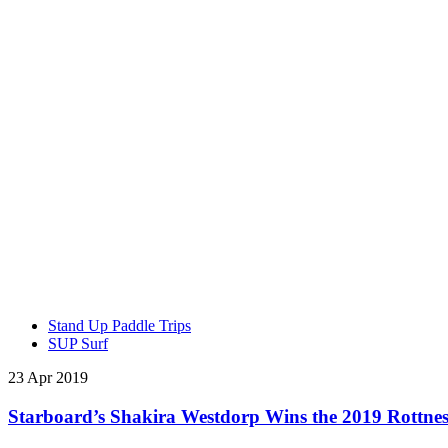
Stand Up Paddle Trips
SUP Surf
23 Apr 2019
Starboard’s Shakira Westdorp Wins the 2019 Rottnest