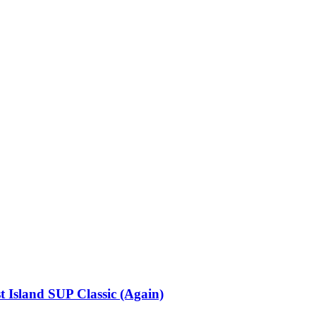
 Island SUP Classic (Again)