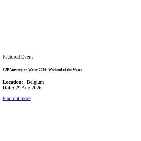
Featured Event
SUP Antwerp on Water 2026: Weekend of the Water
Location:
, Belgium
Date:
29 Aug 2026
Find out more