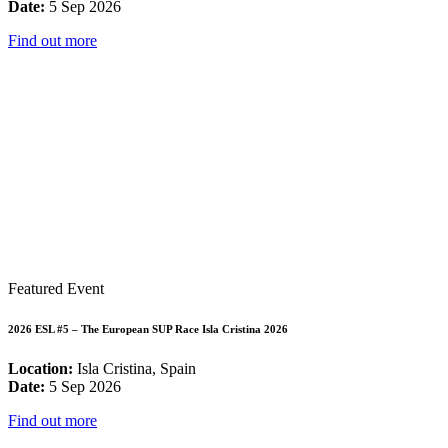
Date:
5 Sep 2026
Find out more
Featured Event
2026 ESL #5 – The European SUP Race Isla Cristina 2026
Location:
Isla Cristina, Spain
Date:
5 Sep 2026
Find out more