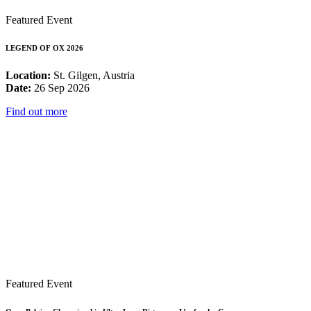
Featured Event
LEGEND OF OX 2026
Location:
St. Gilgen, Austria
Date:
26 Sep 2026
Find out more
Featured Event