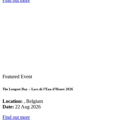
Find out more
Featured Event
The Longest Day – Lacs de l’Eau d’Heure 2026
Location:
, Belgium
Date:
22 Aug 2026
Find out more