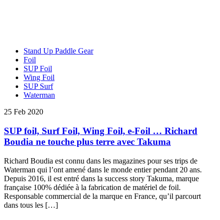
Stand Up Paddle Gear
Foil
SUP Foil
Wing Foil
SUP Surf
Waterman
25 Feb 2020
SUP foil, Surf Foil, Wing Foil, e-Foil … Richard
Boudia ne touche plus terre avec Takuma
Richard Boudia est connu dans les magazines pour ses trips de
Waterman qui l’ont amené dans le monde entier pendant 20 ans.
Depuis 2016, il est entré dans la success story Takuma, marque
française 100% dédiée à la fabrication de matériel de foil.
Responsable commercial de la marque en France, qu’il parcourt
dans tous les […]