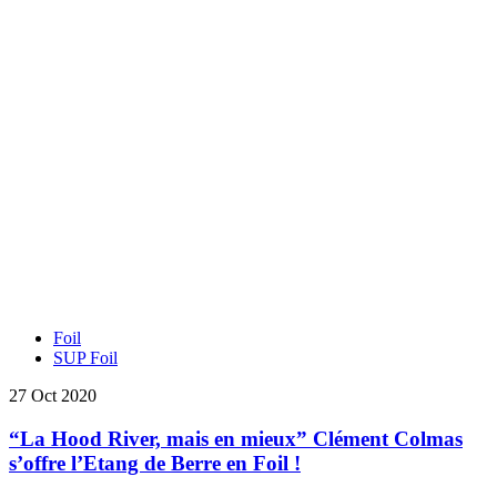
Foil
SUP Foil
27 Oct 2020
“La Hood River, mais en mieux” Clément Colmas
s’offre l’Etang de Berre en Foil !