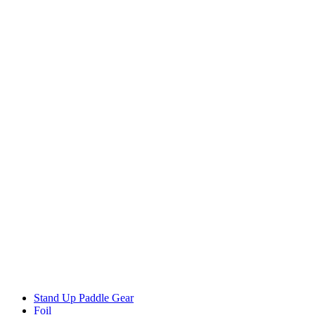
Stand Up Paddle Gear
Foil