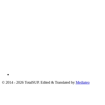
© 2014 - 2026 TotalSUP. Edited & Translated by
Mediateo