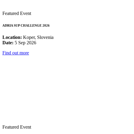
Featured Event
ADRIA SUP CHALLENGE 2026
Location:
Koper, Slovenia
Date:
5 Sep 2026
Find out more
Featured Event