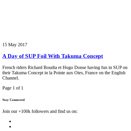
15 May 2017
A Day of SUP Foil With Takuma Concept
French riders Richard Boudia et Hugo Donse having fun in SUP on
their Takuma Concept in la Pointe aux Oies, France on the English
Channel.
Page 1 of 1
Stay Connected
Join our +100k followers and find us on: