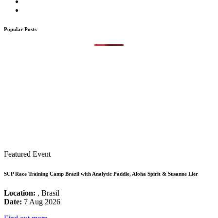
Popular Posts
Featured Event
SUP Race Training Camp Brazil with Analytic Paddle, Aloha Spirit & Susanne Lier
Location:
, Brasil
Date:
7 Aug 2026