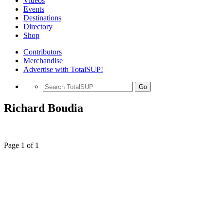
Videos
Events
Destinations
Directory
Shop
Contributors
Merchandise
Advertise with TotalSUP!
Go
Richard Boudia
Page 1 of 1