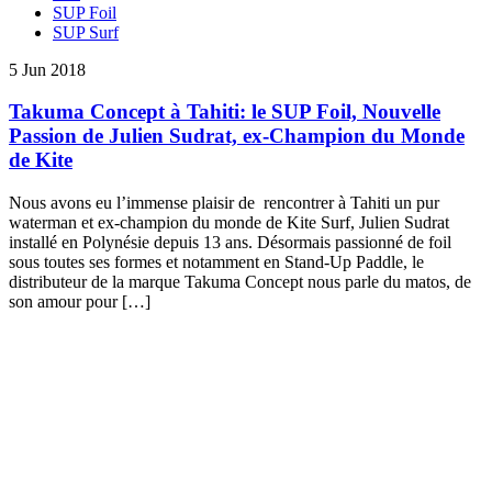
SUP Foil
SUP Surf
5 Jun 2018
Takuma Concept à Tahiti: le SUP Foil, Nouvelle
Passion de Julien Sudrat, ex-Champion du Monde
de Kite
Nous avons eu l’immense plaisir de rencontrer à Tahiti un pur
waterman et ex-champion du monde de Kite Surf, Julien Sudrat
installé en Polynésie depuis 13 ans. Désormais passionné de foil
sous toutes ses formes et notamment en Stand-Up Paddle, le
distributeur de la marque Takuma Concept nous parle du matos, de
son amour pour […]