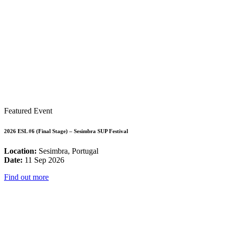
Featured Event
2026 ESL #6 (Final Stage) – Sesimbra SUP Festival
Location:
Sesimbra, Portugal
Date:
11 Sep 2026
Find out more