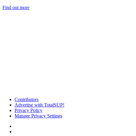
Find out more
Contributors
Advertise with TotalSUP!
Privacy Policy
Manage Privacy Settings