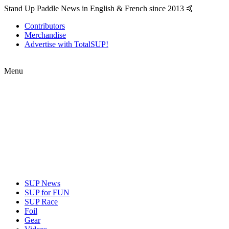
Stand Up Paddle News in English & French since 2013 🤙
Contributors
Merchandise
Advertise with TotalSUP!
Menu
SUP News
SUP for FUN
SUP Race
Foil
Gear