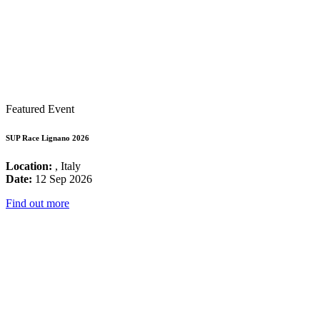
Featured Event
SUP Race Lignano 2026
Location:
, Italy
Date:
12 Sep 2026
Find out more