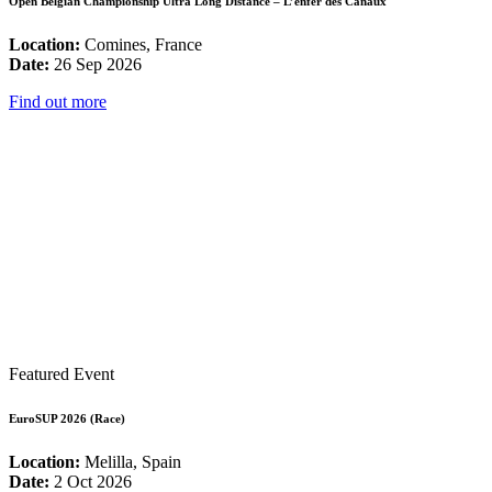
Open Belgian Championship Ultra Long Distance – L’enfer des Canaux
Location:
Comines, France
Date:
26 Sep 2026
Find out more
Featured Event
EuroSUP 2026 (Race)
Location:
Melilla, Spain
Date:
2 Oct 2026