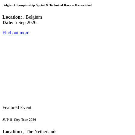
Belgian Championship Sprint & Technical Race – Hazewinkel
Location:
, Belgium
Date:
5 Sep 2026
Find out more
Featured Event
SUP 11-City Tour 2026
Location:
, The Netherlands