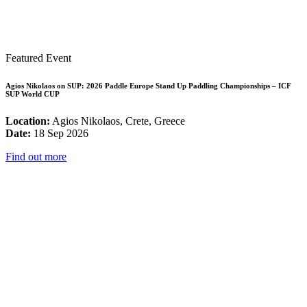
Featured Event
Agios Nikolaos on SUP: 2026 Paddle Europe Stand Up Paddling Championships – ICF
SUP World CUP
Location:
Agios Nikolaos, Crete, Greece
Date:
18 Sep 2026
Find out more