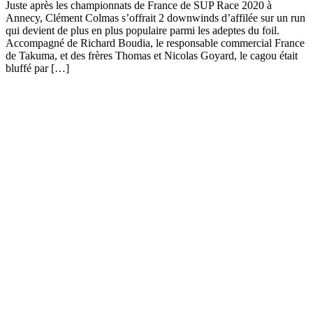
Juste après les championnats de France de SUP Race 2020 à
Annecy, Clément Colmas s’offrait 2 downwinds d’affilée sur un run
qui devient de plus en plus populaire parmi les adeptes du foil.
Accompagné de Richard Boudia, le responsable commercial France
de Takuma, et des frères Thomas et Nicolas Goyard, le cagou était
bluffé par […]