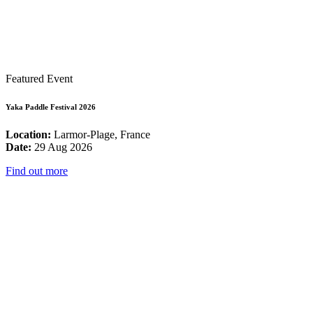
Featured Event
Yaka Paddle Festival 2026
Location:
Larmor-Plage, France
Date:
29 Aug 2026
Find out more