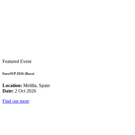
Featured Event
EuroSUP 2026 (Race)
Location:
Melilla, Spain
Date:
2 Oct 2026
Find out more