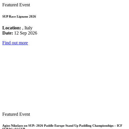
Featured Event
SUP Race Lignano 2026
Location:
, Italy
Date:
12 Sep 2026
Find out more
Featured Event
Agios Nikolaos on SUP: 2026 Paddle Europe Stand Up Paddling Championships – ICF