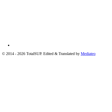
© 2014 - 2026 TotalSUP. Edited & Translated by
Mediateo