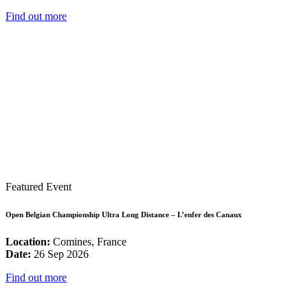
Find out more
Featured Event
Open Belgian Championship Ultra Long Distance – L’enfer des Canaux
Location:
Comines, France
Date:
26 Sep 2026
Find out more