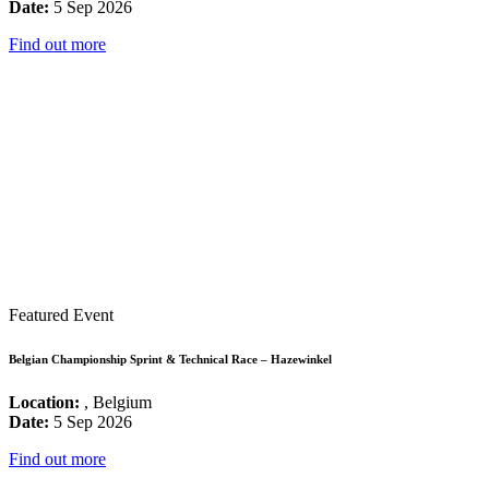
Date:
5 Sep 2026
Find out more
Featured Event
Belgian Championship Sprint & Technical Race – Hazewinkel
Location:
, Belgium
Date:
5 Sep 2026
Find out more