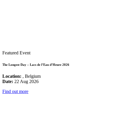
Featured Event
The Longest Day – Lacs de l’Eau d’Heure 2026
Location:
, Belgium
Date:
22 Aug 2026
Find out more