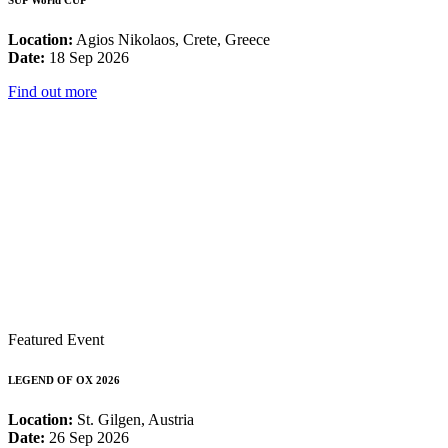
SUP World CUP
Location:
Agios Nikolaos, Crete, Greece
Date:
18 Sep 2026
Find out more
Featured Event
LEGEND OF OX 2026
Location:
St. Gilgen, Austria
Date:
26 Sep 2026