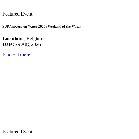
Featured Event
SUP Antwerp on Water 2026: Weekend of the Water
Location:
, Belgium
Date:
29 Aug 2026
Find out more
Featured Event