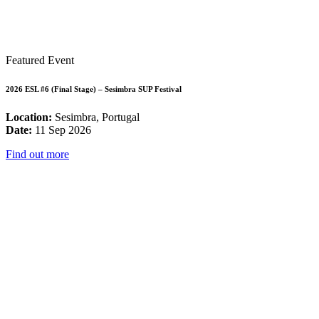
Featured Event
2026 ESL #6 (Final Stage) – Sesimbra SUP Festival
Location:
Sesimbra, Portugal
Date:
11 Sep 2026
Find out more