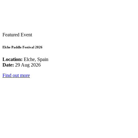
Featured Event
Elche Paddle Festival 2026
Location:
Elche, Spain
Date:
29 Aug 2026
Find out more