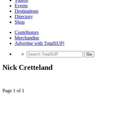
Videos
Events
Destinations
Directory
Shop
Contributors
Merchandise
Advertise with TotalSUP!
Go
Nick Cretteland
Page 1 of 1