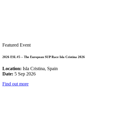
Featured Event
2026 ESL #5 – The European SUP Race Isla Cristina 2026
Location:
Isla Cristina, Spain
Date:
5 Sep 2026
Find out more