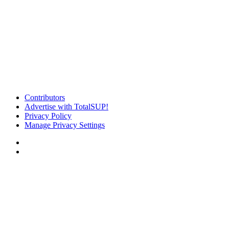
Contributors
Advertise with TotalSUP!
Privacy Policy
Manage Privacy Settings