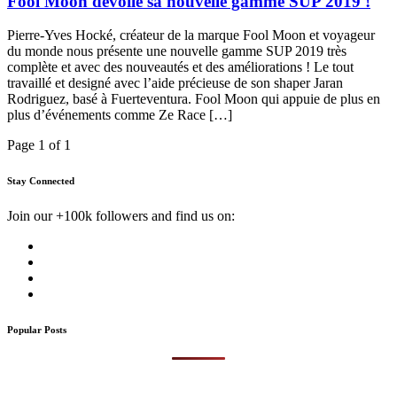
Fool Moon dévoile sa nouvelle gamme SUP 2019 !
Pierre-Yves Hocké, créateur de la marque Fool Moon et voyageur
du monde nous présente une nouvelle gamme SUP 2019 très
complète et avec des nouveautés et des améliorations ! Le tout
travaillé et designé avec l’aide précieuse de son shaper Jaran
Rodriguez, basé à Fuerteventura. Fool Moon qui appuie de plus en
plus d’événements comme Ze Race […]
Page 1 of 1
Stay Connected
Join our +100k followers and find us on:
Popular Posts