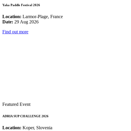
Yaka Paddle Festival 2026
Location:
Larmor-Plage, France
Date:
29 Aug 2026
Find out more
Featured Event
ADRIA SUP CHALLENGE 2026
Location:
Koper, Slovenia