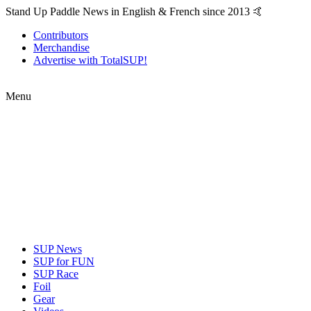
Stand Up Paddle News in English & French since 2013 🤙
Contributors
Merchandise
Advertise with TotalSUP!
Menu
SUP News
SUP for FUN
SUP Race
Foil
Gear