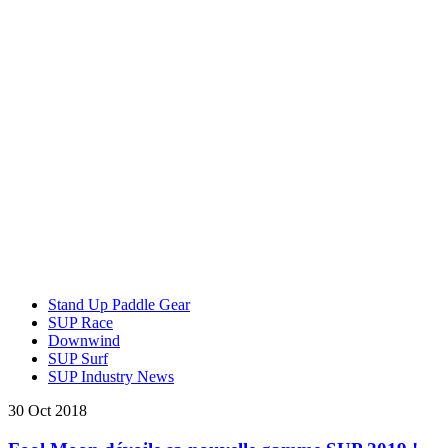
Stand Up Paddle Gear
SUP Race
Downwind
SUP Surf
SUP Industry News
30 Oct 2018