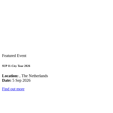
Featured Event
SUP 11-City Tour 2026
Location:
, The Netherlands
Date:
5 Sep 2026
Find out more