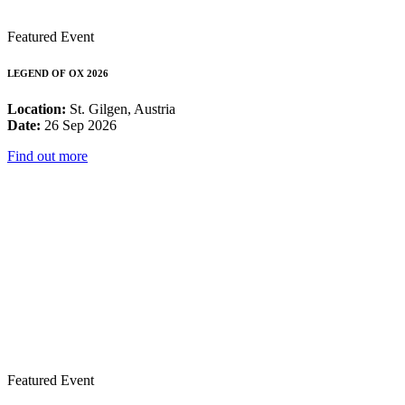
Featured Event
LEGEND OF OX 2026
Location:
St. Gilgen, Austria
Date:
26 Sep 2026
Find out more
Featured Event