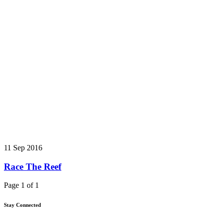
11 Sep 2016
Race The Reef
Page 1 of 1
Stay Connected