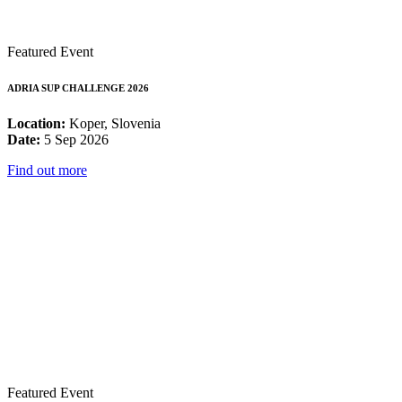
Featured Event
ADRIA SUP CHALLENGE 2026
Location:
Koper, Slovenia
Date:
5 Sep 2026
Find out more
Featured Event