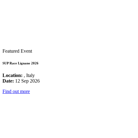
Featured Event
SUP Race Lignano 2026
Location:
, Italy
Date:
12 Sep 2026
Find out more