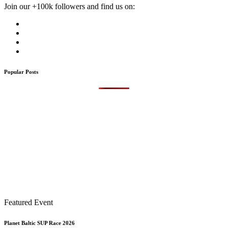
Join our +100k followers and find us on:
Popular Posts
Featured Event
Planet Baltic SUP Race 2026