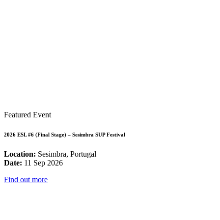
Featured Event
2026 ESL #6 (Final Stage) – Sesimbra SUP Festival
Location:
Sesimbra, Portugal
Date:
11 Sep 2026
Find out more