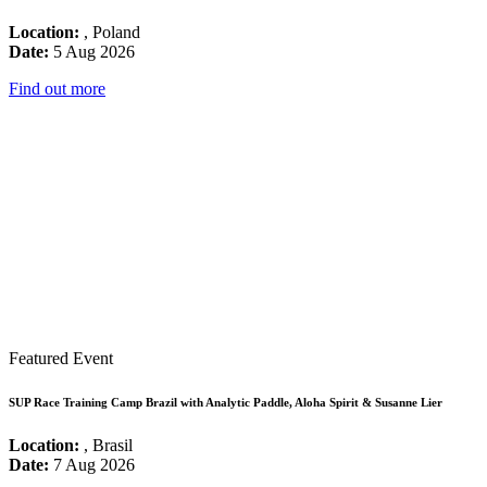
Location:
, Poland
Date:
5 Aug 2026
Find out more
Featured Event
SUP Race Training Camp Brazil with Analytic Paddle, Aloha Spirit & Susanne Lier
Location:
, Brasil
Date:
7 Aug 2026