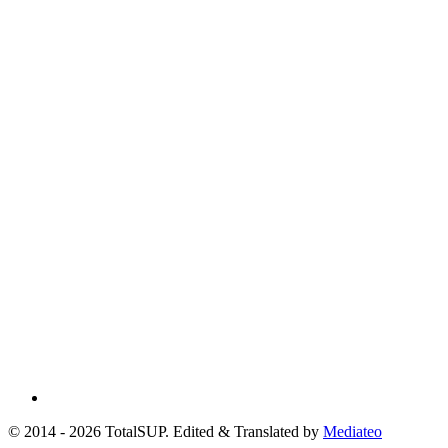
© 2014 - 2026 TotalSUP. Edited & Translated by
Mediateo