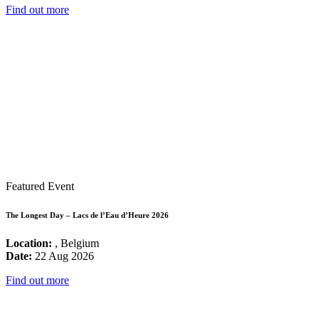
Find out more
Featured Event
The Longest Day – Lacs de l’Eau d’Heure 2026
Location:
, Belgium
Date:
22 Aug 2026
Find out more