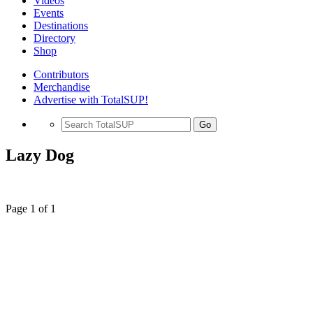
Videos
Events
Destinations
Directory
Shop
Contributors
Merchandise
Advertise with TotalSUP!
Go
Lazy Dog
Page 1 of 1