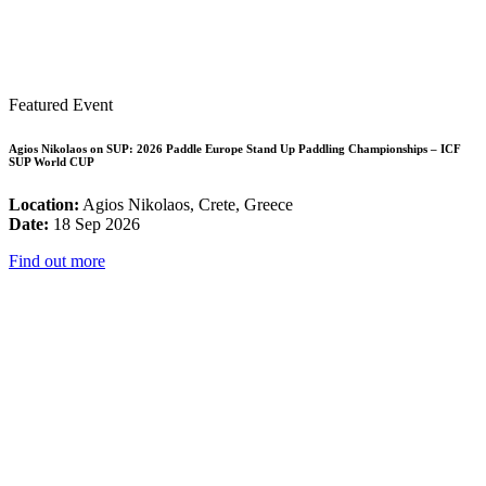
Featured Event
Agios Nikolaos on SUP: 2026 Paddle Europe Stand Up Paddling Championships – ICF
SUP World CUP
Location:
Agios Nikolaos, Crete, Greece
Date:
18 Sep 2026
Find out more