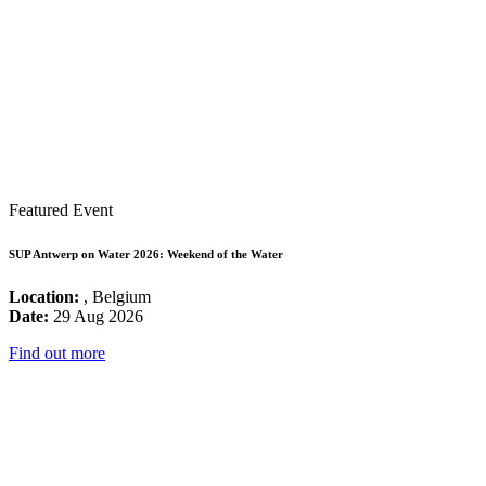
Featured Event
SUP Antwerp on Water 2026: Weekend of the Water
Location:
, Belgium
Date:
29 Aug 2026
Find out more