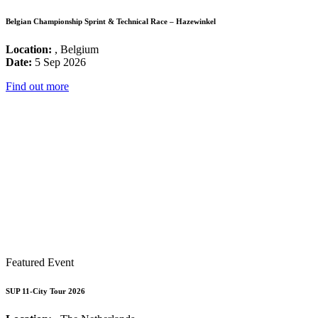
Belgian Championship Sprint & Technical Race – Hazewinkel
Location:
, Belgium
Date:
5 Sep 2026
Find out more
Featured Event
SUP 11-City Tour 2026