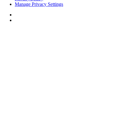
Manage Privacy Settings