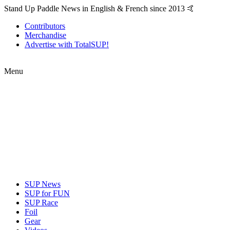
Stand Up Paddle News in English & French since 2013 🤙
Contributors
Merchandise
Advertise with TotalSUP!
Menu
SUP News
SUP for FUN
SUP Race
Foil
Gear