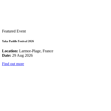
Featured Event
Yaka Paddle Festival 2026
Location:
Larmor-Plage, France
Date:
29 Aug 2026
Find out more