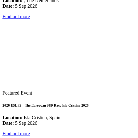
Location:
, The Netherlands
Date:
5 Sep 2026
Find out more
Featured Event
2026 ESL #5 – The European SUP Race Isla Cristina 2026
Location:
Isla Cristina, Spain
Date:
5 Sep 2026
Find out more