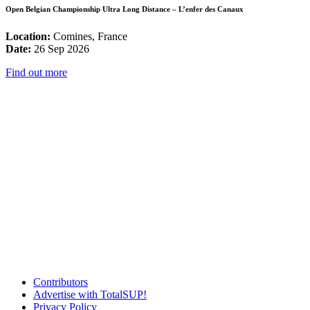
Open Belgian Championship Ultra Long Distance – L’enfer des Canaux
Location:
Comines, France
Date:
26 Sep 2026
Find out more
Contributors
Advertise with TotalSUP!
Privacy Policy